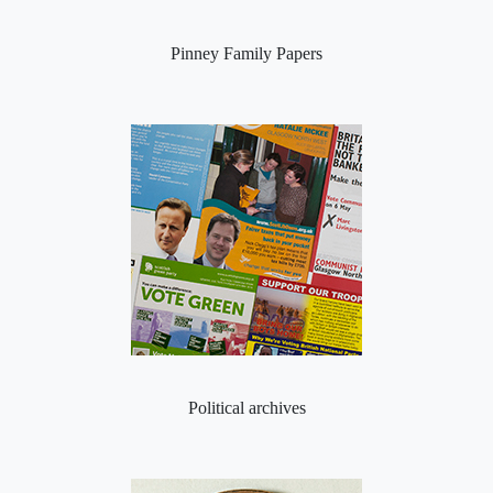
Pinney Family Papers
Political archives