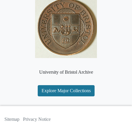
University of Bristol Archive
Explore Major Collections
Sitemap
Privacy Notice