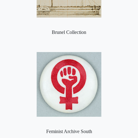
Brunel Collection
Feminist Archive South