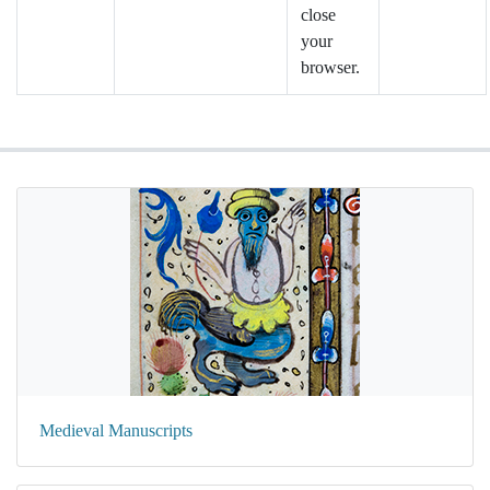
close
your
browser.
Medieval Manuscripts