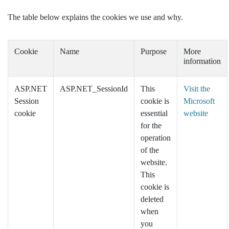
The table below explains the cookies we use and why.
Cookie
Name
Purpose
More
information
ASP.NET
ASP.NET_SessionId
This
Visit the
Session
cookie is
Microsoft
cookie
essential
website
for the
operation
of the
website.
This
cookie is
deleted
when
you