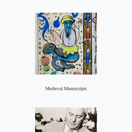
Medieval Manuscripts