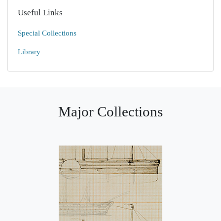
Useful Links
Special Collections
Library
Major Collections