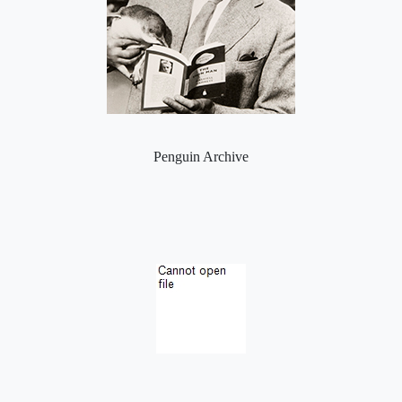
Penguin Archive