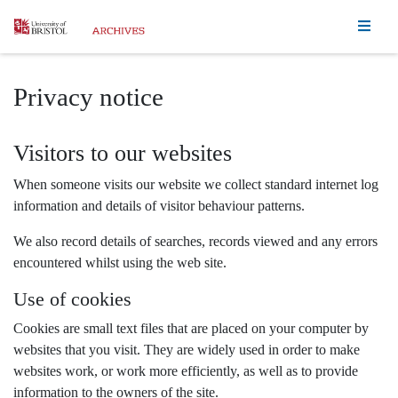
Homepage
Privacy notice
Visitors to our websites
When someone visits our website we collect standard internet log
information and details of visitor behaviour patterns.
We also record details of searches, records viewed and any errors
encountered whilst using the web site.
Use of cookies
Cookies are small text files that are placed on your computer by
websites that you visit. They are widely used in order to make
websites work, or work more efficiently, as well as to provide
information to the owners of the site.