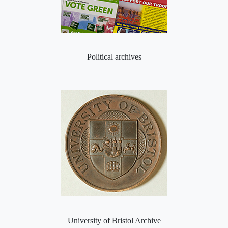
Political archives
University of Bristol Archive