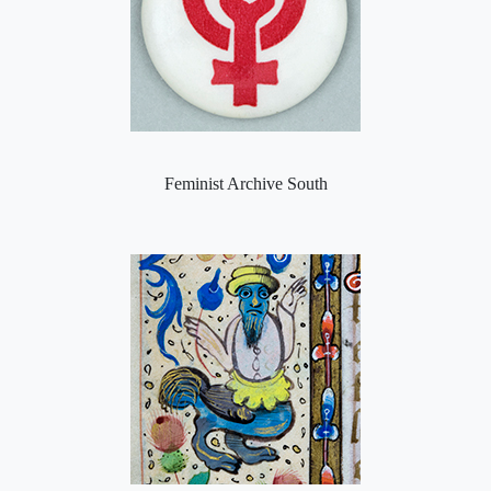
Feminist Archive South