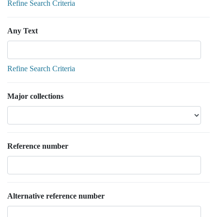
Refine Search Criteria
Any Text
Refine Search Criteria
Major collections
Reference number
Alternative reference number