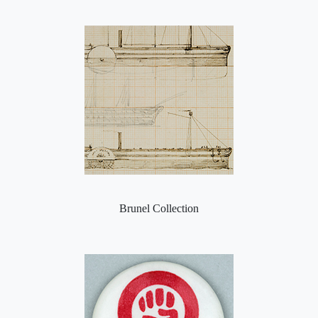
Brunel Collection