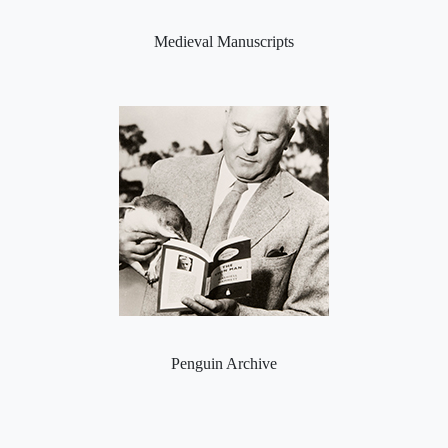
Medieval Manuscripts
Penguin Archive