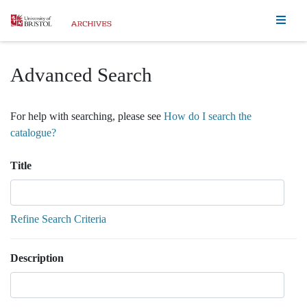
Homepage
Advanced Search
For help with searching, please see
How do I search the
catalogue?
Title
Refine Search Criteria
Description