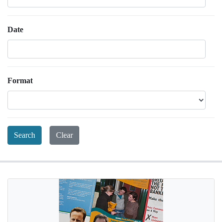
Date
Format