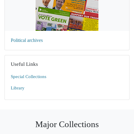
Political archives
Useful Links
Special Collections
Library
Major Collections