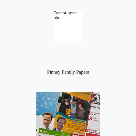
Pinney Family Papers