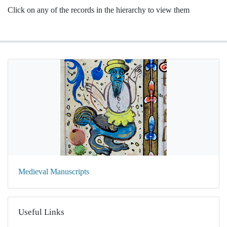
Click on any of the records in the hierarchy to view them
Medieval Manuscripts
Useful Links