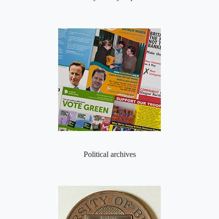
Political archives