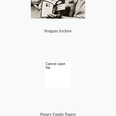
Penguin Archive
Pinney Family Papers