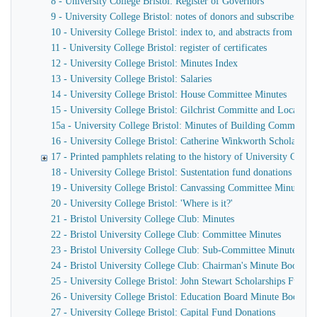
8 - University College Bristol: Register of Governors
9 - University College Bristol: notes of donors and subscribers
10 - University College Bristol: index to, and abstracts from the
11 - University College Bristol: register of certificates
12 - University College Bristol: Minutes Index
13 - University College Bristol: Salaries
14 - University College Bristol: House Committee Minutes
15 - University College Bristol: Gilchrist Committe and Local L
15a - University College Bristol: Minutes of Building Committee
16 - University College Bristol: Catherine Winkworth Scholarshi
17 - Printed pamphlets relating to the history of University Colleg
18 - University College Bristol: Sustentation fund donations and s
19 - University College Bristol: Canvassing Committee Minutes
20 - University College Bristol: 'Where is it?'
21 - Bristol University College Club: Minutes
22 - Bristol University College Club: Committee Minutes
23 - Bristol University College Club: Sub-Committee Minutes
24 - Bristol University College Club: Chairman's Minute Book
25 - University College Bristol: John Stewart Scholarships Fund
26 - University College Bristol: Education Board Minute Book, an
27 - University College Bristol: Capital Fund Donations