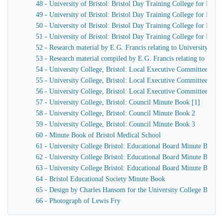
48 - University of Bristol: Bristol Day Training College for Men,
49 - University of Bristol: Bristol Day Training College for Men,
50 - University of Bristol: Bristol Day Training College for Men
51 - University of Bristol: Bristol Day Training College for Men h
52 - Research material by E.G. Francis relating to University Col
53 - Research material compiled by E.G. Francis relating to Univer
54 - University College, Bristol: Local Executive Committee Min
55 - University College, Bristol: Local Executive Committee Min
56 - University College, Bristol: Local Executive Committee Min
57 - University College, Bristol: Council Minute Book [1]
58 - University College, Bristol: Council Minute Book 2
59 - University College, Bristol: Council Minute Book 3
60 - Minute Book of Bristol Medical School
61 - University College Bristol: Educational Board Minute Book 
62 - University College Bristol: Educational Board Minute Book 
63 - University College Bristol: Educational Board Minute Book 
64 - Bristol Educational Society Minute Book
65 - Design by Charles Hansom for the University College Bristol
66 - Photograph of Lewis Fry