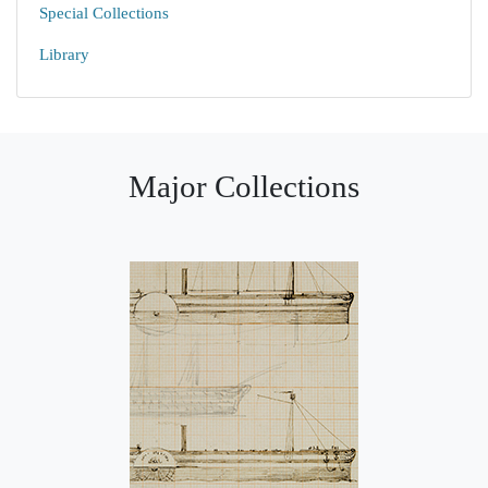
Special Collections
Library
Major Collections