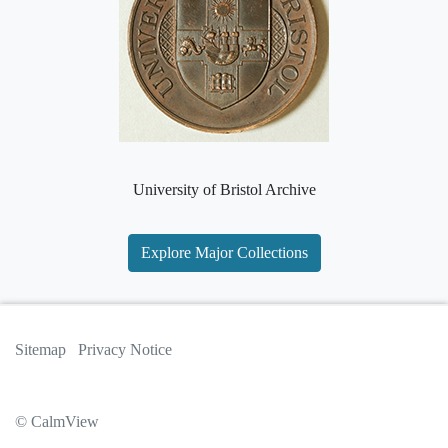
University of Bristol Archive
Explore Major Collections
Sitemap
Privacy Notice
© CalmView