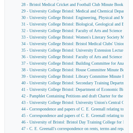
28 - Bristol Medical Cricket and Football Club Minute Book
29 - University College Bristol: Medical and Chemical Departm
30 - University College Bristol: Engineering, Physical and Mat
31 - University College Bristol: Biological, Geological and Bot
32 - University College Bristol: Faculty of Arts and Science Min
33 - University College Bristol: Women's Literary Society Minut
34 - University College Bristol: Bristol Medical Clubs' Union Min
35 - University College Bristol: University Extension Lectures o
36 - University College Bristol: Faculty of Arts and Science Min
37 - University College Bristol: Building Committee for Anatom
38 - University College Bristol: House Committee Minute Book. 2
39 - University College Bristol: Library Committee Minute Book
40 - University College Bristol: Secondary Training Department
41 - University College Bristol: Department of Economic Biolog
42 - Pamphlet Containing Petitions and draft Charter for the Unive
43 - University College Bristol: University Union's Central Com
44 - Correspondence and papers of C. E. Greenall relating to Unive
45 - Correspondence and papers of C. E. Greenall relating to Unive
46 - University of Bristol: Bristol Day Training College for Me
47 - C. E. Greenall's correspondence on rents, terms and repairs f