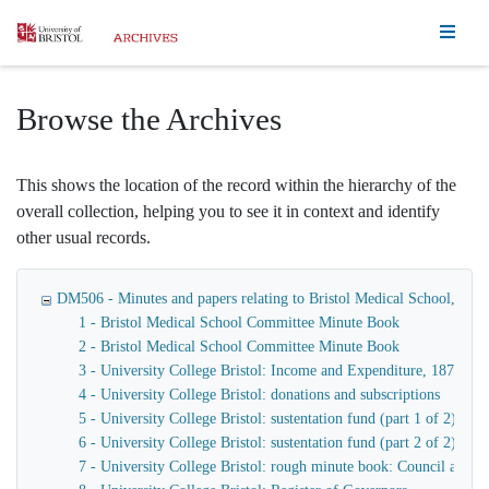
Homepage
Browse the Archives
This shows the location of the record within the hierarchy of the
overall collection, helping you to see it in context and identify
other usual records.
DM506 - Minutes and papers relating to Bristol Medical School, Bristo
1 - Bristol Medical School Committee Minute Book
2 - Bristol Medical School Committee Minute Book
3 - University College Bristol: Income and Expenditure, 1874-19
4 - University College Bristol: donations and subscriptions
5 - University College Bristol: sustentation fund (part 1 of 2)
6 - University College Bristol: sustentation fund (part 2 of 2)
7 - University College Bristol: rough minute book: Council and 