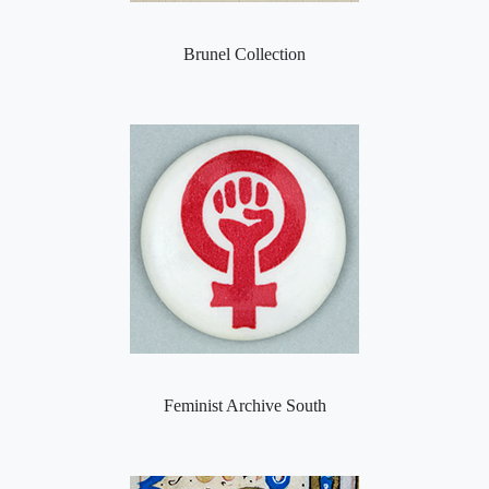
Brunel Collection
Feminist Archive South