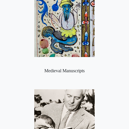
Medieval Manuscripts