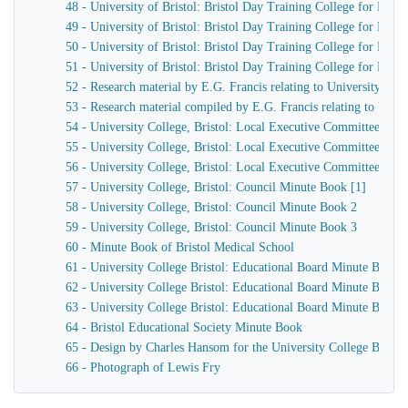
48 - University of Bristol: Bristol Day Training College for Men,
49 - University of Bristol: Bristol Day Training College for Men,
50 - University of Bristol: Bristol Day Training College for Men
51 - University of Bristol: Bristol Day Training College for Men h
52 - Research material by E.G. Francis relating to University Col
53 - Research material compiled by E.G. Francis relating to Univer
54 - University College, Bristol: Local Executive Committee Min
55 - University College, Bristol: Local Executive Committee Min
56 - University College, Bristol: Local Executive Committee Min
57 - University College, Bristol: Council Minute Book [1]
58 - University College, Bristol: Council Minute Book 2
59 - University College, Bristol: Council Minute Book 3
60 - Minute Book of Bristol Medical School
61 - University College Bristol: Educational Board Minute Book 
62 - University College Bristol: Educational Board Minute Book 
63 - University College Bristol: Educational Board Minute Book 
64 - Bristol Educational Society Minute Book
65 - Design by Charles Hansom for the University College Bristol
66 - Photograph of Lewis Fry