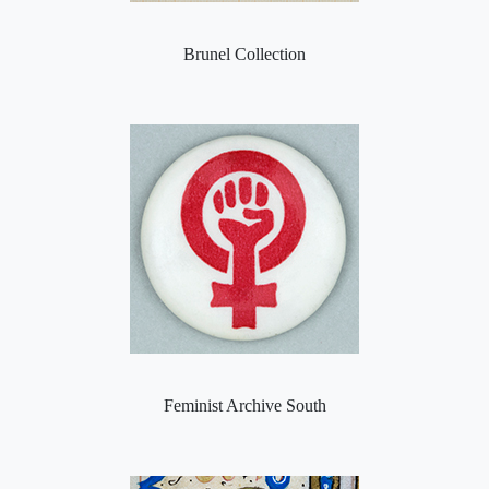
Brunel Collection
Feminist Archive South