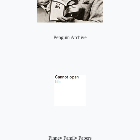
Penguin Archive
Pinney Family Papers