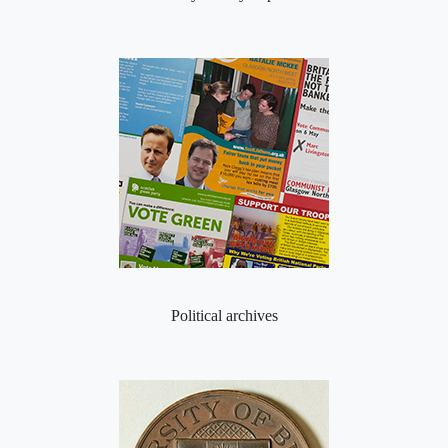
Political archives