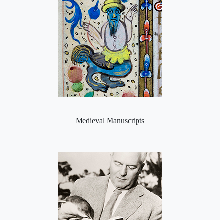
Medieval Manuscripts