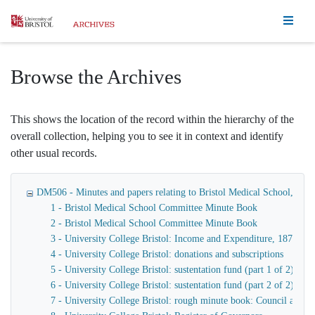
Homepage
Browse the Archives
This shows the location of the record within the hierarchy of the
overall collection, helping you to see it in context and identify
other usual records.
DM506 - Minutes and papers relating to Bristol Medical School, Bristo
1 - Bristol Medical School Committee Minute Book
2 - Bristol Medical School Committee Minute Book
3 - University College Bristol: Income and Expenditure, 1874-19
4 - University College Bristol: donations and subscriptions
5 - University College Bristol: sustentation fund (part 1 of 2)
6 - University College Bristol: sustentation fund (part 2 of 2)
7 - University College Bristol: rough minute book: Council and 