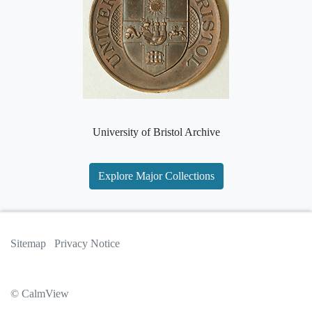
University of Bristol Archive
Explore Major Collections
Sitemap
Privacy Notice
© CalmView