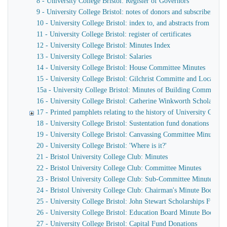
8 - University College Bristol: Register of Governors
9 - University College Bristol: notes of donors and subscribers
10 - University College Bristol: index to, and abstracts from the
11 - University College Bristol: register of certificates
12 - University College Bristol: Minutes Index
13 - University College Bristol: Salaries
14 - University College Bristol: House Committee Minutes
15 - University College Bristol: Gilchrist Committe and Local L
15a - University College Bristol: Minutes of Building Committee
16 - University College Bristol: Catherine Winkworth Scholarshi
17 - Printed pamphlets relating to the history of University Colleg
18 - University College Bristol: Sustentation fund donations and s
19 - University College Bristol: Canvassing Committee Minutes
20 - University College Bristol: 'Where is it?'
21 - Bristol University College Club: Minutes
22 - Bristol University College Club: Committee Minutes
23 - Bristol University College Club: Sub-Committee Minutes
24 - Bristol University College Club: Chairman's Minute Book
25 - University College Bristol: John Stewart Scholarships Fund
26 - University College Bristol: Education Board Minute Book, an
27 - University College Bristol: Capital Fund Donations