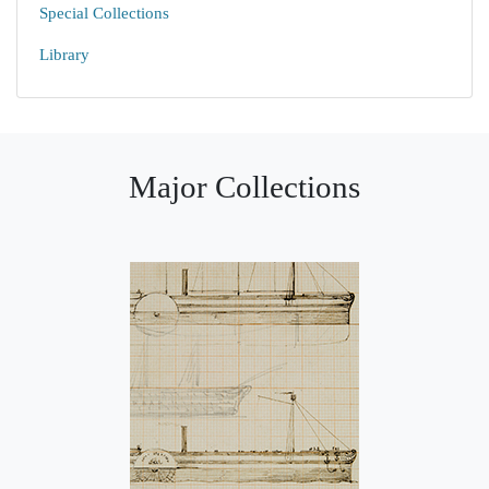
Special Collections
Library
Major Collections