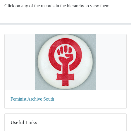
Click on any of the records in the hierarchy to view them
Feminist Archive South
Useful Links