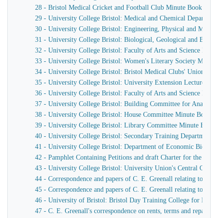
28 - Bristol Medical Cricket and Football Club Minute Book
29 - University College Bristol: Medical and Chemical Departm
30 - University College Bristol: Engineering, Physical and Mat
31 - University College Bristol: Biological, Geological and Bot
32 - University College Bristol: Faculty of Arts and Science Min
33 - University College Bristol: Women's Literary Society Minut
34 - University College Bristol: Bristol Medical Clubs' Union Min
35 - University College Bristol: University Extension Lectures o
36 - University College Bristol: Faculty of Arts and Science Min
37 - University College Bristol: Building Committee for Anatom
38 - University College Bristol: House Committee Minute Book. 2
39 - University College Bristol: Library Committee Minute Book
40 - University College Bristol: Secondary Training Department
41 - University College Bristol: Department of Economic Biolog
42 - Pamphlet Containing Petitions and draft Charter for the Unive
43 - University College Bristol: University Union's Central Com
44 - Correspondence and papers of C. E. Greenall relating to Unive
45 - Correspondence and papers of C. E. Greenall relating to Unive
46 - University of Bristol: Bristol Day Training College for Me
47 - C. E. Greenall's correspondence on rents, terms and repairs f