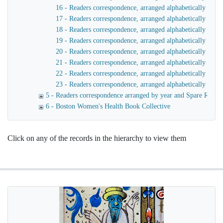
16 - Readers correspondence, arranged alphabetically by n
17 - Readers correspondence, arranged alphabetically by n
18 - Readers correspondence, arranged alphabetically by 
19 - Readers correspondence, arranged alphabetically by n
20 - Readers correspondence, arranged alphabetically by n
21 - Readers correspondence, arranged alphabetically by n
22 - Readers correspondence, arranged alphabetically by 
23 - Readers correspondence, arranged alphabetically by 
5 - Readers correspondence arranged by year and Spare Rib I
6 - Boston Women's Health Book Collective
Click on any of the records in the hierarchy to view them