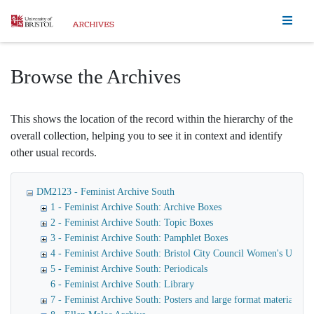
Homepage
Browse the Archives
This shows the location of the record within the hierarchy of the
overall collection, helping you to see it in context and identify
other usual records.
DM2123 - Feminist Archive South
1 - Feminist Archive South: Archive Boxes
2 - Feminist Archive South: Topic Boxes
3 - Feminist Archive South: Pamphlet Boxes
4 - Feminist Archive South: Bristol City Council Women's Unit
5 - Feminist Archive South: Periodicals
6 - Feminist Archive South: Library
7 - Feminist Archive South: Posters and large format materials