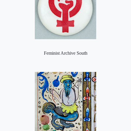
Feminist Archive South