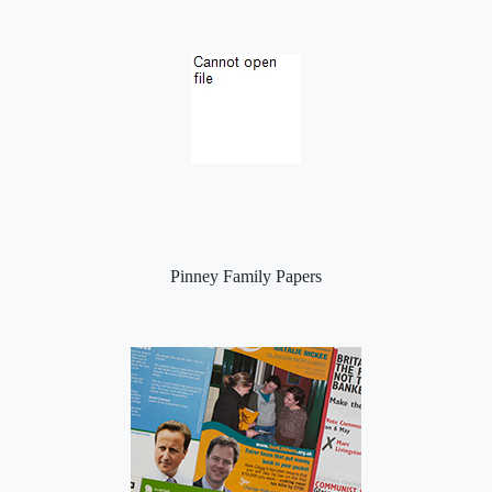
Pinney Family Papers