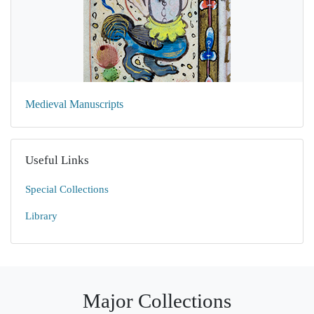
Medieval Manuscripts
Useful Links
Special Collections
Library
Major Collections