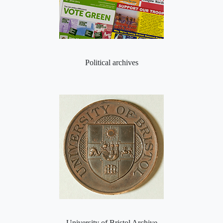
Political archives
University of Bristol Archive