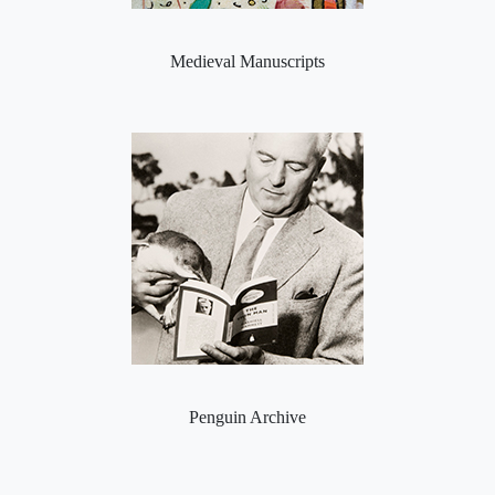
Medieval Manuscripts
Penguin Archive