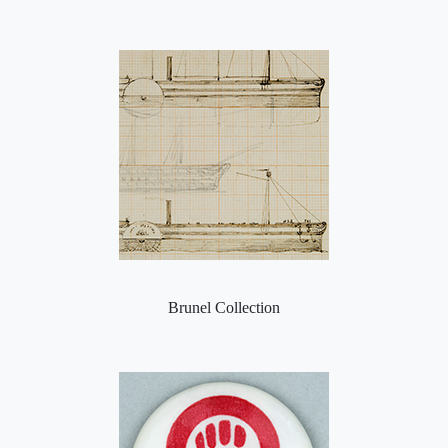
Brunel Collection