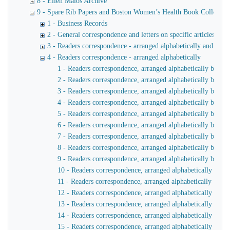
8 - Ellen Malos Archive
9 - Spare Rib Papers and Boston Women’s Health Book Collective
1 - Business Records
2 - General correspondence and letters on specific articles and 
3 - Readers correspondence - arranged alphabetically and by y
4 - Readers correspondence - arranged alphabetically
1 - Readers correspondence, arranged alphabetically by na
2 - Readers correspondence, arranged alphabetically by na
3 - Readers correspondence, arranged alphabetically by na
4 - Readers correspondence, arranged alphabetically by na
5 - Readers correspondence, arranged alphabetically by na
6 - Readers correspondence, arranged alphabetically by na
7 - Readers correspondence, arranged alphabetically by na
8 - Readers correspondence, arranged alphabetically by na
9 - Readers correspondence, arranged alphabetically by nam
10 - Readers correspondence, arranged alphabetically by n
11 - Readers correspondence, arranged alphabetically by n
12 - Readers correspondence, arranged alphabetically by n
13 - Readers correspondence, arranged alphabetically by 
14 - Readers correspondence, arranged alphabetically by 
15 - Readers correspondence, arranged alphabetically by n