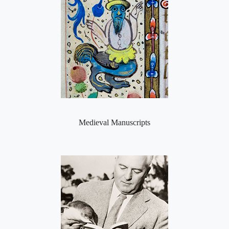
Medieval Manuscripts