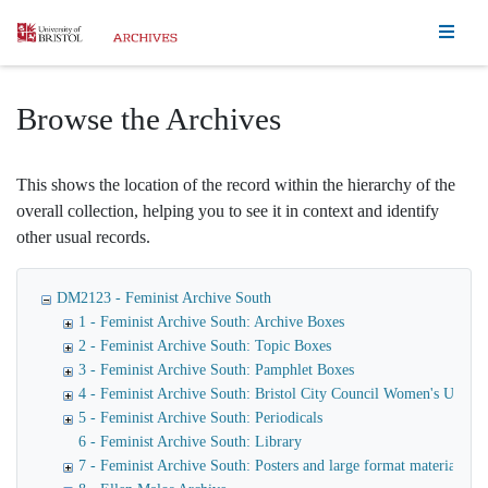
Homepage
Browse the Archives
This shows the location of the record within the hierarchy of the
overall collection, helping you to see it in context and identify
other usual records.
DM2123 - Feminist Archive South
1 - Feminist Archive South: Archive Boxes
2 - Feminist Archive South: Topic Boxes
3 - Feminist Archive South: Pamphlet Boxes
4 - Feminist Archive South: Bristol City Council Women's Unit
5 - Feminist Archive South: Periodicals
6 - Feminist Archive South: Library
7 - Feminist Archive South: Posters and large format materials