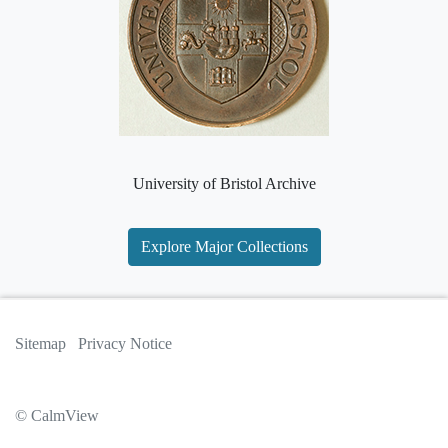
University of Bristol Archive
Explore Major Collections
Sitemap
Privacy Notice
© CalmView