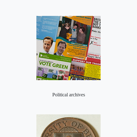
Political archives