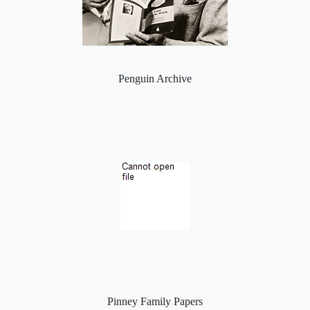
Penguin Archive
Pinney Family Papers