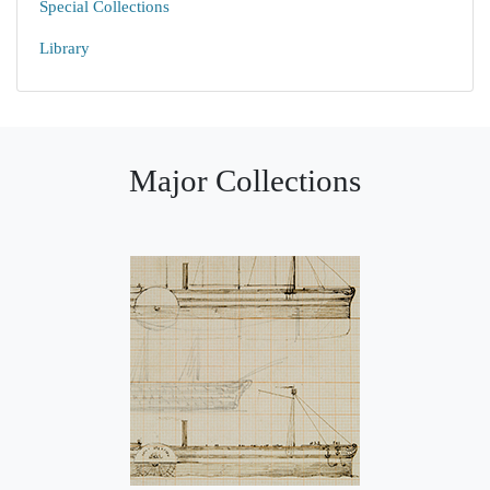
Special Collections
Library
Major Collections