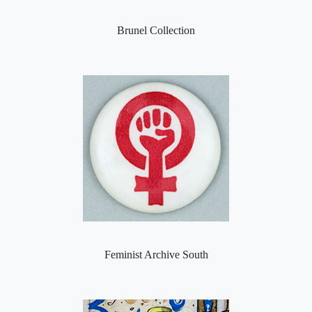
Brunel Collection
Feminist Archive South