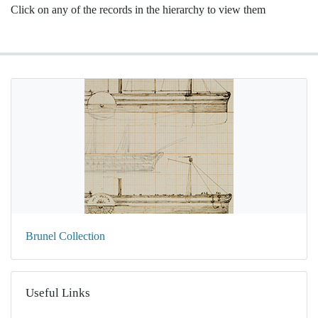
Click on any of the records in the hierarchy to view them
Brunel Collection
Useful Links