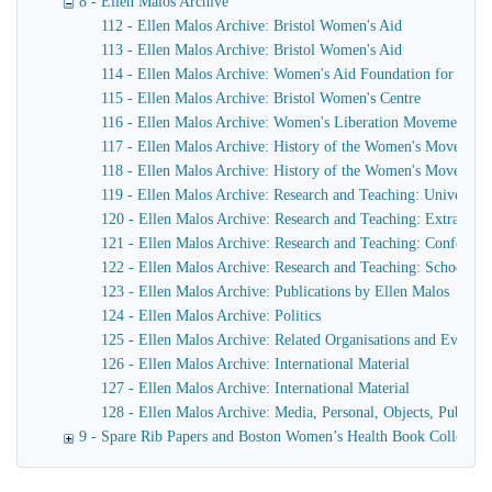
8 - Ellen Malos Archive
112 - Ellen Malos Archive: Bristol Women's Aid
113 - Ellen Malos Archive: Bristol Women's Aid
114 - Ellen Malos Archive: Women's Aid Foundation for Engl
115 - Ellen Malos Archive: Bristol Women's Centre
116 - Ellen Malos Archive: Women's Liberation Movement
117 - Ellen Malos Archive: History of the Women's Movement
118 - Ellen Malos Archive: History of the Women's Movement
119 - Ellen Malos Archive: Research and Teaching: University 
120 - Ellen Malos Archive: Research and Teaching: Extra-M
121 - Ellen Malos Archive: Research and Teaching: Conferenc
122 - Ellen Malos Archive: Research and Teaching: School Te
123 - Ellen Malos Archive: Publications by Ellen Malos
124 - Ellen Malos Archive: Politics
125 - Ellen Malos Archive: Related Organisations and Events; 
126 - Ellen Malos Archive: International Material
127 - Ellen Malos Archive: International Material
128 - Ellen Malos Archive: Media, Personal, Objects, Publicat
9 - Spare Rib Papers and Boston Women’s Health Book Collective