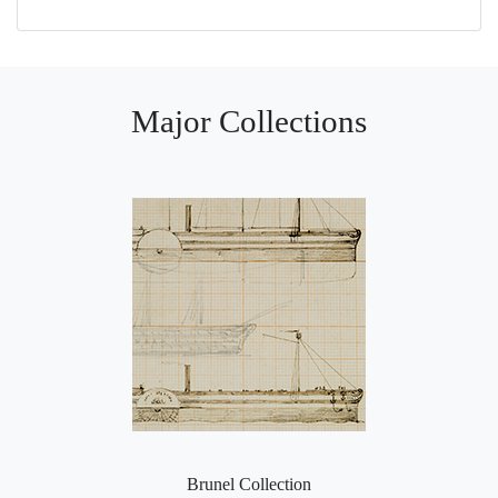
Major Collections
Brunel Collection