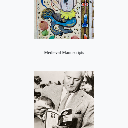
Medieval Manuscripts