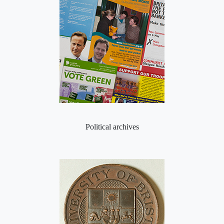
Political archives