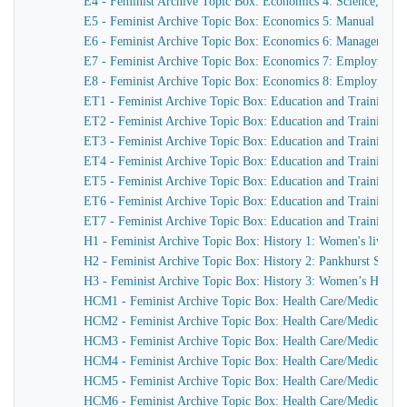
E4 - Feminist Archive Topic Box: Economics 4: Science, eng
E5 - Feminist Archive Topic Box: Economics 5: Manual tra
E6 - Feminist Archive Topic Box: Economics 6: Management, g
E7 - Feminist Archive Topic Box: Economics 7: Employment
E8 - Feminist Archive Topic Box: Economics 8: Employment: p
ET1 - Feminist Archive Topic Box: Education and Training 1: 
ET2 - Feminist Archive Topic Box: Education and Training 2:
ET3 - Feminist Archive Topic Box: Education and Training 
ET4 - Feminist Archive Topic Box: Education and Training 4
ET5 - Feminist Archive Topic Box: Education and Training 5:
ET6 - Feminist Archive Topic Box: Education and Training 6:
ET7 - Feminist Archive Topic Box: Education and Training 
H1 - Feminist Archive Topic Box: History 1: Women's lives, H
H2 - Feminist Archive Topic Box: History 2: Pankhurst Societ
H3 - Feminist Archive Topic Box: History 3: Women’s Histo
HCM1 - Feminist Archive Topic Box: Health Care/Medicine 1
HCM2 - Feminist Archive Topic Box: Health Care/Medicine 2
HCM3 - Feminist Archive Topic Box: Health Care/Medicine 3:
HCM4 - Feminist Archive Topic Box: Health Care/Medicine 4
HCM5 - Feminist Archive Topic Box: Health Care/Medicine 5:
HCM6 - Feminist Archive Topic Box: Health Care/Medicine 6