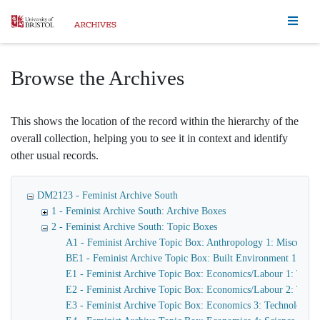
Homepage
Browse the Archives
This shows the location of the record within the hierarchy of the
overall collection, helping you to see it in context and identify
other usual records.
DM2123 - Feminist Archive South
1 - Feminist Archive South: Archive Boxes
2 - Feminist Archive South: Topic Boxes
A1 - Feminist Archive Topic Box: Anthropology 1: Miscellane
BE1 - Feminist Archive Topic Box: Built Environment 1: Hou
E1 - Feminist Archive Topic Box: Economics/Labour 1: Trad
E2 - Feminist Archive Topic Box: Economics/Labour 2: Trade
E3 - Feminist Archive Topic Box: Economics 3: Technology/I