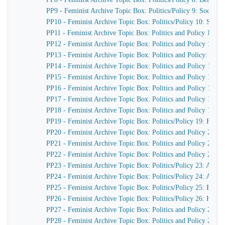
PP9 - Feminist Archive Topic Box: Politics/Policy 9: Sociali
PP10 - Feminist Archive Topic Box: Politics/Policy 10: Social
PP11 - Feminist Archive Topic Box: Politics and Policy 11: S
PP12 - Feminist Archive Topic Box: Politics and Policy 12: S
PP13 - Feminist Archive Topic Box: Politics and Policy: Rad
PP14 - Feminist Archive Topic Box: Politics and Policy 14: 
PP15 - Feminist Archive Topic Box: Politics and Policy 15: R
PP16 - Feminist Archive Topic Box: Politics and Policy 16: 
PP17 - Feminist Archive Topic Box: Politics and Policy 17: 
PP18 - Feminist Archive Topic Box: Politics and Policy 18: Fe
PP19 - Feminist Archive Topic Box: Politics/Policy 19: Femi
PP20 - Feminist Archive Topic Box: Politics and Policy 20: 
PP21 - Feminist Archive Topic Box: Politics and Policy 21:
PP22 - Feminist Archive Topic Box: Politics and Policy 21: 
PP23 - Feminist Archive Topic Box: Politics/Policy 23: Abor
PP24 - Feminist Archive Topic Box: Politics/Policy 24: Abort
PP25 - Feminist Archive Topic Box: Politics/Policy 25: Equ
PP26 - Feminist Archive Topic Box: Politics/Policy 26: Human 
PP27 - Feminist Archive Topic Box: Politics and Policy 27:
PP28 - Feminist Archive Topic Box: Politics and Policy 28: 