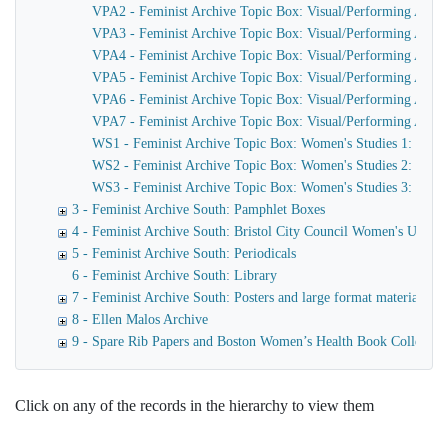
VPA2 - Feminist Archive Topic Box: Visual/Performing Arts 2: 
VPA3 - Feminist Archive Topic Box: Visual/Performing Arts 3
VPA4 - Feminist Archive Topic Box: Visual/Performing Arts 
VPA5 - Feminist Archive Topic Box: Visual/Performing Arts 5: M
VPA6 - Feminist Archive Topic Box: Visual/Performing Arts 6
VPA7 - Feminist Archive Topic Box: Visual/Performing Arts 7:
WS1 - Feminist Archive Topic Box: Women's Studies 1: Book 
WS2 - Feminist Archive Topic Box: Women's Studies 2: Course
WS3 - Feminist Archive Topic Box: Women's Studies 3: Misce
3 - Feminist Archive South: Pamphlet Boxes
4 - Feminist Archive South: Bristol City Council Women's Unit
5 - Feminist Archive South: Periodicals
6 - Feminist Archive South: Library
7 - Feminist Archive South: Posters and large format materials
8 - Ellen Malos Archive
9 - Spare Rib Papers and Boston Women’s Health Book Collective
Click on any of the records in the hierarchy to view them