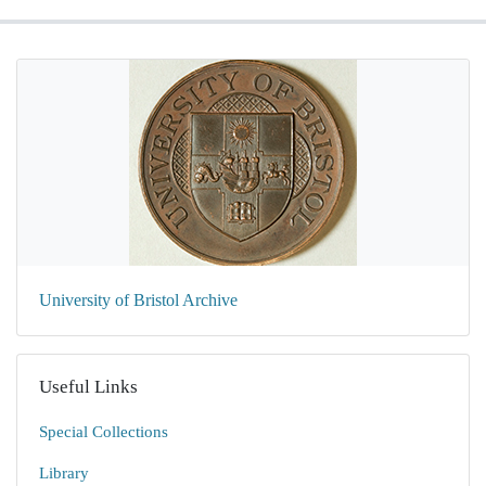
University of Bristol Archive
Useful Links
Special Collections
Library