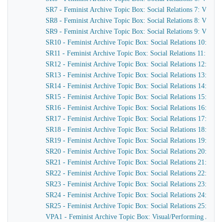
SR7 - Feminist Archive Topic Box: Social Relations 7: Viole
SR8 - Feminist Archive Topic Box: Social Relations 8: Viole
SR9 - Feminist Archive Topic Box: Social Relations 9: Violenc
SR10 - Feminist Archive Topic Box: Social Relations 10: Vio
SR11 - Feminist Archive Topic Box: Social Relations 11: Sex
SR12 - Feminist Archive Topic Box: Social Relations 12: Sex i
SR13 - Feminist Archive Topic Box: Social Relations 13: Jose
SR14 - Feminist Archive Topic Box: Social Relations 14: Sex I
SR15 - Feminist Archive Topic Box: Social Relations 15: Gi
SR16 - Feminist Archive Topic Box: Social Relations 16: Sex
SR17 - Feminist Archive Topic Box: Social Relations 17: Raci
SR18 - Feminist Archive Topic Box: Social Relations 18: Ol
SR19 - Feminist Archive Topic Box: Social Relations 19: Dev
SR20 - Feminist Archive Topic Box: Social Relations 20: Sexu
SR21 - Feminist Archive Topic Box: Social Relations 21: Sexu
SR22 - Feminist Archive Topic Box: Social Relations 22: Sexu
SR23 - Feminist Archive Topic Box: Social Relations 23: Radi
SR24 - Feminist Archive Topic Box: Social Relations 24: Anti
SR25 - Feminist Archive Topic Box: Social Relations 25: Vio
VPA1 - Feminist Archive Topic Box: Visual/Performing Arts 1: