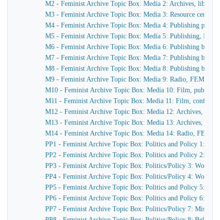
M2 - Feminist Archive Topic Box: Media 2: Archives, librarie
M3 - Feminist Archive Topic Box: Media 3: Resource centres, 
M4 - Feminist Archive Topic Box: Media 4: Publishing periodi
M5 - Feminist Archive Topic Box: Media 5: Publishing, Book 
M6 - Feminist Archive Topic Box: Media 6: Publishing book j
M7 - Feminist Archive Topic Box: Media 7: Publishing book c
M8 - Feminist Archive Topic Box: Media 8: Publishing book c
M9 - Feminist Archive Topic Box: Media 9: Radio, FEM FM, F
M10 - Feminist Archive Topic Box: Media 10: Film, publicity, 
M11 - Feminist Archive Topic Box: Media 11: Film, conference
M12 - Feminist Archive Topic Box: Media 12: Archives, librar
M13 - Feminist Archive Topic Box: Media 13: Archives, librar
M14 - Feminist Archive Topic Box: Media 14: Radio, FEM FM,
PP1 - Feminist Archive Topic Box: Politics and Policy 1: 
PP2 - Feminist Archive Topic Box: Politics and Policy 2: 
PP3 - Feminist Archive Topic Box: Politics/Policy 3: Women
PP4 - Feminist Archive Topic Box: Politics/Policy 4: Women
PP5 - Feminist Archive Topic Box: Politics and Policy 5: W
PP6 - Feminist Archive Topic Box: Politics and Policy 6: Fe
PP7 - Feminist Archive Topic Box: Politics/Policy 7: Miscella
PP8 - Feminist Archive Topic Box: Politics/Policy 8: Belgiu