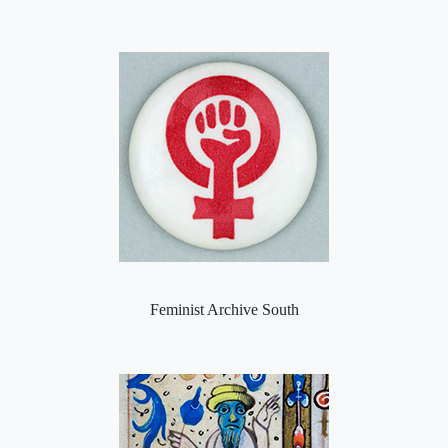
Feminist Archive South