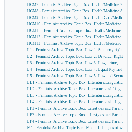
HCM7 - Feminist Archive Topic Box: Health/Medicine 7: Counse
HCM8 - Feminist Archive Topic Box: Health/Medicine 8: Hea
HCM9 - Feminist Archive Topic Box: Health Care/Medicine 9: 
HCM10 - Feminist Archive Topic Box: Health/Medicine 10: Work
HCM11 - Feminist Archive Topic Box: Health/Medicine 11: Canc
HCM12 - Feminist Archive Topic Box: Health/Medicine 12: Boo
HCM13 - Feminist Archive Topic Box: Health/Medicine 13: C
L1 - Feminist Archive Topic Box: Law 1: Statutory rights, Socia
L2 - Feminist Archive Topic Box: Law 2: Divorce, Rights o
L3 - Feminist Archive Topic Box: Law 3: Law, crime, punishm
L4 - Feminist Archive Topic Box: Law 4: Equal Pay and Sex 
L5 - Feminist Archive Topic Box: Law 5: Law and Sexual Be
LL1 - Feminist Archive Topic Box: Literature/Linguistics 1: P
LL2 - Feminist Archive Topic Box: Literature and Linguistics
LL3 - Feminist Archive Topic Box: Literature/Linguistics 3: Boo
LL4 - Feminist Archive Topic Box: Literature and Linguistics
LP1 - Feminist Archive Topic Box: Lifestyles and Parenthood
LP3 - Feminist Archive Topic Box: Lifestyles and Parenthood 
LP4 - Feminist Archive Topic Box: Lifestyles and Parenthood 
M1 - Feminist Archive Topic Box: Media 1: Images of women,