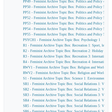
PP49 - Feminist Archive Topic Box: Politics and Policy 49
PP50 - Feminist Archive Topic Box: Politics and Policy 50
PP51 - Feminist Archive Topic Box: Politics and Policy 51
PP52 - Feminist Archive Topic Box: Politics and Policy 52
PP53 - Feminist Archive Topic Box: Politics and Policy 53
PP54 - Feminist Archive Topic Box: Politics and Policy 54
PP55 - Feminist Archive Topic Box: Politics and Policy 55
PSYCH1 - Feminist Archive Topic Box: Psychology 1
R1 - Feminist Archive Topic Box: Recreation 1: Sport, leisure
R2 - Feminist Archive Topic Box: Recreation 2: Holiday centres
R3 - Feminist Archive Topic Box: Recreation 3: International
R4 - Feminist Archive Topic Box: Recreation 4: International
RWV1 - Feminist Archive Topic Box: Religion and World Vi
RWV2 - Feminist Archive Topic Box: Religion and World View 2
S1 - Feminist Archive Topic Box: Science 1: Environment, 
SR1 - Feminist Archive Topic Box: Social Relations 1: Violen
SR2 - Feminist Archive Topic Box: Social Relations 2: Viole
SR3 - Feminist Archive Topic Box: Social Relations 3: Viole
SR4 - Feminist Archive Topic Box: Social Relations 4: Viole
SR5 - Feminist Archive Topic Box: Social Relations 5: Viole
SR6 - Feminist Archive Topic Box: Social Relations 6: Viole