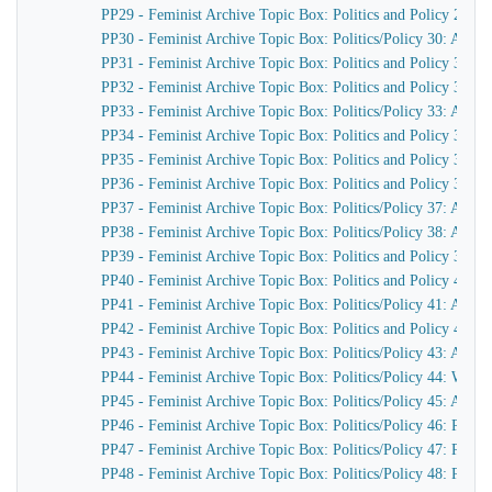
PP29 - Feminist Archive Topic Box: Politics and Policy 29: 
PP30 - Feminist Archive Topic Box: Politics/Policy 30: Actio
PP31 - Feminist Archive Topic Box: Politics and Policy 31: A
PP32 - Feminist Archive Topic Box: Politics and Policy 32:
PP33 - Feminist Archive Topic Box: Politics/Policy 33: Actio
PP34 - Feminist Archive Topic Box: Politics and Policy 34: A
PP35 - Feminist Archive Topic Box: Politics and Policy 35: 
PP36 - Feminist Archive Topic Box: Politics and Policy 36: 
PP37 - Feminist Archive Topic Box: Politics/Policy 37: Ac
PP38 - Feminist Archive Topic Box: Politics/Policy 38: Acti
PP39 - Feminist Archive Topic Box: Politics and Policy 39: A
PP40 - Feminist Archive Topic Box: Politics and Policy 40: A
PP41 - Feminist Archive Topic Box: Politics/Policy 41: Acti
PP42 - Feminist Archive Topic Box: Politics and Policy 42: I
PP43 - Feminist Archive Topic Box: Politics/Policy 43: Armed
PP44 - Feminist Archive Topic Box: Politics/Policy 44: Wag
PP45 - Feminist Archive Topic Box: Politics/Policy 45: Avon
PP46 - Feminist Archive Topic Box: Politics/Policy 46: Pea
PP47 - Feminist Archive Topic Box: Politics/Policy 47: Peac
PP48 - Feminist Archive Topic Box: Politics/Policy 48: Pea