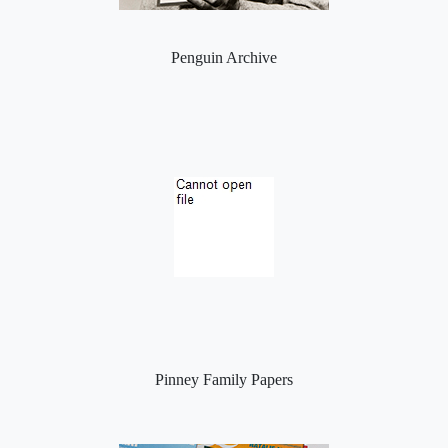
Penguin Archive
Pinney Family Papers