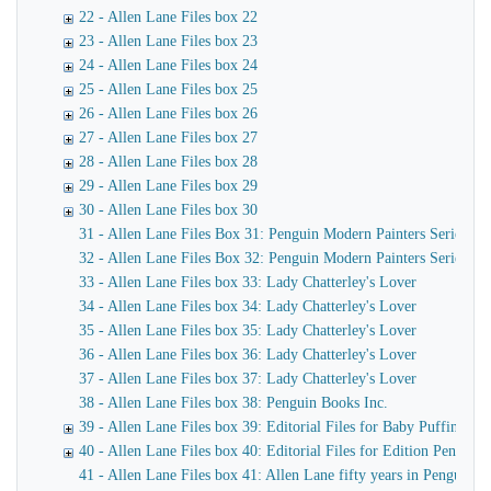
22 - Allen Lane Files box 22
23 - Allen Lane Files box 23
24 - Allen Lane Files box 24
25 - Allen Lane Files box 25
26 - Allen Lane Files box 26
27 - Allen Lane Files box 27
28 - Allen Lane Files box 28
29 - Allen Lane Files box 29
30 - Allen Lane Files box 30
31 - Allen Lane Files Box 31: Penguin Modern Painters Series
32 - Allen Lane Files Box 32: Penguin Modern Painters Series
33 - Allen Lane Files box 33: Lady Chatterley's Lover
34 - Allen Lane Files box 34: Lady Chatterley's Lover
35 - Allen Lane Files box 35: Lady Chatterley's Lover
36 - Allen Lane Files box 36: Lady Chatterley's Lover
37 - Allen Lane Files box 37: Lady Chatterley's Lover
38 - Allen Lane Files box 38: Penguin Books Inc.
39 - Allen Lane Files box 39: Editorial Files for Baby Puffins, P
40 - Allen Lane Files box 40: Editorial Files for Edition Penguin,
41 - Allen Lane Files box 41: Allen Lane fifty years in Penguin