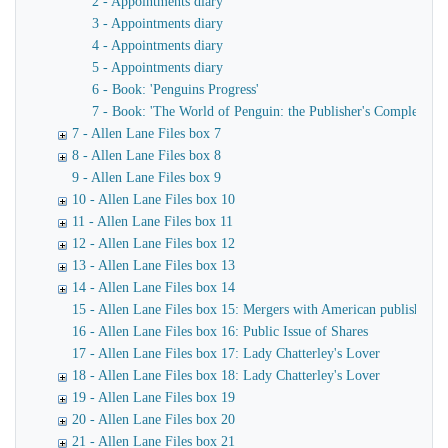
2 - Appointments diary
3 - Appointments diary
4 - Appointments diary
5 - Appointments diary
6 - Book: 'Penguins Progress'
7 - Book: 'The World of Penguin: the Publisher's Complete Ca
7 - Allen Lane Files box 7
8 - Allen Lane Files box 8
9 - Allen Lane Files box 9
10 - Allen Lane Files box 10
11 - Allen Lane Files box 11
12 - Allen Lane Files box 12
13 - Allen Lane Files box 13
14 - Allen Lane Files box 14
15 - Allen Lane Files box 15: Mergers with American publishers
16 - Allen Lane Files box 16: Public Issue of Shares
17 - Allen Lane Files box 17: Lady Chatterley's Lover
18 - Allen Lane Files box 18: Lady Chatterley's Lover
19 - Allen Lane Files box 19
20 - Allen Lane Files box 20
21 - Allen Lane Files box 21