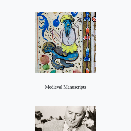
Medieval Manuscripts