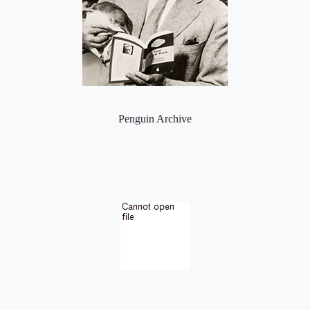
Penguin Archive