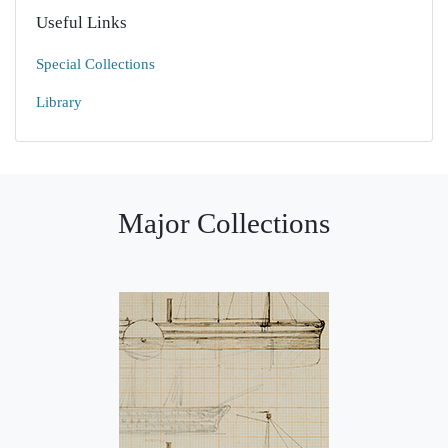
Useful Links
Special Collections
Library
Major Collections