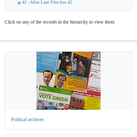
42 - Allen Lane Files box 42
Click on any of the records in the hierarchy to view them
Political archives