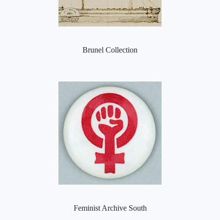
Brunel Collection
Feminist Archive South