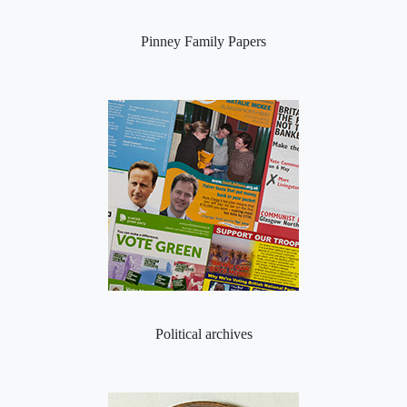
Pinney Family Papers
Political archives