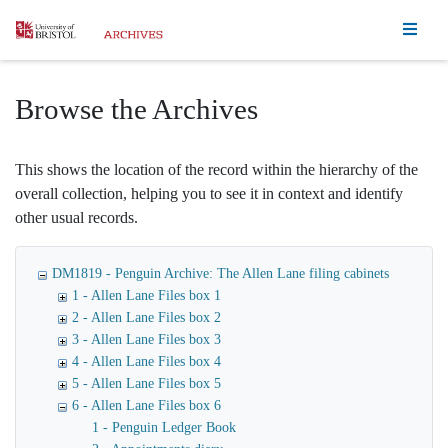
Homepage
Browse the Archives
This shows the location of the record within the hierarchy of the
overall collection, helping you to see it in context and identify
other usual records.
DM1819 - Penguin Archive: The Allen Lane filing cabinets
1 - Allen Lane Files box 1
2 - Allen Lane Files box 2
3 - Allen Lane Files box 3
4 - Allen Lane Files box 4
5 - Allen Lane Files box 5
6 - Allen Lane Files box 6
1 - Penguin Ledger Book