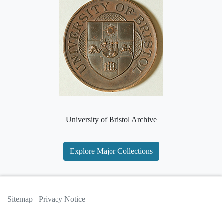
University of Bristol Archive
Explore Major Collections
Sitemap
Privacy Notice