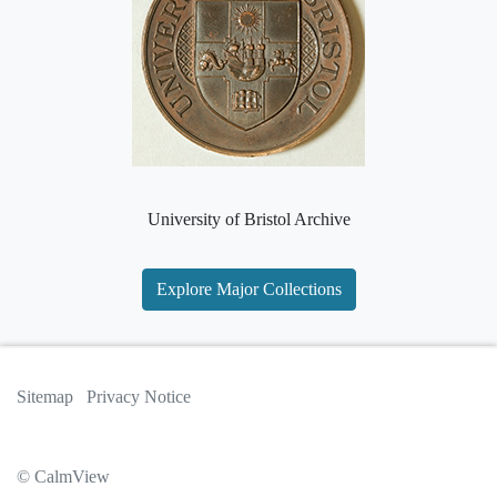
University of Bristol Archive
Explore Major Collections
Sitemap
Privacy Notice
© CalmView