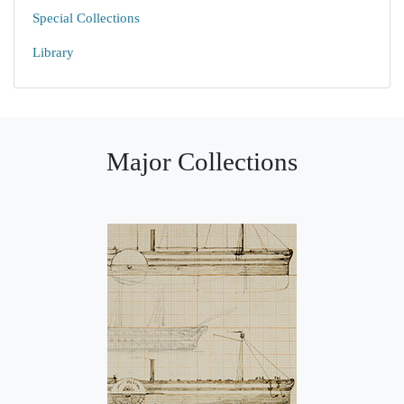
Special Collections
Library
Major Collections