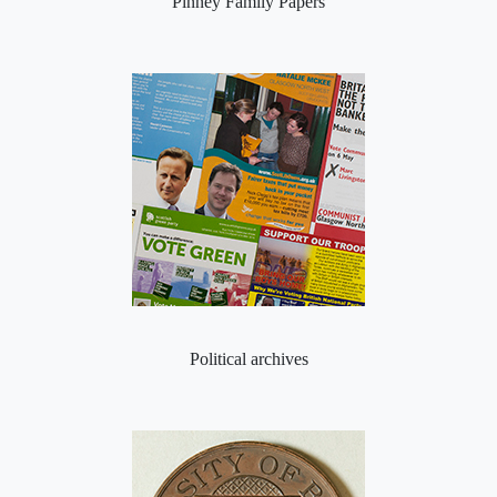
Pinney Family Papers
Political archives