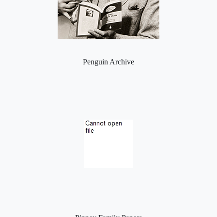
Penguin Archive