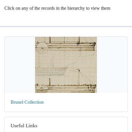
Click on any of the records in the hierarchy to view them
Brunel Collection
Useful Links