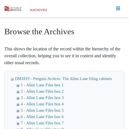
Homepage
Browse the Archives
This shows the location of the record within the hierarchy of the
overall collection, helping you to see it in context and identify
other usual records.
DM1819 - Penguin Archive: The Allen Lane filing cabinets
1 - Allen Lane Files box 1
2 - Allen Lane Files box 2
3 - Allen Lane Files box 3
4 - Allen Lane Files box 4
5 - Allen Lane Files box 5
6 - Allen Lane Files box 6
7 - Allen Lane Files box 7