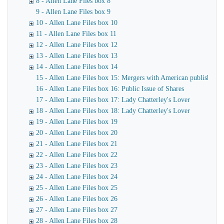
8 - Allen Lane Files box 8
9 - Allen Lane Files box 9
10 - Allen Lane Files box 10
11 - Allen Lane Files box 11
12 - Allen Lane Files box 12
13 - Allen Lane Files box 13
14 - Allen Lane Files box 14
15 - Allen Lane Files box 15: Mergers with American publishers
16 - Allen Lane Files box 16: Public Issue of Shares
17 - Allen Lane Files box 17: Lady Chatterley's Lover
18 - Allen Lane Files box 18: Lady Chatterley's Lover
19 - Allen Lane Files box 19
20 - Allen Lane Files box 20
21 - Allen Lane Files box 21
22 - Allen Lane Files box 22
23 - Allen Lane Files box 23
24 - Allen Lane Files box 24
25 - Allen Lane Files box 25
26 - Allen Lane Files box 26
27 - Allen Lane Files box 27
28 - Allen Lane Files box 28