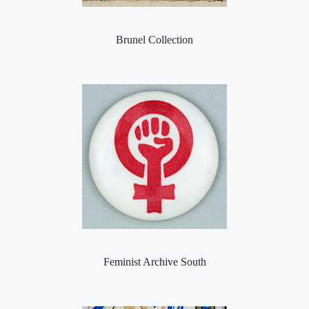
Brunel Collection
Feminist Archive South