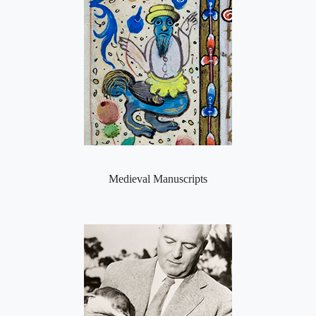
Medieval Manuscripts