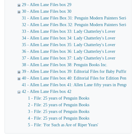
29 - Allen Lane Files box 29
30 - Allen Lane Files box 30
31 - Allen Lane Files Box 31: Penguin Modern Painters Series
32 - Allen Lane Files Box 32: Penguin Modern Painters Series
33 - Allen Lane Files box 33: Lady Chatterley's Lover
34 - Allen Lane Files box 34: Lady Chatterley's Lover
35 - Allen Lane Files box 35: Lady Chatterley's Lover
36 - Allen Lane Files box 36: Lady Chatterley's Lover
37 - Allen Lane Files box 37: Lady Chatterley's Lover
38 - Allen Lane Files box 38: Penguin Books Inc.
39 - Allen Lane Files box 39: Editorial Files for Baby Puffins, P
40 - Allen Lane Files box 40: Editorial Files for Edition Penguin,
41 - Allen Lane Files box 41: Allen Lane fifty years in Penguin
42 - Allen Lane Files box 42
1 - File: 25 years of Penguin Books
2 - File: 25 years of Penguin Books
3 - File: 25 years of Penguin Books
4 - File: 25 years of Penguin Books
5 - File: 'For Such as Are of Riper Years'