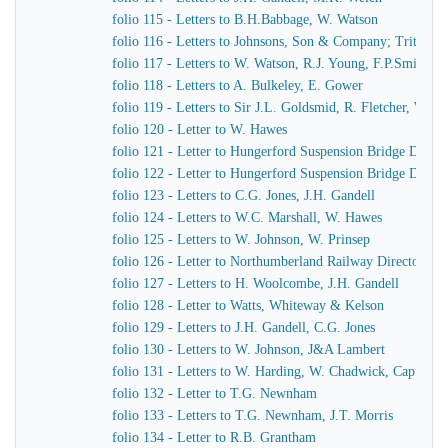
folio 115 - Letters to B.H.Babbage, W. Watson
folio 116 - Letters to Johnsons, Son & Company; Tritton
folio 117 - Letters to W. Watson, R.J. Young, F.P.Smith
folio 118 - Letters to A. Bulkeley, E. Gower
folio 119 - Letters to Sir J.L. Goldsmid, R. Fletcher, W. J
folio 120 - Letter to W. Hawes
folio 121 - Letter to Hungerford Suspension Bridge Direct
folio 122 - Letter to Hungerford Suspension Bridge Direct
folio 123 - Letters to C.G. Jones, J.H. Gandell
folio 124 - Letters to W.C. Marshall, W. Hawes
folio 125 - Letters to W. Johnson, W. Prinsep
folio 126 - Letter to Northumberland Railway Directors
folio 127 - Letters to H. Woolcombe, J.H. Gandell
folio 128 - Letter to Watts, Whiteway & Kelson
folio 129 - Letters to J.H. Gandell, C.G. Jones
folio 130 - Letters to W. Johnson, J&A Lambert
folio 131 - Letters to W. Harding, W. Chadwick, Captain 
folio 132 - Letter to T.G. Newnham
folio 133 - Letters to T.G. Newnham, J.T. Morris
folio 134 - Letter to R.B. Grantham