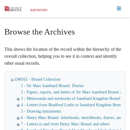
Homepage
Browse the Archives
This shows the location of the record within the hierarchy of the
overall collection, helping you to see it in context and identify
other usual records.
DM162 - Brunel Collection
1 - Sir Marc Isambard Brunel: Diaries
2 - Papers, reports, and letters of Sir Marc Isambard Brunel an
3 - Memoranda and notebooks of Isambard Kingdom Brunel
4 - Letters from Bradford Leslie to Isambard Kingdom Brunel
5 - Drawing instruments
6 - Henry Marc Brunel: letterbooks, sketchbooks, diaries, and fina
7 - Letters to and from Henry Marc Brunel and others