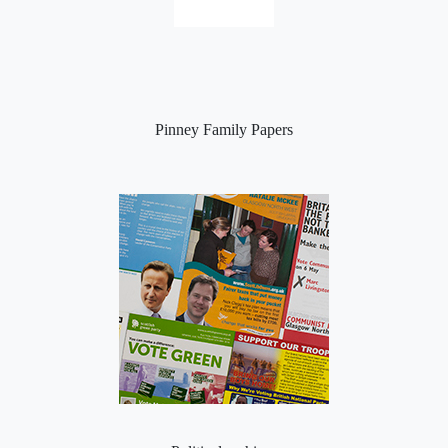
Pinney Family Papers