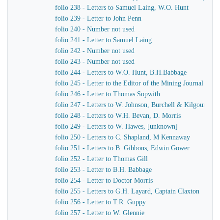
folio 238 - Letters to Samuel Laing, W.O. Hunt
folio 239 - Letter to John Penn
folio 240 - Number not used
folio 241 - Letter to Samuel Laing
folio 242 - Number not used
folio 243 - Number not used
folio 244 - Letters to W.O. Hunt, B.H.Babbage
folio 245 - Letter to the Editor of the Mining Journal
folio 246 - Letter to Thomas Sopwith
folio 247 - Letters to W. Johnson, Burchell & Kilgour
folio 248 - Letters to W.H. Bevan, D. Morris
folio 249 - Letters to W. Hawes, [unknown]
folio 250 - Letters to C. Shapland, M Kennaway
folio 251 - Letters to B. Gibbons, Edwin Gower
folio 252 - Letter to Thomas Gill
folio 253 - Letter to B.H. Babbage
folio 254 - Letter to Doctor Morris
folio 255 - Letters to G.H. Layard, Captain Claxton
folio 256 - Letter to T.R. Guppy
folio 257 - Letter to W. Glennie