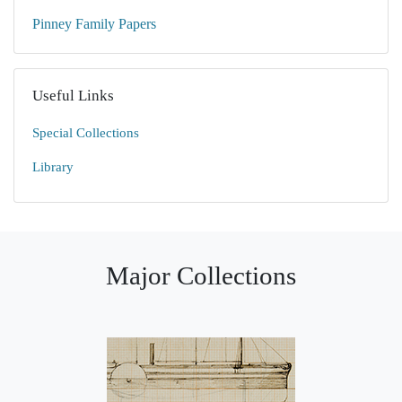
Pinney Family Papers
Useful Links
Special Collections
Library
Major Collections