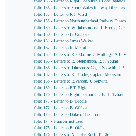
folio 155 - Letter to Right Honourable Lord Redesdale
folio 156 - Letters to South Wales Railway Directors, T. Pr
folio 157 - Letter to R.J. Ward
folio 158 - Letter to Northumberland Railway Directors
folio 159 - Letters to W. Johnson and R. Brodie, Captain
folio 160 - Letter to B. Gibbons
folio 161 - Letter to James Walker
folio 162 - Letter to R. McCall
folio 163 - Letters to R. Osborne, J. Mullings, A.F. Morc
folio 165 - Letters to R. Stephenson, R.S. Young
folio 166 - Letters to Johnson & Co, J. Sopwith, J.P. Wo
folio 167 - Letters to R. Brodie, Captain Moorsom
folio 168 - Letters to R.Varden. J. Sopwith
folio 169 - Letter to F.T. Elgie
folio 170 - Letter to Right Honourable Earl Fitzhardinge
folio 171 - Letter to B. Brodie
folio 172 - Letter to B. Gibbons
folio 173 - Letter to Duke of Beaufort
folio 174 - Number not used
folio 175 - Letter to E. Oldham
folio 176 - Letters to Nicholas Roch, F. Elgie