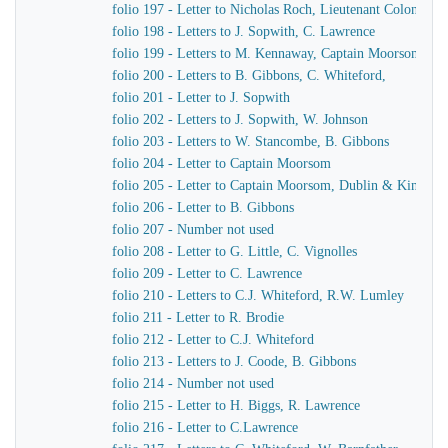
folio 197 - Letter to Nicholas Roch, Lieutenant Colonel C
folio 198 - Letters to J. Sopwith, C. Lawrence
folio 199 - Letters to M. Kennaway, Captain Moorsom, J.J
folio 200 - Letters to B. Gibbons, C. Whiteford,
folio 201 - Letter to J. Sopwith
folio 202 - Letters to J. Sopwith, W. Johnson
folio 203 - Letters to W. Stancombe, B. Gibbons
folio 204 - Letter to Captain Moorsom
folio 205 - Letter to Captain Moorsom, Dublin & Kinsgst
folio 206 - Letter to B. Gibbons
folio 207 - Number not used
folio 208 - Letter to G. Little, C. Vignolles
folio 209 - Letter to C. Lawrence
folio 210 - Letters to C.J. Whiteford, R.W. Lumley
folio 211 - Letter to R. Brodie
folio 212 - Letter to C.J. Whiteford
folio 213 - Letters to J. Coode, B. Gibbons
folio 214 - Number not used
folio 215 - Letter to H. Biggs, R. Lawrence
folio 216 - Letter to C.Lawrence