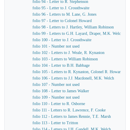
folio 94 - Letter to R. Stephenson
folio 95 - Letter to J. Crossthwaite
folio 96 - Letters to M. Lane, G. Jones
folio 97 - Letter to Colonel Howard
folio 98 - Letters to J. Hartley, William Robinson
folio 99 - Letters to G.H. Layard, Draper, M.K. Welch
folio 100 - Letter to J. Crossthwaite
folio 101 - Number not used
folio 102 - Letters to J. Weale, R. Kynaston
folio 103 - Letters to William Robinson
folio 104 - Letter to B.H. Babbage
folio 105 - Letters to R. Kynaston, Colonel R. Howard
folio 106 - Letters to J.J. Macdonell, M.K. Welch
folio 107 - Number not used
folio 108 - Letter to James Walker
folio 109 - Number not used
folio 110 - Letter to R. Osborne
folio 111 - Letters to R. Lawrence, F. Cooke
folio 112 - Letters to James Rennie, T.E. Marsh
folio 113 - Letter to Tritton
folio 114 - Letters to J.H. Gandell, M.K. Welch