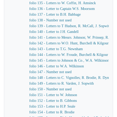
folio 135 - Letters to W. Coffin, H. Amsinck
folio 136 - Letter to Captain W.S. Moorsom
folio 137 - Letter to B.H. Babbage
folio 138 - Number not used
folio 139 - Letters to T Hudson, R. McCall, J. Sopwith
folio 140 - Letter to J.H. Gandell
folio 141 - Letters to Messrs. Johnson; W. Prinsep; R. Bro
folio 142 - Letters to W.O. Hunt, Burchell & Kilgour
folio 143 - Letter to T.G. Newnham
folio 144 - Letters to W. Froude, Burchell & Kilgour
folio 145 - Letters to Johnson & Co., W.A. Wilkinson, J.
folio 146 - Letter to W.A. Wilkinson
folio 147 - Number not used
folio 148 - Letters to C. Vignolles; R. Brodie, R. Dymond,
folio 149 - Letters to R. Varden, J. Sopwith
folio 150 - Number not used
folio 151 - Letter to W. Johnson
folio 152 - Letter to B. Gibbons
folio 153 - Letter to H.P. Seale
folio 154 - Letter to R. Brodie