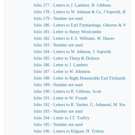
folio 177 - Letters to J. Lambert, B. Gibbons
folio 178 - Letters to W. Johnson & Co, J Sopwith, B. Gib
folio 179 - Number not used
folio 180 - Letters to Earl Fitzhardinge, Osborne & Ward
folio 181 - Letter to Henry Woolcombe
folio 182 - Letters to E.S. Williams, W. Hawes
folio 183 - Number not used
folio 184 - Letters to W. Johnson, J. Sopwith
folio 185 - Letter to Thorp & Dickson
folio 186 - Letter to J. Lambert
folio 187 - Letter to W. Johnston
folio 188 - Letter to Right Honourable Earl Fitzhardinge
folio 189 - Number not used
folio 190 - Letters to B. Gibbons, Scott
folio 191 - Letter to W. Froude
folio 192 - Letters to R. Varden, G. Ashmead, M. Kennaw
folio 193 - Number not used
folio 194 - Letter to J.T. Treffry
folio 195 - Number not used
folio 196 - Letters to Kilgour, H. Tritton