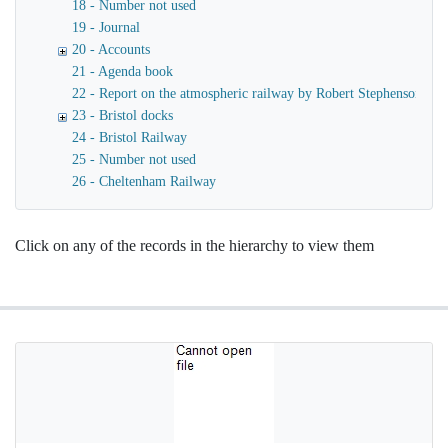
18 - Number not used
19 - Journal
20 - Accounts
21 - Agenda book
22 - Report on the atmospheric railway by Robert Stephenson
23 - Bristol docks
24 - Bristol Railway
25 - Number not used
26 - Cheltenham Railway
Click on any of the records in the hierarchy to view them