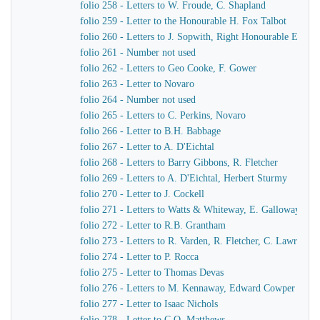
folio 258 - Letters to W. Froude, C. Shapland
folio 259 - Letter to the Honourable H. Fox Talbot
folio 260 - Letters to J. Sopwith, Right Honourable Earl F
folio 261 - Number not used
folio 262 - Letters to Geo Cooke, F. Gower
folio 263 - Letter to Novaro
folio 264 - Number not used
folio 265 - Letters to C. Perkins, Novaro
folio 266 - Letter to B.H. Babbage
folio 267 - Letter to A. D'Eichtal
folio 268 - Letters to Barry Gibbons, R. Fletcher
folio 269 - Letters to A. D'Eichtal, Herbert Sturmy
folio 270 - Letter to J. Cockell
folio 271 - Letters to Watts & Whiteway, E. Galloway, Sir 
folio 272 - Letter to R.B. Grantham
folio 273 - Letters to R. Varden, R. Fletcher, C. Lawrence
folio 274 - Letter to P. Rocca
folio 275 - Letter to Thomas Devas
folio 276 - Letters to M. Kennaway, Edward Cowper
folio 277 - Letter to Isaac Nichols
folio 278 - Letter to C.O. Matthews