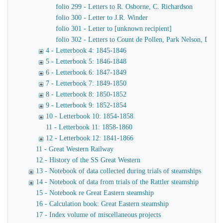
folio 299 - Letters to R. Osborne, C. Richardson
folio 300 - Letter to J.R. Winder
folio 301 - Letter to [unknown recipient]
folio 302 - Letters to Count de Pollen, Park Nelson, Danve
4 - Letterbook 4: 1845-1846
5 - Letterbook 5: 1846-1848
6 - Letterbook 6: 1847-1849
7 - Letterbook 7: 1849-1850
8 - Letterbook 8: 1850-1852
9 - Letterbook 9: 1852-1854
10 - Letterbook 10: 1854-1858
11 - Letterbook 11: 1858-1860
12 - Letterbook 12: 1841-1866
11 - Great Western Railway
12 - History of the SS Great Western
13 - Notebook of data collected during trials of steamships
14 - Notebook of data from trials of the Rattler steamship
15 - Notebook re Great Eastern steamship
16 - Calculation book: Great Eastern steamship
17 - Index volume of miscellaneous projects