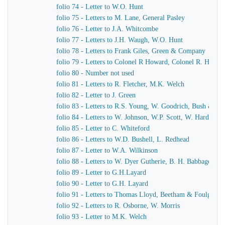
folio 74 - Letter to W.O. Hunt
folio 75 - Letters to M. Lane, General Pasley
folio 76 - Letter to J.A. Whitcombe
folio 77 - Letters to J.H. Waugh, W.O. Hunt
folio 78 - Letters to Frank Giles, Green & Company
folio 79 - Letters to Colonel R Howard, Colonel R. Howar
folio 80 - Number not used
folio 81 - Letters to R. Fletcher, M.K. Welch
folio 82 - Letter to J. Green
folio 83 - Letters to R.S. Young, W. Goodrich, Bush & Mu
folio 84 - Letters to W. Johnson, W.P. Scott, W. Harding
folio 85 - Letter to C. Whiteford
folio 86 - Letters to W.D. Bushell, L. Redhead
folio 87 - Letter to W.A. Wilkinson
folio 88 - Letters to W. Dyer Gutherie, B. H. Babbage
folio 89 - Letter to G.H.Layard
folio 90 - Letter to G.H. Layard
folio 91 - Letters to Thomas Lloyd, Beetham & Foulger
folio 92 - Letters to R. Osborne, W. Morris
folio 93 - Letter to M.K. Welch