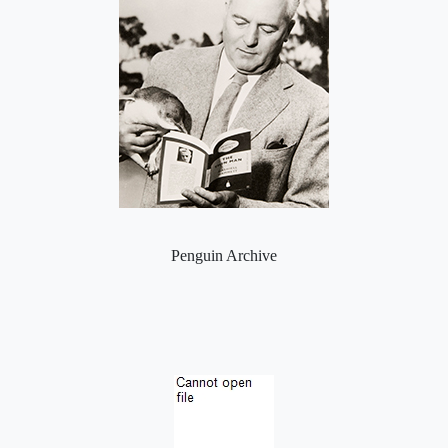
Penguin Archive