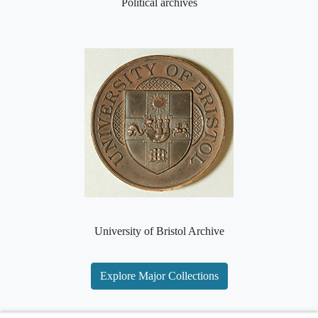
Political archives
University of Bristol Archive
Explore Major Collections