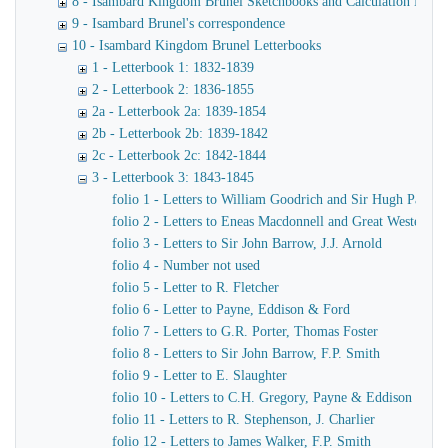
8 - Isambard Kingdom Brunel Sketchbooks and Calculation Book
9 - Isambard Brunel's correspondence
10 - Isambard Kingdom Brunel Letterbooks
1 - Letterbook 1: 1832-1839
2 - Letterbook 2: 1836-1855
2a - Letterbook 2a: 1839-1854
2b - Letterbook 2b: 1839-1842
2c - Letterbook 2c: 1842-1844
3 - Letterbook 3: 1843-1845
folio 1 - Letters to William Goodrich and Sir Hugh Pallise
folio 2 - Letters to Eneas Macdonnell and Great Western R
folio 3 - Letters to Sir John Barrow, J.J. Arnold
folio 4 - Number not used
folio 5 - Letter to R. Fletcher
folio 6 - Letter to Payne, Eddison & Ford
folio 7 - Letters to G.R. Porter, Thomas Foster
folio 8 - Letters to Sir John Barrow, F.P. Smith
folio 9 - Letter to E. Slaughter
folio 10 - Letters to C.H. Gregory, Payne & Eddison
folio 11 - Letters to R. Stephenson, J. Charlier
folio 12 - Letters to James Walker, F.P. Smith