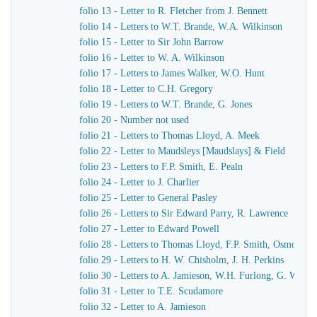
folio 13 - Letter to R. Fletcher from J. Bennett
folio 14 - Letters to W.T. Brande, W.A. Wilkinson
folio 15 - Letter to Sir John Barrow
folio 16 - Letter to W. A. Wilkinson
folio 17 - Letters to James Walker, W.O. Hunt
folio 18 - Letter to C.H. Gregory
folio 19 - Letters to W.T. Brande, G. Jones
folio 20 - Number not used
folio 21 - Letters to Thomas Lloyd, A. Meek
folio 22 - Letter to Maudsleys [Maudslays] & Field
folio 23 - Letters to F.P. Smith, E. Pealn
folio 24 - Letter to J. Charlier
folio 25 - Letter to General Pasley
folio 26 - Letters to Sir Edward Parry, R. Lawrence
folio 27 - Letter to Edward Powell
folio 28 - Letters to Thomas Lloyd, F.P. Smith, Osmond A
folio 29 - Letters to H. W. Chisholm, J. H. Perkins
folio 30 - Letters to A. Jamieson, W.H. Furlong, G. Worth
folio 31 - Letter to T.E. Scudamore
folio 32 - Letter to A. Jamieson