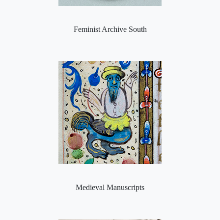
Feminist Archive South
Medieval Manuscripts