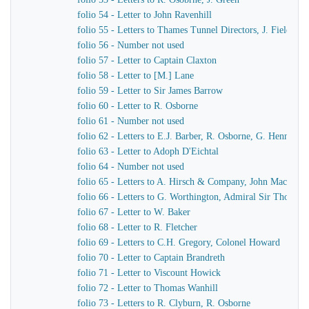
folio 54 - Letter to John Ravenhill
folio 55 - Letters to Thames Tunnel Directors, J. Field
folio 56 - Number not used
folio 57 - Letter to Captain Claxton
folio 58 - Letter to [M.] Lane
folio 59 - Letter to Sir James Barrow
folio 60 - Letter to R. Osborne
folio 61 - Number not used
folio 62 - Letters to E.J. Barber, R. Osborne, G. Hennet
folio 63 - Letter to Adoph D'Eichtal
folio 64 - Number not used
folio 65 - Letters to A. Hirsch & Company, John MacKenn
folio 66 - Letters to G. Worthington, Admiral Sir Thomas 
folio 67 - Letter to W. Baker
folio 68 - Letter to R. Fletcher
folio 69 - Letters to C.H. Gregory, Colonel Howard
folio 70 - Letter to Captain Brandreth
folio 71 - Letter to Viscount Howick
folio 72 - Letter to Thomas Wanhill
folio 73 - Letters to R. Clyburn, R. Osborne