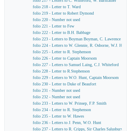
folio 217 - Letters to C. Whiteford, W. Barnfather
folio 218 - Letter to T. Ward
folio 219 - Letter to Robert Dymond
folio 220 - Number not used
folio 221 - Letter to Few
folio 222 - Letter to B.H. Babbage
folio 223 - Letters to Boyman Boyman, C. Lawrence
folio 224 - Letters to W. Glennie, R. Osborne, W.J. Hamil
folio 225 - Letter to R. Stephenson
folio 226 - Letter to Captain Moorsom
folio 227 - Letters to Samuel Laing, C.J. Whiteford
folio 228 - Letter to R.Stephenson
folio 229 - Letters to W.O. Hunt, Captain Moorsom
folio 230 - Letter to Duke of Beaufort
folio 231 - Number not used
folio 232 - Number not used
folio 233 - Letters to W. Prinsep, F.P. Smith
folio 234 - Letter to R. Stephenson
folio 235 - Letter to W. Hawes
folio 236 - Letters to J. Penn, W.O. Hunt
folio 237 - Letters to R. Cripps, Sir Charles Salusbury, 