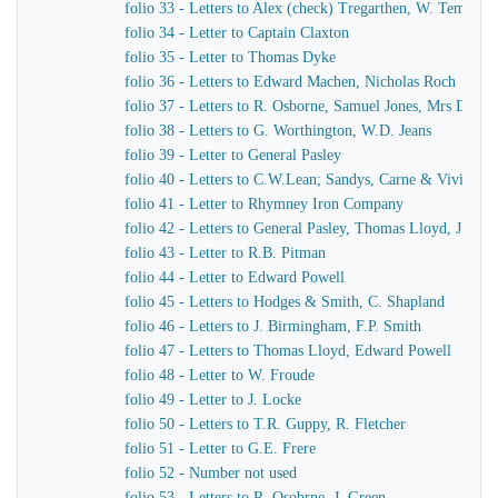
folio 33 - Letters to Alex (check) Tregarthen, W. Temple
folio 34 - Letter to Captain Claxton
folio 35 - Letter to Thomas Dyke
folio 36 - Letters to Edward Machen, Nicholas Roch
folio 37 - Letters to R. Osborne, Samuel Jones, Mrs Dewar
folio 38 - Letters to G. Worthington, W.D. Jeans
folio 39 - Letter to General Pasley
folio 40 - Letters to C.W.Lean; Sandys, Carne & Vivian
folio 41 - Letter to Rhymney Iron Company
folio 42 - Letters to General Pasley, Thomas Lloyd, J. Fiel
folio 43 - Letter to R.B. Pitman
folio 44 - Letter to Edward Powell
folio 45 - Letters to Hodges & Smith, C. Shapland
folio 46 - Letters to J. Birmingham, F.P. Smith
folio 47 - Letters to Thomas Lloyd, Edward Powell
folio 48 - Letter to W. Froude
folio 49 - Letter to J. Locke
folio 50 - Letters to T.R. Guppy, R. Fletcher
folio 51 - Letter to G.E. Frere
folio 52 - Number not used
folio 53 - Letters to R. Osobrne, J. Green