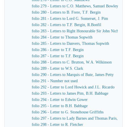
folio 279 - Letters to C.O. Matthews, Samuel Bowley
folio 280 - Letters to B. Frere, T.F. Bergin
folio 281 - Letters to Lord G. Somerset, J. Pim
folio 282 - Letters to T.F. Bergin, R.Bonfil
folio 283 - Letters to Right Honourable Sir John Nichol, 
folio 284 - Letter to Thomas Sopwith
folio 285 - Letters to Danvers, Thomas Sopwith
folio 286 - Letter to T.F. Bergin
folio 287 - Letter to T.F. Bergin
folio 288 - Letters to C. Brutton, W.A. Wilkinson
folio 289 - Letter to W.S. Clark
folio 290 - Letters to Marquis of Bute, James Petty
folio 291 - Number not used
folio 292 - Letter to Lord Howick and J.L. Ricardo
folio 293 - Letters to James Pim, B.H. Babbage
folio 294 - Letter to Edwin Gower
folio 295 - Letter to B.H. Babbage
folio 296 - Letter to G. Stonehouse Griffiths
folio 297 - Letters to Lady Barnes and Thomas Paris, Burc
folio 298 - Letter to R. Fletcher