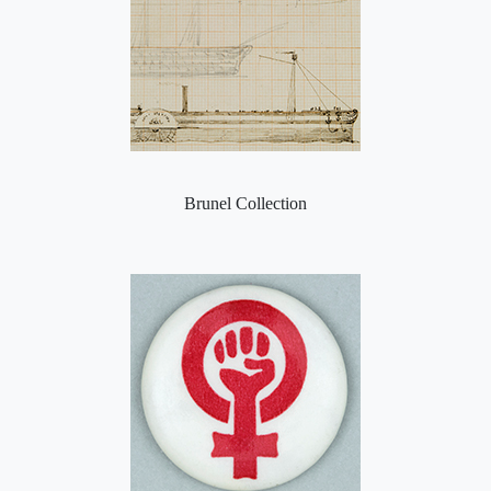
Brunel Collection