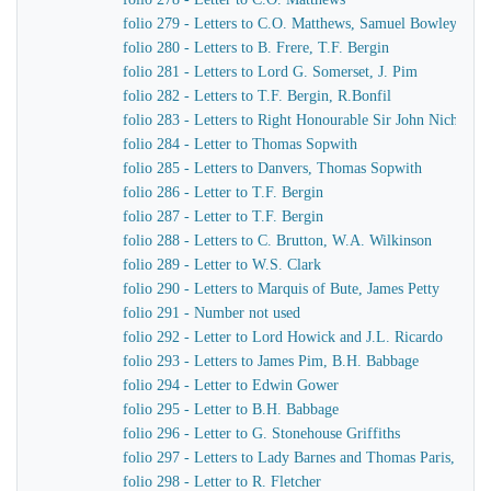
folio 279 - Letters to C.O. Matthews, Samuel Bowley
folio 280 - Letters to B. Frere, T.F. Bergin
folio 281 - Letters to Lord G. Somerset, J. Pim
folio 282 - Letters to T.F. Bergin, R.Bonfil
folio 283 - Letters to Right Honourable Sir John Nichol, 
folio 284 - Letter to Thomas Sopwith
folio 285 - Letters to Danvers, Thomas Sopwith
folio 286 - Letter to T.F. Bergin
folio 287 - Letter to T.F. Bergin
folio 288 - Letters to C. Brutton, W.A. Wilkinson
folio 289 - Letter to W.S. Clark
folio 290 - Letters to Marquis of Bute, James Petty
folio 291 - Number not used
folio 292 - Letter to Lord Howick and J.L. Ricardo
folio 293 - Letters to James Pim, B.H. Babbage
folio 294 - Letter to Edwin Gower
folio 295 - Letter to B.H. Babbage
folio 296 - Letter to G. Stonehouse Griffiths
folio 297 - Letters to Lady Barnes and Thomas Paris, Burc
folio 298 - Letter to R. Fletcher