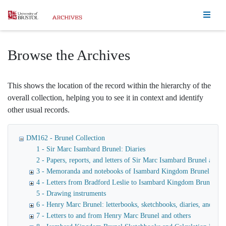
Homepage
Browse the Archives
This shows the location of the record within the hierarchy of the
overall collection, helping you to see it in context and identify
other usual records.
DM162 - Brunel Collection
1 - Sir Marc Isambard Brunel: Diaries
2 - Papers, reports, and letters of Sir Marc Isambard Brunel an
3 - Memoranda and notebooks of Isambard Kingdom Brunel
4 - Letters from Bradford Leslie to Isambard Kingdom Brunel
5 - Drawing instruments
6 - Henry Marc Brunel: letterbooks, sketchbooks, diaries, and fina
7 - Letters to and from Henry Marc Brunel and others