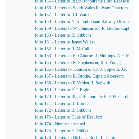
folio 155 - Letter to Right Honourable Lord Redesdale
folio 156 - Letters to South Wales Railway Directors, T. Pr
folio 157 - Letter to R.J. Ward
folio 158 - Letter to Northumberland Railway Directors
folio 159 - Letters to W. Johnson and R. Brodie, Captain
folio 160 - Letter to B. Gibbons
folio 161 - Letter to James Walker
folio 162 - Letter to R. McCall
folio 163 - Letters to R. Osborne, J. Mullings, A.F. Morc
folio 165 - Letters to R. Stephenson, R.S. Young
folio 166 - Letters to Johnson & Co, J. Sopwith, J.P. Wo
folio 167 - Letters to R. Brodie, Captain Moorsom
folio 168 - Letters to R.Varden. J. Sopwith
folio 169 - Letter to F.T. Elgie
folio 170 - Letter to Right Honourable Earl Fitzhardinge
folio 171 - Letter to B. Brodie
folio 172 - Letter to B. Gibbons
folio 173 - Letter to Duke of Beaufort
folio 174 - Number not used
folio 175 - Letter to E. Oldham
folio 176 - Letters to Nicholas Roch, F. Elgie