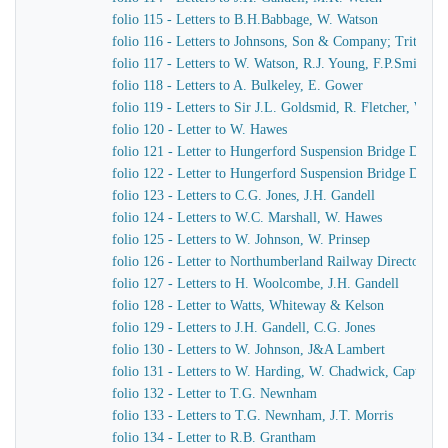
folio 115 - Letters to B.H.Babbage, W. Watson
folio 116 - Letters to Johnsons, Son & Company; Tritton
folio 117 - Letters to W. Watson, R.J. Young, F.P.Smith
folio 118 - Letters to A. Bulkeley, E. Gower
folio 119 - Letters to Sir J.L. Goldsmid, R. Fletcher, W. J
folio 120 - Letter to W. Hawes
folio 121 - Letter to Hungerford Suspension Bridge Direct
folio 122 - Letter to Hungerford Suspension Bridge Direct
folio 123 - Letters to C.G. Jones, J.H. Gandell
folio 124 - Letters to W.C. Marshall, W. Hawes
folio 125 - Letters to W. Johnson, W. Prinsep
folio 126 - Letter to Northumberland Railway Directors
folio 127 - Letters to H. Woolcombe, J.H. Gandell
folio 128 - Letter to Watts, Whiteway & Kelson
folio 129 - Letters to J.H. Gandell, C.G. Jones
folio 130 - Letters to W. Johnson, J&A Lambert
folio 131 - Letters to W. Harding, W. Chadwick, Captain 
folio 132 - Letter to T.G. Newnham
folio 133 - Letters to T.G. Newnham, J.T. Morris
folio 134 - Letter to R.B. Grantham