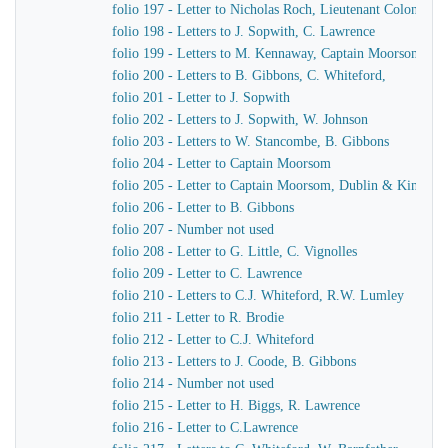
folio 197 - Letter to Nicholas Roch, Lieutenant Colonel C
folio 198 - Letters to J. Sopwith, C. Lawrence
folio 199 - Letters to M. Kennaway, Captain Moorsom, J.J
folio 200 - Letters to B. Gibbons, C. Whiteford,
folio 201 - Letter to J. Sopwith
folio 202 - Letters to J. Sopwith, W. Johnson
folio 203 - Letters to W. Stancombe, B. Gibbons
folio 204 - Letter to Captain Moorsom
folio 205 - Letter to Captain Moorsom, Dublin & Kinsgst
folio 206 - Letter to B. Gibbons
folio 207 - Number not used
folio 208 - Letter to G. Little, C. Vignolles
folio 209 - Letter to C. Lawrence
folio 210 - Letters to C.J. Whiteford, R.W. Lumley
folio 211 - Letter to R. Brodie
folio 212 - Letter to C.J. Whiteford
folio 213 - Letters to J. Coode, B. Gibbons
folio 214 - Number not used
folio 215 - Letter to H. Biggs, R. Lawrence
folio 216 - Letter to C.Lawrence