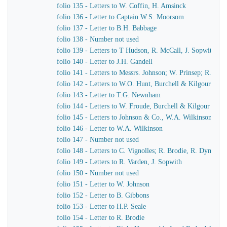
folio 135 - Letters to W. Coffin, H. Amsinck
folio 136 - Letter to Captain W.S. Moorsom
folio 137 - Letter to B.H. Babbage
folio 138 - Number not used
folio 139 - Letters to T Hudson, R. McCall, J. Sopwith
folio 140 - Letter to J.H. Gandell
folio 141 - Letters to Messrs. Johnson; W. Prinsep; R. Bro
folio 142 - Letters to W.O. Hunt, Burchell & Kilgour
folio 143 - Letter to T.G. Newnham
folio 144 - Letters to W. Froude, Burchell & Kilgour
folio 145 - Letters to Johnson & Co., W.A. Wilkinson, J.
folio 146 - Letter to W.A. Wilkinson
folio 147 - Number not used
folio 148 - Letters to C. Vignolles; R. Brodie, R. Dymond,
folio 149 - Letters to R. Varden, J. Sopwith
folio 150 - Number not used
folio 151 - Letter to W. Johnson
folio 152 - Letter to B. Gibbons
folio 153 - Letter to H.P. Seale
folio 154 - Letter to R. Brodie