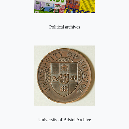
Political archives
University of Bristol Archive