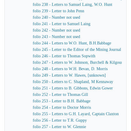
folio 238 - Letters to Samuel Laing, W.O. Hunt
folio 239 - Letter to John Penn
folio 240 - Number not used
folio 241 - Letter to Samuel Laing
folio 242 - Number not used
folio 243 - Number not used
folio 244 - Letters to W.O. Hunt, B.H.Babbage
folio 245 - Letter to the Editor of the Mining Journal
folio 246 - Letter to Thomas Sopwith
folio 247 - Letters to W. Johnson, Burchell & Kilgour
folio 248 - Letters to W.H. Bevan, D. Morris
folio 249 - Letters to W. Hawes, [unknown]
folio 250 - Letters to C. Shapland, M Kennaway
folio 251 - Letters to B. Gibbons, Edwin Gower
folio 252 - Letter to Thomas Gill
folio 253 - Letter to B.H. Babbage
folio 254 - Letter to Doctor Morris
folio 255 - Letters to G.H. Layard, Captain Claxton
folio 256 - Letter to T.R. Guppy
folio 257 - Letter to W. Glennie