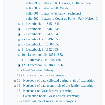
folio 299 - Letters to R. Osborne, C. Richardson
folio 300 - Letter to J.R. Winder
folio 301 - Letter to [unknown recipient]
folio 302 - Letters to Count de Pollen, Park Nelson, Danve
4 - Letterbook 4: 1845-1846
5 - Letterbook 5: 1846-1848
6 - Letterbook 6: 1847-1849
7 - Letterbook 7: 1849-1850
8 - Letterbook 8: 1850-1852
9 - Letterbook 9: 1852-1854
10 - Letterbook 10: 1854-1858
11 - Letterbook 11: 1858-1860
12 - Letterbook 12: 1841-1866
11 - Great Western Railway
12 - History of the SS Great Western
13 - Notebook of data collected during trials of steamships
14 - Notebook of data from trials of the Rattler steamship
15 - Notebook re Great Eastern steamship
16 - Calculation book: Great Eastern steamship
17 - Index volume of miscellaneous projects