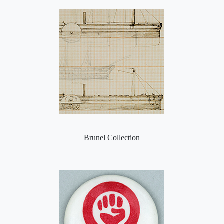
Brunel Collection