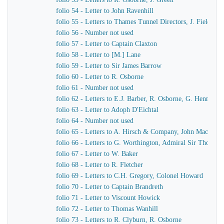
folio 54 - Letter to John Ravenhill
folio 55 - Letters to Thames Tunnel Directors, J. Field
folio 56 - Number not used
folio 57 - Letter to Captain Claxton
folio 58 - Letter to [M.] Lane
folio 59 - Letter to Sir James Barrow
folio 60 - Letter to R. Osborne
folio 61 - Number not used
folio 62 - Letters to E.J. Barber, R. Osborne, G. Hennet
folio 63 - Letter to Adoph D'Eichtal
folio 64 - Number not used
folio 65 - Letters to A. Hirsch & Company, John MacKenn
folio 66 - Letters to G. Worthington, Admiral Sir Thomas 
folio 67 - Letter to W. Baker
folio 68 - Letter to R. Fletcher
folio 69 - Letters to C.H. Gregory, Colonel Howard
folio 70 - Letter to Captain Brandreth
folio 71 - Letter to Viscount Howick
folio 72 - Letter to Thomas Wanhill
folio 73 - Letters to R. Clyburn, R. Osborne