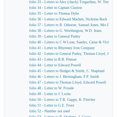
folio 33 - Letters to Alex (check) Tregarthen, W. Temple
folio 34 - Letter to Captain Claxton
folio 35 - Letter to Thomas Dyke
folio 36 - Letters to Edward Machen, Nicholas Roch
folio 37 - Letters to R. Osborne, Samuel Jones, Mrs Dewar
folio 38 - Letters to G. Worthington, W.D. Jeans
folio 39 - Letter to General Pasley
folio 40 - Letters to C.W.Lean; Sandys, Carne & Vivian
folio 41 - Letter to Rhymney Iron Company
folio 42 - Letters to General Pasley, Thomas Lloyd, J. Fiel
folio 43 - Letter to R.B. Pitman
folio 44 - Letter to Edward Powell
folio 45 - Letters to Hodges & Smith, C. Shapland
folio 46 - Letters to J. Birmingham, F.P. Smith
folio 47 - Letters to Thomas Lloyd, Edward Powell
folio 48 - Letter to W. Froude
folio 49 - Letter to J. Locke
folio 50 - Letters to T.R. Guppy, R. Fletcher
folio 51 - Letter to G.E. Frere
folio 52 - Number not used
folio 53 - Letters to R. Osobrne, J. Green