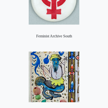
Feminist Archive South