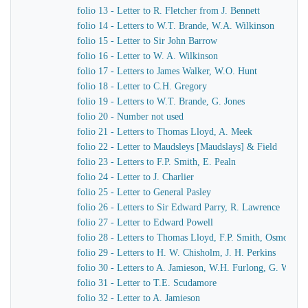
folio 13 - Letter to R. Fletcher from J. Bennett
folio 14 - Letters to W.T. Brande, W.A. Wilkinson
folio 15 - Letter to Sir John Barrow
folio 16 - Letter to W. A. Wilkinson
folio 17 - Letters to James Walker, W.O. Hunt
folio 18 - Letter to C.H. Gregory
folio 19 - Letters to W.T. Brande, G. Jones
folio 20 - Number not used
folio 21 - Letters to Thomas Lloyd, A. Meek
folio 22 - Letter to Maudsleys [Maudslays] & Field
folio 23 - Letters to F.P. Smith, E. Pealn
folio 24 - Letter to J. Charlier
folio 25 - Letter to General Pasley
folio 26 - Letters to Sir Edward Parry, R. Lawrence
folio 27 - Letter to Edward Powell
folio 28 - Letters to Thomas Lloyd, F.P. Smith, Osmond A
folio 29 - Letters to H. W. Chisholm, J. H. Perkins
folio 30 - Letters to A. Jamieson, W.H. Furlong, G. Worth
folio 31 - Letter to T.E. Scudamore
folio 32 - Letter to A. Jamieson