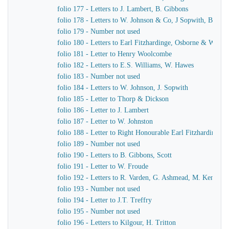
folio 177 - Letters to J. Lambert, B. Gibbons
folio 178 - Letters to W. Johnson & Co, J Sopwith, B. Gib
folio 179 - Number not used
folio 180 - Letters to Earl Fitzhardinge, Osborne & Ward
folio 181 - Letter to Henry Woolcombe
folio 182 - Letters to E.S. Williams, W. Hawes
folio 183 - Number not used
folio 184 - Letters to W. Johnson, J. Sopwith
folio 185 - Letter to Thorp & Dickson
folio 186 - Letter to J. Lambert
folio 187 - Letter to W. Johnston
folio 188 - Letter to Right Honourable Earl Fitzhardinge
folio 189 - Number not used
folio 190 - Letters to B. Gibbons, Scott
folio 191 - Letter to W. Froude
folio 192 - Letters to R. Varden, G. Ashmead, M. Kennaw
folio 193 - Number not used
folio 194 - Letter to J.T. Treffry
folio 195 - Number not used
folio 196 - Letters to Kilgour, H. Tritton