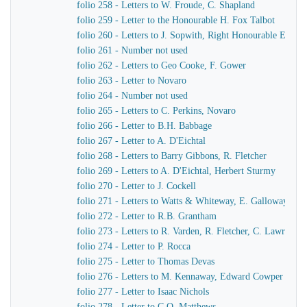
folio 258 - Letters to W. Froude, C. Shapland
folio 259 - Letter to the Honourable H. Fox Talbot
folio 260 - Letters to J. Sopwith, Right Honourable Earl F
folio 261 - Number not used
folio 262 - Letters to Geo Cooke, F. Gower
folio 263 - Letter to Novaro
folio 264 - Number not used
folio 265 - Letters to C. Perkins, Novaro
folio 266 - Letter to B.H. Babbage
folio 267 - Letter to A. D'Eichtal
folio 268 - Letters to Barry Gibbons, R. Fletcher
folio 269 - Letters to A. D'Eichtal, Herbert Sturmy
folio 270 - Letter to J. Cockell
folio 271 - Letters to Watts & Whiteway, E. Galloway, Sir 
folio 272 - Letter to R.B. Grantham
folio 273 - Letters to R. Varden, R. Fletcher, C. Lawrence
folio 274 - Letter to P. Rocca
folio 275 - Letter to Thomas Devas
folio 276 - Letters to M. Kennaway, Edward Cowper
folio 277 - Letter to Isaac Nichols
folio 278 - Letter to C.O. Matthews