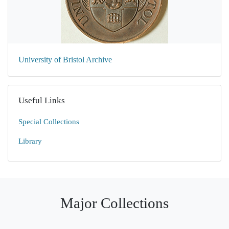
University of Bristol Archive
Useful Links
Special Collections
Library
Major Collections