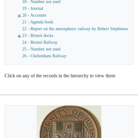
18 - Number not used
19 - Journal
20 - Accounts
21 - Agenda book
22 - Report on the atmospheric railway by Robert Stephenson
23 - Bristol docks
24 - Bristol Railway
25 - Number not used
26 - Cheltenham Railway
Click on any of the records in the hierarchy to view them