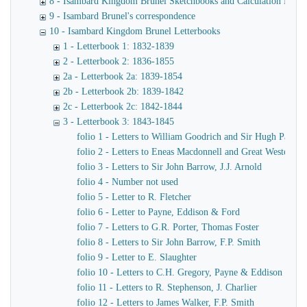
8 - Isambard Kingdom Brunel Sketchbooks and Calculation Book
9 - Isambard Brunel's correspondence
10 - Isambard Kingdom Brunel Letterbooks
1 - Letterbook 1: 1832-1839
2 - Letterbook 2: 1836-1855
2a - Letterbook 2a: 1839-1854
2b - Letterbook 2b: 1839-1842
2c - Letterbook 2c: 1842-1844
3 - Letterbook 3: 1843-1845
folio 1 - Letters to William Goodrich and Sir Hugh Pallise
folio 2 - Letters to Eneas Macdonnell and Great Western R
folio 3 - Letters to Sir John Barrow, J.J. Arnold
folio 4 - Number not used
folio 5 - Letter to R. Fletcher
folio 6 - Letter to Payne, Eddison & Ford
folio 7 - Letters to G.R. Porter, Thomas Foster
folio 8 - Letters to Sir John Barrow, F.P. Smith
folio 9 - Letter to E. Slaughter
folio 10 - Letters to C.H. Gregory, Payne & Eddison
folio 11 - Letters to R. Stephenson, J. Charlier
folio 12 - Letters to James Walker, F.P. Smith