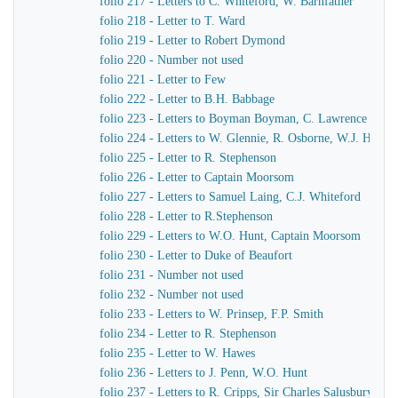
folio 217 - Letters to C. Whiteford, W. Barnfather
folio 218 - Letter to T. Ward
folio 219 - Letter to Robert Dymond
folio 220 - Number not used
folio 221 - Letter to Few
folio 222 - Letter to B.H. Babbage
folio 223 - Letters to Boyman Boyman, C. Lawrence
folio 224 - Letters to W. Glennie, R. Osborne, W.J. Hamil
folio 225 - Letter to R. Stephenson
folio 226 - Letter to Captain Moorsom
folio 227 - Letters to Samuel Laing, C.J. Whiteford
folio 228 - Letter to R.Stephenson
folio 229 - Letters to W.O. Hunt, Captain Moorsom
folio 230 - Letter to Duke of Beaufort
folio 231 - Number not used
folio 232 - Number not used
folio 233 - Letters to W. Prinsep, F.P. Smith
folio 234 - Letter to R. Stephenson
folio 235 - Letter to W. Hawes
folio 236 - Letters to J. Penn, W.O. Hunt
folio 237 - Letters to R. Cripps, Sir Charles Salusbury, 