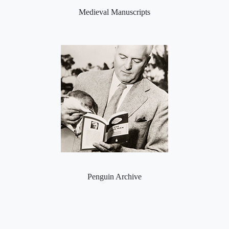
Medieval Manuscripts
Penguin Archive