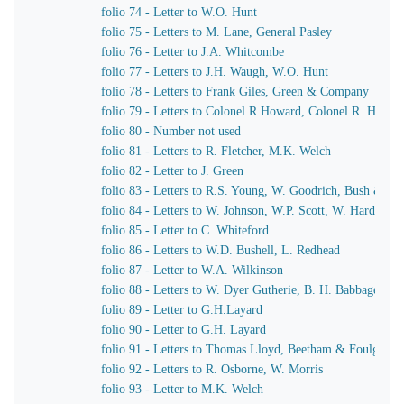
folio 74 - Letter to W.O. Hunt
folio 75 - Letters to M. Lane, General Pasley
folio 76 - Letter to J.A. Whitcombe
folio 77 - Letters to J.H. Waugh, W.O. Hunt
folio 78 - Letters to Frank Giles, Green & Company
folio 79 - Letters to Colonel R Howard, Colonel R. Howar
folio 80 - Number not used
folio 81 - Letters to R. Fletcher, M.K. Welch
folio 82 - Letter to J. Green
folio 83 - Letters to R.S. Young, W. Goodrich, Bush & Mu
folio 84 - Letters to W. Johnson, W.P. Scott, W. Harding
folio 85 - Letter to C. Whiteford
folio 86 - Letters to W.D. Bushell, L. Redhead
folio 87 - Letter to W.A. Wilkinson
folio 88 - Letters to W. Dyer Gutherie, B. H. Babbage
folio 89 - Letter to G.H.Layard
folio 90 - Letter to G.H. Layard
folio 91 - Letters to Thomas Lloyd, Beetham & Foulger
folio 92 - Letters to R. Osborne, W. Morris
folio 93 - Letter to M.K. Welch