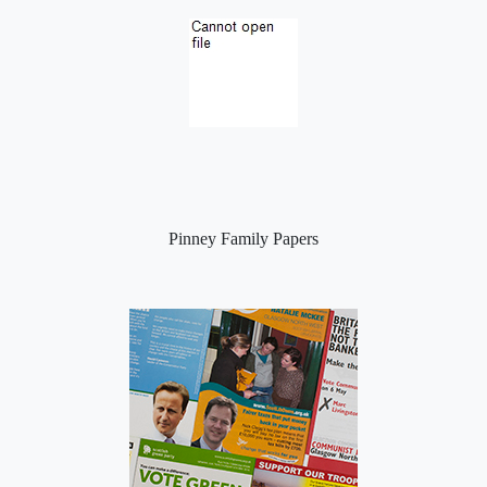
Pinney Family Papers