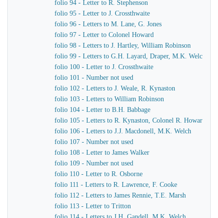
folio 94 - Letter to R. Stephenson
folio 95 - Letter to J. Crossthwaite
folio 96 - Letters to M. Lane, G. Jones
folio 97 - Letter to Colonel Howard
folio 98 - Letters to J. Hartley, William Robinson
folio 99 - Letters to G.H. Layard, Draper, M.K. Welch
folio 100 - Letter to J. Crossthwaite
folio 101 - Number not used
folio 102 - Letters to J. Weale, R. Kynaston
folio 103 - Letters to William Robinson
folio 104 - Letter to B.H. Babbage
folio 105 - Letters to R. Kynaston, Colonel R. Howard
folio 106 - Letters to J.J. Macdonell, M.K. Welch
folio 107 - Number not used
folio 108 - Letter to James Walker
folio 109 - Number not used
folio 110 - Letter to R. Osborne
folio 111 - Letters to R. Lawrence, F. Cooke
folio 112 - Letters to James Rennie, T.E. Marsh
folio 113 - Letter to Tritton
folio 114 - Letters to J.H. Gandell, M.K. Welch