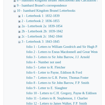
8 - Isambard Kingdom Brunel Sketchbooks and Calculation Book
9 - Isambard Brunel's correspondence
10 - Isambard Kingdom Brunel Letterbooks
1 - Letterbook 1: 1832-1839
2 - Letterbook 2: 1836-1855
2a - Letterbook 2a: 1839-1854
2b - Letterbook 2b: 1839-1842
2c - Letterbook 2c: 1842-1844
3 - Letterbook 3: 1843-1845
folio 1 - Letters to William Goodrich and Sir Hugh Pallise
folio 2 - Letters to Eneas Macdonnell and Great Western R
folio 3 - Letters to Sir John Barrow, J.J. Arnold
folio 4 - Number not used
folio 5 - Letter to R. Fletcher
folio 6 - Letter to Payne, Eddison & Ford
folio 7 - Letters to G.R. Porter, Thomas Foster
folio 8 - Letters to Sir John Barrow, F.P. Smith
folio 9 - Letter to E. Slaughter
folio 10 - Letters to C.H. Gregory, Payne & Eddison
folio 11 - Letters to R. Stephenson, J. Charlier
folio 12 - Letters to James Walker, F.P. Smith