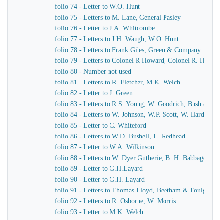
folio 74 - Letter to W.O. Hunt
folio 75 - Letters to M. Lane, General Pasley
folio 76 - Letter to J.A. Whitcombe
folio 77 - Letters to J.H. Waugh, W.O. Hunt
folio 78 - Letters to Frank Giles, Green & Company
folio 79 - Letters to Colonel R Howard, Colonel R. Howar
folio 80 - Number not used
folio 81 - Letters to R. Fletcher, M.K. Welch
folio 82 - Letter to J. Green
folio 83 - Letters to R.S. Young, W. Goodrich, Bush & Mu
folio 84 - Letters to W. Johnson, W.P. Scott, W. Harding
folio 85 - Letter to C. Whiteford
folio 86 - Letters to W.D. Bushell, L. Redhead
folio 87 - Letter to W.A. Wilkinson
folio 88 - Letters to W. Dyer Gutherie, B. H. Babbage
folio 89 - Letter to G.H.Layard
folio 90 - Letter to G.H. Layard
folio 91 - Letters to Thomas Lloyd, Beetham & Foulger
folio 92 - Letters to R. Osborne, W. Morris
folio 93 - Letter to M.K. Welch