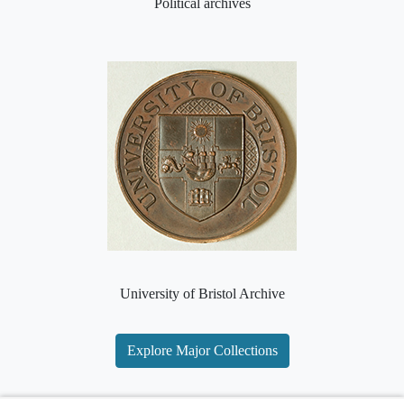
Political archives
University of Bristol Archive
Explore Major Collections