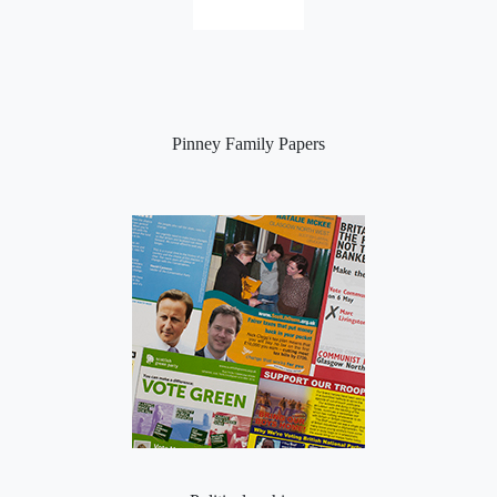
Pinney Family Papers