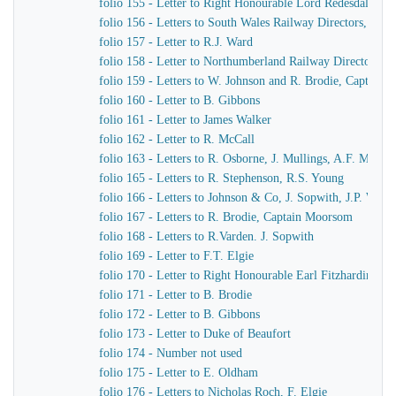
folio 155 - Letter to Right Honourable Lord Redesdale
folio 156 - Letters to South Wales Railway Directors, T. Pr
folio 157 - Letter to R.J. Ward
folio 158 - Letter to Northumberland Railway Directors
folio 159 - Letters to W. Johnson and R. Brodie, Captain
folio 160 - Letter to B. Gibbons
folio 161 - Letter to James Walker
folio 162 - Letter to R. McCall
folio 163 - Letters to R. Osborne, J. Mullings, A.F. Morc
folio 165 - Letters to R. Stephenson, R.S. Young
folio 166 - Letters to Johnson & Co, J. Sopwith, J.P. Wo
folio 167 - Letters to R. Brodie, Captain Moorsom
folio 168 - Letters to R.Varden. J. Sopwith
folio 169 - Letter to F.T. Elgie
folio 170 - Letter to Right Honourable Earl Fitzhardinge
folio 171 - Letter to B. Brodie
folio 172 - Letter to B. Gibbons
folio 173 - Letter to Duke of Beaufort
folio 174 - Number not used
folio 175 - Letter to E. Oldham
folio 176 - Letters to Nicholas Roch, F. Elgie