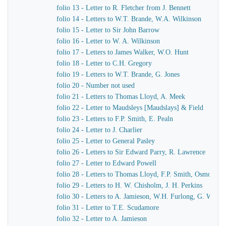
folio 13 - Letter to R. Fletcher from J. Bennett
folio 14 - Letters to W.T. Brande, W.A. Wilkinson
folio 15 - Letter to Sir John Barrow
folio 16 - Letter to W. A. Wilkinson
folio 17 - Letters to James Walker, W.O. Hunt
folio 18 - Letter to C.H. Gregory
folio 19 - Letters to W.T. Brande, G. Jones
folio 20 - Number not used
folio 21 - Letters to Thomas Lloyd, A. Meek
folio 22 - Letter to Maudsleys [Maudslays] & Field
folio 23 - Letters to F.P. Smith, E. Pealn
folio 24 - Letter to J. Charlier
folio 25 - Letter to General Pasley
folio 26 - Letters to Sir Edward Parry, R. Lawrence
folio 27 - Letter to Edward Powell
folio 28 - Letters to Thomas Lloyd, F.P. Smith, Osmond A
folio 29 - Letters to H. W. Chisholm, J. H. Perkins
folio 30 - Letters to A. Jamieson, W.H. Furlong, G. Worth
folio 31 - Letter to T.E. Scudamore
folio 32 - Letter to A. Jamieson