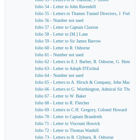
folio 54 - Letter to John Ravenhill
folio 55 - Letters to Thames Tunnel Directors, J. Field
folio 56 - Number not used
folio 57 - Letter to Captain Claxton
folio 58 - Letter to [M.] Lane
folio 59 - Letter to Sir James Barrow
folio 60 - Letter to R. Osborne
folio 61 - Number not used
folio 62 - Letters to E.J. Barber, R. Osborne, G. Hennet
folio 63 - Letter to Adoph D'Eichtal
folio 64 - Number not used
folio 65 - Letters to A. Hirsch & Company, John MacKenn
folio 66 - Letters to G. Worthington, Admiral Sir Thomas 
folio 67 - Letter to W. Baker
folio 68 - Letter to R. Fletcher
folio 69 - Letters to C.H. Gregory, Colonel Howard
folio 70 - Letter to Captain Brandreth
folio 71 - Letter to Viscount Howick
folio 72 - Letter to Thomas Wanhill
folio 73 - Letters to R. Clyburn, R. Osborne