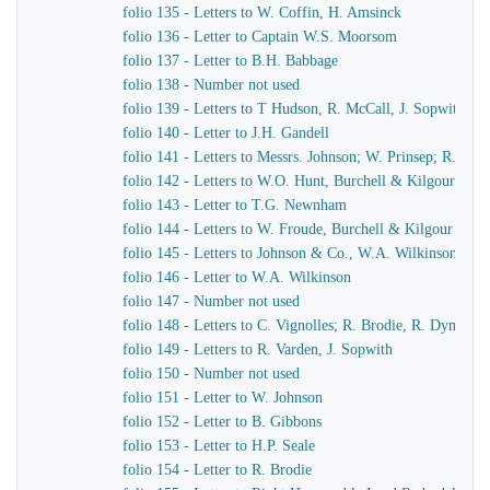
folio 135 - Letters to W. Coffin, H. Amsinck
folio 136 - Letter to Captain W.S. Moorsom
folio 137 - Letter to B.H. Babbage
folio 138 - Number not used
folio 139 - Letters to T Hudson, R. McCall, J. Sopwith
folio 140 - Letter to J.H. Gandell
folio 141 - Letters to Messrs. Johnson; W. Prinsep; R. Bro
folio 142 - Letters to W.O. Hunt, Burchell & Kilgour
folio 143 - Letter to T.G. Newnham
folio 144 - Letters to W. Froude, Burchell & Kilgour
folio 145 - Letters to Johnson & Co., W.A. Wilkinson, J.
folio 146 - Letter to W.A. Wilkinson
folio 147 - Number not used
folio 148 - Letters to C. Vignolles; R. Brodie, R. Dymond,
folio 149 - Letters to R. Varden, J. Sopwith
folio 150 - Number not used
folio 151 - Letter to W. Johnson
folio 152 - Letter to B. Gibbons
folio 153 - Letter to H.P. Seale
folio 154 - Letter to R. Brodie