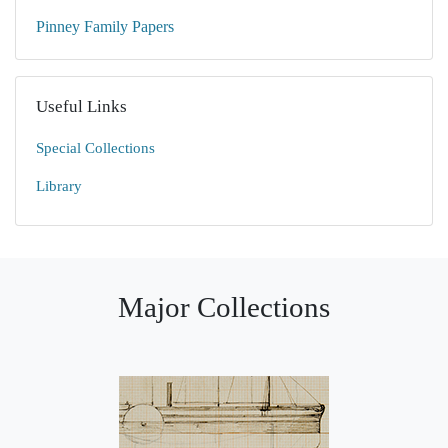
Pinney Family Papers
Useful Links
Special Collections
Library
Major Collections