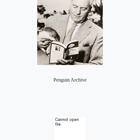
Penguin Archive