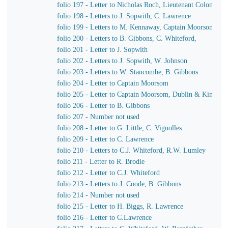
folio 197 - Letter to Nicholas Roch, Lieutenant Colonel C
folio 198 - Letters to J. Sopwith, C. Lawrence
folio 199 - Letters to M. Kennaway, Captain Moorsom, J.J
folio 200 - Letters to B. Gibbons, C. Whiteford,
folio 201 - Letter to J. Sopwith
folio 202 - Letters to J. Sopwith, W. Johnson
folio 203 - Letters to W. Stancombe, B. Gibbons
folio 204 - Letter to Captain Moorsom
folio 205 - Letter to Captain Moorsom, Dublin & Kinsgst
folio 206 - Letter to B. Gibbons
folio 207 - Number not used
folio 208 - Letter to G. Little, C. Vignolles
folio 209 - Letter to C. Lawrence
folio 210 - Letters to C.J. Whiteford, R.W. Lumley
folio 211 - Letter to R. Brodie
folio 212 - Letter to C.J. Whiteford
folio 213 - Letters to J. Coode, B. Gibbons
folio 214 - Number not used
folio 215 - Letter to H. Biggs, R. Lawrence
folio 216 - Letter to C.Lawrence