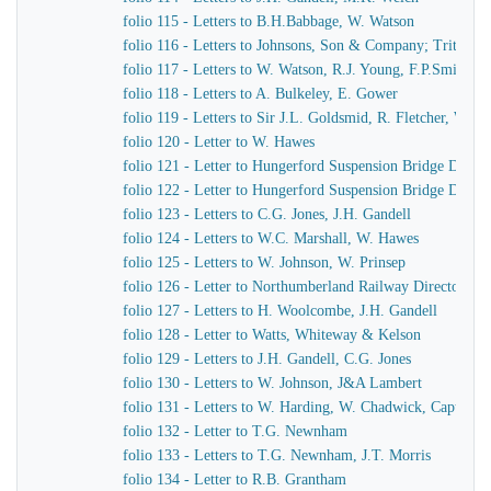
folio 115 - Letters to B.H.Babbage, W. Watson
folio 116 - Letters to Johnsons, Son & Company; Tritton
folio 117 - Letters to W. Watson, R.J. Young, F.P.Smith
folio 118 - Letters to A. Bulkeley, E. Gower
folio 119 - Letters to Sir J.L. Goldsmid, R. Fletcher, W. J
folio 120 - Letter to W. Hawes
folio 121 - Letter to Hungerford Suspension Bridge Direct
folio 122 - Letter to Hungerford Suspension Bridge Direct
folio 123 - Letters to C.G. Jones, J.H. Gandell
folio 124 - Letters to W.C. Marshall, W. Hawes
folio 125 - Letters to W. Johnson, W. Prinsep
folio 126 - Letter to Northumberland Railway Directors
folio 127 - Letters to H. Woolcombe, J.H. Gandell
folio 128 - Letter to Watts, Whiteway & Kelson
folio 129 - Letters to J.H. Gandell, C.G. Jones
folio 130 - Letters to W. Johnson, J&A Lambert
folio 131 - Letters to W. Harding, W. Chadwick, Captain 
folio 132 - Letter to T.G. Newnham
folio 133 - Letters to T.G. Newnham, J.T. Morris
folio 134 - Letter to R.B. Grantham