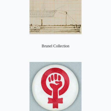
Brunel Collection