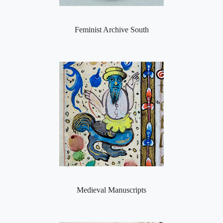
Feminist Archive South
Medieval Manuscripts