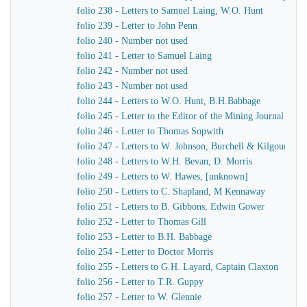
folio 238 - Letters to Samuel Laing, W.O. Hunt
folio 239 - Letter to John Penn
folio 240 - Number not used
folio 241 - Letter to Samuel Laing
folio 242 - Number not used
folio 243 - Number not used
folio 244 - Letters to W.O. Hunt, B.H.Babbage
folio 245 - Letter to the Editor of the Mining Journal
folio 246 - Letter to Thomas Sopwith
folio 247 - Letters to W. Johnson, Burchell & Kilgour
folio 248 - Letters to W.H. Bevan, D. Morris
folio 249 - Letters to W. Hawes, [unknown]
folio 250 - Letters to C. Shapland, M Kennaway
folio 251 - Letters to B. Gibbons, Edwin Gower
folio 252 - Letter to Thomas Gill
folio 253 - Letter to B.H. Babbage
folio 254 - Letter to Doctor Morris
folio 255 - Letters to G.H. Layard, Captain Claxton
folio 256 - Letter to T.R. Guppy
folio 257 - Letter to W. Glennie