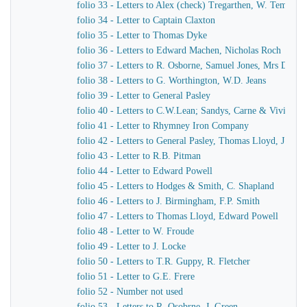
folio 33 - Letters to Alex (check) Tregarthen, W. Temple
folio 34 - Letter to Captain Claxton
folio 35 - Letter to Thomas Dyke
folio 36 - Letters to Edward Machen, Nicholas Roch
folio 37 - Letters to R. Osborne, Samuel Jones, Mrs Dewar
folio 38 - Letters to G. Worthington, W.D. Jeans
folio 39 - Letter to General Pasley
folio 40 - Letters to C.W.Lean; Sandys, Carne & Vivian
folio 41 - Letter to Rhymney Iron Company
folio 42 - Letters to General Pasley, Thomas Lloyd, J. Fiel
folio 43 - Letter to R.B. Pitman
folio 44 - Letter to Edward Powell
folio 45 - Letters to Hodges & Smith, C. Shapland
folio 46 - Letters to J. Birmingham, F.P. Smith
folio 47 - Letters to Thomas Lloyd, Edward Powell
folio 48 - Letter to W. Froude
folio 49 - Letter to J. Locke
folio 50 - Letters to T.R. Guppy, R. Fletcher
folio 51 - Letter to G.E. Frere
folio 52 - Number not used
folio 53 - Letters to R. Osobrne, J. Green