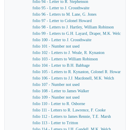
folio 94 - Letter to R. Stephenson
folio 95 - Letter to J. Crossthwaite
folio 96 - Letters to M. Lane, G. Jones
folio 97 - Letter to Colonel Howard
folio 98 - Letters to J. Hartley, William Robinson
folio 99 - Letters to G.H. Layard, Draper, M.K. Welch
folio 100 - Letter to J. Crossthwaite
folio 101 - Number not used
folio 102 - Letters to J. Weale, R. Kynaston
folio 103 - Letters to William Robinson
folio 104 - Letter to B.H. Babbage
folio 105 - Letters to R. Kynaston, Colonel R. Howard
folio 106 - Letters to J.J. Macdonell, M.K. Welch
folio 107 - Number not used
folio 108 - Letter to James Walker
folio 109 - Number not used
folio 110 - Letter to R. Osborne
folio 111 - Letters to R. Lawrence, F. Cooke
folio 112 - Letters to James Rennie, T.E. Marsh
folio 113 - Letter to Tritton
folio 114 - Letters to J.H. Gandell, M.K. Welch