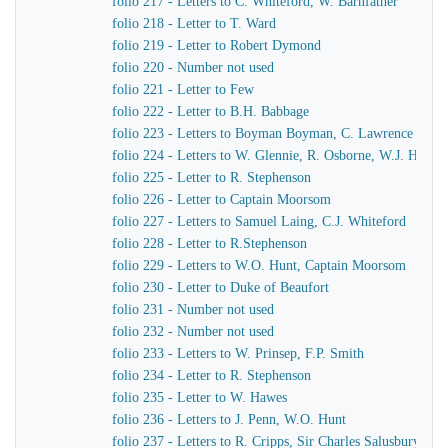
folio 217 - Letters to C. Whiteford, W. Barnfather
folio 218 - Letter to T. Ward
folio 219 - Letter to Robert Dymond
folio 220 - Number not used
folio 221 - Letter to Few
folio 222 - Letter to B.H. Babbage
folio 223 - Letters to Boyman Boyman, C. Lawrence
folio 224 - Letters to W. Glennie, R. Osborne, W.J. Hamil
folio 225 - Letter to R. Stephenson
folio 226 - Letter to Captain Moorsom
folio 227 - Letters to Samuel Laing, C.J. Whiteford
folio 228 - Letter to R.Stephenson
folio 229 - Letters to W.O. Hunt, Captain Moorsom
folio 230 - Letter to Duke of Beaufort
folio 231 - Number not used
folio 232 - Number not used
folio 233 - Letters to W. Prinsep, F.P. Smith
folio 234 - Letter to R. Stephenson
folio 235 - Letter to W. Hawes
folio 236 - Letters to J. Penn, W.O. Hunt
folio 237 - Letters to R. Cripps, Sir Charles Salusbury, 