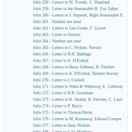
folio 258 - Letters to W. Froude, C. Shapland
folio 259 - Letter to the Honourable H. Fox Talbot
folio 260 - Letters to J. Sopwith, Right Honourable Earl F
folio 261 - Number not used
folio 262 - Letters to Geo Cooke, F. Gower
folio 263 - Letter to Novaro
folio 264 - Number not used
folio 265 - Letters to C. Perkins, Novaro
folio 266 - Letter to B.H. Babbage
folio 267 - Letter to A. D'Eichtal
folio 268 - Letters to Barry Gibbons, R. Fletcher
folio 269 - Letters to A. D'Eichtal, Herbert Sturmy
folio 270 - Letter to J. Cockell
folio 271 - Letters to Watts & Whiteway, E. Galloway, Sir 
folio 272 - Letter to R.B. Grantham
folio 273 - Letters to R. Varden, R. Fletcher, C. Lawrence
folio 274 - Letter to P. Rocca
folio 275 - Letter to Thomas Devas
folio 276 - Letters to M. Kennaway, Edward Cowper
folio 277 - Letter to Isaac Nichols
folio 278 - Letter to C.O. Matthews