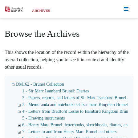
Homepage
Browse the Archives
This shows the location of the record within the hierarchy of the
overall collection, helping you to see it in context and identify
other usual records.
DM162 - Brunel Collection
1 - Sir Marc Isambard Brunel: Diaries
2 - Papers, reports, and letters of Sir Marc Isambard Brunel an
3 - Memoranda and notebooks of Isambard Kingdom Brunel
4 - Letters from Bradford Leslie to Isambard Kingdom Brunel
5 - Drawing instruments
6 - Henry Marc Brunel: letterbooks, sketchbooks, diaries, and fina
7 - Letters to and from Henry Marc Brunel and others