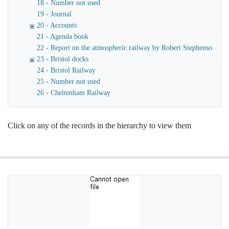
18 - Number not used
19 - Journal
20 - Accounts
21 - Agenda book
22 - Report on the atmospheric railway by Robert Stephenson
23 - Bristol docks
24 - Bristol Railway
25 - Number not used
26 - Cheltenham Railway
Click on any of the records in the hierarchy to view them