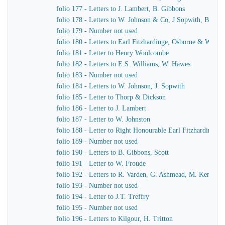
folio 177 - Letters to J. Lambert, B. Gibbons
folio 178 - Letters to W. Johnson & Co, J Sopwith, B. Gib
folio 179 - Number not used
folio 180 - Letters to Earl Fitzhardinge, Osborne & Ward
folio 181 - Letter to Henry Woolcombe
folio 182 - Letters to E.S. Williams, W. Hawes
folio 183 - Number not used
folio 184 - Letters to W. Johnson, J. Sopwith
folio 185 - Letter to Thorp & Dickson
folio 186 - Letter to J. Lambert
folio 187 - Letter to W. Johnston
folio 188 - Letter to Right Honourable Earl Fitzhardinge
folio 189 - Number not used
folio 190 - Letters to B. Gibbons, Scott
folio 191 - Letter to W. Froude
folio 192 - Letters to R. Varden, G. Ashmead, M. Kennaw
folio 193 - Number not used
folio 194 - Letter to J.T. Treffry
folio 195 - Number not used
folio 196 - Letters to Kilgour, H. Tritton