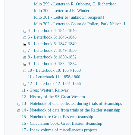
folio 299 - Letters to R. Osborne, C. Richardson
folio 300 - Letter to J.R. Winder
folio 301 - Letter to [unknown recipient]
folio 302 - Letters to Count de Pollen, Park Nelson, Danve
4 - Letterbook 4: 1845-1846
5 - Letterbook 5: 1846-1848
6 - Letterbook 6: 1847-1849
7 - Letterbook 7: 1849-1850
8 - Letterbook 8: 1850-1852
9 - Letterbook 9: 1852-1854
10 - Letterbook 10: 1854-1858
11 - Letterbook 11: 1858-1860
12 - Letterbook 12: 1841-1866
11 - Great Western Railway
12 - History of the SS Great Western
13 - Notebook of data collected during trials of steamships
14 - Notebook of data from trials of the Rattler steamship
15 - Notebook re Great Eastern steamship
16 - Calculation book: Great Eastern steamship
17 - Index volume of miscellaneous projects