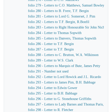
folio 279 - Letters to C.O. Matthews, Samuel Bowley
folio 280 - Letters to B. Frere, T.F. Bergin
folio 281 - Letters to Lord G. Somerset, J. Pim
folio 282 - Letters to T.F. Bergin, R.Bonfil
folio 283 - Letters to Right Honourable Sir John Nichol, 
folio 284 - Letter to Thomas Sopwith
folio 285 - Letters to Danvers, Thomas Sopwith
folio 286 - Letter to T.F. Bergin
folio 287 - Letter to T.F. Bergin
folio 288 - Letters to C. Brutton, W.A. Wilkinson
folio 289 - Letter to W.S. Clark
folio 290 - Letters to Marquis of Bute, James Petty
folio 291 - Number not used
folio 292 - Letter to Lord Howick and J.L. Ricardo
folio 293 - Letters to James Pim, B.H. Babbage
folio 294 - Letter to Edwin Gower
folio 295 - Letter to B.H. Babbage
folio 296 - Letter to G. Stonehouse Griffiths
folio 297 - Letters to Lady Barnes and Thomas Paris, Burc
folio 298 - Letter to R. Fletcher