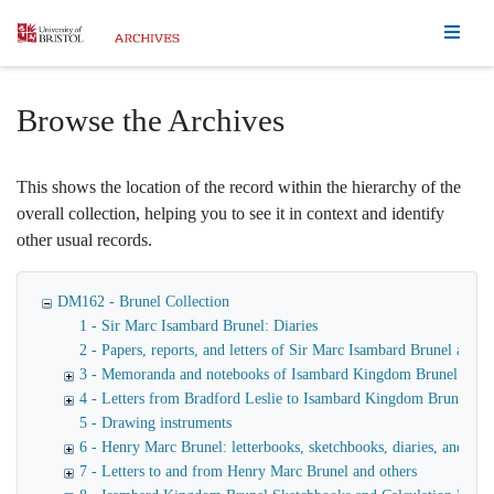
Homepage
Browse the Archives
This shows the location of the record within the hierarchy of the
overall collection, helping you to see it in context and identify
other usual records.
DM162 - Brunel Collection
1 - Sir Marc Isambard Brunel: Diaries
2 - Papers, reports, and letters of Sir Marc Isambard Brunel an
3 - Memoranda and notebooks of Isambard Kingdom Brunel
4 - Letters from Bradford Leslie to Isambard Kingdom Brunel
5 - Drawing instruments
6 - Henry Marc Brunel: letterbooks, sketchbooks, diaries, and fina
7 - Letters to and from Henry Marc Brunel and others