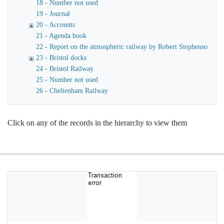
18 - Number not used
19 - Journal
20 - Accounts
21 - Agenda book
22 - Report on the atmospheric railway by Robert Stephenson
23 - Bristol docks
24 - Bristol Railway
25 - Number not used
26 - Cheltenham Railway
Click on any of the records in the hierarchy to view them