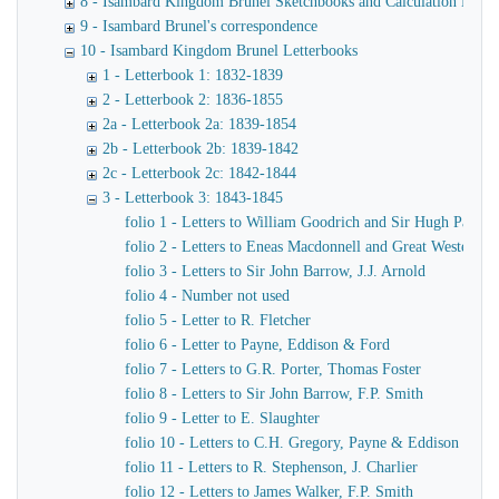
8 - Isambard Kingdom Brunel Sketchbooks and Calculation Book
9 - Isambard Brunel's correspondence
10 - Isambard Kingdom Brunel Letterbooks
1 - Letterbook 1: 1832-1839
2 - Letterbook 2: 1836-1855
2a - Letterbook 2a: 1839-1854
2b - Letterbook 2b: 1839-1842
2c - Letterbook 2c: 1842-1844
3 - Letterbook 3: 1843-1845
folio 1 - Letters to William Goodrich and Sir Hugh Pallise
folio 2 - Letters to Eneas Macdonnell and Great Western R
folio 3 - Letters to Sir John Barrow, J.J. Arnold
folio 4 - Number not used
folio 5 - Letter to R. Fletcher
folio 6 - Letter to Payne, Eddison & Ford
folio 7 - Letters to G.R. Porter, Thomas Foster
folio 8 - Letters to Sir John Barrow, F.P. Smith
folio 9 - Letter to E. Slaughter
folio 10 - Letters to C.H. Gregory, Payne & Eddison
folio 11 - Letters to R. Stephenson, J. Charlier
folio 12 - Letters to James Walker, F.P. Smith