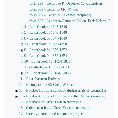
folio 299 - Letters to R. Osborne, C. Richardson
folio 300 - Letter to J.R. Winder
folio 301 - Letter to [unknown recipient]
folio 302 - Letters to Count de Pollen, Park Nelson, Danve
4 - Letterbook 4: 1845-1846
5 - Letterbook 5: 1846-1848
6 - Letterbook 6: 1847-1849
7 - Letterbook 7: 1849-1850
8 - Letterbook 8: 1850-1852
9 - Letterbook 9: 1852-1854
10 - Letterbook 10: 1854-1858
11 - Letterbook 11: 1858-1860
12 - Letterbook 12: 1841-1866
11 - Great Western Railway
12 - History of the SS Great Western
13 - Notebook of data collected during trials of steamships
14 - Notebook of data from trials of the Rattler steamship
15 - Notebook re Great Eastern steamship
16 - Calculation book: Great Eastern steamship
17 - Index volume of miscellaneous projects