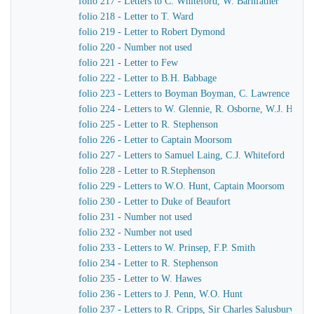
folio 217 - Letters to C. Whiteford, W. Barnfather
folio 218 - Letter to T. Ward
folio 219 - Letter to Robert Dymond
folio 220 - Number not used
folio 221 - Letter to Few
folio 222 - Letter to B.H. Babbage
folio 223 - Letters to Boyman Boyman, C. Lawrence
folio 224 - Letters to W. Glennie, R. Osborne, W.J. Hamil
folio 225 - Letter to R. Stephenson
folio 226 - Letter to Captain Moorsom
folio 227 - Letters to Samuel Laing, C.J. Whiteford
folio 228 - Letter to R.Stephenson
folio 229 - Letters to W.O. Hunt, Captain Moorsom
folio 230 - Letter to Duke of Beaufort
folio 231 - Number not used
folio 232 - Number not used
folio 233 - Letters to W. Prinsep, F.P. Smith
folio 234 - Letter to R. Stephenson
folio 235 - Letter to W. Hawes
folio 236 - Letters to J. Penn, W.O. Hunt
folio 237 - Letters to R. Cripps, Sir Charles Salusbury, 