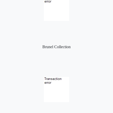
Brunel Collection