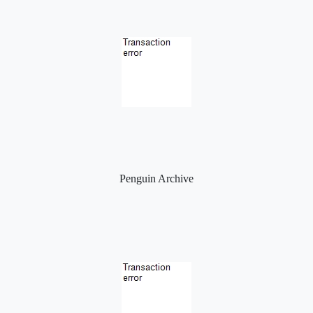
Penguin Archive