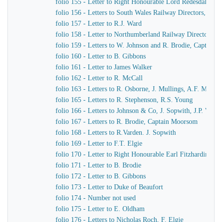
folio 155 - Letter to Right Honourable Lord Redesdale
folio 156 - Letters to South Wales Railway Directors, T. Pr
folio 157 - Letter to R.J. Ward
folio 158 - Letter to Northumberland Railway Directors
folio 159 - Letters to W. Johnson and R. Brodie, Captain
folio 160 - Letter to B. Gibbons
folio 161 - Letter to James Walker
folio 162 - Letter to R. McCall
folio 163 - Letters to R. Osborne, J. Mullings, A.F. Morc
folio 165 - Letters to R. Stephenson, R.S. Young
folio 166 - Letters to Johnson & Co, J. Sopwith, J.P. Wo
folio 167 - Letters to R. Brodie, Captain Moorsom
folio 168 - Letters to R.Varden. J. Sopwith
folio 169 - Letter to F.T. Elgie
folio 170 - Letter to Right Honourable Earl Fitzhardinge
folio 171 - Letter to B. Brodie
folio 172 - Letter to B. Gibbons
folio 173 - Letter to Duke of Beaufort
folio 174 - Number not used
folio 175 - Letter to E. Oldham
folio 176 - Letters to Nicholas Roch, F. Elgie