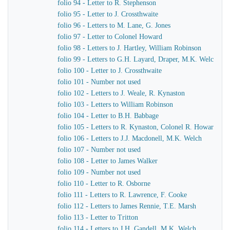
folio 94 - Letter to R. Stephenson
folio 95 - Letter to J. Crossthwaite
folio 96 - Letters to M. Lane, G. Jones
folio 97 - Letter to Colonel Howard
folio 98 - Letters to J. Hartley, William Robinson
folio 99 - Letters to G.H. Layard, Draper, M.K. Welch
folio 100 - Letter to J. Crossthwaite
folio 101 - Number not used
folio 102 - Letters to J. Weale, R. Kynaston
folio 103 - Letters to William Robinson
folio 104 - Letter to B.H. Babbage
folio 105 - Letters to R. Kynaston, Colonel R. Howard
folio 106 - Letters to J.J. Macdonell, M.K. Welch
folio 107 - Number not used
folio 108 - Letter to James Walker
folio 109 - Number not used
folio 110 - Letter to R. Osborne
folio 111 - Letters to R. Lawrence, F. Cooke
folio 112 - Letters to James Rennie, T.E. Marsh
folio 113 - Letter to Tritton
folio 114 - Letters to J.H. Gandell, M.K. Welch