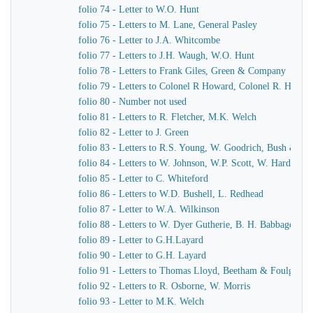
folio 74 - Letter to W.O. Hunt
folio 75 - Letters to M. Lane, General Pasley
folio 76 - Letter to J.A. Whitcombe
folio 77 - Letters to J.H. Waugh, W.O. Hunt
folio 78 - Letters to Frank Giles, Green & Company
folio 79 - Letters to Colonel R Howard, Colonel R. Howar
folio 80 - Number not used
folio 81 - Letters to R. Fletcher, M.K. Welch
folio 82 - Letter to J. Green
folio 83 - Letters to R.S. Young, W. Goodrich, Bush & Mu
folio 84 - Letters to W. Johnson, W.P. Scott, W. Harding
folio 85 - Letter to C. Whiteford
folio 86 - Letters to W.D. Bushell, L. Redhead
folio 87 - Letter to W.A. Wilkinson
folio 88 - Letters to W. Dyer Gutherie, B. H. Babbage
folio 89 - Letter to G.H.Layard
folio 90 - Letter to G.H. Layard
folio 91 - Letters to Thomas Lloyd, Beetham & Foulger
folio 92 - Letters to R. Osborne, W. Morris
folio 93 - Letter to M.K. Welch