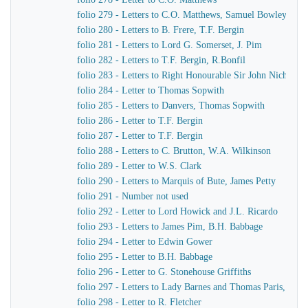
folio 279 - Letters to C.O. Matthews, Samuel Bowley
folio 280 - Letters to B. Frere, T.F. Bergin
folio 281 - Letters to Lord G. Somerset, J. Pim
folio 282 - Letters to T.F. Bergin, R.Bonfil
folio 283 - Letters to Right Honourable Sir John Nichol, 
folio 284 - Letter to Thomas Sopwith
folio 285 - Letters to Danvers, Thomas Sopwith
folio 286 - Letter to T.F. Bergin
folio 287 - Letter to T.F. Bergin
folio 288 - Letters to C. Brutton, W.A. Wilkinson
folio 289 - Letter to W.S. Clark
folio 290 - Letters to Marquis of Bute, James Petty
folio 291 - Number not used
folio 292 - Letter to Lord Howick and J.L. Ricardo
folio 293 - Letters to James Pim, B.H. Babbage
folio 294 - Letter to Edwin Gower
folio 295 - Letter to B.H. Babbage
folio 296 - Letter to G. Stonehouse Griffiths
folio 297 - Letters to Lady Barnes and Thomas Paris, Burc
folio 298 - Letter to R. Fletcher