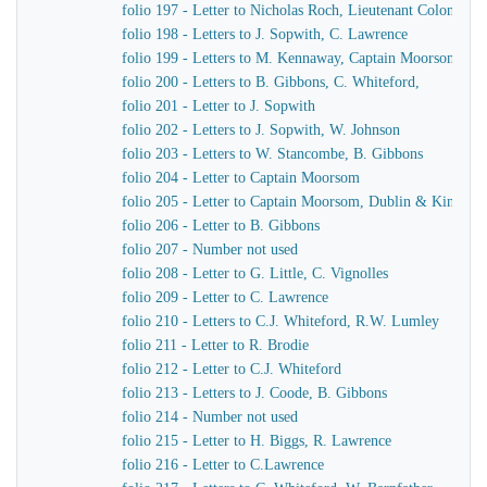
folio 197 - Letter to Nicholas Roch, Lieutenant Colonel C
folio 198 - Letters to J. Sopwith, C. Lawrence
folio 199 - Letters to M. Kennaway, Captain Moorsom, J.J
folio 200 - Letters to B. Gibbons, C. Whiteford,
folio 201 - Letter to J. Sopwith
folio 202 - Letters to J. Sopwith, W. Johnson
folio 203 - Letters to W. Stancombe, B. Gibbons
folio 204 - Letter to Captain Moorsom
folio 205 - Letter to Captain Moorsom, Dublin & Kinsgst
folio 206 - Letter to B. Gibbons
folio 207 - Number not used
folio 208 - Letter to G. Little, C. Vignolles
folio 209 - Letter to C. Lawrence
folio 210 - Letters to C.J. Whiteford, R.W. Lumley
folio 211 - Letter to R. Brodie
folio 212 - Letter to C.J. Whiteford
folio 213 - Letters to J. Coode, B. Gibbons
folio 214 - Number not used
folio 215 - Letter to H. Biggs, R. Lawrence
folio 216 - Letter to C.Lawrence