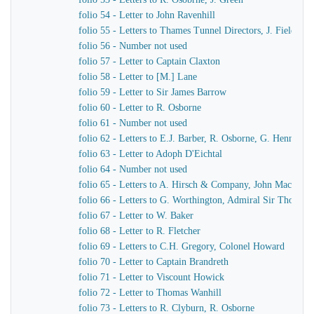
folio 54 - Letter to John Ravenhill
folio 55 - Letters to Thames Tunnel Directors, J. Field
folio 56 - Number not used
folio 57 - Letter to Captain Claxton
folio 58 - Letter to [M.] Lane
folio 59 - Letter to Sir James Barrow
folio 60 - Letter to R. Osborne
folio 61 - Number not used
folio 62 - Letters to E.J. Barber, R. Osborne, G. Hennet
folio 63 - Letter to Adoph D'Eichtal
folio 64 - Number not used
folio 65 - Letters to A. Hirsch & Company, John MacKenn
folio 66 - Letters to G. Worthington, Admiral Sir Thomas 
folio 67 - Letter to W. Baker
folio 68 - Letter to R. Fletcher
folio 69 - Letters to C.H. Gregory, Colonel Howard
folio 70 - Letter to Captain Brandreth
folio 71 - Letter to Viscount Howick
folio 72 - Letter to Thomas Wanhill
folio 73 - Letters to R. Clyburn, R. Osborne