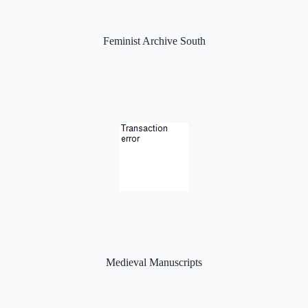
Feminist Archive South
Medieval Manuscripts