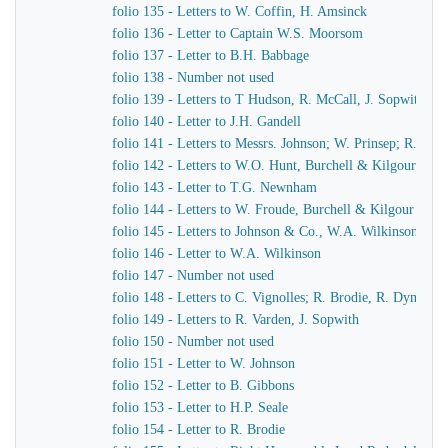
folio 135 - Letters to W. Coffin, H. Amsinck
folio 136 - Letter to Captain W.S. Moorsom
folio 137 - Letter to B.H. Babbage
folio 138 - Number not used
folio 139 - Letters to T Hudson, R. McCall, J. Sopwith
folio 140 - Letter to J.H. Gandell
folio 141 - Letters to Messrs. Johnson; W. Prinsep; R. Bro
folio 142 - Letters to W.O. Hunt, Burchell & Kilgour
folio 143 - Letter to T.G. Newnham
folio 144 - Letters to W. Froude, Burchell & Kilgour
folio 145 - Letters to Johnson & Co., W.A. Wilkinson, J.
folio 146 - Letter to W.A. Wilkinson
folio 147 - Number not used
folio 148 - Letters to C. Vignolles; R. Brodie, R. Dymond,
folio 149 - Letters to R. Varden, J. Sopwith
folio 150 - Number not used
folio 151 - Letter to W. Johnson
folio 152 - Letter to B. Gibbons
folio 153 - Letter to H.P. Seale
folio 154 - Letter to R. Brodie