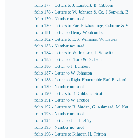
folio 177 - Letters to J. Lambert, B. Gibbons
folio 178 - Letters to W. Johnson & Co, J Sopwith, B. Gib
folio 179 - Number not used
folio 180 - Letters to Earl Fitzhardinge, Osborne & Ward
folio 181 - Letter to Henry Woolcombe
folio 182 - Letters to E.S. Williams, W. Hawes
folio 183 - Number not used
folio 184 - Letters to W. Johnson, J. Sopwith
folio 185 - Letter to Thorp & Dickson
folio 186 - Letter to J. Lambert
folio 187 - Letter to W. Johnston
folio 188 - Letter to Right Honourable Earl Fitzhardinge
folio 189 - Number not used
folio 190 - Letters to B. Gibbons, Scott
folio 191 - Letter to W. Froude
folio 192 - Letters to R. Varden, G. Ashmead, M. Kennaw
folio 193 - Number not used
folio 194 - Letter to J.T. Treffry
folio 195 - Number not used
folio 196 - Letters to Kilgour, H. Tritton