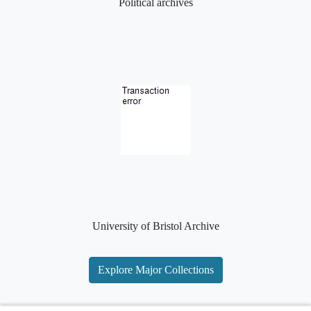
Political archives
University of Bristol Archive
Explore Major Collections