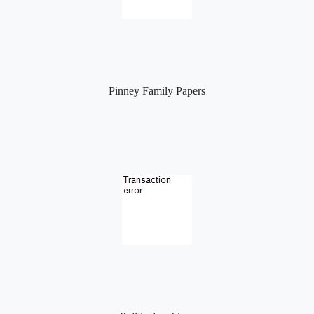
Pinney Family Papers