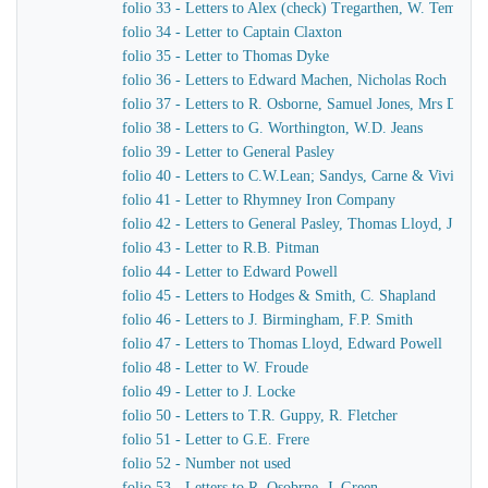
folio 33 - Letters to Alex (check) Tregarthen, W. Temple
folio 34 - Letter to Captain Claxton
folio 35 - Letter to Thomas Dyke
folio 36 - Letters to Edward Machen, Nicholas Roch
folio 37 - Letters to R. Osborne, Samuel Jones, Mrs Dewar
folio 38 - Letters to G. Worthington, W.D. Jeans
folio 39 - Letter to General Pasley
folio 40 - Letters to C.W.Lean; Sandys, Carne & Vivian
folio 41 - Letter to Rhymney Iron Company
folio 42 - Letters to General Pasley, Thomas Lloyd, J. Fiel
folio 43 - Letter to R.B. Pitman
folio 44 - Letter to Edward Powell
folio 45 - Letters to Hodges & Smith, C. Shapland
folio 46 - Letters to J. Birmingham, F.P. Smith
folio 47 - Letters to Thomas Lloyd, Edward Powell
folio 48 - Letter to W. Froude
folio 49 - Letter to J. Locke
folio 50 - Letters to T.R. Guppy, R. Fletcher
folio 51 - Letter to G.E. Frere
folio 52 - Number not used
folio 53 - Letters to R. Osobrne, J. Green