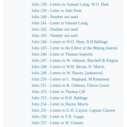
folio 238 - Letters to Samuel Laing, W.O. Hunt
folio 239 - Letter to John Penn
folio 240 - Number not used
folio 241 - Letter to Samuel Laing
folio 242 - Number not used
folio 243 - Number not used
folio 244 - Letters to W.O. Hunt, B.H.Babbage
folio 245 - Letter to the Editor of the Mining Journal
folio 246 - Letter to Thomas Sopwith
folio 247 - Letters to W. Johnson, Burchell & Kilgour
folio 248 - Letters to W.H. Bevan, D. Morris
folio 249 - Letters to W. Hawes, [unknown]
folio 250 - Letters to C. Shapland, M Kennaway
folio 251 - Letters to B. Gibbons, Edwin Gower
folio 252 - Letter to Thomas Gill
folio 253 - Letter to B.H. Babbage
folio 254 - Letter to Doctor Morris
folio 255 - Letters to G.H. Layard, Captain Claxton
folio 256 - Letter to T.R. Guppy
folio 257 - Letter to W. Glennie