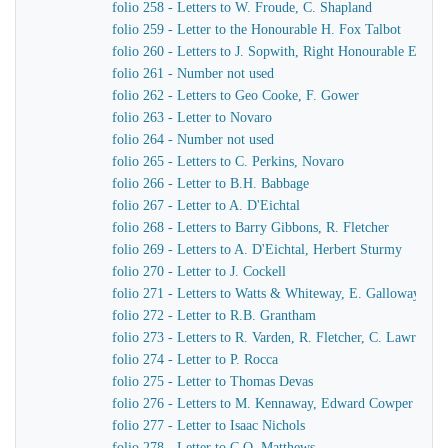
folio 258 - Letters to W. Froude, C. Shapland
folio 259 - Letter to the Honourable H. Fox Talbot
folio 260 - Letters to J. Sopwith, Right Honourable Earl F
folio 261 - Number not used
folio 262 - Letters to Geo Cooke, F. Gower
folio 263 - Letter to Novaro
folio 264 - Number not used
folio 265 - Letters to C. Perkins, Novaro
folio 266 - Letter to B.H. Babbage
folio 267 - Letter to A. D'Eichtal
folio 268 - Letters to Barry Gibbons, R. Fletcher
folio 269 - Letters to A. D'Eichtal, Herbert Sturmy
folio 270 - Letter to J. Cockell
folio 271 - Letters to Watts & Whiteway, E. Galloway, Sir 
folio 272 - Letter to R.B. Grantham
folio 273 - Letters to R. Varden, R. Fletcher, C. Lawrence
folio 274 - Letter to P. Rocca
folio 275 - Letter to Thomas Devas
folio 276 - Letters to M. Kennaway, Edward Cowper
folio 277 - Letter to Isaac Nichols
folio 278 - Letter to C.O. Matthews