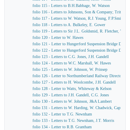
folio 115 - Letters to B.H.Babbage, W. Watson
folio 116 - Letters to Johnsons, Son & Company; Tritton
folio 117 - Letters to W. Watson, R.J. Young, F.P.Smith
folio 118 - Letters to A. Bulkeley, E. Gower
folio 119 - Letters to Sir J.L. Goldsmid, R. Fletcher, W. J
folio 120 - Letter to W. Hawes
folio 121 - Letter to Hungerford Suspension Bridge Direct
folio 122 - Letter to Hungerford Suspension Bridge Direct
folio 123 - Letters to C.G. Jones, J.H. Gandell
folio 124 - Letters to W.C. Marshall, W. Hawes
folio 125 - Letters to W. Johnson, W. Prinsep
folio 126 - Letter to Northumberland Railway Directors
folio 127 - Letters to H. Woolcombe, J.H. Gandell
folio 128 - Letter to Watts, Whiteway & Kelson
folio 129 - Letters to J.H. Gandell, C.G. Jones
folio 130 - Letters to W. Johnson, J&A Lambert
folio 131 - Letters to W. Harding, W. Chadwick, Captain 
folio 132 - Letter to T.G. Newnham
folio 133 - Letters to T.G. Newnham, J.T. Morris
folio 134 - Letter to R.B. Grantham