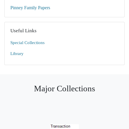
Pinney Family Papers
Useful Links
Special Collections
Library
Major Collections