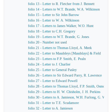
folio 13 - Letter to R. Fletcher from J. Bennett
folio 14 - Letters to W.T. Brande, W.A. Wilkinson
folio 15 - Letter to Sir John Barrow
folio 16 - Letter to W. A. Wilkinson
folio 17 - Letters to James Walker, W.O. Hunt
folio 18 - Letter to C.H. Gregory
folio 19 - Letters to W.T. Brande, G. Jones
folio 20 - Number not used
folio 21 - Letters to Thomas Lloyd, A. Meek
folio 22 - Letter to Maudsleys [Maudslays] & Field
folio 23 - Letters to F.P. Smith, E. Pealn
folio 24 - Letter to J. Charlier
folio 25 - Letter to General Pasley
folio 26 - Letters to Sir Edward Parry, R. Lawrence
folio 27 - Letter to Edward Powell
folio 28 - Letters to Thomas Lloyd, F.P. Smith, Osmond A
folio 29 - Letters to H. W. Chisholm, J. H. Perkins
folio 30 - Letters to A. Jamieson, W.H. Furlong, G. Worth
folio 31 - Letter to T.E. Scudamore
folio 32 - Letter to A. Jamieson