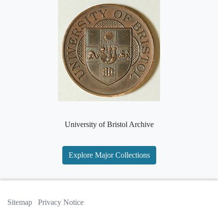
University of Bristol Archive
Explore Major Collections
Sitemap
Privacy Notice