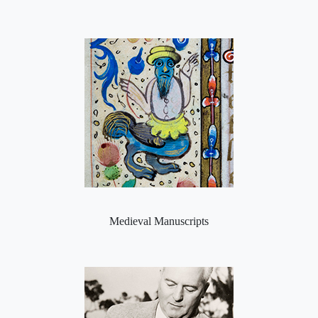
Medieval Manuscripts