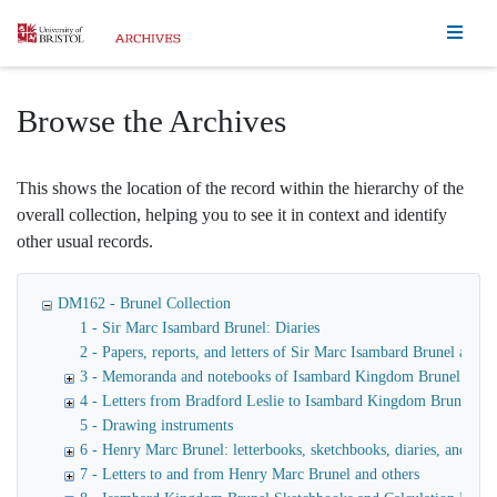
Homepage
Browse the Archives
This shows the location of the record within the hierarchy of the
overall collection, helping you to see it in context and identify
other usual records.
DM162 - Brunel Collection
1 - Sir Marc Isambard Brunel: Diaries
2 - Papers, reports, and letters of Sir Marc Isambard Brunel an
3 - Memoranda and notebooks of Isambard Kingdom Brunel
4 - Letters from Bradford Leslie to Isambard Kingdom Brunel
5 - Drawing instruments
6 - Henry Marc Brunel: letterbooks, sketchbooks, diaries, and fina
7 - Letters to and from Henry Marc Brunel and others