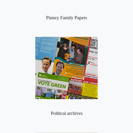
Pinney Family Papers
Political archives