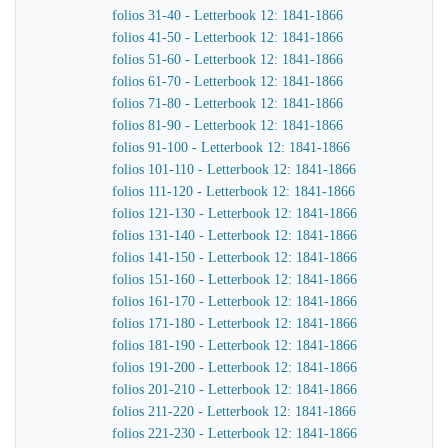
folios 31-40 - Letterbook 12: 1841-1866
folios 41-50 - Letterbook 12: 1841-1866
folios 51-60 - Letterbook 12: 1841-1866
folios 61-70 - Letterbook 12: 1841-1866
folios 71-80 - Letterbook 12: 1841-1866
folios 81-90 - Letterbook 12: 1841-1866
folios 91-100 - Letterbook 12: 1841-1866
folios 101-110 - Letterbook 12: 1841-1866
folios 111-120 - Letterbook 12: 1841-1866
folios 121-130 - Letterbook 12: 1841-1866
folios 131-140 - Letterbook 12: 1841-1866
folios 141-150 - Letterbook 12: 1841-1866
folios 151-160 - Letterbook 12: 1841-1866
folios 161-170 - Letterbook 12: 1841-1866
folios 171-180 - Letterbook 12: 1841-1866
folios 181-190 - Letterbook 12: 1841-1866
folios 191-200 - Letterbook 12: 1841-1866
folios 201-210 - Letterbook 12: 1841-1866
folios 211-220 - Letterbook 12: 1841-1866
folios 221-230 - Letterbook 12: 1841-1866