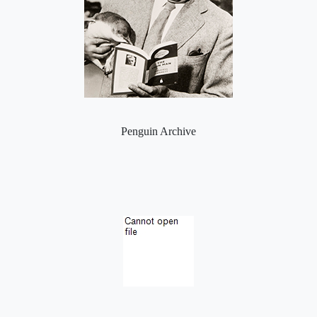
Penguin Archive