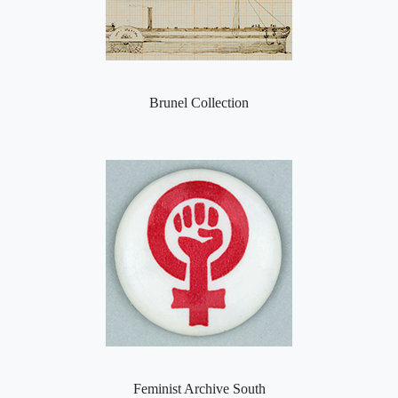
Brunel Collection
Feminist Archive South