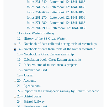
folios 231-240 - Letterbook 12: 1841-1866
folios 241-250 - Letterbook 12: 1841-1866
folios 251-260 - Letterbook 12: 1841-1866
folios 261-270 - Letterbook 12: 1841-1866
folios 271-280 - Letterbook 12: 1841-1866
folios 281-290: - Letterbook 12: 1841-1866
11 - Great Western Railway
12 - History of the SS Great Western
13 - Notebook of data collected during trials of steamships
14 - Notebook of data from trials of the Rattler steamship
15 - Notebook re Great Eastern steamship
16 - Calculation book: Great Eastern steamship
17 - Index volume of miscellaneous projects
18 - Number not used
19 - Journal
20 - Accounts
21 - Agenda book
22 - Report on the atmospheric railway by Robert Stephenson
23 - Bristol docks
24 - Bristol Railway
25 - Number not used