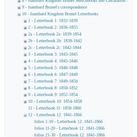
8 - Isambard Kingdom Brunel Sketchbooks and Calculation Book
9 - Isambard Brunel's correspondence
10 - Isambard Kingdom Brunel Letterbooks
1 - Letterbook 1: 1832-1839
2 - Letterbook 2: 1836-1855
2a - Letterbook 2a: 1839-1854
2b - Letterbook 2b: 1839-1842
2c - Letterbook 2c: 1842-1844
3 - Letterbook 3: 1843-1845
4 - Letterbook 4: 1845-1846
5 - Letterbook 5: 1846-1848
6 - Letterbook 6: 1847-1849
7 - Letterbook 7: 1849-1850
8 - Letterbook 8: 1850-1852
9 - Letterbook 9: 1852-1854
10 - Letterbook 10: 1854-1858
11 - Letterbook 11: 1858-1860
12 - Letterbook 12: 1841-1866
folios 1-10 - Letterbook 12: 1841-1866
folios 11-20 - Letterbook 12: 1841-1866
folios 21-30 - Letterbook 12: 1841-1866