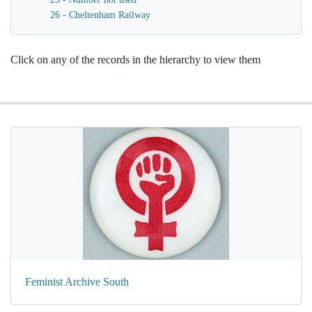
26 - Cheltenham Railway
Click on any of the records in the hierarchy to view them
Feminist Archive South