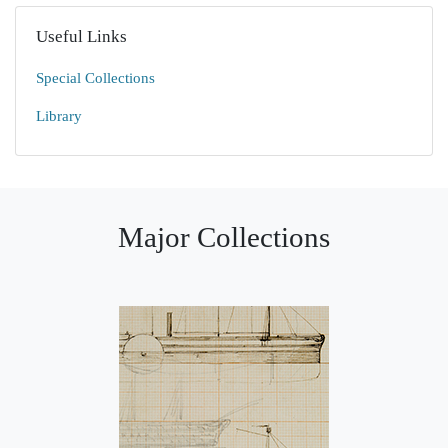
Useful Links
Special Collections
Library
Major Collections