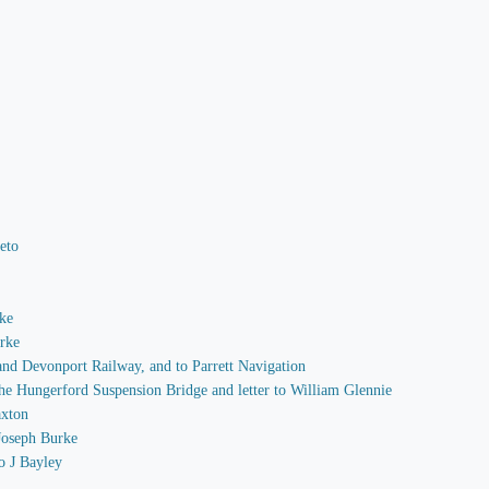
Peto
rke
arke
 and Devonport Railway, and to Parrett Navigation
 the Hungerford Suspension Bridge and letter to William Glennie
axton
 Joseph Burke
o J Bayley