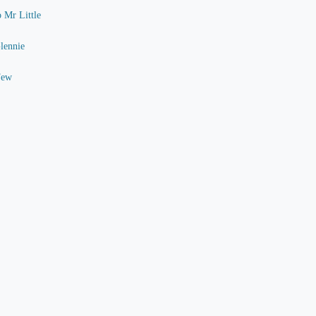
o Mr Little
Glennie
Few