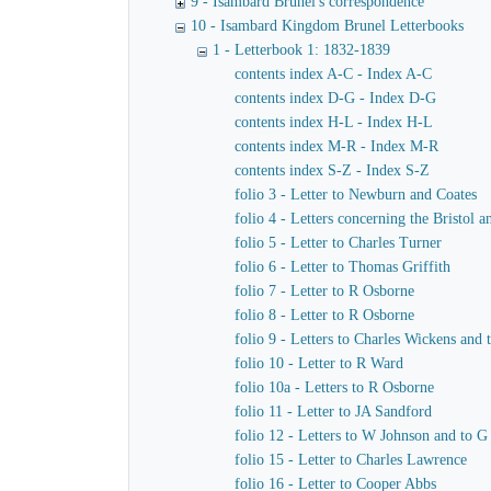
9 - Isambard Brunel's correspondence
10 - Isambard Kingdom Brunel Letterbooks
1 - Letterbook 1: 1832-1839
contents index A-C - Index A-C
contents index D-G - Index D-G
contents index H-L - Index H-L
contents index M-R - Index M-R
contents index S-Z - Index S-Z
folio 3 - Letter to Newburn and Coates
folio 4 - Letters concerning the Bristol
folio 5 - Letter to Charles Turner
folio 6 - Letter to Thomas Griffith
folio 7 - Letter to R Osborne
folio 8 - Letter to R Osborne
folio 9 - Letters to Charles Wickens and
folio 10 - Letter to R Ward
folio 10a - Letters to R Osborne
folio 11 - Letter to JA Sandford
folio 12 - Letters to W Johnson and to 
folio 15 - Letter to Charles Lawrence
folio 16 - Letter to Cooper Abbs