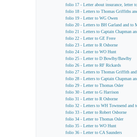
folio 17 - Letter about insurance, letter 
folio 18 - Letters to Thomas Griffiths a
folio 19 - Letter to WG Owen
folio 20 - Letters to BH Garland and to M
folio 21 - Letters to Captain Chapman an
folio 22 - Letter to GE Frere
folio 23 - Letter to R Osborne
folio 24 - Letter to WO Hunt
folio 25 - Letter to D Bowlby/Bawlby
folio 26 - Letter to RF Rickards
folio 27 - Letters to Thomas Griffith a
folio 28 - Letters to Captain Chapman a
folio 29 - Letter to Thomas Osler
folio 30 - Letter to G Harrison
folio 31 - Letter to R Osborne
folio 32 - Letters to WH Townsend and t
folio 33 - Letter to Robert Osborne
folio 34 - Letter to Thomas Osler
folio 35 - Letter to WO Hunt
folio 36 - Letter to CA Saunders