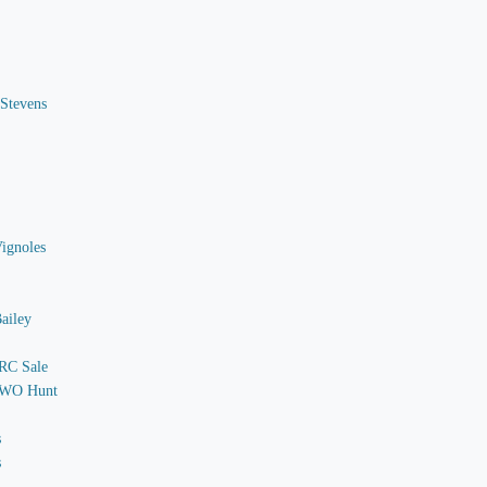
 Stevens
Vignoles
ailey
 RC Sale
o WO Hunt
s
s