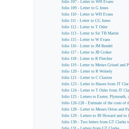
folio 107 - Letter to WH Evans
folio 109 - Letter to G Jones
folio 110 - Letter to WH Evans
folio 111 - Letter to CG Jones
folio 112 - Letter to T Osler
folio 113 - Letter to Sir TB Martin
folio 115 - Letter to W Evans
folio 116 - Letter to JM Rendel
folio 117 - Letter to JB Croker
folio 118 - Letter to R Fletcher
folio 119 - Letter to Messrs Grissel and 
folio 120 - Letter to R Wolsely
folio 121 - Letter to C Claxton
folio 123 - Letter to Hawes from JT Cla
folio 124 - Letter to T Osler from JT Cl
folio 125 - Letters to Exeter, Plymouth,
folio 126-128 - Estimate of the costs of
folio 128 - Letter to Messrs Orton and P
folio 129 - Letters to JH Howard and to
folio 130 - Two letters from GT Clarke t
folio 131 - Letters from GT Clarke