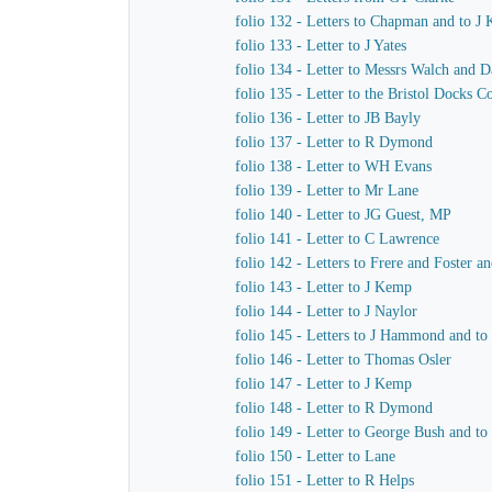
folio 132 - Letters to Chapman and to J
folio 133 - Letter to J Yates
folio 134 - Letter to Messrs Walch and 
folio 135 - Letter to the Bristol Docks 
folio 136 - Letter to JB Bayly
folio 137 - Letter to R Dymond
folio 138 - Letter to WH Evans
folio 139 - Letter to Mr Lane
folio 140 - Letter to JG Guest, MP
folio 141 - Letter to C Lawrence
folio 142 - Letters to Frere and Foster a
folio 143 - Letter to J Kemp
folio 144 - Letter to J Naylor
folio 145 - Letters to J Hammond and t
folio 146 - Letter to Thomas Osler
folio 147 - Letter to J Kemp
folio 148 - Letter to R Dymond
folio 149 - Letter to George Bush and to
folio 150 - Letter to Lane
folio 151 - Letter to R Helps