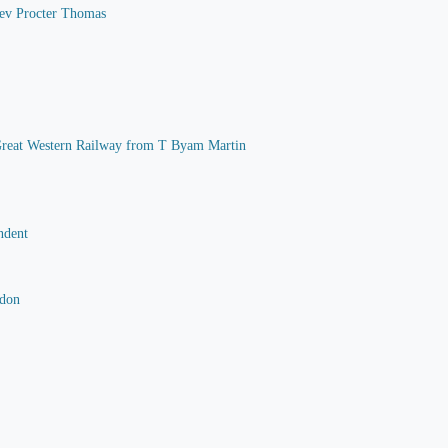
 Rev Procter Thomas
he Great Western Railway from T Byam Martin
ndent
rdon