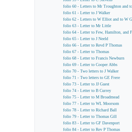
folio 60 - Letters to Mr Troughton and t
folio 61 - Letter to J Walker
folio 62 - Letters to W Elliot and to W 
folio 63 - Letter to Mr Little
folio 64 - Letter to Few, Hamilton, and 
folio 65 - Letter to J Neeld
folio 66 - Letter to Revd P Thomas
folio 67 - Letter to Thomas
folio 68 - Letter to Francis Newburn
folio 69 - Letter to Cooper Abbs
folio 70 - Two letters to J Walker
folio 71 - Two letters to GE Frere
folio 73 - Letter to JJ Guest
folio 74 - Letter to B Currey
folio 75 - Letter to M Broadmead
folio 77 - Letter to WL Moorsom
folio 78 - Letter to Richard Ball
folio 79 - Letter to Thomas Gill
folio 83 - Letter to GF Davenport
folio 84 - Letter to Rev P Thomas