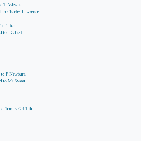
to JT Ashwin
nd to Charles Lawrence
r Elliott
d to TC Bell
nd to F Newburn
nd to Mr Sweet
o Thomas Griffith