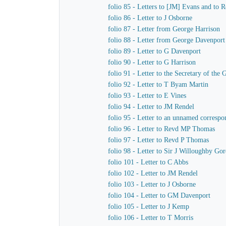
folio 85 - Letters to [JM] Evans and to
folio 86 - Letter to J Osborne
folio 87 - Letter from George Harrison
folio 88 - Letter from George Davenport
folio 89 - Letter to G Davenport
folio 90 - Letter to G Harrison
folio 91 - Letter to the Secretary of t
folio 92 - Letter to T Byam Martin
folio 93 - Letter to E Vines
folio 94 - Letter to JM Rendel
folio 95 - Letter to an unnamed correspo
folio 96 - Letter to Revd MP Thomas
folio 97 - Letter to Revd P Thomas
folio 98 - Letter to Sir J Willoughby Go
folio 101 - Letter to C Abbs
folio 102 - Letter to JM Rendel
folio 103 - Letter to J Osborne
folio 104 - Letter to GM Davenport
folio 105 - Letter to J Kemp
folio 106 - Letter to T Morris