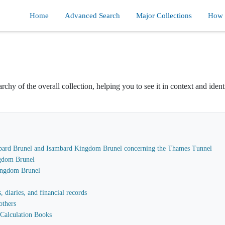
Home
Advanced Search
Major Collections
How d
rchy of the overall collection, helping you to see it in context and ident
sambard Brunel and Isambard Kingdom Brunel concerning the Thames Tunnel
gdom Brunel
Kingdom Brunel
 diaries, and financial records
others
Calculation Books