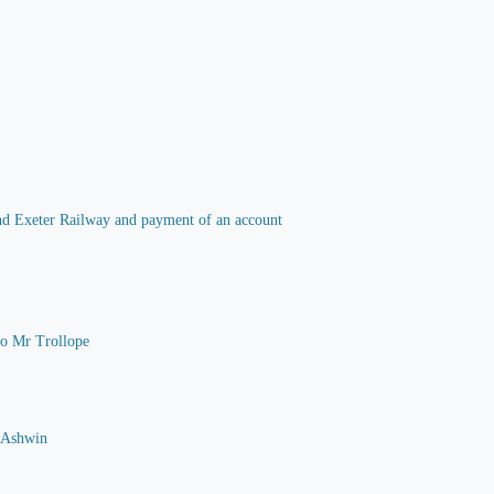
 and Exeter Railway and payment of an account
 to Mr Trollope
G Ashwin