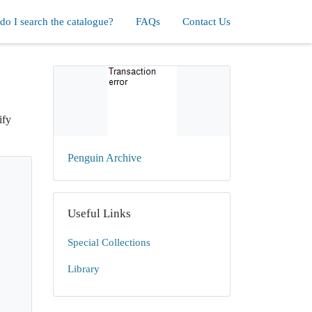
o I search the catalogue?
FAQs
Contact Us
ify
Penguin Archive
Useful Links
Special Collections
Library