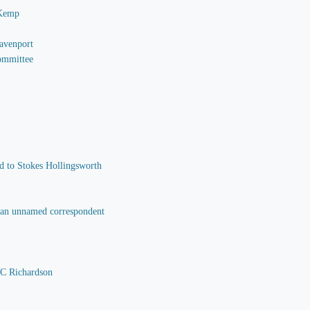
 Kemp
Davenport
Committee
nd to Stokes Hollingsworth
o an unnamed correspondent
 C Richardson