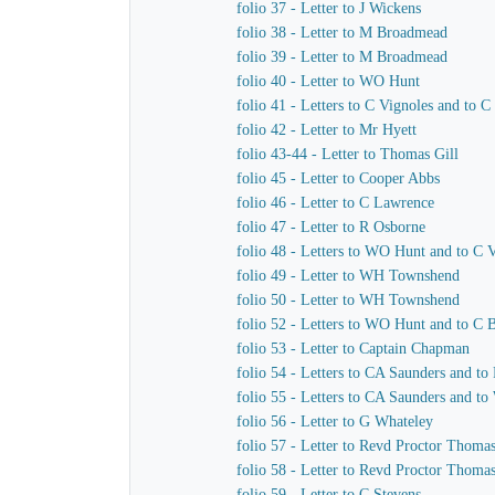
folio 37 - Letter to J Wickens
folio 38 - Letter to M Broadmead
folio 39 - Letter to M Broadmead
folio 40 - Letter to WO Hunt
folio 41 - Letters to C Vignoles and to C
folio 42 - Letter to Mr Hyett
folio 43-44 - Letter to Thomas Gill
folio 45 - Letter to Cooper Abbs
folio 46 - Letter to C Lawrence
folio 47 - Letter to R Osborne
folio 48 - Letters to WO Hunt and to C 
folio 49 - Letter to WH Townshend
folio 50 - Letter to WH Townshend
folio 52 - Letters to WO Hunt and to C B
folio 53 - Letter to Captain Chapman
folio 54 - Letters to CA Saunders and to
folio 55 - Letters to CA Saunders and t
folio 56 - Letter to G Whateley
folio 57 - Letter to Revd Proctor Thoma
folio 58 - Letter to Revd Proctor Thoma
folio 59 - Letter to C Stevens