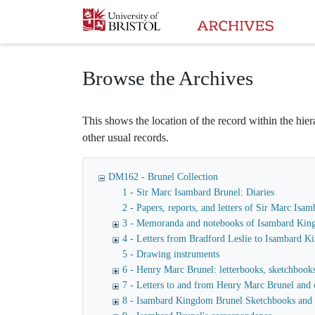
Homepage
Browse the Archives
This shows the location of the record within the hiera
other usual records.
DM162 - Brunel Collection
1 - Sir Marc Isambard Brunel: Diaries
2 - Papers, reports, and letters of Sir Marc I
3 - Memoranda and notebooks of Isambard Kin
4 - Letters from Bradford Leslie to Isambard 
5 - Drawing instruments
6 - Henry Marc Brunel: letterbooks, sketchbooks,
7 - Letters to and from Henry Marc Brunel and 
8 - Isambard Kingdom Brunel Sketchbooks and 