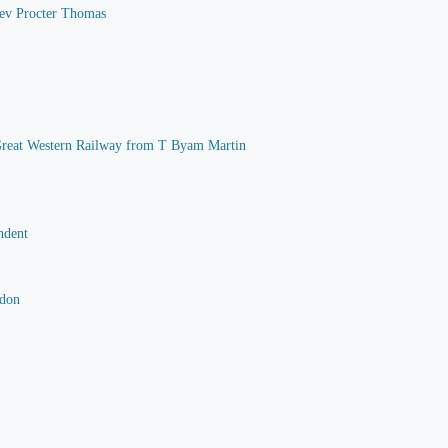
 Rev Procter Thomas
he Great Western Railway from T Byam Martin
ndent
rdon