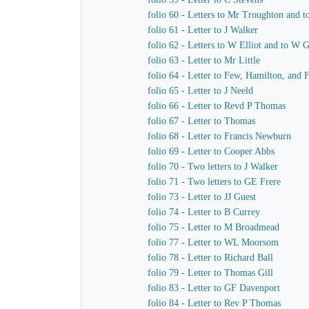
folio 60 - Letters to Mr Troughton and t
folio 61 - Letter to J Walker
folio 62 - Letters to W Elliot and to W 
folio 63 - Letter to Mr Little
folio 64 - Letter to Few, Hamilton, and 
folio 65 - Letter to J Neeld
folio 66 - Letter to Revd P Thomas
folio 67 - Letter to Thomas
folio 68 - Letter to Francis Newburn
folio 69 - Letter to Cooper Abbs
folio 70 - Two letters to J Walker
folio 71 - Two letters to GE Frere
folio 73 - Letter to JJ Guest
folio 74 - Letter to B Currey
folio 75 - Letter to M Broadmead
folio 77 - Letter to WL Moorsom
folio 78 - Letter to Richard Ball
folio 79 - Letter to Thomas Gill
folio 83 - Letter to GF Davenport
folio 84 - Letter to Rev P Thomas