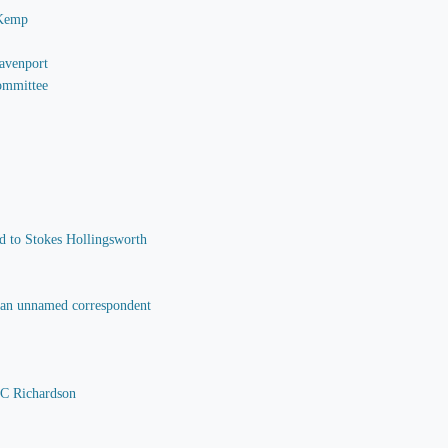
 Kemp
Davenport
Committee
nd to Stokes Hollingsworth
o an unnamed correspondent
 C Richardson