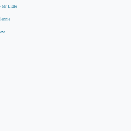
o Mr Little
Glennie
Few