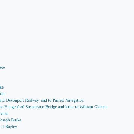
Peto
rke
arke
 and Devonport Railway, and to Parrett Navigation
 the Hungerford Suspension Bridge and letter to William Glennie
axton
 Joseph Burke
o J Bayley