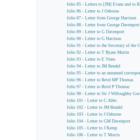
folio 85 - Letters to [JM] Evans and to
folio 86 - Letter to J Osborne
folio 87 - Letter from George Harrison
folio 88 - Letter from George Davenport
folio 89 - Letter to G Davenport
folio 90 - Letter to G Harrison
folio 91 - Letter to the Secretary of t
folio 92 - Letter to T Byam Martin
folio 93 - Letter to E Vines
folio 94 - Letter to JM Rendel
folio 95 - Letter to an unnamed correspo
folio 96 - Letter to Revd MP Thomas
folio 97 - Letter to Revd P Thomas
folio 98 - Letter to Sir J Willoughby Go
folio 101 - Letter to C Abbs
folio 102 - Letter to JM Rendel
folio 103 - Letter to J Osborne
folio 104 - Letter to GM Davenport
folio 105 - Letter to J Kemp
folio 106 - Letter to T Morris