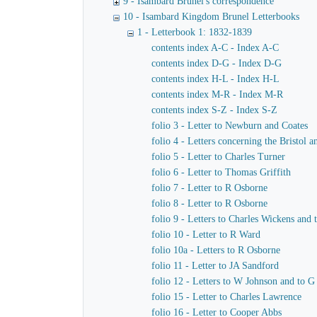
9 - Isambard Brunel's correspondence
10 - Isambard Kingdom Brunel Letterbooks
1 - Letterbook 1: 1832-1839
contents index A-C - Index A-C
contents index D-G - Index D-G
contents index H-L - Index H-L
contents index M-R - Index M-R
contents index S-Z - Index S-Z
folio 3 - Letter to Newburn and Coates
folio 4 - Letters concerning the Bristol
folio 5 - Letter to Charles Turner
folio 6 - Letter to Thomas Griffith
folio 7 - Letter to R Osborne
folio 8 - Letter to R Osborne
folio 9 - Letters to Charles Wickens and
folio 10 - Letter to R Ward
folio 10a - Letters to R Osborne
folio 11 - Letter to JA Sandford
folio 12 - Letters to W Johnson and to 
folio 15 - Letter to Charles Lawrence
folio 16 - Letter to Cooper Abbs