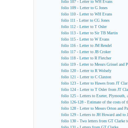
folio 107 - Letter to WH Evans
folio 109 - Letter to G Jones
folio 110 - Letter to WH Evans
folio 111 - Letter to CG Jones
folio 112 - Letter to T Osler
folio 113 - Letter to Sir TB Martin
folio 115 - Letter to W Evans
folio 116 - Letter to JM Rendel
folio 117 - Letter to JB Croker
folio 118 - Letter to R Fletcher
folio 119 - Letter to Messrs Grissel and 
folio 120 - Letter to R Wolsely
folio 121 - Letter to C Claxton
folio 123 - Letter to Hawes from JT Cla
folio 124 - Letter to T Osler from JT Cl
folio 125 - Letters to Exeter, Plymouth,
folio 126-128 - Estimate of the costs of
folio 128 - Letter to Messrs Orton and P
folio 129 - Letters to JH Howard and to
folio 130 - Two letters from GT Clarke t
folio 131 - Letters from GT Clarke