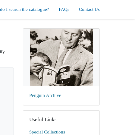
o I search the catalogue?
FAQs
Contact Us
ify
Penguin Archive
Useful Links
Special Collections