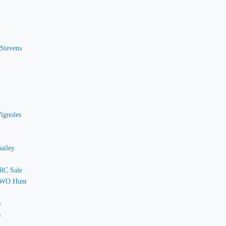
 Stevens
Vignoles
ailey
 RC Sale
o WO Hunt
s
s