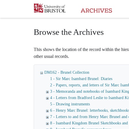
Homepage
Browse the Archives
This shows the location of the record within the hiera
other usual records.
DM162 - Brunel Collection
1 - Sir Marc Isambard Brunel: Diaries
2 - Papers, reports, and letters of Sir Marc I
3 - Memoranda and notebooks of Isambard Kin
4 - Letters from Bradford Leslie to Isambard 
5 - Drawing instruments
6 - Henry Marc Brunel: letterbooks, sketchbooks,
7 - Letters to and from Henry Marc Brunel and 
8 - Isambard Kingdom Brunel Sketchbooks and 