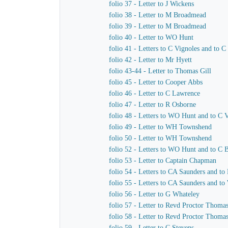
folio 37 - Letter to J Wickens
folio 38 - Letter to M Broadmead
folio 39 - Letter to M Broadmead
folio 40 - Letter to WO Hunt
folio 41 - Letters to C Vignoles and to C
folio 42 - Letter to Mr Hyett
folio 43-44 - Letter to Thomas Gill
folio 45 - Letter to Cooper Abbs
folio 46 - Letter to C Lawrence
folio 47 - Letter to R Osborne
folio 48 - Letters to WO Hunt and to C 
folio 49 - Letter to WH Townshend
folio 50 - Letter to WH Townshend
folio 52 - Letters to WO Hunt and to C B
folio 53 - Letter to Captain Chapman
folio 54 - Letters to CA Saunders and to
folio 55 - Letters to CA Saunders and t
folio 56 - Letter to G Whateley
folio 57 - Letter to Revd Proctor Thoma
folio 58 - Letter to Revd Proctor Thoma
folio 59 - Letter to C Stevens