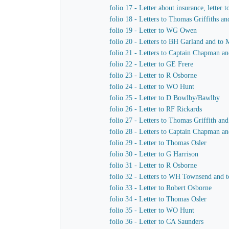
folio 17 - Letter about insurance, letter 
folio 18 - Letters to Thomas Griffiths a
folio 19 - Letter to WG Owen
folio 20 - Letters to BH Garland and to M
folio 21 - Letters to Captain Chapman an
folio 22 - Letter to GE Frere
folio 23 - Letter to R Osborne
folio 24 - Letter to WO Hunt
folio 25 - Letter to D Bowlby/Bawlby
folio 26 - Letter to RF Rickards
folio 27 - Letters to Thomas Griffith a
folio 28 - Letters to Captain Chapman a
folio 29 - Letter to Thomas Osler
folio 30 - Letter to G Harrison
folio 31 - Letter to R Osborne
folio 32 - Letters to WH Townsend and t
folio 33 - Letter to Robert Osborne
folio 34 - Letter to Thomas Osler
folio 35 - Letter to WO Hunt
folio 36 - Letter to CA Saunders