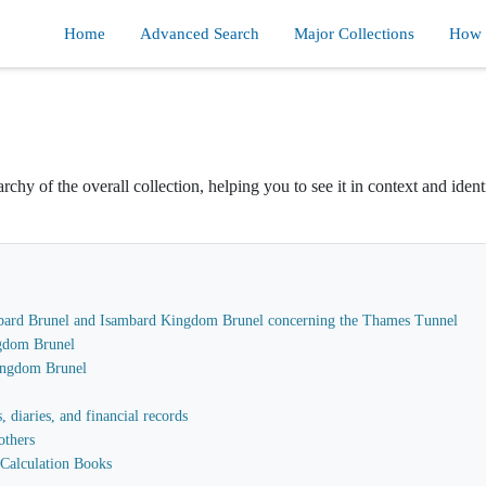
Home
Advanced Search
Major Collections
How d
rchy of the overall collection, helping you to see it in context and ident
sambard Brunel and Isambard Kingdom Brunel concerning the Thames Tunnel
gdom Brunel
Kingdom Brunel
 diaries, and financial records
others
Calculation Books