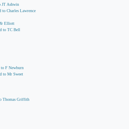
to JT Ashwin
nd to Charles Lawrence
r Elliott
d to TC Bell
nd to F Newburn
nd to Mr Sweet
o Thomas Griffith