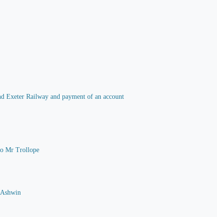
 and Exeter Railway and payment of an account
 to Mr Trollope
G Ashwin