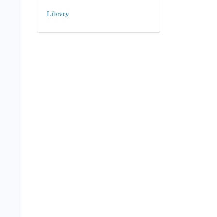
Library