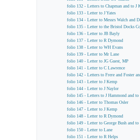
folio 132 - Letters to Chapman and to J
folio 133 - Letter to J Yates
folio 134 - Letter to Messrs Walch and 
folio 135 - Letter to the Bristol Docks 
folio 136 - Letter to JB Bayly
folio 137 - Letter to R Dymond
folio 138 - Letter to WH Evans
folio 139 - Letter to Mr Lane
folio 140 - Letter to JG Guest, MP
folio 141 - Letter to C Lawrence
folio 142 - Letters to Frere and Foster a
folio 143 - Letter to J Kemp
folio 144 - Letter to J Naylor
folio 145 - Letters to J Hammond and t
folio 146 - Letter to Thomas Osler
folio 147 - Letter to J Kemp
folio 148 - Letter to R Dymond
folio 149 - Letter to George Bush and to
folio 150 - Letter to Lane
folio 151 - Letter to R Helps