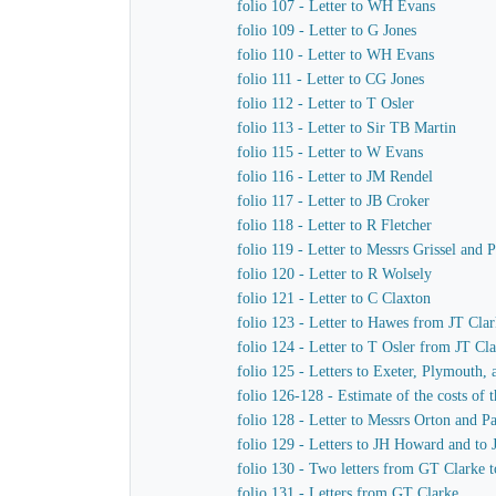
folio 107 - Letter to WH Evans
folio 109 - Letter to G Jones
folio 110 - Letter to WH Evans
folio 111 - Letter to CG Jones
folio 112 - Letter to T Osler
folio 113 - Letter to Sir TB Martin
folio 115 - Letter to W Evans
folio 116 - Letter to JM Rendel
folio 117 - Letter to JB Croker
folio 118 - Letter to R Fletcher
folio 119 - Letter to Messrs Grissel and 
folio 120 - Letter to R Wolsely
folio 121 - Letter to C Claxton
folio 123 - Letter to Hawes from JT Cla
folio 124 - Letter to T Osler from JT Cl
folio 125 - Letters to Exeter, Plymouth,
folio 126-128 - Estimate of the costs of
folio 128 - Letter to Messrs Orton and P
folio 129 - Letters to JH Howard and to
folio 130 - Two letters from GT Clarke t
folio 131 - Letters from GT Clarke