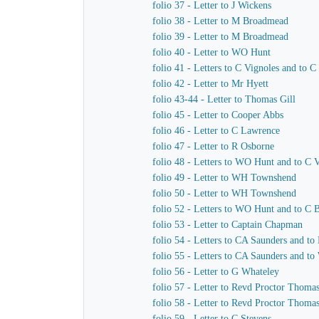
folio 37 - Letter to J Wickens
folio 38 - Letter to M Broadmead
folio 39 - Letter to M Broadmead
folio 40 - Letter to WO Hunt
folio 41 - Letters to C Vignoles and to C
folio 42 - Letter to Mr Hyett
folio 43-44 - Letter to Thomas Gill
folio 45 - Letter to Cooper Abbs
folio 46 - Letter to C Lawrence
folio 47 - Letter to R Osborne
folio 48 - Letters to WO Hunt and to C 
folio 49 - Letter to WH Townshend
folio 50 - Letter to WH Townshend
folio 52 - Letters to WO Hunt and to C B
folio 53 - Letter to Captain Chapman
folio 54 - Letters to CA Saunders and to
folio 55 - Letters to CA Saunders and t
folio 56 - Letter to G Whateley
folio 57 - Letter to Revd Proctor Thoma
folio 58 - Letter to Revd Proctor Thoma
folio 59 - Letter to C Stevens