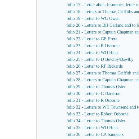
folio 17 - Letter about insurance, letter 
folio 18 - Letters to Thomas Griffiths a
folio 19 - Letter to WG Owen
folio 20 - Letters to BH Garland and to M
folio 21 - Letters to Captain Chapman an
folio 22 - Letter to GE Frere
folio 23 - Letter to R Osborne
folio 24 - Letter to WO Hunt
folio 25 - Letter to D Bowlby/Bawlby
folio 26 - Letter to RF Rickards
folio 27 - Letters to Thomas Griffith a
folio 28 - Letters to Captain Chapman a
folio 29 - Letter to Thomas Osler
folio 30 - Letter to G Harrison
folio 31 - Letter to R Osborne
folio 32 - Letters to WH Townsend and t
folio 33 - Letter to Robert Osborne
folio 34 - Letter to Thomas Osler
folio 35 - Letter to WO Hunt
folio 36 - Letter to CA Saunders