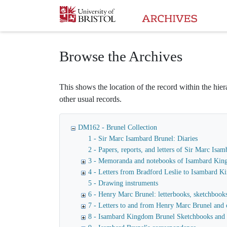
Homepage
Browse the Archives
This shows the location of the record within the hiera
other usual records.
DM162 - Brunel Collection
1 - Sir Marc Isambard Brunel: Diaries
2 - Papers, reports, and letters of Sir Marc I
3 - Memoranda and notebooks of Isambard Kin
4 - Letters from Bradford Leslie to Isambard 
5 - Drawing instruments
6 - Henry Marc Brunel: letterbooks, sketchbooks,
7 - Letters to and from Henry Marc Brunel and 
8 - Isambard Kingdom Brunel Sketchbooks and 