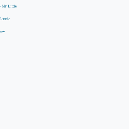
o Mr Little
Glennie
Few