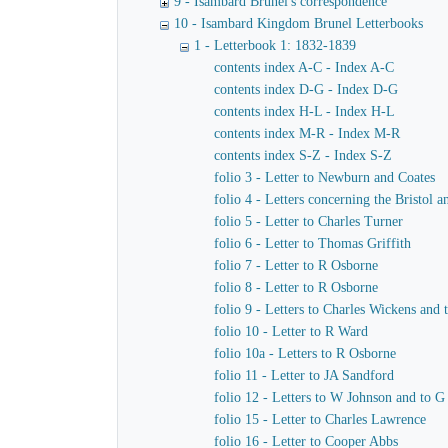
9 - Isambard Brunel's correspondence
10 - Isambard Kingdom Brunel Letterbooks
1 - Letterbook 1: 1832-1839
contents index A-C - Index A-C
contents index D-G - Index D-G
contents index H-L - Index H-L
contents index M-R - Index M-R
contents index S-Z - Index S-Z
folio 3 - Letter to Newburn and Coates
folio 4 - Letters concerning the Bristol
folio 5 - Letter to Charles Turner
folio 6 - Letter to Thomas Griffith
folio 7 - Letter to R Osborne
folio 8 - Letter to R Osborne
folio 9 - Letters to Charles Wickens and
folio 10 - Letter to R Ward
folio 10a - Letters to R Osborne
folio 11 - Letter to JA Sandford
folio 12 - Letters to W Johnson and to 
folio 15 - Letter to Charles Lawrence
folio 16 - Letter to Cooper Abbs