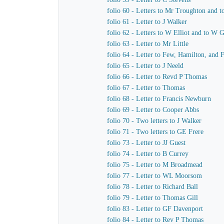
folio 60 - Letters to Mr Troughton and t
folio 61 - Letter to J Walker
folio 62 - Letters to W Elliot and to W 
folio 63 - Letter to Mr Little
folio 64 - Letter to Few, Hamilton, and 
folio 65 - Letter to J Neeld
folio 66 - Letter to Revd P Thomas
folio 67 - Letter to Thomas
folio 68 - Letter to Francis Newburn
folio 69 - Letter to Cooper Abbs
folio 70 - Two letters to J Walker
folio 71 - Two letters to GE Frere
folio 73 - Letter to JJ Guest
folio 74 - Letter to B Currey
folio 75 - Letter to M Broadmead
folio 77 - Letter to WL Moorsom
folio 78 - Letter to Richard Ball
folio 79 - Letter to Thomas Gill
folio 83 - Letter to GF Davenport
folio 84 - Letter to Rev P Thomas