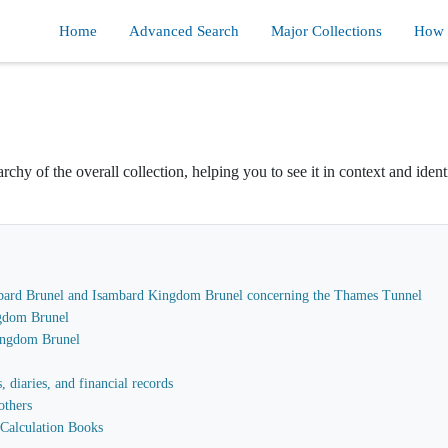
Home
Advanced Search
Major Collections
How d
rchy of the overall collection, helping you to see it in context and ident
sambard Brunel and Isambard Kingdom Brunel concerning the Thames Tunnel
gdom Brunel
Kingdom Brunel
 diaries, and financial records
others
Calculation Books