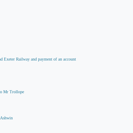
 and Exeter Railway and payment of an account
 to Mr Trollope
G Ashwin