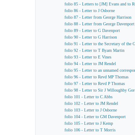
folio 85 - Letters to [JM] Evans and to
folio 86 - Letter to J Osborne
folio 87 - Letter from George Harrison
folio 88 - Letter from George Davenport
folio 89 - Letter to G Davenport
folio 90 - Letter to G Harrison
folio 91 - Letter to the Secretary of t
folio 92 - Letter to T Byam Martin
folio 93 - Letter to E Vines
folio 94 - Letter to JM Rendel
folio 95 - Letter to an unnamed correspo
folio 96 - Letter to Revd MP Thomas
folio 97 - Letter to Revd P Thomas
folio 98 - Letter to Sir J Willoughby Go
folio 101 - Letter to C Abbs
folio 102 - Letter to JM Rendel
folio 103 - Letter to J Osborne
folio 104 - Letter to GM Davenport
folio 105 - Letter to J Kemp
folio 106 - Letter to T Morris