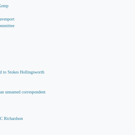
 Kemp
Davenport
Committee
nd to Stokes Hollingsworth
o an unnamed correspondent
 C Richardson