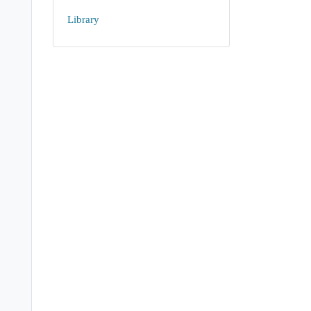
Library