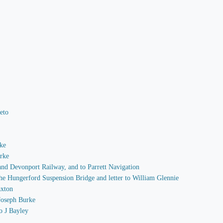
Peto
rke
arke
 and Devonport Railway, and to Parrett Navigation
 the Hungerford Suspension Bridge and letter to William Glennie
axton
 Joseph Burke
o J Bayley