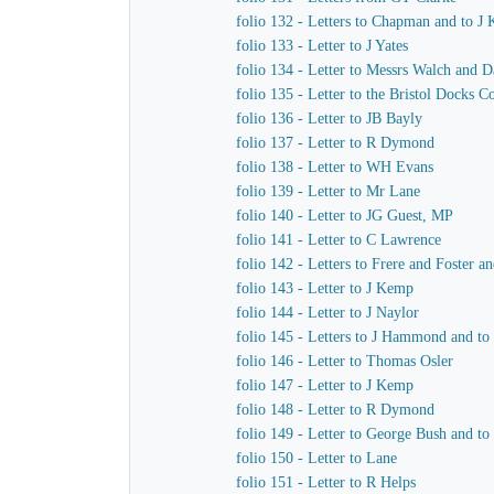
folio 132 - Letters to Chapman and to J
folio 133 - Letter to J Yates
folio 134 - Letter to Messrs Walch and 
folio 135 - Letter to the Bristol Docks 
folio 136 - Letter to JB Bayly
folio 137 - Letter to R Dymond
folio 138 - Letter to WH Evans
folio 139 - Letter to Mr Lane
folio 140 - Letter to JG Guest, MP
folio 141 - Letter to C Lawrence
folio 142 - Letters to Frere and Foster a
folio 143 - Letter to J Kemp
folio 144 - Letter to J Naylor
folio 145 - Letters to J Hammond and t
folio 146 - Letter to Thomas Osler
folio 147 - Letter to J Kemp
folio 148 - Letter to R Dymond
folio 149 - Letter to George Bush and to
folio 150 - Letter to Lane
folio 151 - Letter to R Helps