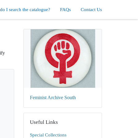
o I search the catalogue?
FAQs
Contact Us
ify
Feminist Archive South
Useful Links
Special Collections