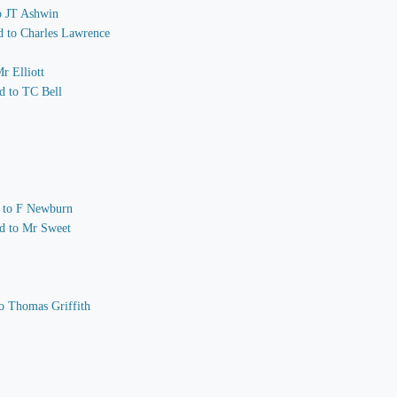
to JT Ashwin
nd to Charles Lawrence
r Elliott
d to TC Bell
nd to F Newburn
nd to Mr Sweet
o Thomas Griffith