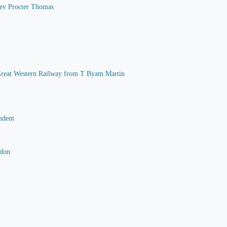
 Rev Procter Thomas
he Great Western Railway from T Byam Martin
ndent
rdon