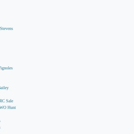
 Stevens
Vignoles
ailey
 RC Sale
o WO Hunt
s
s