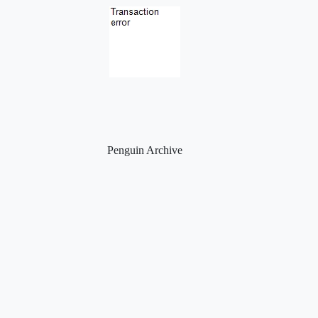
Penguin Archive