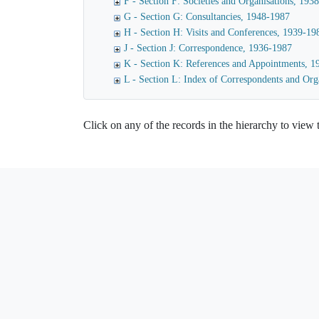
F - Section F: Societies and Organisations, 193
G - Section G: Consultancies, 1948-1987
H - Section H: Visits and Conferences, 1939-19
J - Section J: Correspondence, 1936-1987
K - Section K: References and Appointments, 
L - Section L: Index of Correspondents and Org
Click on any of the records in the hierarchy to view