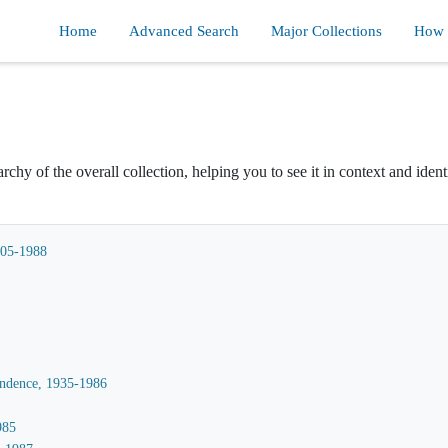
Home
Advanced Search
Major Collections
How d
rchy of the overall collection, helping you to see it in context and ident
905-1988
ondence, 1935-1986
985