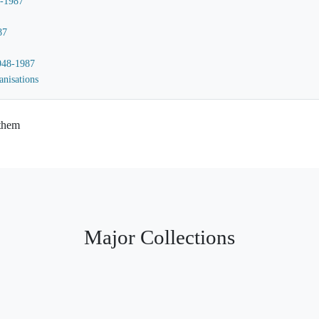
8-1987
87
1948-1987
anisations
 them
Major Collections