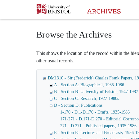
Homepage
Browse the Archives
This shows the location of the record within the hiera
other usual records.
DM1310 - Sir (Frederick) Charles Frank Papers, 1
A - Section A: Biographical, 1935-1986
B - Section B: University of Bristol, 1947-1987
C - Section C: Research, 1927-1980s
D - Section D: Publications
1-170 - D.1-D.170 - Drafts, 1935-1986
171-271 - D.171-D.270 - Editorial Corresp
271 - D.271 - Published papers, 1935-1986
E - Section E: Lectures and Broadcasts, 1936-1