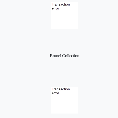
Brunel Collection