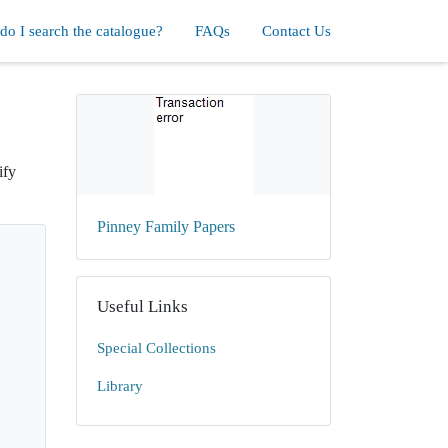
o I search the catalogue?
FAQs
Contact Us
ify
Pinney Family Papers
Useful Links
Special Collections
Library