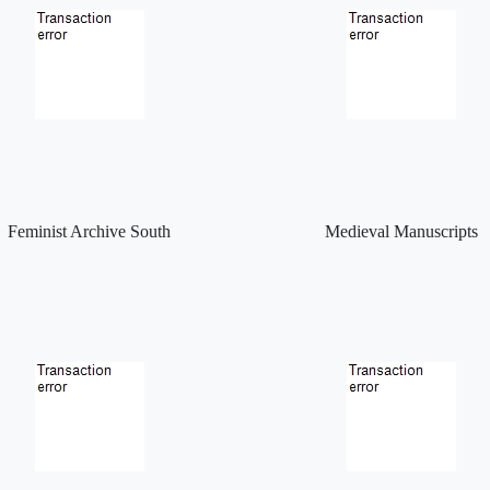
Feminist Archive South
Medieval Manuscripts