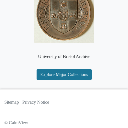
University of Bristol Archive
Explore Major Collections
Sitemap
Privacy Notice
© CalmView