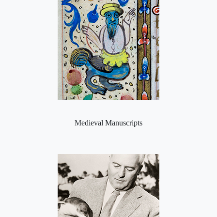
Medieval Manuscripts