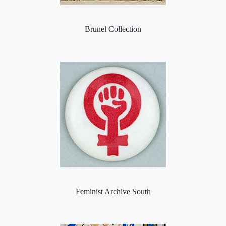
Brunel Collection
Feminist Archive South