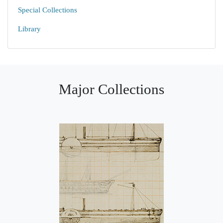
Special Collections
Library
Major Collections