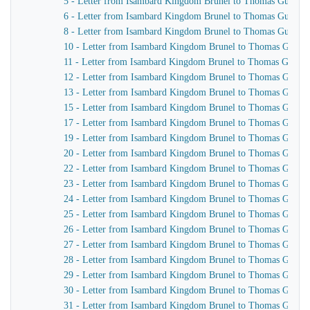
5 - Letter from Isambard Kingdom Brunel to Thomas Guppy
6 - Letter from Isambard Kingdom Brunel to Thomas Guppy
8 - Letter from Isambard Kingdom Brunel to Thomas Guppy
10 - Letter from Isambard Kingdom Brunel to Thomas Guppy
11 - Letter from Isambard Kingdom Brunel to Thomas Guppy
12 - Letter from Isambard Kingdom Brunel to Thomas Guppy
13 - Letter from Isambard Kingdom Brunel to Thomas Guppy
15 - Letter from Isambard Kingdom Brunel to Thomas Guppy
17 - Letter from Isambard Kingdom Brunel to Thomas Guppy
19 - Letter from Isambard Kingdom Brunel to Thomas Guppy
20 - Letter from Isambard Kingdom Brunel to Thomas Guppy
22 - Letter from Isambard Kingdom Brunel to Thomas Guppy
23 - Letter from Isambard Kingdom Brunel to Thomas Guppy
24 - Letter from Isambard Kingdom Brunel to Thomas Guppy
25 - Letter from Isambard Kingdom Brunel to Thomas Guppy
26 - Letter from Isambard Kingdom Brunel to Thomas Guppy
27 - Letter from Isambard Kingdom Brunel to Thomas Guppy
28 - Letter from Isambard Kingdom Brunel to Thomas Guppy
29 - Letter from Isambard Kingdom Brunel to Thomas Guppy
30 - Letter from Isambard Kingdom Brunel to Thomas Guppy
31 - Letter from Isambard Kingdom Brunel to Thomas Guppy