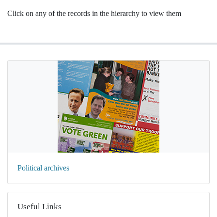
Click on any of the records in the hierarchy to view them
Political archives
Useful Links