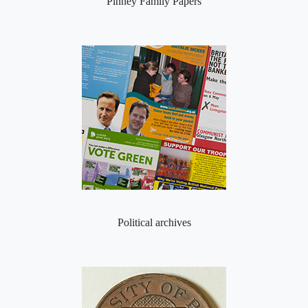
Pinney Family Papers
Political archives