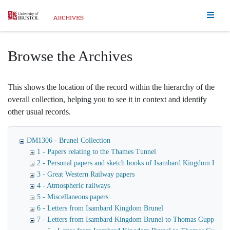
Homepage
Browse the Archives
This shows the location of the record within the hierarchy of the
overall collection, helping you to see it in context and identify
other usual records.
DM1306 - Brunel Collection
1 - Papers relating to the Thames Tunnel
2 - Personal papers and sketch books of Isambard Kingdom Brune
3 - Great Western Railway papers
4 - Atmospheric railways
5 - Miscellaneous papers
6 - Letters from Isambard Kingdom Brunel
7 - Letters from Isambard Kingdom Brunel to Thomas Guppy