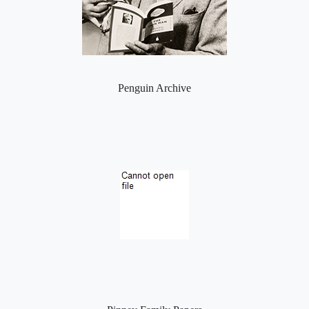
Penguin Archive