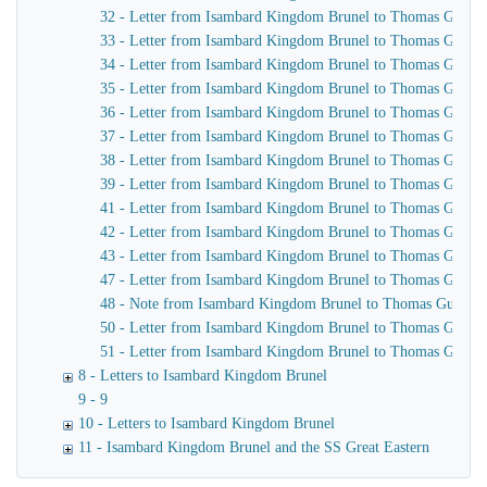
32 - Letter from Isambard Kingdom Brunel to Thomas Guppy
33 - Letter from Isambard Kingdom Brunel to Thomas Guppy
34 - Letter from Isambard Kingdom Brunel to Thomas Guppy
35 - Letter from Isambard Kingdom Brunel to Thomas Guppy
36 - Letter from Isambard Kingdom Brunel to Thomas Guppy
37 - Letter from Isambard Kingdom Brunel to Thomas Guppy
38 - Letter from Isambard Kingdom Brunel to Thomas Guppy
39 - Letter from Isambard Kingdom Brunel to Thomas Guppy
41 - Letter from Isambard Kingdom Brunel to Thomas Guppy
42 - Letter from Isambard Kingdom Brunel to Thomas Guppy
43 - Letter from Isambard Kingdom Brunel to Thomas Guppy
47 - Letter from Isambard Kingdom Brunel to Thomas Guppy
48 - Note from Isambard Kingdom Brunel to Thomas Guppy
50 - Letter from Isambard Kingdom Brunel to Thomas Guppy
51 - Letter from Isambard Kingdom Brunel to Thomas Guppy
8 - Letters to Isambard Kingdom Brunel
9 - 9
10 - Letters to Isambard Kingdom Brunel
11 - Isambard Kingdom Brunel and the SS Great Eastern