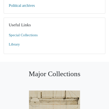
Political archives
Useful Links
Special Collections
Library
Major Collections