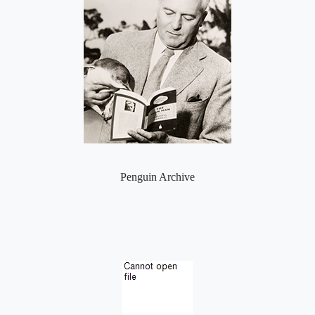
Penguin Archive