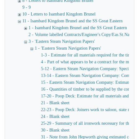
8 - Letters to Isambard Kingdom Brunel
9 - 9
10 - Letters to Isambard Kingdom Brunel
11 - Isambard Kingdom Brunel and the SS Great Eastern
1 - Isambard Kingdom Brunel and the SS Great Eastern
2 - Volume labelled Contracts/Engineer's Copy/Eas.St.Nav.Co co
3 - 'Eastern Steam Navigation Papers'
1 - 'Eastern Steam Navigation Papers'
1-3 - Estimate for all materials required for the timber
4 - Part of what appears to be a contract for the masts 
5-12 - Eastern Steam Navigation Company: Specification
13-14 - Eastern Steam Navigation Company: Completion o
15 - Eastern Steam Navigation Company: Estimate of the
16 - Quantities of timber to be supplied by the contrac
17-20 - Poop Deck: Estimate for all materials and labour
21 - Blank sheet
22-23 - Poop Deck: Joiners work to saloon, state rooms,
24 - Blank sheet
25-29 - Summary of all ironwork necessary for the compl
30 - Blank sheet
31 - Note from John Hepworth giving estimated costs of 