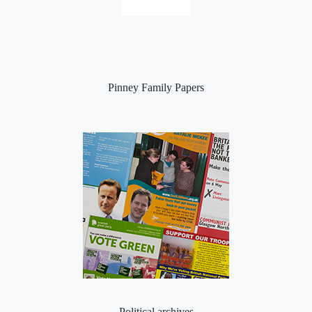
Pinney Family Papers
Political archives