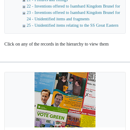
22 - Inventions offered to Isambard Kingdom Brunel for use o
23 - Inventions offered to Isambard Kingdom Brunel for launc
24 - Unidentified items and fragments
25 - Unidentified items relating to the SS Great Eastern
Click on any of the records in the hierarchy to view them