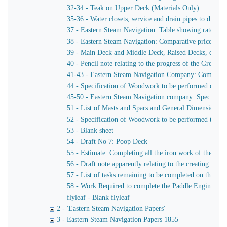
32-34 - Teak on Upper Deck (Materials Only)
35-36 - Water closets, service and drain pipes to ditto, 
37 - Eastern Steam Navigation: Table showing rates of 
38 - Eastern Steam Navigation: Comparative prices of P
39 - Main Deck and Middle Deck, Raised Decks, deck f
40 - Pencil note relating to the progress of the Great Ea
41-43 - Eastern Steam Navigation Company: Completion
44 - Specification of Woodwork to be performed on th
45-50 - Eastern Steam Navigation company: Specification
51 - List of Masts and Spars and General Dimensions
52 - Specification of Woodwork to be performed to compl
53 - Blank sheet
54 - Draft No 7: Poop Deck
55 - Estimate: Completing all the iron work of the ship 
56 - Draft note apparently relating to the creating of a
57 - List of tasks remaining to be completed on the pad
58 - Work Required to complete the Paddle Engine
flyleaf - Blank flyleaf
2 - 'Eastern Steam Navigation Papers'
3 - Eastern Steam Navigation Papers 1855