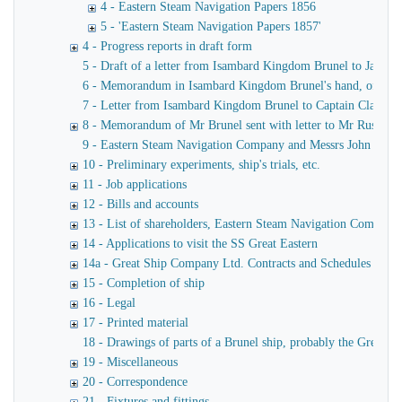
4 - Eastern Steam Navigation Papers 1856
5 - 'Eastern Steam Navigation Papers 1857'
4 - Progress reports in draft form
5 - Draft of a letter from Isambard Kingdom Brunel to James
6 - Memorandum in Isambard Kingdom Brunel's hand, of a verba
7 - Letter from Isambard Kingdom Brunel to Captain Claxton
8 - Memorandum of Mr Brunel sent with letter to Mr Russell
9 - Eastern Steam Navigation Company and Messrs John Scott 
10 - Preliminary experiments, ship's trials, etc.
11 - Job applications
12 - Bills and accounts
13 - List of shareholders, Eastern Steam Navigation Company
14 - Applications to visit the SS Great Eastern
14a - Great Ship Company Ltd. Contracts and Schedules
15 - Completion of ship
16 - Legal
17 - Printed material
18 - Drawings of parts of a Brunel ship, probably the Great Ea
19 - Miscellaneous
20 - Correspondence
21 - Fixtures and fittings