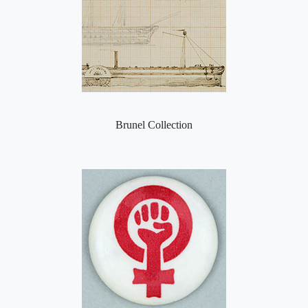
Brunel Collection