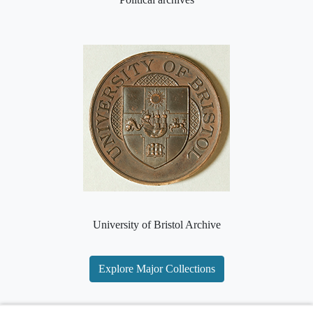
University of Bristol Archive
Explore Major Collections