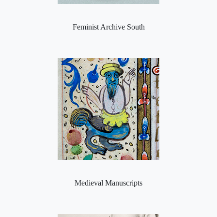
Feminist Archive South
Medieval Manuscripts