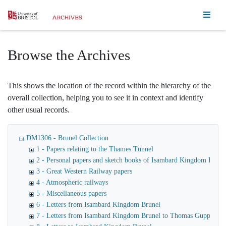
Homepage
Browse the Archives
This shows the location of the record within the hierarchy of the
overall collection, helping you to see it in context and identify
other usual records.
DM1306 - Brunel Collection
1 - Papers relating to the Thames Tunnel
2 - Personal papers and sketch books of Isambard Kingdom Brune
3 - Great Western Railway papers
4 - Atmospheric railways
5 - Miscellaneous papers
6 - Letters from Isambard Kingdom Brunel
7 - Letters from Isambard Kingdom Brunel to Thomas Guppy