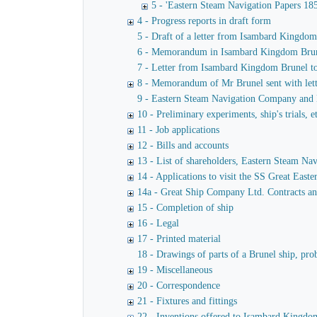
5 - 'Eastern Steam Navigation Papers 18
4 - Progress reports in draft form
5 - Draft of a letter from Isambard Kingdo
6 - Memorandum in Isambard Kingdom Brunel's
7 - Letter from Isambard Kingdom Brunel t
8 - Memorandum of Mr Brunel sent with lett
9 - Eastern Steam Navigation Company and M
10 - Preliminary experiments, ship's trials, e
11 - Job applications
12 - Bills and accounts
13 - List of shareholders, Eastern Steam N
14 - Applications to visit the SS Great Easte
14a - Great Ship Company Ltd. Contracts a
15 - Completion of ship
16 - Legal
17 - Printed material
18 - Drawings of parts of a Brunel ship, pro
19 - Miscellaneous
20 - Correspondence
21 - Fixtures and fittings
22 - Inventions offered to Isambard Kingdom