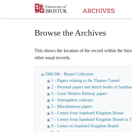
Homepage
Browse the Archives
This shows the location of the record within the hiera
other usual records.
DM1306 - Brunel Collection
1 - Papers relating to the Thames Tunnel
2 - Personal papers and sketch books of Isamb
3 - Great Western Railway papers
4 - Atmospheric railways
5 - Miscellaneous papers
6 - Letters from Isambard Kingdom Brunel
7 - Letters from Isambard Kingdom Brunel to
8 - Letters to Isambard Kingdom Brunel