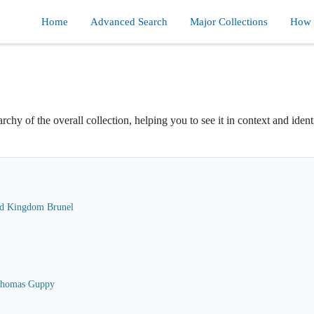
Home
Advanced Search
Major Collections
How d
rchy of the overall collection, helping you to see it in context and ident
ard Kingdom Brunel
 Thomas Guppy