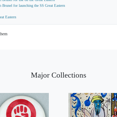
m Brunel for launching the SS Great Eastern
eat Eastern
 them
Major Collections