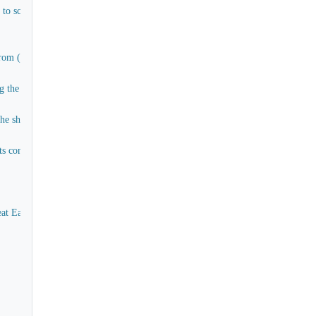
e to scuttles and pipes connecting water tanks (Materials only)
om (E) to (H) aft and cargo decks
the rigging of all work and materials except timber
ship and for the greater part of which the materials already exist more of less
 companions comings, stairs in paddle box, captain's cabin, as to the present a
eat Eastern