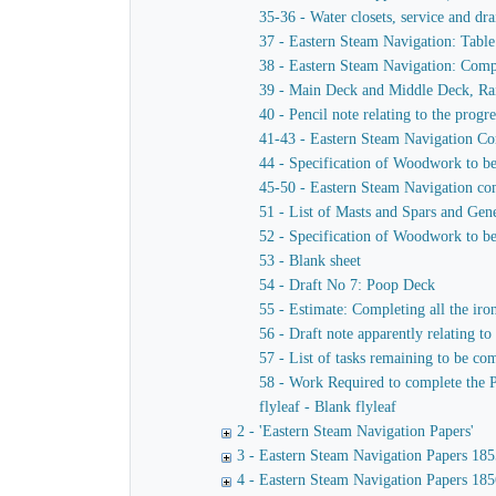
35-36 - Water closets, service and dra
37 - Eastern Steam Navigation: Table
38 - Eastern Steam Navigation: Compa
39 - Main Deck and Middle Deck, Rai
40 - Pencil note relating to the progr
41-43 - Eastern Steam Navigation Co
44 - Specification of Woodwork to b
45-50 - Eastern Steam Navigation comp
51 - List of Masts and Spars and Gen
52 - Specification of Woodwork to be 
53 - Blank sheet
54 - Draft No 7: Poop Deck
55 - Estimate: Completing all the iron
56 - Draft note apparently relating to
57 - List of tasks remaining to be co
58 - Work Required to complete the 
flyleaf - Blank flyleaf
2 - 'Eastern Steam Navigation Papers'
3 - Eastern Steam Navigation Papers 185
4 - Eastern Steam Navigation Papers 185