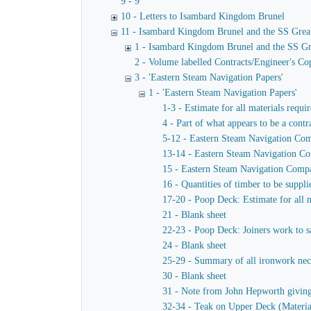
9 - 9
10 - Letters to Isambard Kingdom Brunel
11 - Isambard Kingdom Brunel and the SS Grea
1 - Isambard Kingdom Brunel and the SS Gr
2 - Volume labelled Contracts/Engineer's Cop
3 - 'Eastern Steam Navigation Papers'
1 - 'Eastern Steam Navigation Papers'
1-3 - Estimate for all materials requi
4 - Part of what appears to be a contr
5-12 - Eastern Steam Navigation Comp
13-14 - Eastern Steam Navigation Com
15 - Eastern Steam Navigation Compan
16 - Quantities of timber to be suppl
17-20 - Poop Deck: Estimate for all m
21 - Blank sheet
22-23 - Poop Deck: Joiners work to sa
24 - Blank sheet
25-29 - Summary of all ironwork neces
30 - Blank sheet
31 - Note from John Hepworth giving e
32-34 - Teak on Upper Deck (Materia