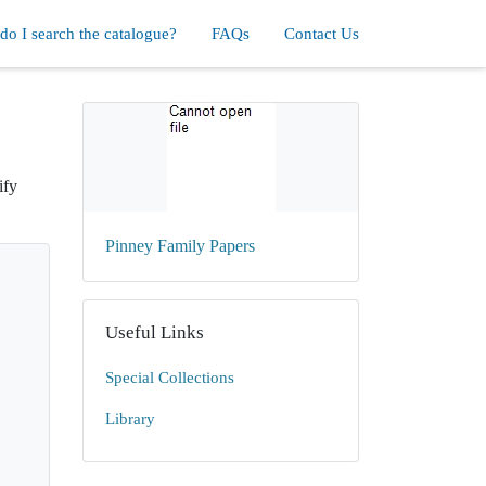
o I search the catalogue?
FAQs
Contact Us
ify
Pinney Family Papers
Useful Links
Special Collections
Library