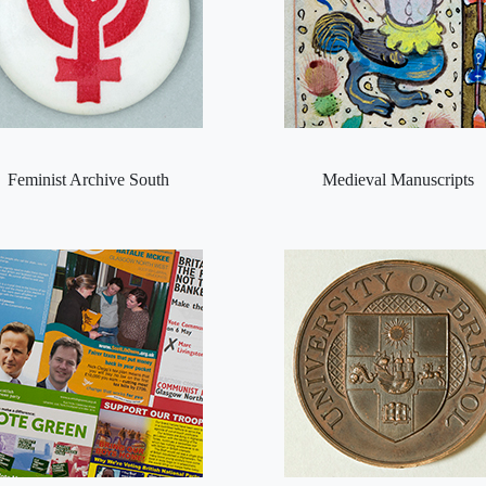
Feminist Archive South
Medieval Manuscripts