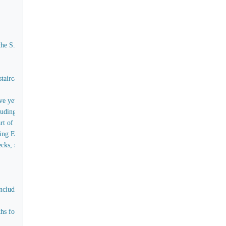
the S.S. Great Eastern
aircases, captain's House, Skylights, Forecastle &c - exclusive of the raw timber
e yet to be obtained
ing the supply of all tools and materials (except timber)
t of the bulwarks of the ship, as embraced in Contract No 3
oing Estimate
, skylights, handrails, scuttles and painting for the poop without internal fit
cluding labour, teak for upper deck, Bulwarks, and all items connected with th
for officers and men, the skylights, companions, comings, stairs in paddle box