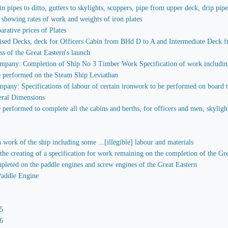
in pipes to ditto, gutters to skylights, scuppers, pipe from upper deck, drip pip
 showing rates of work and weights of iron plates
rative prices of Plates
sed Decks, deck for Officers Cabin from BHd D to A and Intermediate Deck fr
ess of the Great Eastern's launch
mpany: Completion of Ship No 3 Timber Work Specification of work including 
e performed on the Steam Ship Leviathan
any: Specifications of labour of certain ironwork to be performed on board the 
eral Dimensions
performed to complete all the cabins and berths, for officers and men, skylights
 work of the ship including some ...[illegible] labour and materials
 the creating of a specification for work remaining on the completion of the Gr
mpleted on the paddle engines and screw engines of the Great Eastern
Paddle Engine
5
6