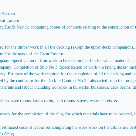
t Eastern
eat Eastern
y/Eas.St.Nav.Co containing copies of contracts relating to the construction of 
red for the timber work in all the decking (except the upper deck) companions, st
act for the masts of the Great Eastern
any: Specification of iron-work to be done in the ship for which materials hav
pany: Completion of Ship No 3: Specification of work ^in laying decks^ includ
y: Estimate of the work required for the completion of all the decking and par
ied by the contractor for the Deck in Contract No 3 - abstracted from the foreg
aterials and labour including ironwork in bulwarks, bulkheads, deck beams, decks
loon, state rooms, ladies cabin, bath rooms, stoves, water closets, &c
sary for the completion of the ship, for which materials have to be ordered, in
stimated costs of labour for completing the work work on the cabins and berths 
ls Only)