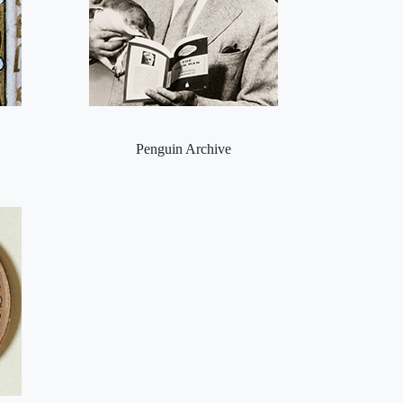
Penguin Archive