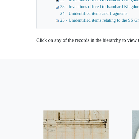
23 - Inventions offered to Isambard Kingdo
24 - Unidentified items and fragments
25 - Unidentified items relating to the SS Gr
Click on any of the records in the hierarchy to view