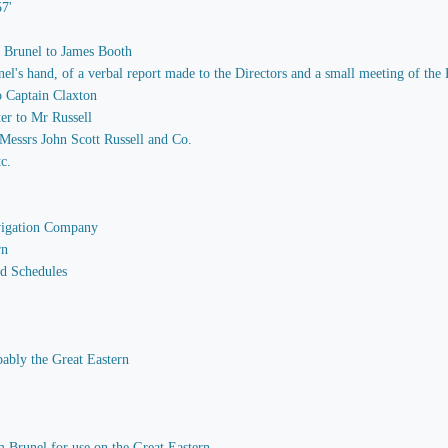
57'
m Brunel to James Booth
 hand, of a verbal report made to the Directors and a small meeting of the P
o Captain Claxton
er to Mr Russell
essrs John Scott Russell and Co.
tc.
avigation Company
rn
nd Schedules
bably the Great Eastern
 Brunel for use on the Great Eastern