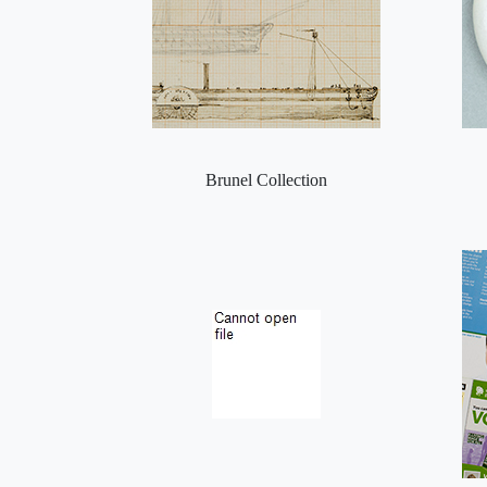
Brunel Collection