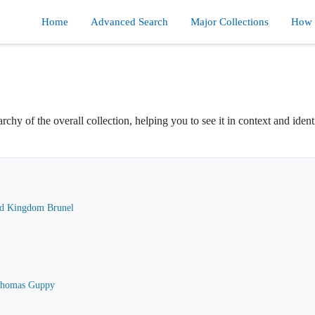
Home
Advanced Search
Major Collections
How d
rchy of the overall collection, helping you to see it in context and ident
ard Kingdom Brunel
 Thomas Guppy