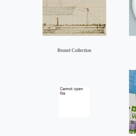
Brunel Collection