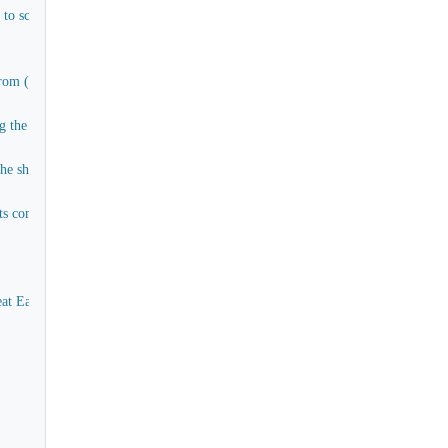
e to scuttles and pipes connecting water tanks (Materials only)
om (E) to (H) aft and cargo decks
the rigging of all work and materials except timber
ship and for the greater part of which the materials already exist more of less
 companions comings, stairs in paddle box, captain's cabin, as to the present a
eat Eastern