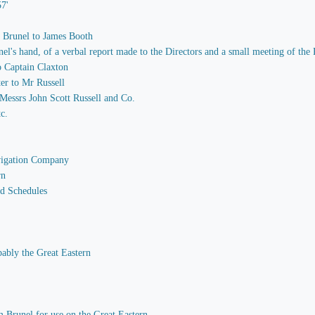
57'
m Brunel to James Booth
 hand, of a verbal report made to the Directors and a small meeting of the P
o Captain Claxton
er to Mr Russell
essrs John Scott Russell and Co.
tc.
avigation Company
rn
nd Schedules
bably the Great Eastern
 Brunel for use on the Great Eastern