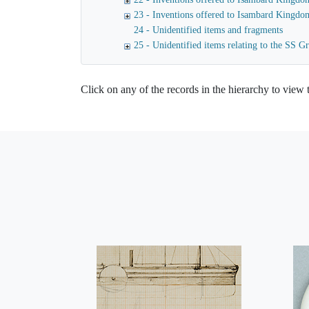
23 - Inventions offered to Isambard Kingdo
24 - Unidentified items and fragments
25 - Unidentified items relating to the SS Gr
Click on any of the records in the hierarchy to view