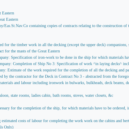
t Eastern
eat Eastern
y/Eas.St.Nav.Co containing copies of contracts relating to the construction of 
red for the timber work in all the decking (except the upper deck) companions, st
act for the masts of the Great Eastern
any: Specification of iron-work to be done in the ship for which materials hav
pany: Completion of Ship No 3: Specification of work ^in laying decks^ includ
y: Estimate of the work required for the completion of all the decking and par
ied by the contractor for the Deck in Contract No 3 - abstracted from the foreg
aterials and labour including ironwork in bulwarks, bulkheads, deck beams, decks
loon, state rooms, ladies cabin, bath rooms, stoves, water closets, &c
sary for the completion of the ship, for which materials have to be ordered, in
stimated costs of labour for completing the work work on the cabins and berths 
ls Only)