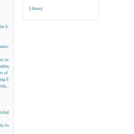
Library
the S.S. Great Eastern
aircases, captain's House, Skylights, Forecastle &c - exclusive of the raw timber
e yet to be obtained
ing the supply of all tools and materials (except timber)
t of the bulwarks of the ship, as embraced in Contract No 3
oing Estimate
, skylights, handrails, scuttles and painting for the poop without internal fit
cluding labour, teak for upper deck, Bulwarks, and all items connected with th
for officers and men, the skylights, companions, comings, stairs in paddle box