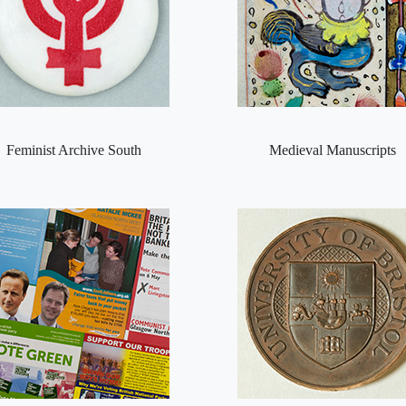
Feminist Archive South
Medieval Manuscripts