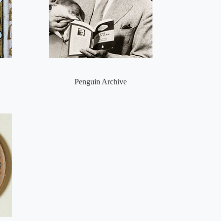
Penguin Archive