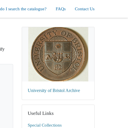
o I search the catalogue?
FAQs
Contact Us
ify
University of Bristol Archive
Useful Links
Special Collections