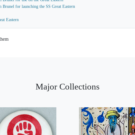
m Brunel for launching the SS Great Eastern
eat Eastern
 them
Major Collections