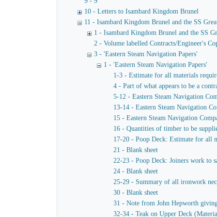
9 - 9
10 - Letters to Isambard Kingdom Brunel
11 - Isambard Kingdom Brunel and the SS Grea
1 - Isambard Kingdom Brunel and the SS Gr
2 - Volume labelled Contracts/Engineer's Cop
3 - 'Eastern Steam Navigation Papers'
1 - 'Eastern Steam Navigation Papers'
1-3 - Estimate for all materials requi
4 - Part of what appears to be a contr
5-12 - Eastern Steam Navigation Comp
13-14 - Eastern Steam Navigation Com
15 - Eastern Steam Navigation Compan
16 - Quantities of timber to be suppl
17-20 - Poop Deck: Estimate for all m
21 - Blank sheet
22-23 - Poop Deck: Joiners work to sa
24 - Blank sheet
25-29 - Summary of all ironwork neces
30 - Blank sheet
31 - Note from John Hepworth giving e
32-34 - Teak on Upper Deck (Materia