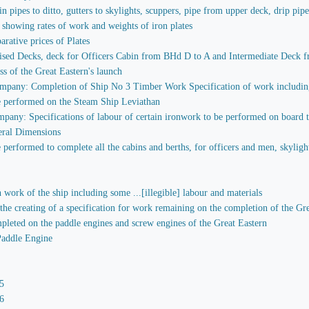
in pipes to ditto, gutters to skylights, scuppers, pipe from upper deck, drip pip
 showing rates of work and weights of iron plates
rative prices of Plates
sed Decks, deck for Officers Cabin from BHd D to A and Intermediate Deck fr
ess of the Great Eastern's launch
mpany: Completion of Ship No 3 Timber Work Specification of work including 
e performed on the Steam Ship Leviathan
any: Specifications of labour of certain ironwork to be performed on board the 
eral Dimensions
performed to complete all the cabins and berths, for officers and men, skylights
 work of the ship including some ...[illegible] labour and materials
 the creating of a specification for work remaining on the completion of the Gr
mpleted on the paddle engines and screw engines of the Great Eastern
Paddle Engine
5
6