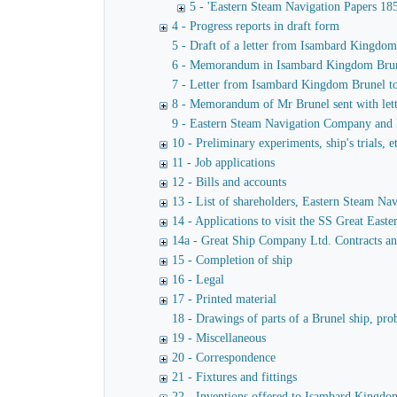
5 - 'Eastern Steam Navigation Papers 18
4 - Progress reports in draft form
5 - Draft of a letter from Isambard Kingdo
6 - Memorandum in Isambard Kingdom Brunel's
7 - Letter from Isambard Kingdom Brunel t
8 - Memorandum of Mr Brunel sent with lett
9 - Eastern Steam Navigation Company and M
10 - Preliminary experiments, ship's trials, e
11 - Job applications
12 - Bills and accounts
13 - List of shareholders, Eastern Steam N
14 - Applications to visit the SS Great Easte
14a - Great Ship Company Ltd. Contracts a
15 - Completion of ship
16 - Legal
17 - Printed material
18 - Drawings of parts of a Brunel ship, pro
19 - Miscellaneous
20 - Correspondence
21 - Fixtures and fittings
22 - Inventions offered to Isambard Kingdom