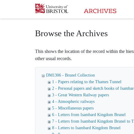
Homepage
Browse the Archives
This shows the location of the record within the hiera
other usual records.
DM1306 - Brunel Collection
1 - Papers relating to the Thames Tunnel
2 - Personal papers and sketch books of Isamb
3 - Great Western Railway papers
4 - Atmospheric railways
5 - Miscellaneous papers
6 - Letters from Isambard Kingdom Brunel
7 - Letters from Isambard Kingdom Brunel to
8 - Letters to Isambard Kingdom Brunel