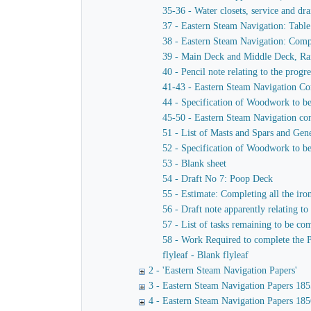
35-36 - Water closets, service and dra
37 - Eastern Steam Navigation: Table
38 - Eastern Steam Navigation: Compa
39 - Main Deck and Middle Deck, Rai
40 - Pencil note relating to the progr
41-43 - Eastern Steam Navigation Co
44 - Specification of Woodwork to b
45-50 - Eastern Steam Navigation comp
51 - List of Masts and Spars and Gen
52 - Specification of Woodwork to be 
53 - Blank sheet
54 - Draft No 7: Poop Deck
55 - Estimate: Completing all the iron
56 - Draft note apparently relating to
57 - List of tasks remaining to be co
58 - Work Required to complete the 
flyleaf - Blank flyleaf
2 - 'Eastern Steam Navigation Papers'
3 - Eastern Steam Navigation Papers 185
4 - Eastern Steam Navigation Papers 185