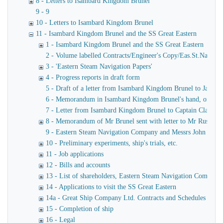
8 - Letters to Isambard Kingdom Brunel
9 - 9
10 - Letters to Isambard Kingdom Brunel
11 - Isambard Kingdom Brunel and the SS Great Eastern
1 - Isambard Kingdom Brunel and the SS Great Eastern
2 - Volume labelled Contracts/Engineer's Copy/Eas.St.Nav.Co co
3 - 'Eastern Steam Navigation Papers'
4 - Progress reports in draft form
5 - Draft of a letter from Isambard Kingdom Brunel to James
6 - Memorandum in Isambard Kingdom Brunel's hand, of a verba
7 - Letter from Isambard Kingdom Brunel to Captain Claxton
8 - Memorandum of Mr Brunel sent with letter to Mr Russell
9 - Eastern Steam Navigation Company and Messrs John Scott 
10 - Preliminary experiments, ship's trials, etc.
11 - Job applications
12 - Bills and accounts
13 - List of shareholders, Eastern Steam Navigation Company
14 - Applications to visit the SS Great Eastern
14a - Great Ship Company Ltd. Contracts and Schedules
15 - Completion of ship
16 - Legal