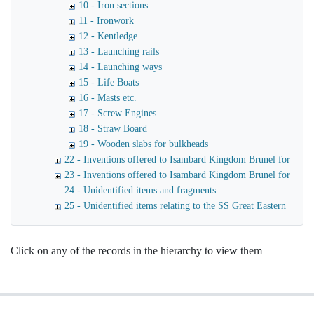
10 - Iron sections
11 - Ironwork
12 - Kentledge
13 - Launching rails
14 - Launching ways
15 - Life Boats
16 - Masts etc.
17 - Screw Engines
18 - Straw Board
19 - Wooden slabs for bulkheads
22 - Inventions offered to Isambard Kingdom Brunel for use o
23 - Inventions offered to Isambard Kingdom Brunel for launc
24 - Unidentified items and fragments
25 - Unidentified items relating to the SS Great Eastern
Click on any of the records in the hierarchy to view them