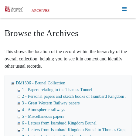
Homepage
Browse the Archives
This shows the location of the record within the hierarchy of the
overall collection, helping you to see it in context and identify
other usual records.
DM1306 - Brunel Collection
1 - Papers relating to the Thames Tunnel
2 - Personal papers and sketch books of Isambard Kingdom Brune
3 - Great Western Railway papers
4 - Atmospheric railways
5 - Miscellaneous papers
6 - Letters from Isambard Kingdom Brunel
7 - Letters from Isambard Kingdom Brunel to Thomas Guppy