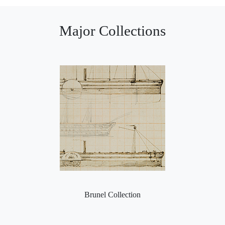
Major Collections
Brunel Collection