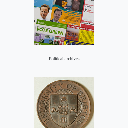
Political archives