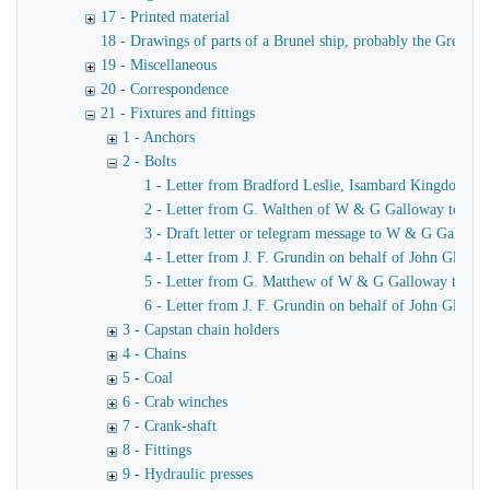
17 - Printed material
18 - Drawings of parts of a Brunel ship, probably the Great Ea
19 - Miscellaneous
20 - Correspondence
21 - Fixtures and fittings
1 - Anchors
2 - Bolts
1 - Letter from Bradford Leslie, Isambard Kingdom Br
2 - Letter from G. Walthen of W & G Galloway to Brad
3 - Draft letter or telegram message to W & G Gallow
4 - Letter from J. F. Grundin on behalf of John Glasgo
5 - Letter from G. Matthew of W & G Galloway to Bra
6 - Letter from J. F. Grundin on behalf of John Glasgo
3 - Capstan chain holders
4 - Chains
5 - Coal
6 - Crab winches
7 - Crank-shaft
8 - Fittings
9 - Hydraulic presses