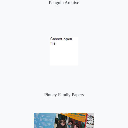
Penguin Archive
Pinney Family Papers