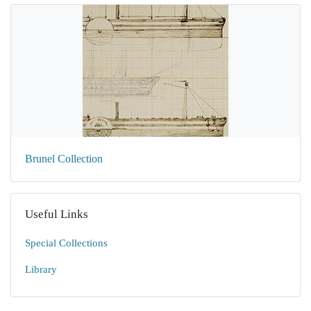
Brunel Collection
Useful Links
Special Collections
Library