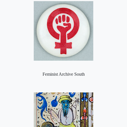
Feminist Archive South