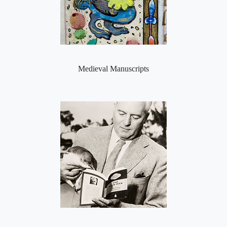
Medieval Manuscripts