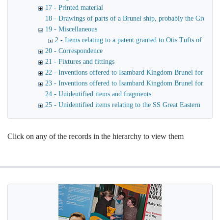
17 - Printed material
18 - Drawings of parts of a Brunel ship, probably the Great Ea
19 - Miscellaneous
2 - Items relating to a patent granted to Otis Tufts of Bost
20 - Correspondence
21 - Fixtures and fittings
22 - Inventions offered to Isambard Kingdom Brunel for use o
23 - Inventions offered to Isambard Kingdom Brunel for launc
24 - Unidentified items and fragments
25 - Unidentified items relating to the SS Great Eastern
Click on any of the records in the hierarchy to view them