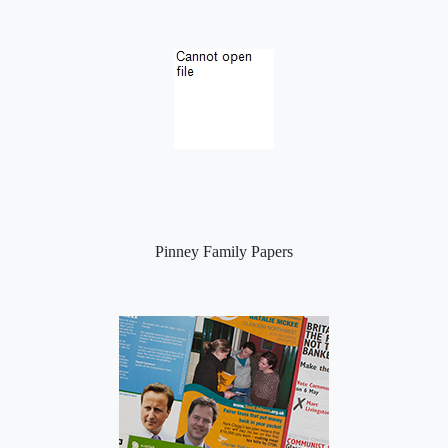
Pinney Family Papers