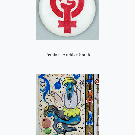
Feminist Archive South