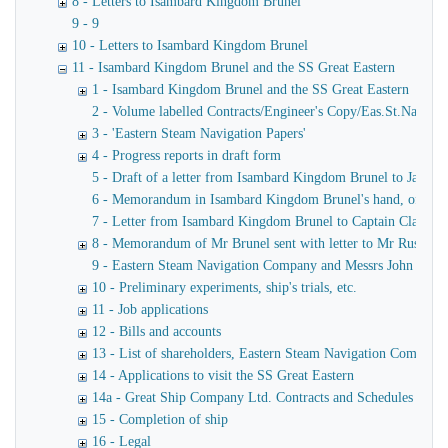
8 - Letters to Isambard Kingdom Brunel
9 - 9
10 - Letters to Isambard Kingdom Brunel
11 - Isambard Kingdom Brunel and the SS Great Eastern
1 - Isambard Kingdom Brunel and the SS Great Eastern
2 - Volume labelled Contracts/Engineer's Copy/Eas.St.Nav.Co co
3 - 'Eastern Steam Navigation Papers'
4 - Progress reports in draft form
5 - Draft of a letter from Isambard Kingdom Brunel to James
6 - Memorandum in Isambard Kingdom Brunel's hand, of a verba
7 - Letter from Isambard Kingdom Brunel to Captain Claxton
8 - Memorandum of Mr Brunel sent with letter to Mr Russell
9 - Eastern Steam Navigation Company and Messrs John Scott 
10 - Preliminary experiments, ship's trials, etc.
11 - Job applications
12 - Bills and accounts
13 - List of shareholders, Eastern Steam Navigation Company
14 - Applications to visit the SS Great Eastern
14a - Great Ship Company Ltd. Contracts and Schedules
15 - Completion of ship
16 - Legal