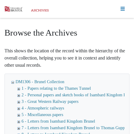
Homepage
Browse the Archives
This shows the location of the record within the hierarchy of the
overall collection, helping you to see it in context and identify
other usual records.
DM1306 - Brunel Collection
1 - Papers relating to the Thames Tunnel
2 - Personal papers and sketch books of Isambard Kingdom Brune
3 - Great Western Railway papers
4 - Atmospheric railways
5 - Miscellaneous papers
6 - Letters from Isambard Kingdom Brunel
7 - Letters from Isambard Kingdom Brunel to Thomas Guppy