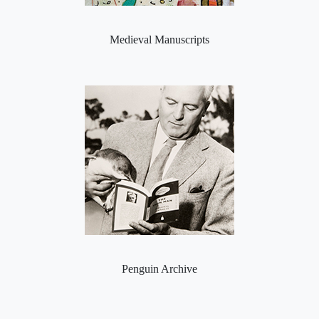
Medieval Manuscripts
Penguin Archive