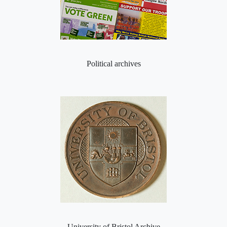
Political archives
University of Bristol Archive