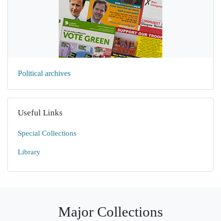
Political archives
Useful Links
Special Collections
Library
Major Collections