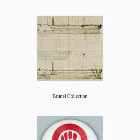
Brunel Collection