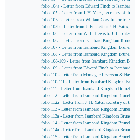
folio 104a - Letter from Edward Finch to Isambard K
folio 105 - Letter from J. H. Yates, secretary of the
folio 105a - Letter from William Cory Junior to Isam
folio 105b - Letter from J. Bennett to J. H. Yates, sec
folio 106 - Letter from W. B. Lewis to J. H. Yates, se
folio 106a - Letter from Isambard Kingdom Brunel to
folio 107 - Letter from Isambard Kingdom Brunel to 
folio 108 - Letter from Isambard Kingdom Brunel to Jo
folio 108-109 - Letter from Isambard Kingdom Brunel t
folio 109 - Letter from Edward Finch to Isambard Ki
folio 110 - Letter from Montague Leverson & Hawley
folio 110-111 - Letter from Isambard Kingdom Brunel t
folio 111 - Letter from Isambard Kingdom Brunel to H
folio 112 - Letter from Isambard Kingdom Brunel to H
folio 112a - Letter from J. H. Yates, secretary of the
folio 113 - Letter from Isambard Kingdom Brunel to
folio 113a - Letter from Isambard Kingdom Brunel to 
folio 114 - Letter from Isambard Kingdom Brunel to 
folio 114a - Letter from Isambard Kingdom Brunel to 
folio 115 - Letter from Isambard Kingdom Brunel to J.