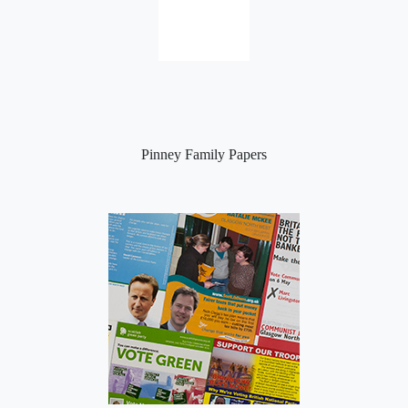
Pinney Family Papers