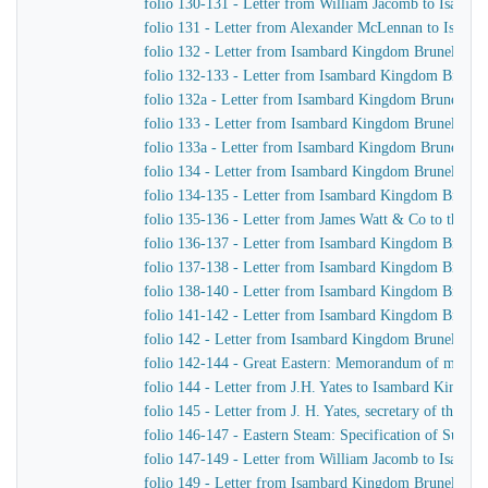
folio 130-131 - Letter from William Jacomb to Isamb
folio 131 - Letter from Alexander McLennan to Isamb
folio 132 - Letter from Isambard Kingdom Brunel to H
folio 132-133 - Letter from Isambard Kingdom Brunel 
folio 132a - Letter from Isambard Kingdom Brunel to
folio 133 - Letter from Isambard Kingdom Brunel to J.
folio 133a - Letter from Isambard Kingdom Brunel to J
folio 134 - Letter from Isambard Kingdom Brunel to H
folio 134-135 - Letter from Isambard Kingdom Brunel t
folio 135-136 - Letter from James Watt & Co to the Di
folio 136-137 - Letter from Isambard Kingdom Brunel 
folio 137-138 - Letter from Isambard Kingdom Brunel 
folio 138-140 - Letter from Isambard Kingdom Brunel t
folio 141-142 - Letter from Isambard Kingdom Brunel t
folio 142 - Letter from Isambard Kingdom Brunel to Jo
folio 142-144 - Great Eastern: Memorandum of matters 
folio 144 - Letter from J.H. Yates to Isambard Kingdo
folio 145 - Letter from J. H. Yates, secretary of the 
folio 146-147 - Eastern Steam: Specification of Superhe
folio 147-149 - Letter from William Jacomb to Isamb
folio 149 - Letter from Isambard Kingdom Brunel to 