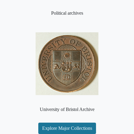
Political archives
University of Bristol Archive
Explore Major Collections