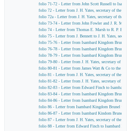
folio 71-72 - Letter from John Scott Russell to Isamb
folio 72 - Letter from J. H. Yates, secretary of the G
folio 72a - Letter from J. H. Yates, secretary of the 
folio 73-74 - Letter from John Fowler and J. R. McLean
folio 74 - Letter from Thomas E. Marsh to R. P. Brere
folio 75 - Letter from J. Bennett to J. H. Yates, secre
folio 75-76 - Letter from Isambard Kingdom Brunel to 
folio 76-78 - Letter from Isambard Kingdom Brunel to 
folio 78-79 - Letter from Isambard Kingdom Brunel to 
folio 79-80 - Letter from J. H. Yates, secretary of t
folio 80-81 - Letter from James Watt & Co to the Dire
folio 81 - Letter from J. H. Yates, secretary of the G
folio 81-82 - Letter from J. H. Yates, secretary of t
folio 82-83 - Letter from Edward Finch to Isambard 
folio 83-84 - Letter from Isambard Kingdom Brunel t
folio 84-86 - Letter from Isambard Kingdom Brunel to
folio 86 - Letter from Isambard Kingdom Brunel to E
folio 86-87 - Letter from Isambard Kindom Brunel to J
folio 87 - Letter from J. H. Yates, secretary of the G
folio 88 - Letter from Edward Finch to Isambard Kin