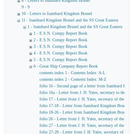
8 - Letters to Isambard Kingdom Brunel
9 - 9
10 - Letters to Isambard Kingdom Brunel
11 - Isambard Kingdom Brunel and the SS Great Eastern
1 - Isambard Kingdom Brunel and the SS Great Eastern
1 - E.S.N. Compy Report Book
2 - E.S.N. Compy Report Book
3 - E.S.N. Compy Report Book
4 - E.S.N. Compy Report Book
5 - E.S.N. Compy Report Book
6 - Great Ship Company Report Book
contents index 1 - Contents Index: A-L
contents index 2 - Contents Index: M-Z
folio 16 - Second page of a letter from Isambard King
folio 16a - Letter from J. H. Yates, secretary to the
folio 17 - Letter from J. H. Yates, secretary of the 
folio 17-18 - Letter from Isambard Kingdom Brunel to 
folio 18-26 - Letter from Isambard Kingdom Brunel to
folio 26 - Letter from J. H. Yates, secretary of the G
folio 27 - Letter from J. H. Yates, secretary of the G
folio 27-28 - Letter from J. H. Yates, secretary of t