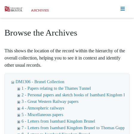
Homepage
Browse the Archives
This shows the location of the record within the hierarchy of the
overall collection, helping you to see it in context and identify
other usual records.
DM1306 - Brunel Collection
1 - Papers relating to the Thames Tunnel
2 - Personal papers and sketch books of Isambard Kingdom Brune
3 - Great Western Railway papers
4 - Atmospheric railways
5 - Miscellaneous papers
6 - Letters from Isambard Kingdom Brunel
7 - Letters from Isambard Kingdom Brunel to Thomas Guppy