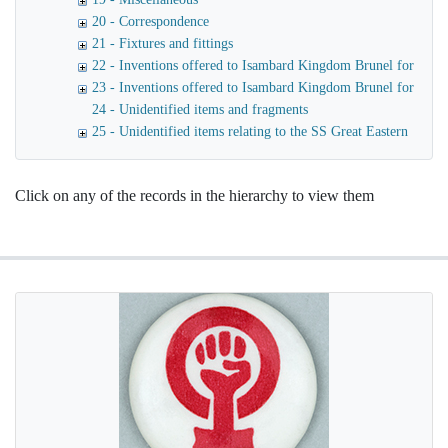
20 - Correspondence
21 - Fixtures and fittings
22 - Inventions offered to Isambard Kingdom Brunel for use o
23 - Inventions offered to Isambard Kingdom Brunel for launc
24 - Unidentified items and fragments
25 - Unidentified items relating to the SS Great Eastern
Click on any of the records in the hierarchy to view them