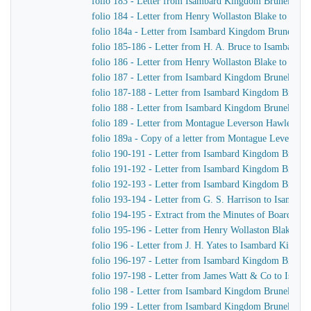
folio 183 - Letter from Isambard Kingdom Brunel to H
folio 184 - Letter from Henry Wollaston Blake to Isa
folio 184a - Letter from Isambard Kingdom Brunel to 
folio 185-186 - Letter from H. A. Bruce to Isambard 
folio 186 - Letter from Henry Wollaston Blake to Isa
folio 187 - Letter from Isambard Kingdom Brunel to H
folio 187-188 - Letter from Isambard Kingdom Brunel 
folio 188 - Letter from Isambard Kingdom Brunel to H
folio 189 - Letter from Montague Leverson Hawley to
folio 189a - Copy of a letter from Montague Leverson 
folio 190-191 - Letter from Isambard Kingdom Brunel
folio 191-192 - Letter from Isambard Kingdom Brunel t
folio 192-193 - Letter from Isambard Kingdom Brunel t
folio 193-194 - Letter from G. S. Harrison to Isamba
folio 194-195 - Extract from the Minutes of Board Me
folio 195-196 - Letter from Henry Wollaston Blake t
folio 196 - Letter from J. H. Yates to Isambard Kingd
folio 196-197 - Letter from Isambard Kingdom Brunel 
folio 197-198 - Letter from James Watt & Co to Isam
folio 198 - Letter from Isambard Kingdom Brunel to H
folio 199 - Letter from Isambard Kingdom Brunel to H