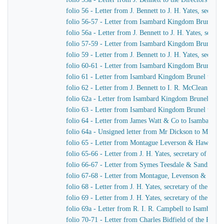
folio 56 - Letter from J. Bennett to J. H. Yates, secre
folio 56-57 - Letter from Isambard Kingdom Brunel t
folio 56a - Letter from J. Bennett to J. H. Yates, secr
folio 57-59 - Letter from Isambard Kingdom Brunel to 
folio 59 - Letter from J. Bennett to J. H. Yates, secre
folio 60-61 - Letter from Isambard Kingdom Brunel to
folio 61 - Letter from Isambard Kingdom Brunel to Cap
folio 62 - Letter from J. Bennett to I. R. McClean
folio 62a - Letter from Isambard Kingdom Brunel to M
folio 63 - Letter from Isambard Kingdom Brunel to He
folio 64 - Letter from James Watt & Co to Isambard 
folio 64a - Unsigned letter from Mr Dickson to Mr John
folio 65 - Letter from Montague Leverson & Hawley t
folio 65-66 - Letter from J. H. Yates, secretary of t
folio 66-67 - Letter from Symes Teesdale & Sandilan
folio 67-68 - Letter from Montague, Levenson & Haw
folio 68 - Letter from J. H. Yates, secretary of the Gre
folio 69 - Letter from J. H. Yates, secretary of the G
folio 69a - Letter from R. I. R. Campbell to Isambard
folio 70-71 - Letter from Charles Bidfield of the Pa