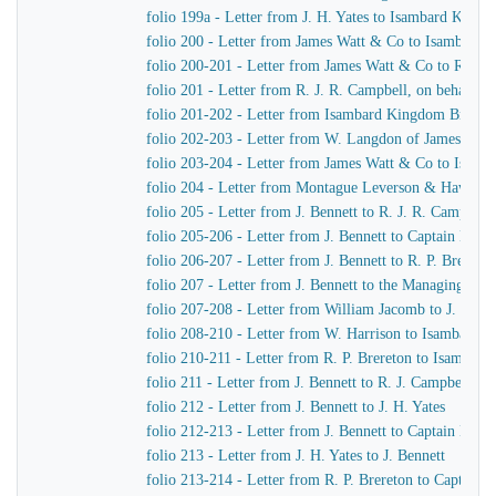
folio 199a - Letter from J. H. Yates to Isambard King
folio 200 - Letter from James Watt & Co to Isambard
folio 200-201 - Letter from James Watt & Co to R. J. 
folio 201 - Letter from R. J. R. Campbell, on behalf o
folio 201-202 - Letter from Isambard Kingdom Brunel
folio 202-203 - Letter from W. Langdon of James Wat
folio 203-204 - Letter from James Watt & Co to Isam
folio 204 - Letter from Montague Leverson & Hawley
folio 205 - Letter from J. Bennett to R. J. R. Campbell
folio 205-206 - Letter from J. Bennett to Captain Harr
folio 206-207 - Letter from J. Bennett to R. P. Brereton
folio 207 - Letter from J. Bennett to the Managing Dir
folio 207-208 - Letter from William Jacomb to J. Benne
folio 208-210 - Letter from W. Harrison to Isambard 
folio 210-211 - Letter from R. P. Brereton to Isambar
folio 211 - Letter from J. Bennett to R. J. Campbell
folio 212 - Letter from J. Bennett to J. H. Yates
folio 212-213 - Letter from J. Bennett to Captain Harri
folio 213 - Letter from J. H. Yates to J. Bennett
folio 213-214 - Letter from R. P. Brereton to Captain H