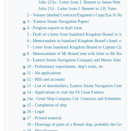
folio 213a - Letter from J. Bennett to James Watt & Co
folio 214 - Letter from J. Bennett to J.H. Yates
2 - Volume labelled Contracts/Engineer's Copy/Eas.St.Nav.Co co
3 - 'Eastern Steam Navigation Papers'
4 - Progress reports in draft form
5 - Draft of a letter from Isambard Kingdom Brunel to James
6 - Memorandum in Isambard Kingdom Brunel's hand, of a verba
7 - Letter from Isambard Kingdom Brunel to Captain Claxton
8 - Memorandum of Mr Brunel sent with letter to Mr Russell
9 - Eastern Steam Navigation Company and Messrs John Scott 
10 - Preliminary experiments, ship's trials, etc.
11 - Job applications
12 - Bills and accounts
13 - List of shareholders, Eastern Steam Navigation Company
14 - Applications to visit the SS Great Eastern
14a - Great Ship Company Ltd. Contracts and Schedules
15 - Completion of ship
16 - Legal
17 - Printed material
18 - Drawings of parts of a Brunel ship, probably the Great Ea
19 - Miscellaneous