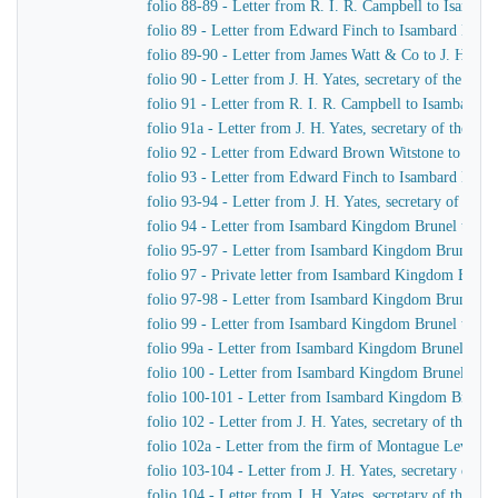
folio 88-89 - Letter from R. I. R. Campbell to Isamb
folio 89 - Letter from Edward Finch to Isambard Kin
folio 89-90 - Letter from James Watt & Co to J. H. Yat
folio 90 - Letter from J. H. Yates, secretary of the G
folio 91 - Letter from R. I. R. Campbell to Isambard 
folio 91a - Letter from J. H. Yates, secretary of the 
folio 92 - Letter from Edward Brown Witstone to J. Be
folio 93 - Letter from Edward Finch to Isambard Kin
folio 93-94 - Letter from J. H. Yates, secretary of t
folio 94 - Letter from Isambard Kingdom Brunel to J. 
folio 95-97 - Letter from Isambard Kingdom Brunel to 
folio 97 - Private letter from Isambard Kingdom Brune
folio 97-98 - Letter from Isambard Kingdom Brunel to
folio 99 - Letter from Isambard Kingdom Brunel to J. 
folio 99a - Letter from Isambard Kingdom Brunel to H
folio 100 - Letter from Isambard Kingdom Brunel to R
folio 100-101 - Letter from Isambard Kingdom Brunel
folio 102 - Letter from J. H. Yates, secretary of the
folio 102a - Letter from the firm of Montague Lever
folio 103-104 - Letter from J. H. Yates, secretary of 
folio 104 - Letter from J. H. Yates, secretary of the