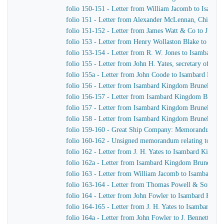
folio 150-151 - Letter from William Jacomb to Isamb
folio 151 - Letter from Alexander McLennan, Chief En
folio 151-152 - Letter from James Watt & Co to J. H. Y
folio 153 - Letter from Henry Wollaston Blake to Isa
folio 153-154 - Letter from R. W. Jones to Isambard K
folio 155 - Letter from John H. Yates, secretary of t
folio 155a - Letter from John Coode to Isambard Kin
folio 156 - Letter from Isambard Kingdom Brunel to J
folio 156-157 - Letter from Isambard Kingdom Brunel
folio 157 - Letter from Isambard Kingdom Brunel to H
folio 158 - Letter from Isambard Kingdom Brunel to t
folio 159-160 - Great Ship Company: Memorandum of Ma
folio 160-162 - Unsigned memorandum relating to a p
folio 162 - Letter from J. H. Yates to Isambard Kingd
folio 162a - Letter from Isambard Kingdom Brunel to 
folio 163 - Letter from William Jacomb to Isambard 
folio 163-164 - Letter from Thomas Powell & Sons t
folio 164 - Letter from John Fowler to Isambard King
folio 164-165 - Letter from J. H. Yates to Isambard K
folio 164a - Letter from John Fowler to J. Bennett, Is