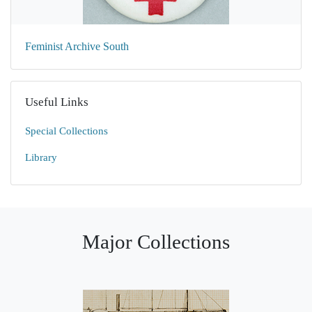
Feminist Archive South
Useful Links
Special Collections
Library
Major Collections