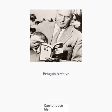
Penguin Archive