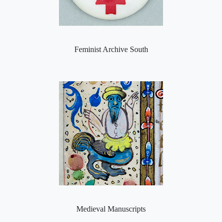
Feminist Archive South
Medieval Manuscripts