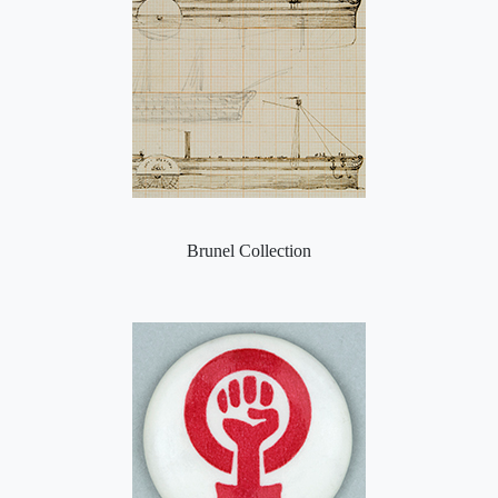
Brunel Collection