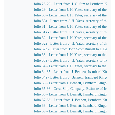
folio 28-29 - Letter from J. C. Sim to Isambard King
folio 29 - Letter from J. H. Yates, secretary of the G
folio 30 - Letter from J. H. Yates, secretary of the G
folio 30a - Letter from J. H. Yates, secretary of the 
folio 31 - Letter from J. H. Yates, secretary of the G
folio 31a - Letter from J. H. Yates, secretary of the 
folio 32 - Letter from J. H. Yates, secretary of the G
folio 32a - Letter from J. H. Yates, secretary of the
folio 32b - Letter from John Scott Russell to J. Bennet
folio 33 - Letter from J. H. Yates, secretary to the G
folio 33a - Letter from J. H. Yates, secretary to the 
folio 34 - Letter from J. H. Yates, secretary to the G
folio 34-35 - Letter from J. Bennett, Isambard Kingdom 
folio 34a - Letter from J. Bennett, Isambard Kingdom Br
folio 35 - Letter from J. Bennett, Isambard Kingdom Bru
folio 35-36 - Great Ship Company: Estimate of Iron to 
folio 36 - Letter from J. Bennett, Isambard Kingdom Bru
folio 37-38 - Letter from J. Bennett, Isambard Kingdom
folio 38 - Letter from J. Bennett, Isambard Kingdom Bru
folio 39 - Letter from J. Bennett, Isambard Kingdom Br