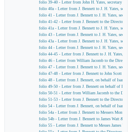
folio 39-40 - Letter from John H. Yates, secretary of t
folio 40a - Letter from J. Bennett to J. H. Yates, secr
folio 41 - Letter from J. Bennett to J. H. Yates, secre
folio 41-42 - Letter from J. Bennett to the Directors 
folio 41a - Letter from J. Bennett to J. H. Yates, secr
folio 43 - Letter from J. Bennett to J. H. Yates, secre
folio 43a - Letter from J. Bennett to J. H. Yates, secr
folio 44 - Letter from J. Bennett to J. H. Yates, secre
folio 44-45 - Letter from J. Bennett to J. H. Yates, se
folio 46 - Letter from William Jacomb to the Director
folio 47 - Letter from J. Bennett to J. H. Yates, secre
folio 47-48 - Letter from J. Bennett to John Scott Russe
folio 48 - Letter from J. Bennett, on behalf of Isamba
folio 49-50 - Letter from J. Bennett on behalf of Isam
folio 50-51 - Letter from William Jacomb to the Direc
folio 51-53 - Letter from J. Bennett to the Directors 
folio 54 - Letter from J. Bennett, on behalf of Isamba
folio 54a - Letter from J. Bennett to Messers Montag
folio 54b - Letter from J. Bennett to James Watt & Co
folio 55 - Letter from J. Bennett to Messes James Wat
folio 55a - Letter from J. Bennett to the Directors of 