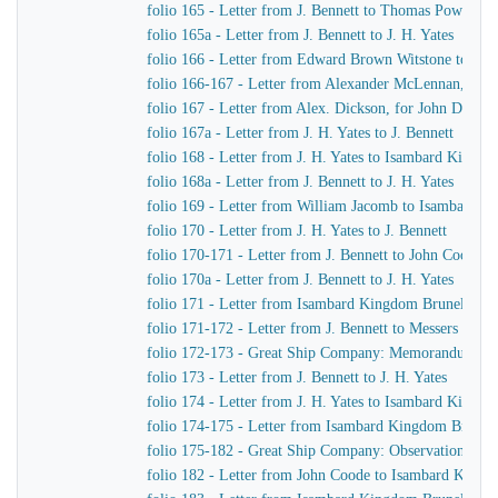
folio 165 - Letter from J. Bennett to Thomas Powell &
folio 165a - Letter from J. Bennett to J. H. Yates
folio 166 - Letter from Edward Brown Witstone to Is
folio 166-167 - Letter from Alexander McLennan, chie
folio 167 - Letter from Alex. Dickson, for John Dicks
folio 167a - Letter from J. H. Yates to J. Bennett
folio 168 - Letter from J. H. Yates to Isambard Kingd
folio 168a - Letter from J. Bennett to J. H. Yates
folio 169 - Letter from William Jacomb to Isambard 
folio 170 - Letter from J. H. Yates to J. Bennett
folio 170-171 - Letter from J. Bennett to John Coode
folio 170a - Letter from J. Bennett to J. H. Yates
folio 171 - Letter from Isambard Kingdom Brunel to R
folio 171-172 - Letter from J. Bennett to Messers Gree
folio 172-173 - Great Ship Company: Memorandum of Ma
folio 173 - Letter from J. Bennett to J. H. Yates
folio 174 - Letter from J. H. Yates to Isambard Kingd
folio 174-175 - Letter from Isambard Kingdom Brunel t
folio 175-182 - Great Ship Company: Observations upon t
folio 182 - Letter from John Coode to Isambard King