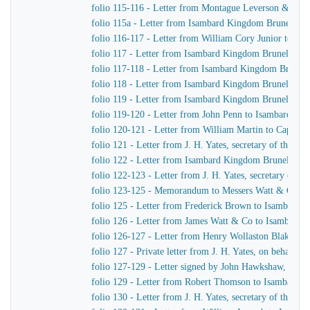
folio 115-116 - Letter from Montague Leverson & Ha
folio 115a - Letter from Isambard Kingdom Brunel to
folio 116-117 - Letter from William Cory Junior to I
folio 117 - Letter from Isambard Kingdom Brunel to J
folio 117-118 - Letter from Isambard Kingdom Brunel 
folio 118 - Letter from Isambard Kingdom Brunel to Jo
folio 119 - Letter from Isambard Kingdom Brunel to H
folio 119-120 - Letter from John Penn to Isambard Ki
folio 120-121 - Letter from William Martin to Captain
folio 121 - Letter from J. H. Yates, secretary of the
folio 122 - Letter from Isambard Kingdom Brunel to Jo
folio 122-123 - Letter from J. H. Yates, secretary of
folio 123-125 - Memorandum to Messers Watt & Co
folio 125 - Letter from Frederick Brown to Isambard 
folio 126 - Letter from James Watt & Co to Isambard
folio 126-127 - Letter from Henry Wollaston Blake t
folio 127 - Private letter from J. H. Yates, on behalf 
folio 127-129 - Letter signed by John Hawkshaw, John 
folio 129 - Letter from Robert Thomson to Isambard 
folio 130 - Letter from J. H. Yates, secretary of the