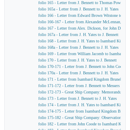
folio 165 - Letter from J. Bennett to Thomas Powell &
folio 165a - Letter from J. Bennett to J. H. Yates
folio 166 - Letter from Edward Brown Witstone to Is
folio 166-167 - Letter from Alexander McLennan, chie
folio 167 - Letter from Alex. Dickson, for John Dicks
folio 167a - Letter from J. H. Yates to J. Bennett
folio 168 - Letter from J. H. Yates to Isambard Kingd
folio 168a - Letter from J. Bennett to J. H. Yates
folio 169 - Letter from William Jacomb to Isambard 
folio 170 - Letter from J. H. Yates to J. Bennett
folio 170-171 - Letter from J. Bennett to John Coode
folio 170a - Letter from J. Bennett to J. H. Yates
folio 171 - Letter from Isambard Kingdom Brunel to R
folio 171-172 - Letter from J. Bennett to Messers Gree
folio 172-173 - Great Ship Company: Memorandum of Ma
folio 173 - Letter from J. Bennett to J. H. Yates
folio 174 - Letter from J. H. Yates to Isambard Kingd
folio 174-175 - Letter from Isambard Kingdom Brunel t
folio 175-182 - Great Ship Company: Observations upon t
folio 182 - Letter from John Coode to Isambard King