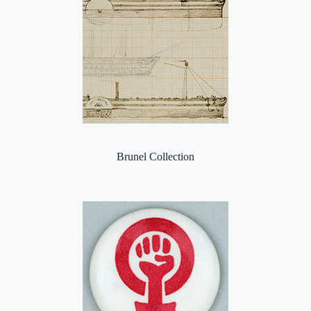
Brunel Collection