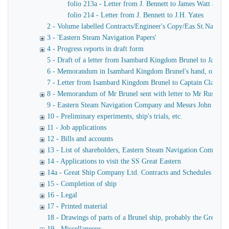
folio 213a - Letter from J. Bennett to James Watt & Co
folio 214 - Letter from J. Bennett to J.H. Yates
2 - Volume labelled Contracts/Engineer's Copy/Eas.St.Nav.Co co
3 - 'Eastern Steam Navigation Papers'
4 - Progress reports in draft form
5 - Draft of a letter from Isambard Kingdom Brunel to James
6 - Memorandum in Isambard Kingdom Brunel's hand, of a verba
7 - Letter from Isambard Kingdom Brunel to Captain Claxton
8 - Memorandum of Mr Brunel sent with letter to Mr Russell
9 - Eastern Steam Navigation Company and Messrs John Scott 
10 - Preliminary experiments, ship's trials, etc.
11 - Job applications
12 - Bills and accounts
13 - List of shareholders, Eastern Steam Navigation Company
14 - Applications to visit the SS Great Eastern
14a - Great Ship Company Ltd. Contracts and Schedules
15 - Completion of ship
16 - Legal
17 - Printed material
18 - Drawings of parts of a Brunel ship, probably the Great Ea
19 - Miscellaneous