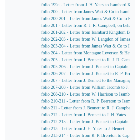
folio 199a - Letter from J. H. Yates to Isambard King
folio 200 - Letter from James Watt & Co to Isambard
folio 200-201 - Letter from James Watt & Co to R. J. 
folio 201 - Letter from R. J. R. Campbell, on behalf o
folio 201-202 - Letter from Isambard Kingdom Brunel
folio 202-203 - Letter from W. Langdon of James Wat
folio 203-204 - Letter from James Watt & Co to Isam
folio 204 - Letter from Montague Leverson & Hawley
folio 205 - Letter from J. Bennett to R. J. R. Campbell
folio 205-206 - Letter from J. Bennett to Captain Harr
folio 206-207 - Letter from J. Bennett to R. P. Brereton
folio 207 - Letter from J. Bennett to the Managing Dir
folio 207-208 - Letter from William Jacomb to J. Benne
folio 208-210 - Letter from W. Harrison to Isambard 
folio 210-211 - Letter from R. P. Brereton to Isambar
folio 211 - Letter from J. Bennett to R. J. Campbell
folio 212 - Letter from J. Bennett to J. H. Yates
folio 212-213 - Letter from J. Bennett to Captain Harri
folio 213 - Letter from J. H. Yates to J. Bennett
folio 213-214 - Letter from R. P. Brereton to Captain H