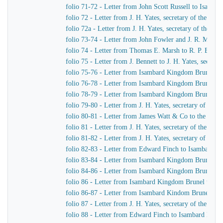
folio 71-72 - Letter from John Scott Russell to Isamb
folio 72 - Letter from J. H. Yates, secretary of the G
folio 72a - Letter from J. H. Yates, secretary of the 
folio 73-74 - Letter from John Fowler and J. R. McLean
folio 74 - Letter from Thomas E. Marsh to R. P. Brere
folio 75 - Letter from J. Bennett to J. H. Yates, secre
folio 75-76 - Letter from Isambard Kingdom Brunel to 
folio 76-78 - Letter from Isambard Kingdom Brunel to 
folio 78-79 - Letter from Isambard Kingdom Brunel to 
folio 79-80 - Letter from J. H. Yates, secretary of t
folio 80-81 - Letter from James Watt & Co to the Dire
folio 81 - Letter from J. H. Yates, secretary of the G
folio 81-82 - Letter from J. H. Yates, secretary of t
folio 82-83 - Letter from Edward Finch to Isambard 
folio 83-84 - Letter from Isambard Kingdom Brunel t
folio 84-86 - Letter from Isambard Kingdom Brunel to
folio 86 - Letter from Isambard Kingdom Brunel to E
folio 86-87 - Letter from Isambard Kindom Brunel to J
folio 87 - Letter from J. H. Yates, secretary of the G
folio 88 - Letter from Edward Finch to Isambard Kin