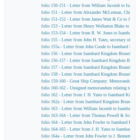
folio 150-151 - Letter from William Jacomb to Isamb
folio 151 - Letter from Alexander McLennan, Chief En
folio 151-152 - Letter from James Watt & Co to J. H. Y
folio 153 - Letter from Henry Wollaston Blake to Isa
folio 153-154 - Letter from R. W. Jones to Isambard K
folio 155 - Letter from John H. Yates, secretary of t
folio 155a - Letter from John Coode to Isambard Kin
folio 156 - Letter from Isambard Kingdom Brunel to J
folio 156-157 - Letter from Isambard Kingdom Brunel
folio 157 - Letter from Isambard Kingdom Brunel to H
folio 158 - Letter from Isambard Kingdom Brunel to t
folio 159-160 - Great Ship Company: Memorandum of Ma
folio 160-162 - Unsigned memorandum relating to a p
folio 162 - Letter from J. H. Yates to Isambard Kingd
folio 162a - Letter from Isambard Kingdom Brunel to 
folio 163 - Letter from William Jacomb to Isambard 
folio 163-164 - Letter from Thomas Powell & Sons t
folio 164 - Letter from John Fowler to Isambard King
folio 164-165 - Letter from J. H. Yates to Isambard K
folio 164a - Letter from John Fowler to J. Bennett, Is