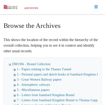
Homepage
Browse the Archives
This shows the location of the record within the hierarchy of the
overall collection, helping you to see it in context and identify
other usual records.
DM1306 - Brunel Collection
1 - Papers relating to the Thames Tunnel
2 - Personal papers and sketch books of Isambard Kingdom Brune
3 - Great Western Railway papers
4 - Atmospheric railways
5 - Miscellaneous papers
6 - Letters from Isambard Kingdom Brunel
7 - Letters from Isambard Kingdom Brunel to Thomas Guppy