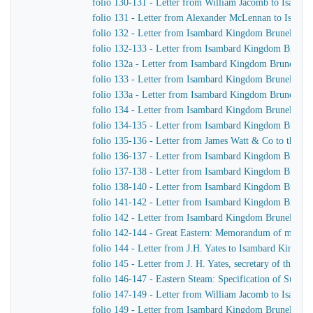
folio 130-131 - Letter from William Jacomb to Isamb
folio 131 - Letter from Alexander McLennan to Isamb
folio 132 - Letter from Isambard Kingdom Brunel to H
folio 132-133 - Letter from Isambard Kingdom Brunel 
folio 132a - Letter from Isambard Kingdom Brunel to
folio 133 - Letter from Isambard Kingdom Brunel to J.
folio 133a - Letter from Isambard Kingdom Brunel to J
folio 134 - Letter from Isambard Kingdom Brunel to H
folio 134-135 - Letter from Isambard Kingdom Brunel t
folio 135-136 - Letter from James Watt & Co to the Di
folio 136-137 - Letter from Isambard Kingdom Brunel 
folio 137-138 - Letter from Isambard Kingdom Brunel 
folio 138-140 - Letter from Isambard Kingdom Brunel t
folio 141-142 - Letter from Isambard Kingdom Brunel t
folio 142 - Letter from Isambard Kingdom Brunel to Jo
folio 142-144 - Great Eastern: Memorandum of matters 
folio 144 - Letter from J.H. Yates to Isambard Kingdo
folio 145 - Letter from J. H. Yates, secretary of the 
folio 146-147 - Eastern Steam: Specification of Superhe
folio 147-149 - Letter from William Jacomb to Isamb
folio 149 - Letter from Isambard Kingdom Brunel to 