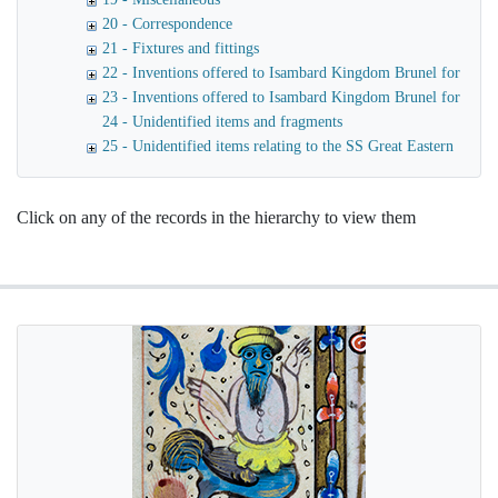
20 - Correspondence
21 - Fixtures and fittings
22 - Inventions offered to Isambard Kingdom Brunel for use o
23 - Inventions offered to Isambard Kingdom Brunel for launc
24 - Unidentified items and fragments
25 - Unidentified items relating to the SS Great Eastern
Click on any of the records in the hierarchy to view them