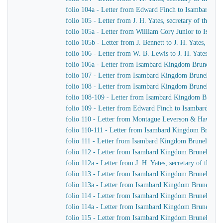
folio 104a - Letter from Edward Finch to Isambard K
folio 105 - Letter from J. H. Yates, secretary of the
folio 105a - Letter from William Cory Junior to Isam
folio 105b - Letter from J. Bennett to J. H. Yates, sec
folio 106 - Letter from W. B. Lewis to J. H. Yates, se
folio 106a - Letter from Isambard Kingdom Brunel to
folio 107 - Letter from Isambard Kingdom Brunel to 
folio 108 - Letter from Isambard Kingdom Brunel to Jo
folio 108-109 - Letter from Isambard Kingdom Brunel t
folio 109 - Letter from Edward Finch to Isambard Ki
folio 110 - Letter from Montague Leverson & Hawley
folio 110-111 - Letter from Isambard Kingdom Brunel t
folio 111 - Letter from Isambard Kingdom Brunel to H
folio 112 - Letter from Isambard Kingdom Brunel to H
folio 112a - Letter from J. H. Yates, secretary of the
folio 113 - Letter from Isambard Kingdom Brunel to
folio 113a - Letter from Isambard Kingdom Brunel to 
folio 114 - Letter from Isambard Kingdom Brunel to 
folio 114a - Letter from Isambard Kingdom Brunel to 
folio 115 - Letter from Isambard Kingdom Brunel to J.