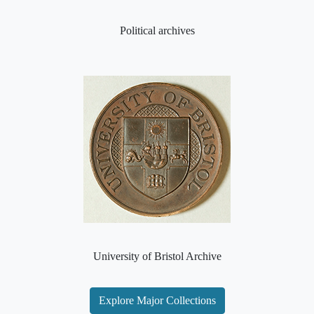
Political archives
University of Bristol Archive
Explore Major Collections