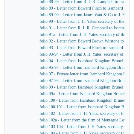
folio 88-89 - Letter from R. I. R. Campbell to Isamb
folio 89 - Letter from Edward Finch to Isambard Kin
folio 89-90 - Letter from James Watt & Co to J. H. Yat
folio 90 - Letter from J. H. Yates, secretary of the G
folio 91 - Letter from R. I. R. Campbell to Isambard 
folio 91a - Letter from J. H. Yates, secretary of the 
folio 92 - Letter from Edward Brown Witstone to J. Be
folio 93 - Letter from Edward Finch to Isambard Kin
folio 93-94 - Letter from J. H. Yates, secretary of t
folio 94 - Letter from Isambard Kingdom Brunel to J. 
folio 95-97 - Letter from Isambard Kingdom Brunel to 
folio 97 - Private letter from Isambard Kingdom Brune
folio 97-98 - Letter from Isambard Kingdom Brunel to
folio 99 - Letter from Isambard Kingdom Brunel to J. 
folio 99a - Letter from Isambard Kingdom Brunel to H
folio 100 - Letter from Isambard Kingdom Brunel to R
folio 100-101 - Letter from Isambard Kingdom Brunel
folio 102 - Letter from J. H. Yates, secretary of the
folio 102a - Letter from the firm of Montague Lever
folio 103-104 - Letter from J. H. Yates, secretary of 
folio 104 - Letter from J. H. Yates, secretary of the