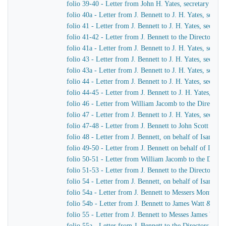
folio 39-40 - Letter from John H. Yates, secretary of t
folio 40a - Letter from J. Bennett to J. H. Yates, secr
folio 41 - Letter from J. Bennett to J. H. Yates, secre
folio 41-42 - Letter from J. Bennett to the Directors 
folio 41a - Letter from J. Bennett to J. H. Yates, secr
folio 43 - Letter from J. Bennett to J. H. Yates, secre
folio 43a - Letter from J. Bennett to J. H. Yates, secr
folio 44 - Letter from J. Bennett to J. H. Yates, secre
folio 44-45 - Letter from J. Bennett to J. H. Yates, se
folio 46 - Letter from William Jacomb to the Director
folio 47 - Letter from J. Bennett to J. H. Yates, secre
folio 47-48 - Letter from J. Bennett to John Scott Russe
folio 48 - Letter from J. Bennett, on behalf of Isamba
folio 49-50 - Letter from J. Bennett on behalf of Isam
folio 50-51 - Letter from William Jacomb to the Direc
folio 51-53 - Letter from J. Bennett to the Directors 
folio 54 - Letter from J. Bennett, on behalf of Isamba
folio 54a - Letter from J. Bennett to Messers Montag
folio 54b - Letter from J. Bennett to James Watt & Co
folio 55 - Letter from J. Bennett to Messes James Wat
folio 55a - Letter from J. Bennett to the Directors of 