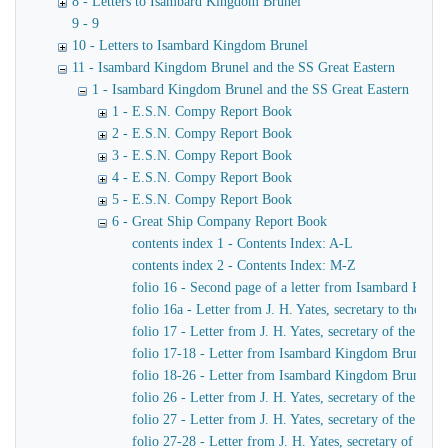
8 - Letters to Isambard Kingdom Brunel
9 - 9
10 - Letters to Isambard Kingdom Brunel
11 - Isambard Kingdom Brunel and the SS Great Eastern
1 - Isambard Kingdom Brunel and the SS Great Eastern
1 - E.S.N. Compy Report Book
2 - E.S.N. Compy Report Book
3 - E.S.N. Compy Report Book
4 - E.S.N. Compy Report Book
5 - E.S.N. Compy Report Book
6 - Great Ship Company Report Book
contents index 1 - Contents Index: A-L
contents index 2 - Contents Index: M-Z
folio 16 - Second page of a letter from Isambard King
folio 16a - Letter from J. H. Yates, secretary to the
folio 17 - Letter from J. H. Yates, secretary of the 
folio 17-18 - Letter from Isambard Kingdom Brunel to 
folio 18-26 - Letter from Isambard Kingdom Brunel to
folio 26 - Letter from J. H. Yates, secretary of the G
folio 27 - Letter from J. H. Yates, secretary of the G
folio 27-28 - Letter from J. H. Yates, secretary of t