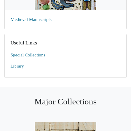
Medieval Manuscripts
Useful Links
Special Collections
Library
Major Collections