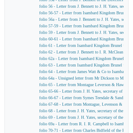
folio 56 - Letter from J. Bennett to J. H. Yates, secre
folio 56-57 - Letter from Isambard Kingdom Brunel t
folio 56a - Letter from J. Bennett to J. H. Yates, secr
folio 57-59 - Letter from Isambard Kingdom Brunel to 
folio 59 - Letter from J. Bennett to J. H. Yates, secre
folio 60-61 - Letter from Isambard Kingdom Brunel to
folio 61 - Letter from Isambard Kingdom Brunel to Cap
folio 62 - Letter from J. Bennett to I. R. McClean
folio 62a - Letter from Isambard Kingdom Brunel to M
folio 63 - Letter from Isambard Kingdom Brunel to He
folio 64 - Letter from James Watt & Co to Isambard 
folio 64a - Unsigned letter from Mr Dickson to Mr John
folio 65 - Letter from Montague Leverson & Hawley t
folio 65-66 - Letter from J. H. Yates, secretary of t
folio 66-67 - Letter from Symes Teesdale & Sandilan
folio 67-68 - Letter from Montague, Levenson & Haw
folio 68 - Letter from J. H. Yates, secretary of the Gre
folio 69 - Letter from J. H. Yates, secretary of the G
folio 69a - Letter from R. I. R. Campbell to Isambard
folio 70-71 - Letter from Charles Bidfield of the Pa