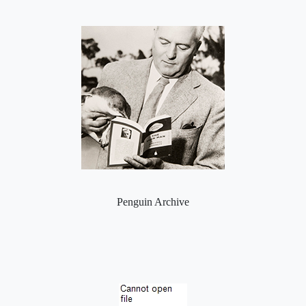
Penguin Archive