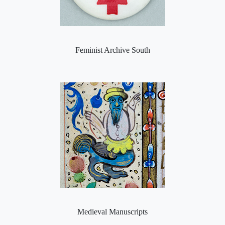
Feminist Archive South
Medieval Manuscripts