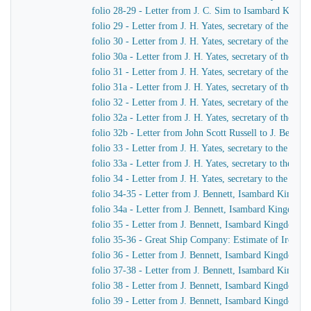
folio 28-29 - Letter from J. C. Sim to Isambard King
folio 29 - Letter from J. H. Yates, secretary of the G
folio 30 - Letter from J. H. Yates, secretary of the G
folio 30a - Letter from J. H. Yates, secretary of the 
folio 31 - Letter from J. H. Yates, secretary of the G
folio 31a - Letter from J. H. Yates, secretary of the 
folio 32 - Letter from J. H. Yates, secretary of the G
folio 32a - Letter from J. H. Yates, secretary of the
folio 32b - Letter from John Scott Russell to J. Bennet
folio 33 - Letter from J. H. Yates, secretary to the G
folio 33a - Letter from J. H. Yates, secretary to the 
folio 34 - Letter from J. H. Yates, secretary to the G
folio 34-35 - Letter from J. Bennett, Isambard Kingdom 
folio 34a - Letter from J. Bennett, Isambard Kingdom Br
folio 35 - Letter from J. Bennett, Isambard Kingdom Bru
folio 35-36 - Great Ship Company: Estimate of Iron to 
folio 36 - Letter from J. Bennett, Isambard Kingdom Bru
folio 37-38 - Letter from J. Bennett, Isambard Kingdom
folio 38 - Letter from J. Bennett, Isambard Kingdom Bru
folio 39 - Letter from J. Bennett, Isambard Kingdom Br