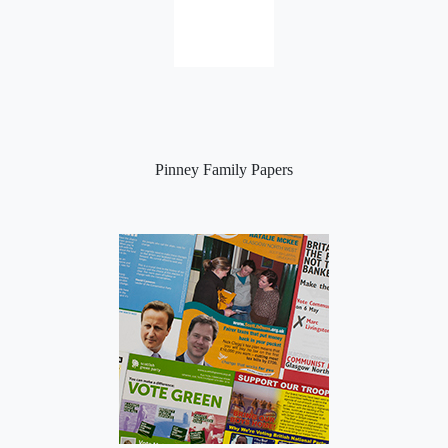
Pinney Family Papers