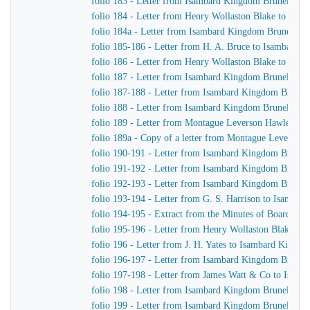
folio 183 - Letter from Isambard Kingdom Brunel to H
folio 184 - Letter from Henry Wollaston Blake to Isa
folio 184a - Letter from Isambard Kingdom Brunel to 
folio 185-186 - Letter from H. A. Bruce to Isambard 
folio 186 - Letter from Henry Wollaston Blake to Isa
folio 187 - Letter from Isambard Kingdom Brunel to H
folio 187-188 - Letter from Isambard Kingdom Brunel 
folio 188 - Letter from Isambard Kingdom Brunel to H
folio 189 - Letter from Montague Leverson Hawley to
folio 189a - Copy of a letter from Montague Leverson 
folio 190-191 - Letter from Isambard Kingdom Brunel
folio 191-192 - Letter from Isambard Kingdom Brunel t
folio 192-193 - Letter from Isambard Kingdom Brunel t
folio 193-194 - Letter from G. S. Harrison to Isamba
folio 194-195 - Extract from the Minutes of Board Me
folio 195-196 - Letter from Henry Wollaston Blake t
folio 196 - Letter from J. H. Yates to Isambard Kingd
folio 196-197 - Letter from Isambard Kingdom Brunel 
folio 197-198 - Letter from James Watt & Co to Isam
folio 198 - Letter from Isambard Kingdom Brunel to H
folio 199 - Letter from Isambard Kingdom Brunel to H