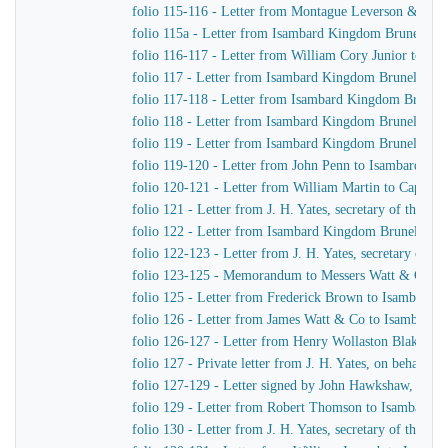
folio 115-116 - Letter from Montague Leverson & Ha
folio 115a - Letter from Isambard Kingdom Brunel to
folio 116-117 - Letter from William Cory Junior to I
folio 117 - Letter from Isambard Kingdom Brunel to J
folio 117-118 - Letter from Isambard Kingdom Brunel 
folio 118 - Letter from Isambard Kingdom Brunel to Jo
folio 119 - Letter from Isambard Kingdom Brunel to H
folio 119-120 - Letter from John Penn to Isambard Ki
folio 120-121 - Letter from William Martin to Captain
folio 121 - Letter from J. H. Yates, secretary of the
folio 122 - Letter from Isambard Kingdom Brunel to Jo
folio 122-123 - Letter from J. H. Yates, secretary of
folio 123-125 - Memorandum to Messers Watt & Co
folio 125 - Letter from Frederick Brown to Isambard 
folio 126 - Letter from James Watt & Co to Isambard
folio 126-127 - Letter from Henry Wollaston Blake t
folio 127 - Private letter from J. H. Yates, on behalf 
folio 127-129 - Letter signed by John Hawkshaw, John 
folio 129 - Letter from Robert Thomson to Isambard 
folio 130 - Letter from J. H. Yates, secretary of the