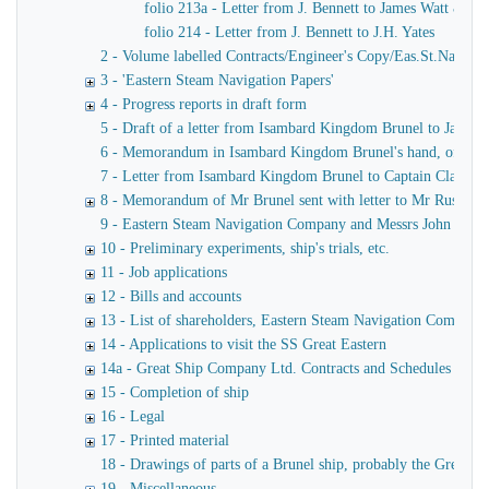
folio 213a - Letter from J. Bennett to James Watt & Co
folio 214 - Letter from J. Bennett to J.H. Yates
2 - Volume labelled Contracts/Engineer's Copy/Eas.St.Nav.Co co
3 - 'Eastern Steam Navigation Papers'
4 - Progress reports in draft form
5 - Draft of a letter from Isambard Kingdom Brunel to James
6 - Memorandum in Isambard Kingdom Brunel's hand, of a verba
7 - Letter from Isambard Kingdom Brunel to Captain Claxton
8 - Memorandum of Mr Brunel sent with letter to Mr Russell
9 - Eastern Steam Navigation Company and Messrs John Scott 
10 - Preliminary experiments, ship's trials, etc.
11 - Job applications
12 - Bills and accounts
13 - List of shareholders, Eastern Steam Navigation Company
14 - Applications to visit the SS Great Eastern
14a - Great Ship Company Ltd. Contracts and Schedules
15 - Completion of ship
16 - Legal
17 - Printed material
18 - Drawings of parts of a Brunel ship, probably the Great Ea
19 - Miscellaneous