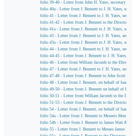
folio 39-40 - Letter from John H. Yates, secretary of t
folio 40a - Letter from J. Bennett to J. H. Yates, secr
folio 41 - Letter from J. Bennett to J. H. Yates, secre
folio 41-42 - Letter from J. Bennett to the Directors 
folio 41a - Letter from J. Bennett to J. H. Yates, secr
folio 43 - Letter from J. Bennett to J. H. Yates, secre
folio 43a - Letter from J. Bennett to J. H. Yates, secr
folio 44 - Letter from J. Bennett to J. H. Yates, secre
folio 44-45 - Letter from J. Bennett to J. H. Yates, se
folio 46 - Letter from William Jacomb to the Director
folio 47 - Letter from J. Bennett to J. H. Yates, secre
folio 47-48 - Letter from J. Bennett to John Scott Russe
folio 48 - Letter from J. Bennett, on behalf of Isamba
folio 49-50 - Letter from J. Bennett on behalf of Isam
folio 50-51 - Letter from William Jacomb to the Direc
folio 51-53 - Letter from J. Bennett to the Directors 
folio 54 - Letter from J. Bennett, on behalf of Isamba
folio 54a - Letter from J. Bennett to Messers Montag
folio 54b - Letter from J. Bennett to James Watt & Co
folio 55 - Letter from J. Bennett to Messes James Wat
folio 55a - Letter from J. Bennett to the Directors of 