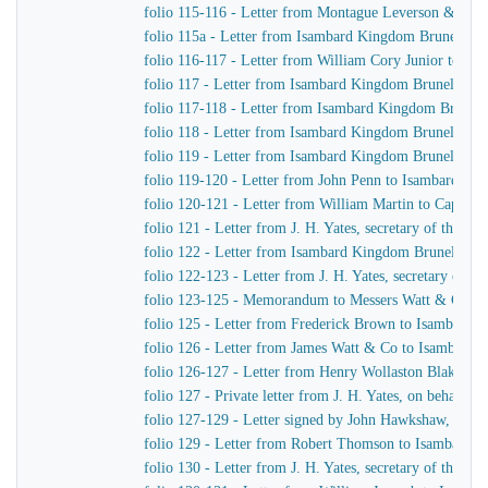
folio 115-116 - Letter from Montague Leverson & Ha
folio 115a - Letter from Isambard Kingdom Brunel to
folio 116-117 - Letter from William Cory Junior to I
folio 117 - Letter from Isambard Kingdom Brunel to J
folio 117-118 - Letter from Isambard Kingdom Brunel 
folio 118 - Letter from Isambard Kingdom Brunel to Jo
folio 119 - Letter from Isambard Kingdom Brunel to H
folio 119-120 - Letter from John Penn to Isambard Ki
folio 120-121 - Letter from William Martin to Captain
folio 121 - Letter from J. H. Yates, secretary of the
folio 122 - Letter from Isambard Kingdom Brunel to Jo
folio 122-123 - Letter from J. H. Yates, secretary of
folio 123-125 - Memorandum to Messers Watt & Co
folio 125 - Letter from Frederick Brown to Isambard 
folio 126 - Letter from James Watt & Co to Isambard
folio 126-127 - Letter from Henry Wollaston Blake t
folio 127 - Private letter from J. H. Yates, on behalf 
folio 127-129 - Letter signed by John Hawkshaw, John 
folio 129 - Letter from Robert Thomson to Isambard 
folio 130 - Letter from J. H. Yates, secretary of the