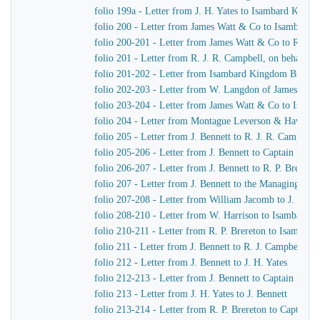
folio 199a - Letter from J. H. Yates to Isambard King
folio 200 - Letter from James Watt & Co to Isambard
folio 200-201 - Letter from James Watt & Co to R. J. 
folio 201 - Letter from R. J. R. Campbell, on behalf o
folio 201-202 - Letter from Isambard Kingdom Brunel
folio 202-203 - Letter from W. Langdon of James Wat
folio 203-204 - Letter from James Watt & Co to Isam
folio 204 - Letter from Montague Leverson & Hawley
folio 205 - Letter from J. Bennett to R. J. R. Campbell
folio 205-206 - Letter from J. Bennett to Captain Harr
folio 206-207 - Letter from J. Bennett to R. P. Brereton
folio 207 - Letter from J. Bennett to the Managing Dir
folio 207-208 - Letter from William Jacomb to J. Benne
folio 208-210 - Letter from W. Harrison to Isambard 
folio 210-211 - Letter from R. P. Brereton to Isambar
folio 211 - Letter from J. Bennett to R. J. Campbell
folio 212 - Letter from J. Bennett to J. H. Yates
folio 212-213 - Letter from J. Bennett to Captain Harri
folio 213 - Letter from J. H. Yates to J. Bennett
folio 213-214 - Letter from R. P. Brereton to Captain H