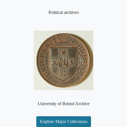
Political archives
University of Bristol Archive
Explore Major Collections