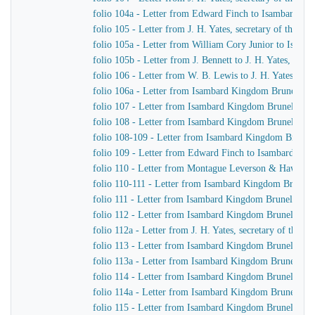
folio 104a - Letter from Edward Finch to Isambard K
folio 105 - Letter from J. H. Yates, secretary of the
folio 105a - Letter from William Cory Junior to Isam
folio 105b - Letter from J. Bennett to J. H. Yates, sec
folio 106 - Letter from W. B. Lewis to J. H. Yates, se
folio 106a - Letter from Isambard Kingdom Brunel to
folio 107 - Letter from Isambard Kingdom Brunel to 
folio 108 - Letter from Isambard Kingdom Brunel to Jo
folio 108-109 - Letter from Isambard Kingdom Brunel t
folio 109 - Letter from Edward Finch to Isambard Ki
folio 110 - Letter from Montague Leverson & Hawley
folio 110-111 - Letter from Isambard Kingdom Brunel t
folio 111 - Letter from Isambard Kingdom Brunel to H
folio 112 - Letter from Isambard Kingdom Brunel to H
folio 112a - Letter from J. H. Yates, secretary of the
folio 113 - Letter from Isambard Kingdom Brunel to
folio 113a - Letter from Isambard Kingdom Brunel to 
folio 114 - Letter from Isambard Kingdom Brunel to 
folio 114a - Letter from Isambard Kingdom Brunel to 
folio 115 - Letter from Isambard Kingdom Brunel to J.