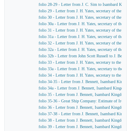
folio 28-29 - Letter from J. C. Sim to Isambard King
folio 29 - Letter from J. H. Yates, secretary of the G
folio 30 - Letter from J. H. Yates, secretary of the G
folio 30a - Letter from J. H. Yates, secretary of the 
folio 31 - Letter from J. H. Yates, secretary of the G
folio 31a - Letter from J. H. Yates, secretary of the 
folio 32 - Letter from J. H. Yates, secretary of the G
folio 32a - Letter from J. H. Yates, secretary of the
folio 32b - Letter from John Scott Russell to J. Bennet
folio 33 - Letter from J. H. Yates, secretary to the G
folio 33a - Letter from J. H. Yates, secretary to the 
folio 34 - Letter from J. H. Yates, secretary to the G
folio 34-35 - Letter from J. Bennett, Isambard Kingdom 
folio 34a - Letter from J. Bennett, Isambard Kingdom Br
folio 35 - Letter from J. Bennett, Isambard Kingdom Bru
folio 35-36 - Great Ship Company: Estimate of Iron to 
folio 36 - Letter from J. Bennett, Isambard Kingdom Bru
folio 37-38 - Letter from J. Bennett, Isambard Kingdom
folio 38 - Letter from J. Bennett, Isambard Kingdom Bru
folio 39 - Letter from J. Bennett, Isambard Kingdom Br