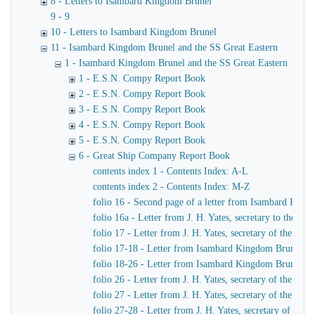
8 - Letters to Isambard Kingdom Brunel
9 - 9
10 - Letters to Isambard Kingdom Brunel
11 - Isambard Kingdom Brunel and the SS Great Eastern
1 - Isambard Kingdom Brunel and the SS Great Eastern
1 - E.S.N. Compy Report Book
2 - E.S.N. Compy Report Book
3 - E.S.N. Compy Report Book
4 - E.S.N. Compy Report Book
5 - E.S.N. Compy Report Book
6 - Great Ship Company Report Book
contents index 1 - Contents Index: A-L
contents index 2 - Contents Index: M-Z
folio 16 - Second page of a letter from Isambard King
folio 16a - Letter from J. H. Yates, secretary to the
folio 17 - Letter from J. H. Yates, secretary of the 
folio 17-18 - Letter from Isambard Kingdom Brunel to 
folio 18-26 - Letter from Isambard Kingdom Brunel to
folio 26 - Letter from J. H. Yates, secretary of the G
folio 27 - Letter from J. H. Yates, secretary of the G
folio 27-28 - Letter from J. H. Yates, secretary of t