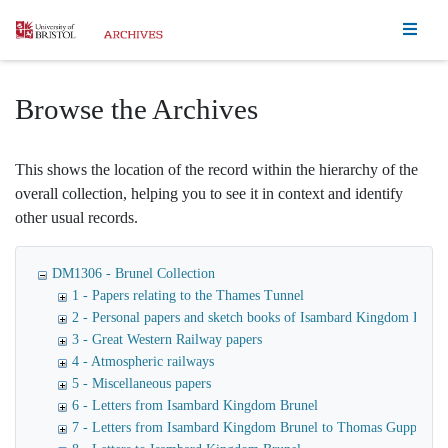
Homepage
Browse the Archives
This shows the location of the record within the hierarchy of the
overall collection, helping you to see it in context and identify
other usual records.
DM1306 - Brunel Collection
1 - Papers relating to the Thames Tunnel
2 - Personal papers and sketch books of Isambard Kingdom Brune
3 - Great Western Railway papers
4 - Atmospheric railways
5 - Miscellaneous papers
6 - Letters from Isambard Kingdom Brunel
7 - Letters from Isambard Kingdom Brunel to Thomas Guppy