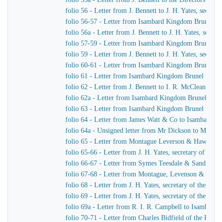
folio 56 - Letter from J. Bennett to J. H. Yates, secre
folio 56-57 - Letter from Isambard Kingdom Brunel t
folio 56a - Letter from J. Bennett to J. H. Yates, secr
folio 57-59 - Letter from Isambard Kingdom Brunel to 
folio 59 - Letter from J. Bennett to J. H. Yates, secre
folio 60-61 - Letter from Isambard Kingdom Brunel to
folio 61 - Letter from Isambard Kingdom Brunel to Cap
folio 62 - Letter from J. Bennett to I. R. McClean
folio 62a - Letter from Isambard Kingdom Brunel to M
folio 63 - Letter from Isambard Kingdom Brunel to He
folio 64 - Letter from James Watt & Co to Isambard 
folio 64a - Unsigned letter from Mr Dickson to Mr John
folio 65 - Letter from Montague Leverson & Hawley t
folio 65-66 - Letter from J. H. Yates, secretary of t
folio 66-67 - Letter from Symes Teesdale & Sandilan
folio 67-68 - Letter from Montague, Levenson & Haw
folio 68 - Letter from J. H. Yates, secretary of the Gre
folio 69 - Letter from J. H. Yates, secretary of the G
folio 69a - Letter from R. I. R. Campbell to Isambard
folio 70-71 - Letter from Charles Bidfield of the Pa