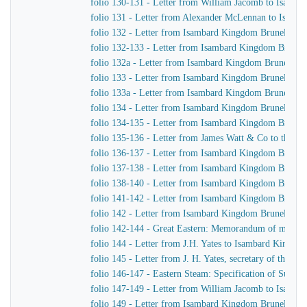
folio 130-131 - Letter from William Jacomb to Isamb
folio 131 - Letter from Alexander McLennan to Isamb
folio 132 - Letter from Isambard Kingdom Brunel to H
folio 132-133 - Letter from Isambard Kingdom Brunel 
folio 132a - Letter from Isambard Kingdom Brunel to
folio 133 - Letter from Isambard Kingdom Brunel to J.
folio 133a - Letter from Isambard Kingdom Brunel to J
folio 134 - Letter from Isambard Kingdom Brunel to H
folio 134-135 - Letter from Isambard Kingdom Brunel t
folio 135-136 - Letter from James Watt & Co to the Di
folio 136-137 - Letter from Isambard Kingdom Brunel 
folio 137-138 - Letter from Isambard Kingdom Brunel 
folio 138-140 - Letter from Isambard Kingdom Brunel t
folio 141-142 - Letter from Isambard Kingdom Brunel t
folio 142 - Letter from Isambard Kingdom Brunel to Jo
folio 142-144 - Great Eastern: Memorandum of matters 
folio 144 - Letter from J.H. Yates to Isambard Kingdo
folio 145 - Letter from J. H. Yates, secretary of the 
folio 146-147 - Eastern Steam: Specification of Superhe
folio 147-149 - Letter from William Jacomb to Isamb
folio 149 - Letter from Isambard Kingdom Brunel to 