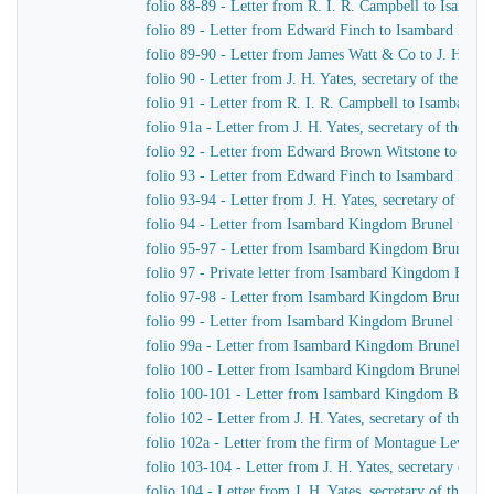
folio 88-89 - Letter from R. I. R. Campbell to Isamb
folio 89 - Letter from Edward Finch to Isambard Kin
folio 89-90 - Letter from James Watt & Co to J. H. Yat
folio 90 - Letter from J. H. Yates, secretary of the G
folio 91 - Letter from R. I. R. Campbell to Isambard 
folio 91a - Letter from J. H. Yates, secretary of the 
folio 92 - Letter from Edward Brown Witstone to J. Be
folio 93 - Letter from Edward Finch to Isambard Kin
folio 93-94 - Letter from J. H. Yates, secretary of t
folio 94 - Letter from Isambard Kingdom Brunel to J. 
folio 95-97 - Letter from Isambard Kingdom Brunel to 
folio 97 - Private letter from Isambard Kingdom Brune
folio 97-98 - Letter from Isambard Kingdom Brunel to
folio 99 - Letter from Isambard Kingdom Brunel to J. 
folio 99a - Letter from Isambard Kingdom Brunel to H
folio 100 - Letter from Isambard Kingdom Brunel to R
folio 100-101 - Letter from Isambard Kingdom Brunel
folio 102 - Letter from J. H. Yates, secretary of the
folio 102a - Letter from the firm of Montague Lever
folio 103-104 - Letter from J. H. Yates, secretary of 
folio 104 - Letter from J. H. Yates, secretary of the