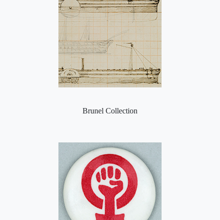
Brunel Collection