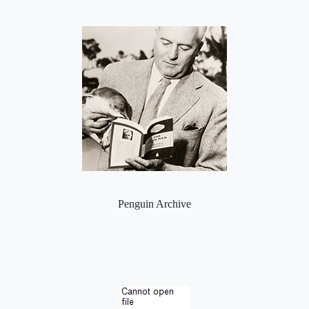
Penguin Archive