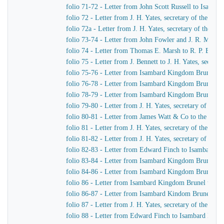
folio 71-72 - Letter from John Scott Russell to Isamb
folio 72 - Letter from J. H. Yates, secretary of the G
folio 72a - Letter from J. H. Yates, secretary of the 
folio 73-74 - Letter from John Fowler and J. R. McLean
folio 74 - Letter from Thomas E. Marsh to R. P. Brere
folio 75 - Letter from J. Bennett to J. H. Yates, secre
folio 75-76 - Letter from Isambard Kingdom Brunel to 
folio 76-78 - Letter from Isambard Kingdom Brunel to 
folio 78-79 - Letter from Isambard Kingdom Brunel to 
folio 79-80 - Letter from J. H. Yates, secretary of t
folio 80-81 - Letter from James Watt & Co to the Dire
folio 81 - Letter from J. H. Yates, secretary of the G
folio 81-82 - Letter from J. H. Yates, secretary of t
folio 82-83 - Letter from Edward Finch to Isambard 
folio 83-84 - Letter from Isambard Kingdom Brunel t
folio 84-86 - Letter from Isambard Kingdom Brunel to
folio 86 - Letter from Isambard Kingdom Brunel to E
folio 86-87 - Letter from Isambard Kindom Brunel to J
folio 87 - Letter from J. H. Yates, secretary of the G
folio 88 - Letter from Edward Finch to Isambard Kin