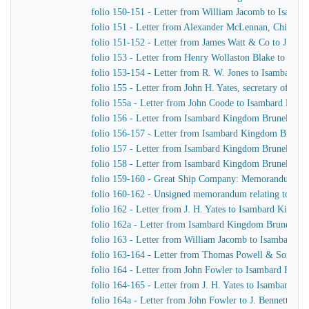
folio 150-151 - Letter from William Jacomb to Isamb
folio 151 - Letter from Alexander McLennan, Chief En
folio 151-152 - Letter from James Watt & Co to J. H. Y
folio 153 - Letter from Henry Wollaston Blake to Isa
folio 153-154 - Letter from R. W. Jones to Isambard K
folio 155 - Letter from John H. Yates, secretary of t
folio 155a - Letter from John Coode to Isambard Kin
folio 156 - Letter from Isambard Kingdom Brunel to J
folio 156-157 - Letter from Isambard Kingdom Brunel
folio 157 - Letter from Isambard Kingdom Brunel to H
folio 158 - Letter from Isambard Kingdom Brunel to t
folio 159-160 - Great Ship Company: Memorandum of Ma
folio 160-162 - Unsigned memorandum relating to a p
folio 162 - Letter from J. H. Yates to Isambard Kingd
folio 162a - Letter from Isambard Kingdom Brunel to 
folio 163 - Letter from William Jacomb to Isambard 
folio 163-164 - Letter from Thomas Powell & Sons t
folio 164 - Letter from John Fowler to Isambard King
folio 164-165 - Letter from J. H. Yates to Isambard K
folio 164a - Letter from John Fowler to J. Bennett, Is