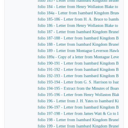
folio 183 - Letter from Isambard Kingdom Brunel to H
folio 184 - Letter from Henry Wollaston Blake to Isa
folio 184a - Letter from Isambard Kingdom Brunel to 
folio 185-186 - Letter from H. A. Bruce to Isambard 
folio 186 - Letter from Henry Wollaston Blake to Isa
folio 187 - Letter from Isambard Kingdom Brunel to H
folio 187-188 - Letter from Isambard Kingdom Brunel 
folio 188 - Letter from Isambard Kingdom Brunel to H
folio 189 - Letter from Montague Leverson Hawley to
folio 189a - Copy of a letter from Montague Leverson 
folio 190-191 - Letter from Isambard Kingdom Brunel
folio 191-192 - Letter from Isambard Kingdom Brunel t
folio 192-193 - Letter from Isambard Kingdom Brunel t
folio 193-194 - Letter from G. S. Harrison to Isamba
folio 194-195 - Extract from the Minutes of Board Me
folio 195-196 - Letter from Henry Wollaston Blake t
folio 196 - Letter from J. H. Yates to Isambard Kingd
folio 196-197 - Letter from Isambard Kingdom Brunel 
folio 197-198 - Letter from James Watt & Co to Isam
folio 198 - Letter from Isambard Kingdom Brunel to H
folio 199 - Letter from Isambard Kingdom Brunel to H