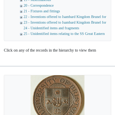
20 - Correspondence
21 - Fixtures and fittings
22 - Inventions offered to Isambard Kingdom Brunel for use o
23 - Inventions offered to Isambard Kingdom Brunel for launc
24 - Unidentified items and fragments
25 - Unidentified items relating to the SS Great Eastern
Click on any of the records in the hierarchy to view them