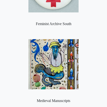
Feminist Archive South
Medieval Manuscripts