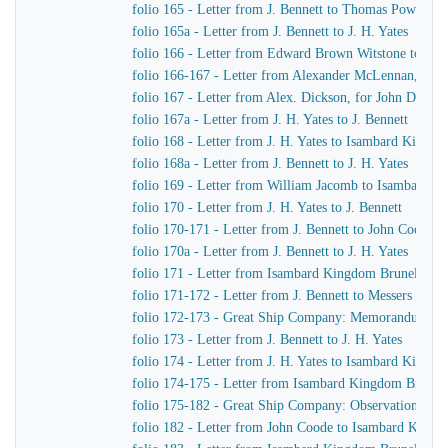
folio 165 - Letter from J. Bennett to Thomas Powell &
folio 165a - Letter from J. Bennett to J. H. Yates
folio 166 - Letter from Edward Brown Witstone to Is
folio 166-167 - Letter from Alexander McLennan, chie
folio 167 - Letter from Alex. Dickson, for John Dicks
folio 167a - Letter from J. H. Yates to J. Bennett
folio 168 - Letter from J. H. Yates to Isambard Kingd
folio 168a - Letter from J. Bennett to J. H. Yates
folio 169 - Letter from William Jacomb to Isambard 
folio 170 - Letter from J. H. Yates to J. Bennett
folio 170-171 - Letter from J. Bennett to John Coode
folio 170a - Letter from J. Bennett to J. H. Yates
folio 171 - Letter from Isambard Kingdom Brunel to R
folio 171-172 - Letter from J. Bennett to Messers Gree
folio 172-173 - Great Ship Company: Memorandum of Ma
folio 173 - Letter from J. Bennett to J. H. Yates
folio 174 - Letter from J. H. Yates to Isambard Kingd
folio 174-175 - Letter from Isambard Kingdom Brunel t
folio 175-182 - Great Ship Company: Observations upon t
folio 182 - Letter from John Coode to Isambard King