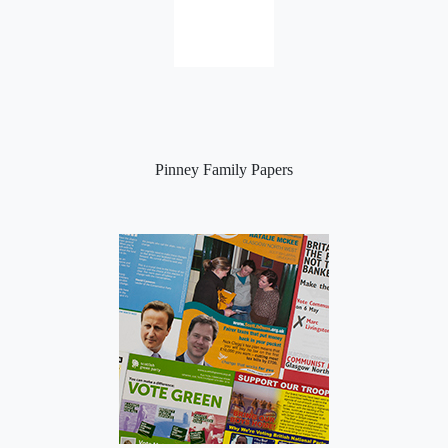
Pinney Family Papers