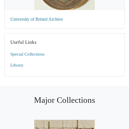
University of Bristol Archive
Useful Links
Special Collections
Library
Major Collections