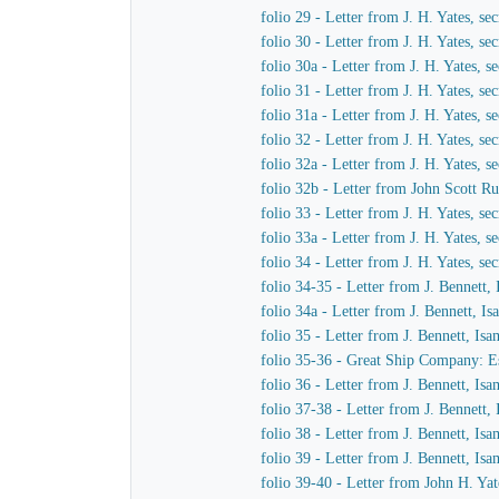
folio 29 - Letter from J. H. Yates, 
folio 30 - Letter from J. H. Yates, 
folio 30a - Letter from J. H. Yates,
folio 31 - Letter from J. H. Yates, 
folio 31a - Letter from J. H. Yates,
folio 32 - Letter from J. H. Yates, 
folio 32a - Letter from J. H. Yates,
folio 32b - Letter from John Scott Ru
folio 33 - Letter from J. H. Yates, 
folio 33a - Letter from J. H. Yates,
folio 34 - Letter from J. H. Yates, 
folio 34-35 - Letter from J. Bennett,
folio 34a - Letter from J. Bennett, I
folio 35 - Letter from J. Bennett, Is
folio 35-36 - Great Ship Company: Est
folio 36 - Letter from J. Bennett, Is
folio 37-38 - Letter from J. Bennett,
folio 38 - Letter from J. Bennett, Is
folio 39 - Letter from J. Bennett, Is
folio 39-40 - Letter from John H. Yat