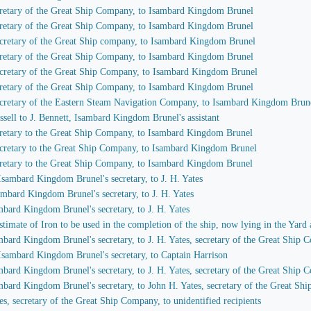
secretary of the Great Ship Company, to Isambard Kingdom Brunel
secretary of the Great Ship Company, to Isambard Kingdom Brunel
 secretary of the Great Ship company, to Isambard Kingdom Brunel
secretary of the Great Ship Company, to Isambard Kingdom Brunel
 secretary of the Great Ship Company, to Isambard Kingdom Brunel
secretary of the Great Ship Company, to Isambard Kingdom Brunel
 secretary of the Eastern Steam Navigation Company, to Isambard Kingdom Brun
ssell to J. Bennett, Isambard Kingdom Brunel's assistant
secretary to the Great Ship Company, to Isambard Kingdom Brunel
 secretary to the Great Ship Company, to Isambard Kingdom Brunel
secretary to the Great Ship Company, to Isambard Kingdom Brunel
 Isambard Kingdom Brunel's secretary, to J. H. Yates
sambard Kingdom Brunel's secretary, to J. H. Yates
ambard Kingdom Brunel's secretary, to J. H. Yates
imate of Iron to be used in the completion of the ship, now lying in the Yard 
ambard Kingdom Brunel's secretary, to J. H. Yates, secretary of the Great Ship
 Isambard Kingdom Brunel's secretary, to Captain Harrison
ambard Kingdom Brunel's secretary, to J. H. Yates, secretary of the Great Ship
ambard Kingdom Brunel's secretary, to John H. Yates, secretary of the Great S
es, secretary of the Great Ship Company, to unidentified recipients