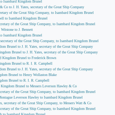
 to Isambard Kingdom Brunel
 & Co to J. H. Yates, secretary of the Great Ship Company
secretary of the Great Ship Company, to Isambard Kingdom Brunel
pbell to Isambard Kingdom Brunel
 secretary of the Great Ship Company, to Isambard Kingdom Brunel
Witstone to J. Bennett
 to Isambard Kingdom Brunel
s, secretary of the Great Ship Company, to Isambard Kingdom Brunel
dom Brunel to J. H. Yates, secretary of the Great Ship Company
ingdom Brunel to J. H. Yates, secretary of the Great Ship Company
ard Kingdom Brunel to Frederick Brown
Kingdom Brunel to R. I. R. Campbell
dom Brunel to J. H. Yates, secretary of the Great Ship Company
ngdom Brunel to Henry Wollaston Blake
ngdom Brunel to R. I. R. Campbell
rd Kingdom Brunel to Messers Leverson Hawley & Co
 secretary of the Great Ship Company, to Isambard Kingdom Brunel
f Montague Leverson Hawley to Isambard Kingdom Brunel
tes, secretary of the Great Ship Company, to Messers Watt & Co
 secretary of the Great Ship Company, to Isambard Kingdom Brunel
ch to Isambard Kingdom Brunel