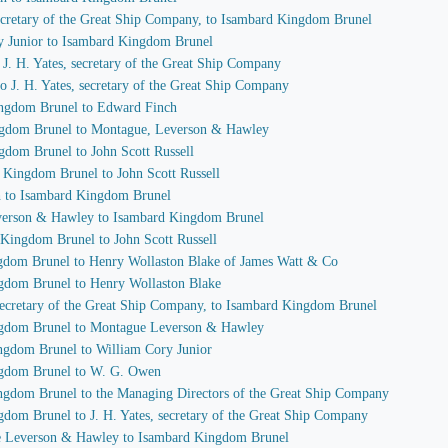
 secretary of the Great Ship Company, to Isambard Kingdom Brunel
ry Junior to Isambard Kingdom Brunel
o J. H. Yates, secretary of the Great Ship Company
o J. H. Yates, secretary of the Great Ship Company
ingdom Brunel to Edward Finch
ingdom Brunel to Montague, Leverson & Hawley
gdom Brunel to John Scott Russell
d Kingdom Brunel to John Scott Russell
h to Isambard Kingdom Brunel
everson & Hawley to Isambard Kingdom Brunel
 Kingdom Brunel to John Scott Russell
ngdom Brunel to Henry Wollaston Blake of James Watt & Co
ngdom Brunel to Henry Wollaston Blake
, secretary of the Great Ship Company, to Isambard Kingdom Brunel
ingdom Brunel to Montague Leverson & Hawley
ingdom Brunel to William Cory Junior
ingdom Brunel to W. G. Owen
ingdom Brunel to the Managing Directors of the Great Ship Company
gdom Brunel to J. H. Yates, secretary of the Great Ship Company
ue Leverson & Hawley to Isambard Kingdom Brunel