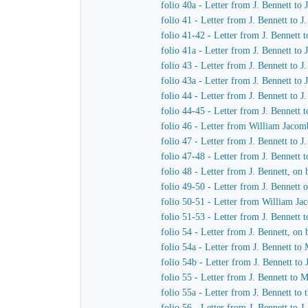
folio 40a - Letter from J. Bennett to
folio 41 - Letter from J. Bennett to 
folio 41-42 - Letter from J. Bennett 
folio 41a - Letter from J. Bennett to
folio 43 - Letter from J. Bennett to 
folio 43a - Letter from J. Bennett to
folio 44 - Letter from J. Bennett to 
folio 44-45 - Letter from J. Bennett 
folio 46 - Letter from William Jacom
folio 47 - Letter from J. Bennett to 
folio 47-48 - Letter from J. Bennett t
folio 48 - Letter from J. Bennett, o
folio 49-50 - Letter from J. Bennett
folio 50-51 - Letter from William Ja
folio 51-53 - Letter from J. Bennett 
folio 54 - Letter from J. Bennett, o
folio 54a - Letter from J. Bennett 
folio 54b - Letter from J. Bennett t
folio 55 - Letter from J. Bennett to
folio 55a - Letter from J. Bennett to
folio 56 - Letter from J. Bennett to 