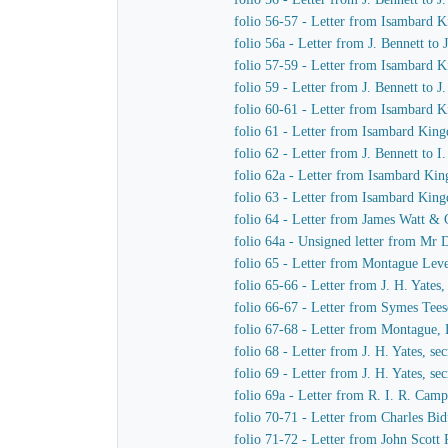
folio 56-57 - Letter from Isambard
folio 56a - Letter from J. Bennett to
folio 57-59 - Letter from Isambard K
folio 59 - Letter from J. Bennett to 
folio 60-61 - Letter from Isambard 
folio 61 - Letter from Isambard King
folio 62 - Letter from J. Bennett to 
folio 62a - Letter from Isambard Ki
folio 63 - Letter from Isambard Kin
folio 64 - Letter from James Watt &
folio 64a - Unsigned letter from Mr 
folio 65 - Letter from Montague Le
folio 65-66 - Letter from J. H. Yate
folio 66-67 - Letter from Symes Tee
folio 67-68 - Letter from Montague
folio 68 - Letter from J. H. Yates, s
folio 69 - Letter from J. H. Yates, 
folio 69a - Letter from R. I. R. Ca
folio 70-71 - Letter from Charles B
folio 71-72 - Letter from John Scott