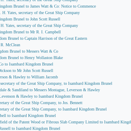
 Kingdom Brunel to James Watt & Co: Notice to Commence
 J. H. Yates, secretary of the Great Ship Company
ingdom Brunel to John Scott Russell
J. H. Yates, secretary of the Great Ship Company
Kingdom Brunel to Mr R. I. Campbell
dom Brunel to Captain Harrison of the Great Eastern
I. R. McClean
ngdom Brunel to Messers Watt & Co
gdom Brunel to Henry Wollaston Blake
 Co to Isambard Kingdom Brunel
Dickson to Mr John Scott Russell
verson & Hawley to William Jacomb
s, secretary of the Great Ship Company, to Isambard Kingdom Brunel
sdale & Sandiland to Messers Montague, Leverson & Hawley
, Levenson & Hawley to Isambard Kingdom Brunel
ecretary of the Great Ship Company, to Jos. Bennett
secretary of the Great Ship Company, to Isambard Kingdom Brunel
mpbell to Isambard Kingdom Brunel
idfield of the Patent Wood or Fibrous Slab Company Limited to Isambard King
 Russell to Isambard Kingdom Brunel