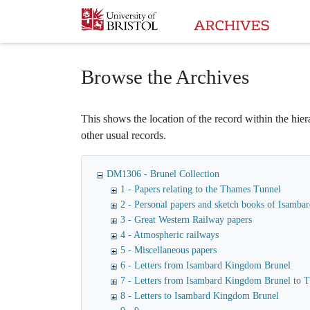
Homepage
Browse the Archives
This shows the location of the record within the hiera
other usual records.
DM1306 - Brunel Collection
1 - Papers relating to the Thames Tunnel
2 - Personal papers and sketch books of Isamb
3 - Great Western Railway papers
4 - Atmospheric railways
5 - Miscellaneous papers
6 - Letters from Isambard Kingdom Brunel
7 - Letters from Isambard Kingdom Brunel to
8 - Letters to Isambard Kingdom Brunel