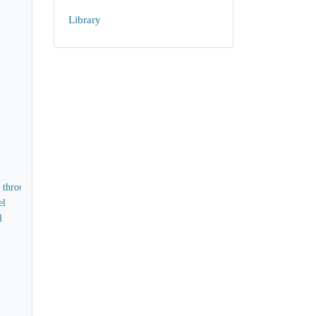
Library
d through
el
l