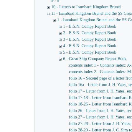
9 - 9
10 - Letters to Isambard Kingdom Brunel
11 - Isambard Kingdom Brunel and the SS Grea
1 - Isambard Kingdom Brunel and the SS Gr
1 - E.S.N. Compy Report Book
2 - E.S.N. Compy Report Book
3 - E.S.N. Compy Report Book
4 - E.S.N. Compy Report Book
5 - E.S.N. Compy Report Book
6 - Great Ship Company Report Book
contents index 1 - Contents Index: A
contents index 2 - Contents Index: M
folio 16 - Second page of a letter f
folio 16a - Letter from J. H. Yates,
folio 17 - Letter from J. H. Yates, 
folio 17-18 - Letter from Isambard K
folio 18-26 - Letter from Isambard 
folio 26 - Letter from J. H. Yates, 
folio 27 - Letter from J. H. Yates, 
folio 27-28 - Letter from J. H. Yate
folio 28-29 - Letter from J. C. Sim