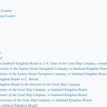
t Eastern
eat Eastern
-L
-Z
rom Isambard Kingdom Brunel to J. H. Yates of the Great Ship Company, crosse
 secretary to the Eastern Steam Navigation Company, to Isambard Kingdom Brun
secretary of the Eastern Steam Navigation Company, to Isambard Kingdom Brune
ingdom Brunel to E. Burstal
Kingdom Brunel to the Directors of the Great Ship Company
secretary of the Great Ship Company, to Isambard Kingdom Brunel
secretary of the Great Ship Company, to Isambard Kingdom Brunel
s, secretary of the Great Ship Company, to Isambard Kingdom Brunel
 to Isambard Kingdom Brunel