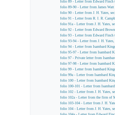
folio 89 - Letter from Edward Finch
folio 89-90 - Letter from James Watt
folio 90 - Letter from J. H. Yates, 
folio 91 - Letter from R. I. R. Cam
folio 91a - Letter from J. H. Yates,
folio 92 - Letter from Edward Brown 
folio 93 - Letter from Edward Finch
folio 93-94 - Letter from J. H. Yate
folio 94 - Letter from Isambard King
folio 95-97 - Letter from Isambard K
folio 97 - Private letter from Isamb
folio 97-98 - Letter from Isambard 
folio 99 - Letter from Isambard King
folio 99a - Letter from Isambard Ki
folio 100 - Letter from Isambard Ki
folio 100-101 - Letter from Isamba
folio 102 - Letter from J. H. Yates,
folio 102a - Letter from the firm o
folio 103-104 - Letter from J. H. Ya
folio 104 - Letter from J. H. Yates,
folio 104a - Letter from Edward Fin