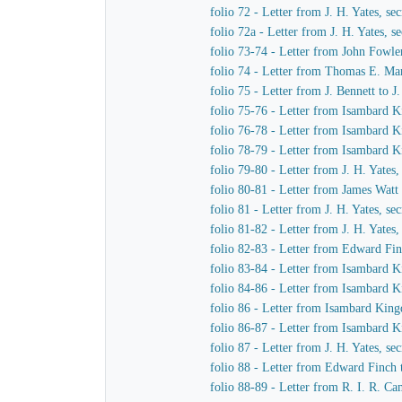
folio 72 - Letter from J. H. Yates, 
folio 72a - Letter from J. H. Yates,
folio 73-74 - Letter from John Fowle
folio 74 - Letter from Thomas E. Mar
folio 75 - Letter from J. Bennett to 
folio 75-76 - Letter from Isambard K
folio 76-78 - Letter from Isambard K
folio 78-79 - Letter from Isambard K
folio 79-80 - Letter from J. H. Yate
folio 80-81 - Letter from James Watt
folio 81 - Letter from J. H. Yates, 
folio 81-82 - Letter from J. H. Yate
folio 82-83 - Letter from Edward Fi
folio 83-84 - Letter from Isambard 
folio 84-86 - Letter from Isambard 
folio 86 - Letter from Isambard Kin
folio 86-87 - Letter from Isambard K
folio 87 - Letter from J. H. Yates, 
folio 88 - Letter from Edward Finch
folio 88-89 - Letter from R. I. R. 