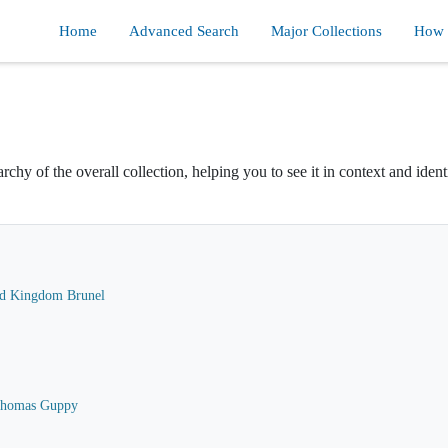
Home
Advanced Search
Major Collections
How d
rchy of the overall collection, helping you to see it in context and ident
ard Kingdom Brunel
 Thomas Guppy