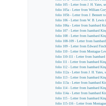
folio 105 - Letter from J. H. Yates,
folio 105a - Letter from William Co
folio 105b - Letter from J. Bennett t
folio 106 - Letter from W. B. Lewis t
folio 106a - Letter from Isambard K
folio 107 - Letter from Isambard K
folio 108 - Letter from Isambard Kin
folio 108-109 - Letter from Isambar
folio 109 - Letter from Edward Finc
folio 110 - Letter from Montague L
folio 110-111 - Letter from Isambard
folio 111 - Letter from Isambard Ki
folio 112 - Letter from Isambard Ki
folio 112a - Letter from J. H. Yates
folio 113 - Letter from Isambard K
folio 113a - Letter from Isambard K
folio 114 - Letter from Isambard K
folio 114a - Letter from Isambard K
folio 115 - Letter from Isambard Kin
folio 115-116 - Letter from Montag