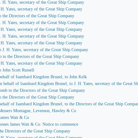
 J. H. Yates, secretary of the Great Ship Company
J. H. Yates, secretary of the Great Ship Company
to the Directors of the Great Ship Company
 J. H. Yates, secretary of the Great Ship Company
J. H. Yates, secretary of the Great Ship Company
 J. H. Yates, secretary of the Great Ship Company
J. H. Yates, secretary of the Great Ship Company
to J. H. Yates, secretary of the Great Ship Company
b to the Directors of the Great Ship Company
J. H. Yates, secretary of the Great Ship Company
o John Scott Russell
n behalf of Isambard Kingdom Brunel, to John Kelk
 on behalf of Isambard Kingdom Brunel, to J. H. Yates, secretary of the Great
comb to the Directors of the Great Ship Company
to the Directors of the Great Ship Company
n behalf of Isambard Kingdom Brunel, to the Directors of the Great Ship Compa
to Messers Montague, Levenson, Hawley & Co
o James Watt & Co
 Messes James Watt & Co: Notice to commence
 the Directors of the Great Ship Company
J. H. Yates, secretary of the Great Ship Company