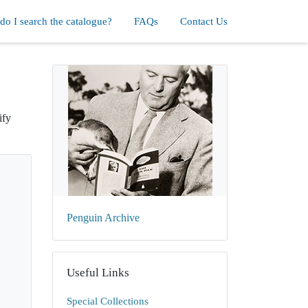
o I search the catalogue?
FAQs
Contact Us
ify
Penguin Archive
Useful Links
Special Collections