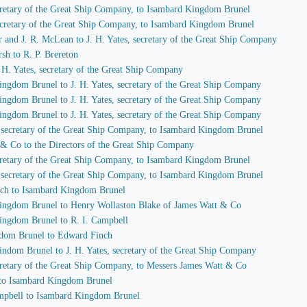
secretary of the Great Ship Company, to Isambard Kingdom Brunel
 secretary of the Great Ship Company, to Isambard Kingdom Brunel
r and J. R. McLean to J. H. Yates, secretary of the Great Ship Company
sh to R. P. Brereton
J. H. Yates, secretary of the Great Ship Company
ingdom Brunel to J. H. Yates, secretary of the Great Ship Company
ingdom Brunel to J. H. Yates, secretary of the Great Ship Company
ingdom Brunel to J. H. Yates, secretary of the Great Ship Company
s, secretary of the Great Ship Company, to Isambard Kingdom Brunel
 & Co to the Directors of the Great Ship Company
secretary of the Great Ship Company, to Isambard Kingdom Brunel
s, secretary of the Great Ship Company, to Isambard Kingdom Brunel
nch to Isambard Kingdom Brunel
Kingdom Brunel to Henry Wollaston Blake of James Watt & Co
Kingdom Brunel to R. I. Campbell
gdom Brunel to Edward Finch
indom Brunel to J. H. Yates, secretary of the Great Ship Company
secretary of the Great Ship Company, to Messers James Watt & Co
 to Isambard Kingdom Brunel
Campbell to Isambard Kingdom Brunel