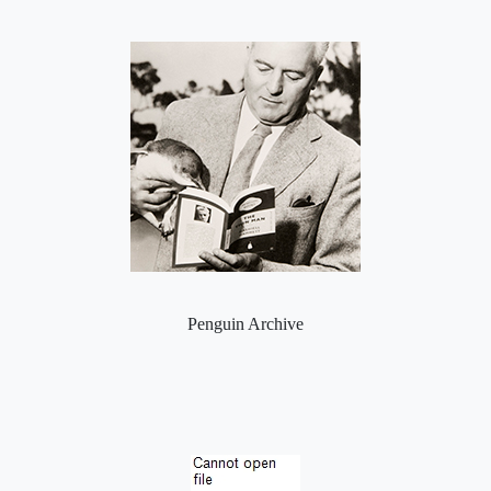
Penguin Archive