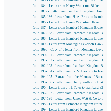
folio 183 - Letter from Isambard Kingdom Brunel to H
folio 184 - Letter from Henry Wollaston Blake to Isa
folio 184a - Letter from Isambard Kingdom Brunel to 
folio 185-186 - Letter from H. A. Bruce to Isambard 
folio 186 - Letter from Henry Wollaston Blake to Isa
folio 187 - Letter from Isambard Kingdom Brunel to H
folio 187-188 - Letter from Isambard Kingdom Brunel 
folio 188 - Letter from Isambard Kingdom Brunel to H
folio 189 - Letter from Montague Leverson Hawley to
folio 189a - Copy of a letter from Montague Leverson 
folio 190-191 - Letter from Isambard Kingdom Brunel
folio 191-192 - Letter from Isambard Kingdom Brunel t
folio 192-193 - Letter from Isambard Kingdom Brunel t
folio 193-194 - Letter from G. S. Harrison to Isamba
folio 194-195 - Extract from the Minutes of Board Me
folio 195-196 - Letter from Henry Wollaston Blake t
folio 196 - Letter from J. H. Yates to Isambard Kingd
folio 196-197 - Letter from Isambard Kingdom Brunel 
folio 197-198 - Letter from James Watt & Co to Isam
folio 198 - Letter from Isambard Kingdom Brunel to H
folio 199 - Letter from Isambard Kingdom Brunel to H