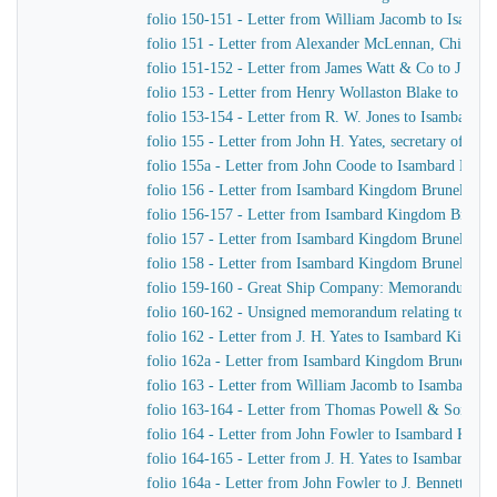
folio 150-151 - Letter from William Jacomb to Isamb
folio 151 - Letter from Alexander McLennan, Chief En
folio 151-152 - Letter from James Watt & Co to J. H. Y
folio 153 - Letter from Henry Wollaston Blake to Isa
folio 153-154 - Letter from R. W. Jones to Isambard K
folio 155 - Letter from John H. Yates, secretary of t
folio 155a - Letter from John Coode to Isambard Kin
folio 156 - Letter from Isambard Kingdom Brunel to J
folio 156-157 - Letter from Isambard Kingdom Brunel
folio 157 - Letter from Isambard Kingdom Brunel to H
folio 158 - Letter from Isambard Kingdom Brunel to t
folio 159-160 - Great Ship Company: Memorandum of Ma
folio 160-162 - Unsigned memorandum relating to a p
folio 162 - Letter from J. H. Yates to Isambard Kingd
folio 162a - Letter from Isambard Kingdom Brunel to 
folio 163 - Letter from William Jacomb to Isambard 
folio 163-164 - Letter from Thomas Powell & Sons t
folio 164 - Letter from John Fowler to Isambard King
folio 164-165 - Letter from J. H. Yates to Isambard K
folio 164a - Letter from John Fowler to J. Bennett, Is