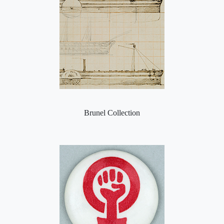
Brunel Collection