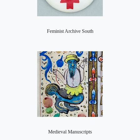
Feminist Archive South
Medieval Manuscripts