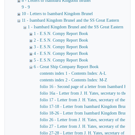
8 - Letters to Isambard Kingdom Brunel
9 - 9
10 - Letters to Isambard Kingdom Brunel
11 - Isambard Kingdom Brunel and the SS Great Eastern
1 - Isambard Kingdom Brunel and the SS Great Eastern
1 - E.S.N. Compy Report Book
2 - E.S.N. Compy Report Book
3 - E.S.N. Compy Report Book
4 - E.S.N. Compy Report Book
5 - E.S.N. Compy Report Book
6 - Great Ship Company Report Book
contents index 1 - Contents Index: A-L
contents index 2 - Contents Index: M-Z
folio 16 - Second page of a letter from Isambard King
folio 16a - Letter from J. H. Yates, secretary to the
folio 17 - Letter from J. H. Yates, secretary of the 
folio 17-18 - Letter from Isambard Kingdom Brunel to 
folio 18-26 - Letter from Isambard Kingdom Brunel to
folio 26 - Letter from J. H. Yates, secretary of the G
folio 27 - Letter from J. H. Yates, secretary of the G
folio 27-28 - Letter from J. H. Yates, secretary of t