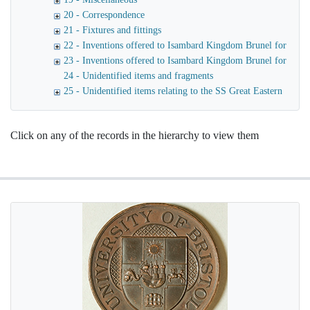
20 - Correspondence
21 - Fixtures and fittings
22 - Inventions offered to Isambard Kingdom Brunel for use o
23 - Inventions offered to Isambard Kingdom Brunel for launc
24 - Unidentified items and fragments
25 - Unidentified items relating to the SS Great Eastern
Click on any of the records in the hierarchy to view them