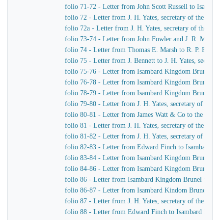
folio 71-72 - Letter from John Scott Russell to Isamb
folio 72 - Letter from J. H. Yates, secretary of the G
folio 72a - Letter from J. H. Yates, secretary of the 
folio 73-74 - Letter from John Fowler and J. R. McLean
folio 74 - Letter from Thomas E. Marsh to R. P. Brere
folio 75 - Letter from J. Bennett to J. H. Yates, secre
folio 75-76 - Letter from Isambard Kingdom Brunel to 
folio 76-78 - Letter from Isambard Kingdom Brunel to 
folio 78-79 - Letter from Isambard Kingdom Brunel to 
folio 79-80 - Letter from J. H. Yates, secretary of t
folio 80-81 - Letter from James Watt & Co to the Dire
folio 81 - Letter from J. H. Yates, secretary of the G
folio 81-82 - Letter from J. H. Yates, secretary of t
folio 82-83 - Letter from Edward Finch to Isambard 
folio 83-84 - Letter from Isambard Kingdom Brunel t
folio 84-86 - Letter from Isambard Kingdom Brunel to
folio 86 - Letter from Isambard Kingdom Brunel to E
folio 86-87 - Letter from Isambard Kindom Brunel to J
folio 87 - Letter from J. H. Yates, secretary of the G
folio 88 - Letter from Edward Finch to Isambard Kin