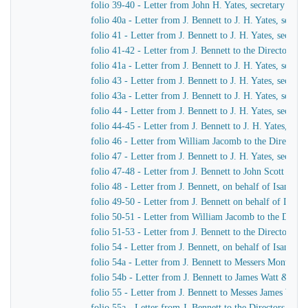
folio 39-40 - Letter from John H. Yates, secretary of t
folio 40a - Letter from J. Bennett to J. H. Yates, secr
folio 41 - Letter from J. Bennett to J. H. Yates, secre
folio 41-42 - Letter from J. Bennett to the Directors 
folio 41a - Letter from J. Bennett to J. H. Yates, secr
folio 43 - Letter from J. Bennett to J. H. Yates, secre
folio 43a - Letter from J. Bennett to J. H. Yates, secr
folio 44 - Letter from J. Bennett to J. H. Yates, secre
folio 44-45 - Letter from J. Bennett to J. H. Yates, se
folio 46 - Letter from William Jacomb to the Director
folio 47 - Letter from J. Bennett to J. H. Yates, secre
folio 47-48 - Letter from J. Bennett to John Scott Russe
folio 48 - Letter from J. Bennett, on behalf of Isamba
folio 49-50 - Letter from J. Bennett on behalf of Isam
folio 50-51 - Letter from William Jacomb to the Direc
folio 51-53 - Letter from J. Bennett to the Directors 
folio 54 - Letter from J. Bennett, on behalf of Isamba
folio 54a - Letter from J. Bennett to Messers Montag
folio 54b - Letter from J. Bennett to James Watt & Co
folio 55 - Letter from J. Bennett to Messes James Wat
folio 55a - Letter from J. Bennett to the Directors of 