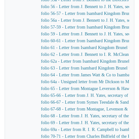
folio 56 - Letter from J. Bennett to J. H. Yates, secre
folio 56-57 - Letter from Isambard Kingdom Brunel t
folio 56a - Letter from J. Bennett to J. H. Yates, secr
folio 57-59 - Letter from Isambard Kingdom Brunel to 
folio 59 - Letter from J. Bennett to J. H. Yates, secre
folio 60-61 - Letter from Isambard Kingdom Brunel to
folio 61 - Letter from Isambard Kingdom Brunel to Cap
folio 62 - Letter from J. Bennett to I. R. McClean
folio 62a - Letter from Isambard Kingdom Brunel to M
folio 63 - Letter from Isambard Kingdom Brunel to He
folio 64 - Letter from James Watt & Co to Isambard 
folio 64a - Unsigned letter from Mr Dickson to Mr John
folio 65 - Letter from Montague Leverson & Hawley t
folio 65-66 - Letter from J. H. Yates, secretary of t
folio 66-67 - Letter from Symes Teesdale & Sandilan
folio 67-68 - Letter from Montague, Levenson & Haw
folio 68 - Letter from J. H. Yates, secretary of the Gre
folio 69 - Letter from J. H. Yates, secretary of the G
folio 69a - Letter from R. I. R. Campbell to Isambard
folio 70-71 - Letter from Charles Bidfield of the Pa