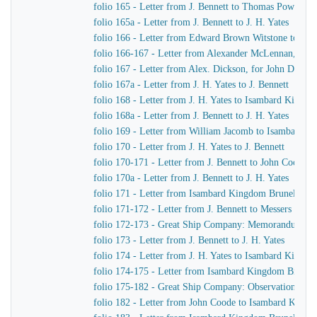
folio 165 - Letter from J. Bennett to Thomas Powell &
folio 165a - Letter from J. Bennett to J. H. Yates
folio 166 - Letter from Edward Brown Witstone to Is
folio 166-167 - Letter from Alexander McLennan, chie
folio 167 - Letter from Alex. Dickson, for John Dicks
folio 167a - Letter from J. H. Yates to J. Bennett
folio 168 - Letter from J. H. Yates to Isambard Kingd
folio 168a - Letter from J. Bennett to J. H. Yates
folio 169 - Letter from William Jacomb to Isambard 
folio 170 - Letter from J. H. Yates to J. Bennett
folio 170-171 - Letter from J. Bennett to John Coode
folio 170a - Letter from J. Bennett to J. H. Yates
folio 171 - Letter from Isambard Kingdom Brunel to R
folio 171-172 - Letter from J. Bennett to Messers Gree
folio 172-173 - Great Ship Company: Memorandum of Ma
folio 173 - Letter from J. Bennett to J. H. Yates
folio 174 - Letter from J. H. Yates to Isambard Kingd
folio 174-175 - Letter from Isambard Kingdom Brunel t
folio 175-182 - Great Ship Company: Observations upon t
folio 182 - Letter from John Coode to Isambard King