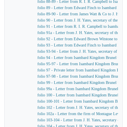
folio 88-89 - Letter from R. I. R. Campbell to Isamb
folio 89 - Letter from Edward Finch to Isambard Kin
folio 89-90 - Letter from James Watt & Co to J. H. Yat
folio 90 - Letter from J. H. Yates, secretary of the G
folio 91 - Letter from R. I. R. Campbell to Isambard 
folio 91a - Letter from J. H. Yates, secretary of the 
folio 92 - Letter from Edward Brown Witstone to J. Be
folio 93 - Letter from Edward Finch to Isambard Kin
folio 93-94 - Letter from J. H. Yates, secretary of t
folio 94 - Letter from Isambard Kingdom Brunel to J. 
folio 95-97 - Letter from Isambard Kingdom Brunel to 
folio 97 - Private letter from Isambard Kingdom Brune
folio 97-98 - Letter from Isambard Kingdom Brunel to
folio 99 - Letter from Isambard Kingdom Brunel to J. 
folio 99a - Letter from Isambard Kingdom Brunel to H
folio 100 - Letter from Isambard Kingdom Brunel to R
folio 100-101 - Letter from Isambard Kingdom Brunel
folio 102 - Letter from J. H. Yates, secretary of the
folio 102a - Letter from the firm of Montague Lever
folio 103-104 - Letter from J. H. Yates, secretary of 
folio 104 - Letter from J. H. Yates, secretary of the