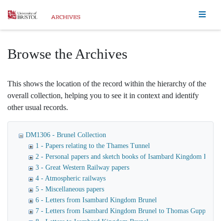
Homepage
Browse the Archives
This shows the location of the record within the hierarchy of the
overall collection, helping you to see it in context and identify
other usual records.
DM1306 - Brunel Collection
1 - Papers relating to the Thames Tunnel
2 - Personal papers and sketch books of Isambard Kingdom Brune
3 - Great Western Railway papers
4 - Atmospheric railways
5 - Miscellaneous papers
6 - Letters from Isambard Kingdom Brunel
7 - Letters from Isambard Kingdom Brunel to Thomas Guppy