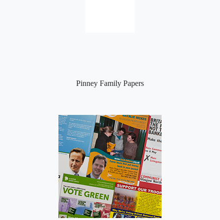
Pinney Family Papers