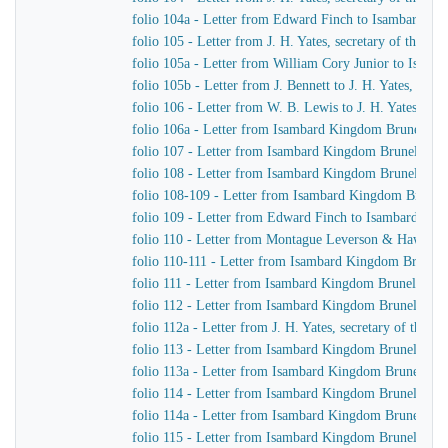
folio 104a - Letter from Edward Finch to Isambard K
folio 105 - Letter from J. H. Yates, secretary of the
folio 105a - Letter from William Cory Junior to Isam
folio 105b - Letter from J. Bennett to J. H. Yates, sec
folio 106 - Letter from W. B. Lewis to J. H. Yates, se
folio 106a - Letter from Isambard Kingdom Brunel to
folio 107 - Letter from Isambard Kingdom Brunel to 
folio 108 - Letter from Isambard Kingdom Brunel to Jo
folio 108-109 - Letter from Isambard Kingdom Brunel t
folio 109 - Letter from Edward Finch to Isambard Ki
folio 110 - Letter from Montague Leverson & Hawley
folio 110-111 - Letter from Isambard Kingdom Brunel t
folio 111 - Letter from Isambard Kingdom Brunel to H
folio 112 - Letter from Isambard Kingdom Brunel to H
folio 112a - Letter from J. H. Yates, secretary of the
folio 113 - Letter from Isambard Kingdom Brunel to
folio 113a - Letter from Isambard Kingdom Brunel to 
folio 114 - Letter from Isambard Kingdom Brunel to 
folio 114a - Letter from Isambard Kingdom Brunel to 
folio 115 - Letter from Isambard Kingdom Brunel to J.