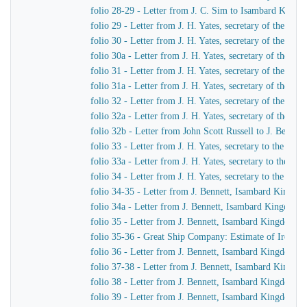
folio 28-29 - Letter from J. C. Sim to Isambard King
folio 29 - Letter from J. H. Yates, secretary of the G
folio 30 - Letter from J. H. Yates, secretary of the G
folio 30a - Letter from J. H. Yates, secretary of the 
folio 31 - Letter from J. H. Yates, secretary of the G
folio 31a - Letter from J. H. Yates, secretary of the 
folio 32 - Letter from J. H. Yates, secretary of the G
folio 32a - Letter from J. H. Yates, secretary of the
folio 32b - Letter from John Scott Russell to J. Bennet
folio 33 - Letter from J. H. Yates, secretary to the G
folio 33a - Letter from J. H. Yates, secretary to the 
folio 34 - Letter from J. H. Yates, secretary to the G
folio 34-35 - Letter from J. Bennett, Isambard Kingdom 
folio 34a - Letter from J. Bennett, Isambard Kingdom Br
folio 35 - Letter from J. Bennett, Isambard Kingdom Bru
folio 35-36 - Great Ship Company: Estimate of Iron to 
folio 36 - Letter from J. Bennett, Isambard Kingdom Bru
folio 37-38 - Letter from J. Bennett, Isambard Kingdom
folio 38 - Letter from J. Bennett, Isambard Kingdom Bru
folio 39 - Letter from J. Bennett, Isambard Kingdom Br