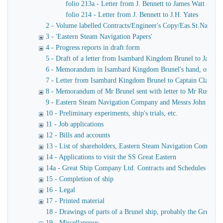
folio 213a - Letter from J. Bennett to James Watt & Co
folio 214 - Letter from J. Bennett to J.H. Yates
2 - Volume labelled Contracts/Engineer's Copy/Eas.St.Nav.Co co
3 - 'Eastern Steam Navigation Papers'
4 - Progress reports in draft form
5 - Draft of a letter from Isambard Kingdom Brunel to James
6 - Memorandum in Isambard Kingdom Brunel's hand, of a verba
7 - Letter from Isambard Kingdom Brunel to Captain Claxton
8 - Memorandum of Mr Brunel sent with letter to Mr Russell
9 - Eastern Steam Navigation Company and Messrs John Scott 
10 - Preliminary experiments, ship's trials, etc.
11 - Job applications
12 - Bills and accounts
13 - List of shareholders, Eastern Steam Navigation Company
14 - Applications to visit the SS Great Eastern
14a - Great Ship Company Ltd. Contracts and Schedules
15 - Completion of ship
16 - Legal
17 - Printed material
18 - Drawings of parts of a Brunel ship, probably the Great Ea
19 - Miscellaneous