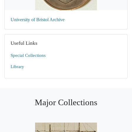
University of Bristol Archive
Useful Links
Special Collections
Library
Major Collections