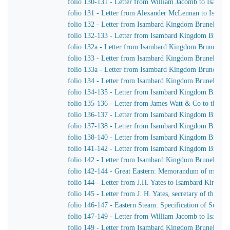
folio 130-131 - Letter from William Jacomb to Isamb
folio 131 - Letter from Alexander McLennan to Isamb
folio 132 - Letter from Isambard Kingdom Brunel to H
folio 132-133 - Letter from Isambard Kingdom Brunel 
folio 132a - Letter from Isambard Kingdom Brunel to
folio 133 - Letter from Isambard Kingdom Brunel to J.
folio 133a - Letter from Isambard Kingdom Brunel to J
folio 134 - Letter from Isambard Kingdom Brunel to H
folio 134-135 - Letter from Isambard Kingdom Brunel t
folio 135-136 - Letter from James Watt & Co to the Di
folio 136-137 - Letter from Isambard Kingdom Brunel 
folio 137-138 - Letter from Isambard Kingdom Brunel 
folio 138-140 - Letter from Isambard Kingdom Brunel t
folio 141-142 - Letter from Isambard Kingdom Brunel t
folio 142 - Letter from Isambard Kingdom Brunel to Jo
folio 142-144 - Great Eastern: Memorandum of matters 
folio 144 - Letter from J.H. Yates to Isambard Kingdo
folio 145 - Letter from J. H. Yates, secretary of the 
folio 146-147 - Eastern Steam: Specification of Superhe
folio 147-149 - Letter from William Jacomb to Isamb
folio 149 - Letter from Isambard Kingdom Brunel to 