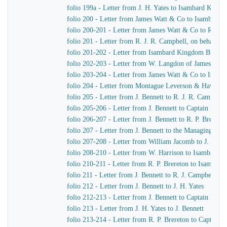
folio 199a - Letter from J. H. Yates to Isambard King
folio 200 - Letter from James Watt & Co to Isambard
folio 200-201 - Letter from James Watt & Co to R. J. 
folio 201 - Letter from R. J. R. Campbell, on behalf o
folio 201-202 - Letter from Isambard Kingdom Brunel
folio 202-203 - Letter from W. Langdon of James Wat
folio 203-204 - Letter from James Watt & Co to Isam
folio 204 - Letter from Montague Leverson & Hawley
folio 205 - Letter from J. Bennett to R. J. R. Campbell
folio 205-206 - Letter from J. Bennett to Captain Harr
folio 206-207 - Letter from J. Bennett to R. P. Brereton
folio 207 - Letter from J. Bennett to the Managing Dir
folio 207-208 - Letter from William Jacomb to J. Benne
folio 208-210 - Letter from W. Harrison to Isambard 
folio 210-211 - Letter from R. P. Brereton to Isambar
folio 211 - Letter from J. Bennett to R. J. Campbell
folio 212 - Letter from J. Bennett to J. H. Yates
folio 212-213 - Letter from J. Bennett to Captain Harri
folio 213 - Letter from J. H. Yates to J. Bennett
folio 213-214 - Letter from R. P. Brereton to Captain H