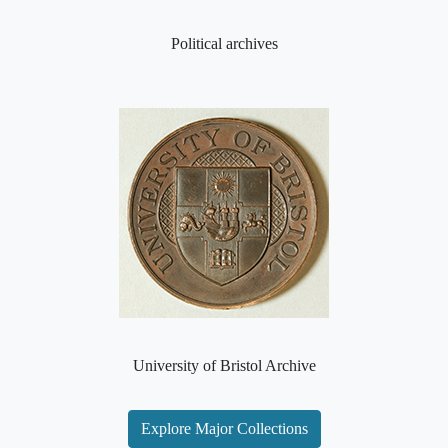
Political archives
University of Bristol Archive
Explore Major Collections