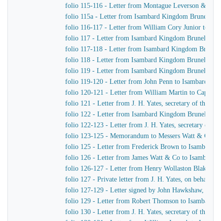
folio 115-116 - Letter from Montague Leverson & Ha
folio 115a - Letter from Isambard Kingdom Brunel to
folio 116-117 - Letter from William Cory Junior to I
folio 117 - Letter from Isambard Kingdom Brunel to J
folio 117-118 - Letter from Isambard Kingdom Brunel 
folio 118 - Letter from Isambard Kingdom Brunel to Jo
folio 119 - Letter from Isambard Kingdom Brunel to H
folio 119-120 - Letter from John Penn to Isambard Ki
folio 120-121 - Letter from William Martin to Captain
folio 121 - Letter from J. H. Yates, secretary of the
folio 122 - Letter from Isambard Kingdom Brunel to Jo
folio 122-123 - Letter from J. H. Yates, secretary of
folio 123-125 - Memorandum to Messers Watt & Co
folio 125 - Letter from Frederick Brown to Isambard 
folio 126 - Letter from James Watt & Co to Isambard
folio 126-127 - Letter from Henry Wollaston Blake t
folio 127 - Private letter from J. H. Yates, on behalf 
folio 127-129 - Letter signed by John Hawkshaw, John 
folio 129 - Letter from Robert Thomson to Isambard 
folio 130 - Letter from J. H. Yates, secretary of the