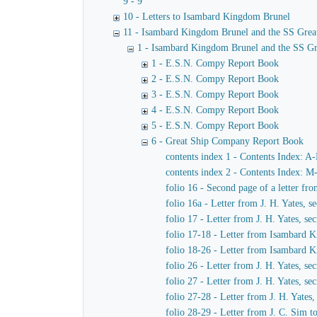
9 - 9
10 - Letters to Isambard Kingdom Brunel
11 - Isambard Kingdom Brunel and the SS Grea
1 - Isambard Kingdom Brunel and the SS Gr
1 - E.S.N. Compy Report Book
2 - E.S.N. Compy Report Book
3 - E.S.N. Compy Report Book
4 - E.S.N. Compy Report Book
5 - E.S.N. Compy Report Book
6 - Great Ship Company Report Book
contents index 1 - Contents Index: A
contents index 2 - Contents Index: M
folio 16 - Second page of a letter f
folio 16a - Letter from J. H. Yates,
folio 17 - Letter from J. H. Yates, 
folio 17-18 - Letter from Isambard K
folio 18-26 - Letter from Isambard 
folio 26 - Letter from J. H. Yates, 
folio 27 - Letter from J. H. Yates, 
folio 27-28 - Letter from J. H. Yate
folio 28-29 - Letter from J. C. Sim