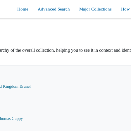
Home
Advanced Search
Major Collections
How d
rchy of the overall collection, helping you to see it in context and ident
ard Kingdom Brunel
 Thomas Guppy