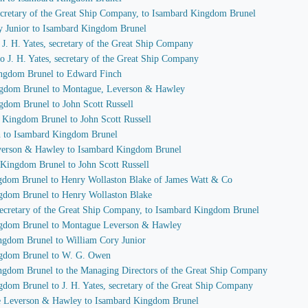
 secretary of the Great Ship Company, to Isambard Kingdom Brunel
ry Junior to Isambard Kingdom Brunel
o J. H. Yates, secretary of the Great Ship Company
o J. H. Yates, secretary of the Great Ship Company
ingdom Brunel to Edward Finch
ingdom Brunel to Montague, Leverson & Hawley
gdom Brunel to John Scott Russell
d Kingdom Brunel to John Scott Russell
h to Isambard Kingdom Brunel
everson & Hawley to Isambard Kingdom Brunel
 Kingdom Brunel to John Scott Russell
ngdom Brunel to Henry Wollaston Blake of James Watt & Co
ngdom Brunel to Henry Wollaston Blake
, secretary of the Great Ship Company, to Isambard Kingdom Brunel
ingdom Brunel to Montague Leverson & Hawley
ingdom Brunel to William Cory Junior
ingdom Brunel to W. G. Owen
ingdom Brunel to the Managing Directors of the Great Ship Company
gdom Brunel to J. H. Yates, secretary of the Great Ship Company
ue Leverson & Hawley to Isambard Kingdom Brunel