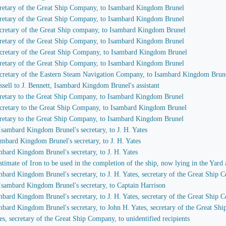
secretary of the Great Ship Company, to Isambard Kingdom Brunel
secretary of the Great Ship Company, to Isambard Kingdom Brunel
 secretary of the Great Ship company, to Isambard Kingdom Brunel
secretary of the Great Ship Company, to Isambard Kingdom Brunel
 secretary of the Great Ship Company, to Isambard Kingdom Brunel
secretary of the Great Ship Company, to Isambard Kingdom Brunel
 secretary of the Eastern Steam Navigation Company, to Isambard Kingdom Brun
ssell to J. Bennett, Isambard Kingdom Brunel's assistant
secretary to the Great Ship Company, to Isambard Kingdom Brunel
 secretary to the Great Ship Company, to Isambard Kingdom Brunel
secretary to the Great Ship Company, to Isambard Kingdom Brunel
 Isambard Kingdom Brunel's secretary, to J. H. Yates
sambard Kingdom Brunel's secretary, to J. H. Yates
ambard Kingdom Brunel's secretary, to J. H. Yates
imate of Iron to be used in the completion of the ship, now lying in the Yard 
ambard Kingdom Brunel's secretary, to J. H. Yates, secretary of the Great Ship
 Isambard Kingdom Brunel's secretary, to Captain Harrison
ambard Kingdom Brunel's secretary, to J. H. Yates, secretary of the Great Ship
ambard Kingdom Brunel's secretary, to John H. Yates, secretary of the Great S
es, secretary of the Great Ship Company, to unidentified recipients