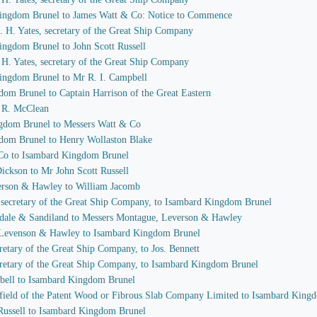
 Kingdom Brunel to James Watt & Co: Notice to Commence
 J. H. Yates, secretary of the Great Ship Company
ingdom Brunel to John Scott Russell
J. H. Yates, secretary of the Great Ship Company
Kingdom Brunel to Mr R. I. Campbell
dom Brunel to Captain Harrison of the Great Eastern
I. R. McClean
ngdom Brunel to Messers Watt & Co
gdom Brunel to Henry Wollaston Blake
 Co to Isambard Kingdom Brunel
Dickson to Mr John Scott Russell
verson & Hawley to William Jacomb
s, secretary of the Great Ship Company, to Isambard Kingdom Brunel
sdale & Sandiland to Messers Montague, Leverson & Hawley
, Levenson & Hawley to Isambard Kingdom Brunel
ecretary of the Great Ship Company, to Jos. Bennett
secretary of the Great Ship Company, to Isambard Kingdom Brunel
mpbell to Isambard Kingdom Brunel
idfield of the Patent Wood or Fibrous Slab Company Limited to Isambard King
 Russell to Isambard Kingdom Brunel