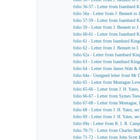
folio 56-57 - Letter from Isambard
folio 56a - Letter from J. Bennett to
folio 57-59 - Letter from Isambard K
folio 59 - Letter from J. Bennett to 
folio 60-61 - Letter from Isambard 
folio 61 - Letter from Isambard King
folio 62 - Letter from J. Bennett to 
folio 62a - Letter from Isambard Ki
folio 63 - Letter from Isambard Kin
folio 64 - Letter from James Watt &
folio 64a - Unsigned letter from Mr 
folio 65 - Letter from Montague Le
folio 65-66 - Letter from J. H. Yate
folio 66-67 - Letter from Symes Tee
folio 67-68 - Letter from Montague
folio 68 - Letter from J. H. Yates, s
folio 69 - Letter from J. H. Yates, 
folio 69a - Letter from R. I. R. Ca
folio 70-71 - Letter from Charles B
folio 71-72 - Letter from John Scott