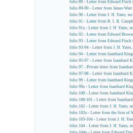
folio 89 - Letter from Edward Finch
folio 89-90 - Letter from James Watt
folio 90 - Letter from J. H. Yates, 
folio 91 - Letter from R. I. R. Cam
folio 91a - Letter from J. H. Yates,
folio 92 - Letter from Edward Brown 
folio 93 - Letter from Edward Finch
folio 93-94 - Letter from J. H. Yate
folio 94 - Letter from Isambard King
folio 95-97 - Letter from Isambard K
folio 97 - Private letter from Isamb
folio 97-98 - Letter from Isambard 
folio 99 - Letter from Isambard King
folio 99a - Letter from Isambard Ki
folio 100 - Letter from Isambard Ki
folio 100-101 - Letter from Isamba
folio 102 - Letter from J. H. Yates,
folio 102a - Letter from the firm o
folio 103-104 - Letter from J. H. Ya
folio 104 - Letter from J. H. Yates,
folio 104a - Letter from Edward Fin