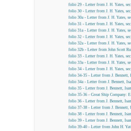
folio 29 - Letter from J. H. Yates, 
folio 30 - Letter from J. H. Yates, 
folio 30a - Letter from J. H. Yates,
folio 31 - Letter from J. H. Yates, 
folio 31a - Letter from J. H. Yates,
folio 32 - Letter from J. H. Yates, 
folio 32a - Letter from J. H. Yates,
folio 32b - Letter from John Scott Ru
folio 33 - Letter from J. H. Yates, 
folio 33a - Letter from J. H. Yates,
folio 34 - Letter from J. H. Yates, 
folio 34-35 - Letter from J. Bennett,
folio 34a - Letter from J. Bennett, I
folio 35 - Letter from J. Bennett, Is
folio 35-36 - Great Ship Company: Est
folio 36 - Letter from J. Bennett, Is
folio 37-38 - Letter from J. Bennett,
folio 38 - Letter from J. Bennett, Is
folio 39 - Letter from J. Bennett, Is
folio 39-40 - Letter from John H. Yat