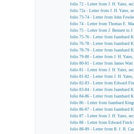
folio 72 - Letter from J. H. Yates, 
folio 72a - Letter from J. H. Yates,
folio 73-74 - Letter from John Fowle
folio 74 - Letter from Thomas E. Mar
folio 75 - Letter from J. Bennett to 
folio 75-76 - Letter from Isambard K
folio 76-78 - Letter from Isambard K
folio 78-79 - Letter from Isambard K
folio 79-80 - Letter from J. H. Yate
folio 80-81 - Letter from James Watt
folio 81 - Letter from J. H. Yates, 
folio 81-82 - Letter from J. H. Yate
folio 82-83 - Letter from Edward Fi
folio 83-84 - Letter from Isambard 
folio 84-86 - Letter from Isambard 
folio 86 - Letter from Isambard Kin
folio 86-87 - Letter from Isambard K
folio 87 - Letter from J. H. Yates, 
folio 88 - Letter from Edward Finch
folio 88-89 - Letter from R. I. R. 