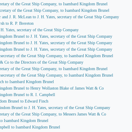
secretary of the Great Ship Company, to Isambard Kingdom Brunel
 secretary of the Great Ship Company, to Isambard Kingdom Brunel
r and J. R. McLean to J. H. Yates, secretary of the Great Ship Company
sh to R. P. Brereton
J. H. Yates, secretary of the Great Ship Company
ingdom Brunel to J. H. Yates, secretary of the Great Ship Company
ingdom Brunel to J. H. Yates, secretary of the Great Ship Company
ingdom Brunel to J. H. Yates, secretary of the Great Ship Company
s, secretary of the Great Ship Company, to Isambard Kingdom Brunel
 & Co to the Directors of the Great Ship Company
secretary of the Great Ship Company, to Isambard Kingdom Brunel
s, secretary of the Great Ship Company, to Isambard Kingdom Brunel
nch to Isambard Kingdom Brunel
Kingdom Brunel to Henry Wollaston Blake of James Watt & Co
Kingdom Brunel to R. I. Campbell
gdom Brunel to Edward Finch
indom Brunel to J. H. Yates, secretary of the Great Ship Company
secretary of the Great Ship Company, to Messers James Watt & Co
 to Isambard Kingdom Brunel
Campbell to Isambard Kingdom Brunel