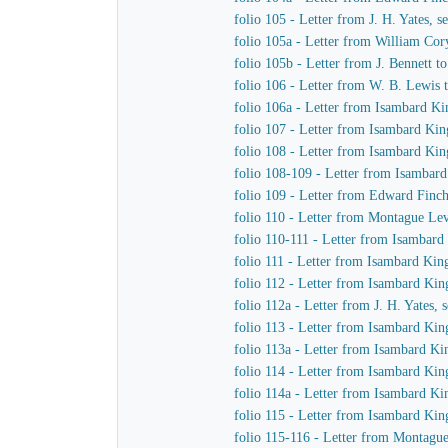
folio 105 - Letter from J. H. Yates,
folio 105a - Letter from William Co
folio 105b - Letter from J. Bennett t
folio 106 - Letter from W. B. Lewis t
folio 106a - Letter from Isambard K
folio 107 - Letter from Isambard K
folio 108 - Letter from Isambard Kin
folio 108-109 - Letter from Isambar
folio 109 - Letter from Edward Finc
folio 110 - Letter from Montague L
folio 110-111 - Letter from Isambard
folio 111 - Letter from Isambard Ki
folio 112 - Letter from Isambard Ki
folio 112a - Letter from J. H. Yates
folio 113 - Letter from Isambard K
folio 113a - Letter from Isambard K
folio 114 - Letter from Isambard K
folio 114a - Letter from Isambard K
folio 115 - Letter from Isambard Kin
folio 115-116 - Letter from Montag