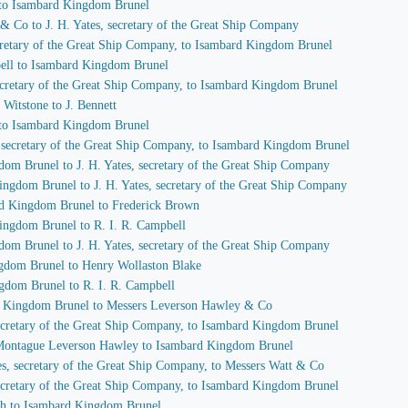
 to Isambard Kingdom Brunel
 & Co to J. H. Yates, secretary of the Great Ship Company
secretary of the Great Ship Company, to Isambard Kingdom Brunel
pbell to Isambard Kingdom Brunel
 secretary of the Great Ship Company, to Isambard Kingdom Brunel
Witstone to J. Bennett
 to Isambard Kingdom Brunel
s, secretary of the Great Ship Company, to Isambard Kingdom Brunel
dom Brunel to J. H. Yates, secretary of the Great Ship Company
ingdom Brunel to J. H. Yates, secretary of the Great Ship Company
ard Kingdom Brunel to Frederick Brown
Kingdom Brunel to R. I. R. Campbell
dom Brunel to J. H. Yates, secretary of the Great Ship Company
ngdom Brunel to Henry Wollaston Blake
ngdom Brunel to R. I. R. Campbell
rd Kingdom Brunel to Messers Leverson Hawley & Co
 secretary of the Great Ship Company, to Isambard Kingdom Brunel
f Montague Leverson Hawley to Isambard Kingdom Brunel
tes, secretary of the Great Ship Company, to Messers Watt & Co
 secretary of the Great Ship Company, to Isambard Kingdom Brunel
ch to Isambard Kingdom Brunel