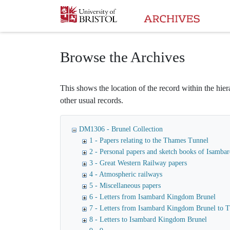
Homepage
Browse the Archives
This shows the location of the record within the hiera
other usual records.
DM1306 - Brunel Collection
1 - Papers relating to the Thames Tunnel
2 - Personal papers and sketch books of Isamb
3 - Great Western Railway papers
4 - Atmospheric railways
5 - Miscellaneous papers
6 - Letters from Isambard Kingdom Brunel
7 - Letters from Isambard Kingdom Brunel to
8 - Letters to Isambard Kingdom Brunel