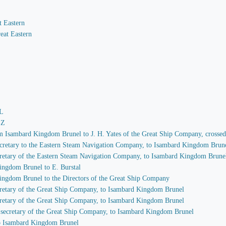
t Eastern
eat Eastern
-L
-Z
rom Isambard Kingdom Brunel to J. H. Yates of the Great Ship Company, crosse
 secretary to the Eastern Steam Navigation Company, to Isambard Kingdom Brun
secretary of the Eastern Steam Navigation Company, to Isambard Kingdom Brune
ingdom Brunel to E. Burstal
Kingdom Brunel to the Directors of the Great Ship Company
secretary of the Great Ship Company, to Isambard Kingdom Brunel
secretary of the Great Ship Company, to Isambard Kingdom Brunel
s, secretary of the Great Ship Company, to Isambard Kingdom Brunel
 to Isambard Kingdom Brunel