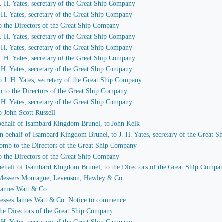
 J. H. Yates, secretary of the Great Ship Company
J. H. Yates, secretary of the Great Ship Company
to the Directors of the Great Ship Company
 J. H. Yates, secretary of the Great Ship Company
J. H. Yates, secretary of the Great Ship Company
 J. H. Yates, secretary of the Great Ship Company
J. H. Yates, secretary of the Great Ship Company
to J. H. Yates, secretary of the Great Ship Company
b to the Directors of the Great Ship Company
J. H. Yates, secretary of the Great Ship Company
o John Scott Russell
n behalf of Isambard Kingdom Brunel, to John Kelk
 on behalf of Isambard Kingdom Brunel, to J. H. Yates, secretary of the Great
comb to the Directors of the Great Ship Company
to the Directors of the Great Ship Company
n behalf of Isambard Kingdom Brunel, to the Directors of the Great Ship Compa
to Messers Montague, Levenson, Hawley & Co
o James Watt & Co
 Messes James Watt & Co: Notice to commence
 the Directors of the Great Ship Company
J. H. Yates, secretary of the Great Ship Company