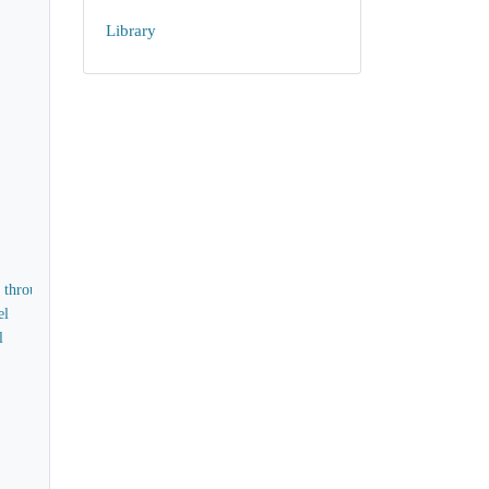
Library
d through
el
l