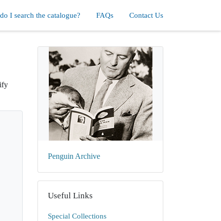
o I search the catalogue?
FAQs
Contact Us
ify
Penguin Archive
Useful Links
Special Collections