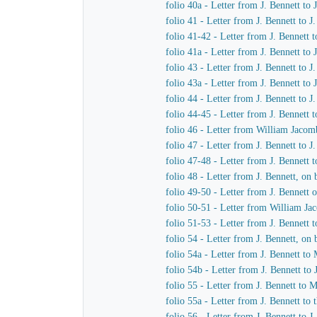
folio 40a - Letter from J. Bennett to
folio 41 - Letter from J. Bennett to 
folio 41-42 - Letter from J. Bennett 
folio 41a - Letter from J. Bennett to
folio 43 - Letter from J. Bennett to 
folio 43a - Letter from J. Bennett to
folio 44 - Letter from J. Bennett to 
folio 44-45 - Letter from J. Bennett 
folio 46 - Letter from William Jacom
folio 47 - Letter from J. Bennett to 
folio 47-48 - Letter from J. Bennett t
folio 48 - Letter from J. Bennett, o
folio 49-50 - Letter from J. Bennett
folio 50-51 - Letter from William Ja
folio 51-53 - Letter from J. Bennett 
folio 54 - Letter from J. Bennett, o
folio 54a - Letter from J. Bennett 
folio 54b - Letter from J. Bennett t
folio 55 - Letter from J. Bennett to
folio 55a - Letter from J. Bennett to
folio 56 - Letter from J. Bennett to 