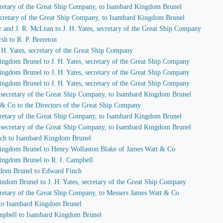
secretary of the Great Ship Company, to Isambard Kingdom Brunel
 secretary of the Great Ship Company, to Isambard Kingdom Brunel
r and J. R. McLean to J. H. Yates, secretary of the Great Ship Company
sh to R. P. Brereton
J. H. Yates, secretary of the Great Ship Company
ingdom Brunel to J. H. Yates, secretary of the Great Ship Company
ingdom Brunel to J. H. Yates, secretary of the Great Ship Company
ingdom Brunel to J. H. Yates, secretary of the Great Ship Company
s, secretary of the Great Ship Company, to Isambard Kingdom Brunel
 & Co to the Directors of the Great Ship Company
secretary of the Great Ship Company, to Isambard Kingdom Brunel
s, secretary of the Great Ship Company, to Isambard Kingdom Brunel
nch to Isambard Kingdom Brunel
Kingdom Brunel to Henry Wollaston Blake of James Watt & Co
Kingdom Brunel to R. I. Campbell
gdom Brunel to Edward Finch
indom Brunel to J. H. Yates, secretary of the Great Ship Company
secretary of the Great Ship Company, to Messers James Watt & Co
 to Isambard Kingdom Brunel
Campbell to Isambard Kingdom Brunel