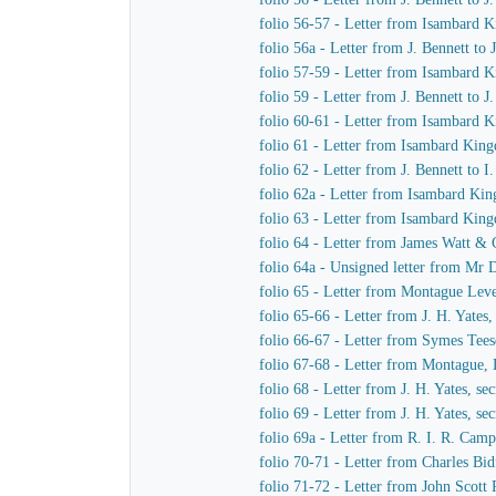
folio 56-57 - Letter from Isambard
folio 56a - Letter from J. Bennett to
folio 57-59 - Letter from Isambard K
folio 59 - Letter from J. Bennett to 
folio 60-61 - Letter from Isambard 
folio 61 - Letter from Isambard King
folio 62 - Letter from J. Bennett to 
folio 62a - Letter from Isambard Ki
folio 63 - Letter from Isambard Kin
folio 64 - Letter from James Watt &
folio 64a - Unsigned letter from Mr 
folio 65 - Letter from Montague Le
folio 65-66 - Letter from J. H. Yate
folio 66-67 - Letter from Symes Tee
folio 67-68 - Letter from Montague
folio 68 - Letter from J. H. Yates, s
folio 69 - Letter from J. H. Yates, 
folio 69a - Letter from R. I. R. Ca
folio 70-71 - Letter from Charles B
folio 71-72 - Letter from John Scott