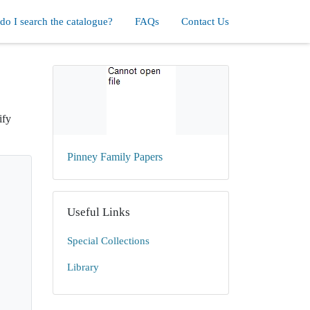
o I search the catalogue?
FAQs
Contact Us
ify
Pinney Family Papers
Useful Links
Special Collections
Library