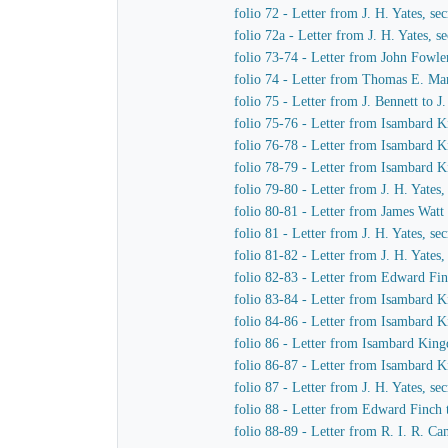
folio 72 - Letter from J. H. Yates, 
folio 72a - Letter from J. H. Yates,
folio 73-74 - Letter from John Fowle
folio 74 - Letter from Thomas E. Mar
folio 75 - Letter from J. Bennett to 
folio 75-76 - Letter from Isambard K
folio 76-78 - Letter from Isambard K
folio 78-79 - Letter from Isambard K
folio 79-80 - Letter from J. H. Yate
folio 80-81 - Letter from James Watt
folio 81 - Letter from J. H. Yates, 
folio 81-82 - Letter from J. H. Yate
folio 82-83 - Letter from Edward Fi
folio 83-84 - Letter from Isambard 
folio 84-86 - Letter from Isambard 
folio 86 - Letter from Isambard Kin
folio 86-87 - Letter from Isambard K
folio 87 - Letter from J. H. Yates, 
folio 88 - Letter from Edward Finch
folio 88-89 - Letter from R. I. R. 