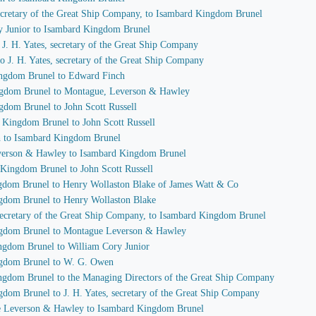
 secretary of the Great Ship Company, to Isambard Kingdom Brunel
ry Junior to Isambard Kingdom Brunel
o J. H. Yates, secretary of the Great Ship Company
o J. H. Yates, secretary of the Great Ship Company
ingdom Brunel to Edward Finch
ingdom Brunel to Montague, Leverson & Hawley
gdom Brunel to John Scott Russell
d Kingdom Brunel to John Scott Russell
h to Isambard Kingdom Brunel
everson & Hawley to Isambard Kingdom Brunel
 Kingdom Brunel to John Scott Russell
ngdom Brunel to Henry Wollaston Blake of James Watt & Co
ngdom Brunel to Henry Wollaston Blake
, secretary of the Great Ship Company, to Isambard Kingdom Brunel
ingdom Brunel to Montague Leverson & Hawley
ingdom Brunel to William Cory Junior
ingdom Brunel to W. G. Owen
ingdom Brunel to the Managing Directors of the Great Ship Company
gdom Brunel to J. H. Yates, secretary of the Great Ship Company
ue Leverson & Hawley to Isambard Kingdom Brunel