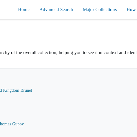
Home
Advanced Search
Major Collections
How d
rchy of the overall collection, helping you to see it in context and ident
ard Kingdom Brunel
 Thomas Guppy