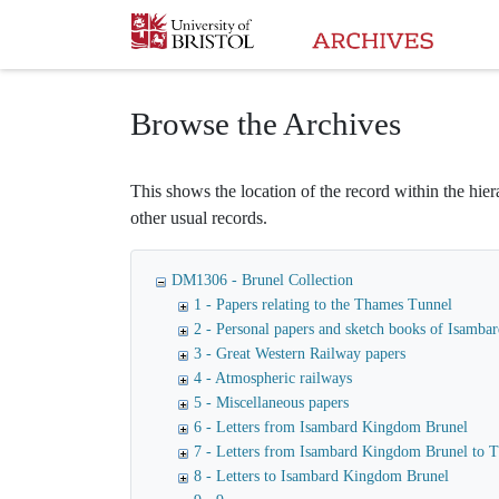
Homepage
Browse the Archives
This shows the location of the record within the hiera
other usual records.
DM1306 - Brunel Collection
1 - Papers relating to the Thames Tunnel
2 - Personal papers and sketch books of Isamb
3 - Great Western Railway papers
4 - Atmospheric railways
5 - Miscellaneous papers
6 - Letters from Isambard Kingdom Brunel
7 - Letters from Isambard Kingdom Brunel to
8 - Letters to Isambard Kingdom Brunel