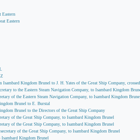
t Eastern
eat Eastern
-L
-Z
rom Isambard Kingdom Brunel to J. H. Yates of the Great Ship Company, crosse
 secretary to the Eastern Steam Navigation Company, to Isambard Kingdom Brun
secretary of the Eastern Steam Navigation Company, to Isambard Kingdom Brune
ingdom Brunel to E. Burstal
Kingdom Brunel to the Directors of the Great Ship Company
secretary of the Great Ship Company, to Isambard Kingdom Brunel
secretary of the Great Ship Company, to Isambard Kingdom Brunel
s, secretary of the Great Ship Company, to Isambard Kingdom Brunel
 to Isambard Kingdom Brunel