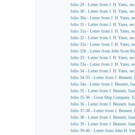
folio 29 - Letter from J. H. Yates, 
folio 30 - Letter from J. H. Yates, 
folio 30a - Letter from J. H. Yates,
folio 31 - Letter from J. H. Yates, 
folio 31a - Letter from J. H. Yates,
folio 32 - Letter from J. H. Yates, 
folio 32a - Letter from J. H. Yates,
folio 32b - Letter from John Scott Ru
folio 33 - Letter from J. H. Yates, 
folio 33a - Letter from J. H. Yates,
folio 34 - Letter from J. H. Yates, 
folio 34-35 - Letter from J. Bennett,
folio 34a - Letter from J. Bennett, I
folio 35 - Letter from J. Bennett, Is
folio 35-36 - Great Ship Company: Est
folio 36 - Letter from J. Bennett, Is
folio 37-38 - Letter from J. Bennett,
folio 38 - Letter from J. Bennett, Is
folio 39 - Letter from J. Bennett, Is
folio 39-40 - Letter from John H. Yat