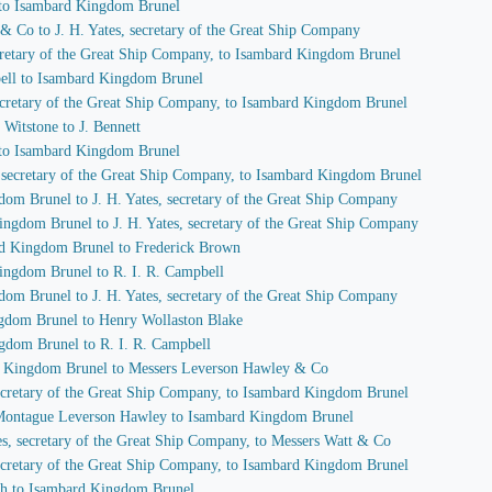
 to Isambard Kingdom Brunel
 & Co to J. H. Yates, secretary of the Great Ship Company
secretary of the Great Ship Company, to Isambard Kingdom Brunel
pbell to Isambard Kingdom Brunel
 secretary of the Great Ship Company, to Isambard Kingdom Brunel
Witstone to J. Bennett
 to Isambard Kingdom Brunel
s, secretary of the Great Ship Company, to Isambard Kingdom Brunel
dom Brunel to J. H. Yates, secretary of the Great Ship Company
ingdom Brunel to J. H. Yates, secretary of the Great Ship Company
ard Kingdom Brunel to Frederick Brown
Kingdom Brunel to R. I. R. Campbell
dom Brunel to J. H. Yates, secretary of the Great Ship Company
ngdom Brunel to Henry Wollaston Blake
ngdom Brunel to R. I. R. Campbell
rd Kingdom Brunel to Messers Leverson Hawley & Co
 secretary of the Great Ship Company, to Isambard Kingdom Brunel
f Montague Leverson Hawley to Isambard Kingdom Brunel
tes, secretary of the Great Ship Company, to Messers Watt & Co
 secretary of the Great Ship Company, to Isambard Kingdom Brunel
ch to Isambard Kingdom Brunel