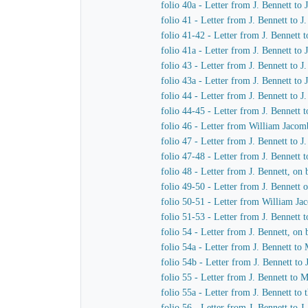
folio 40a - Letter from J. Bennett to
folio 41 - Letter from J. Bennett to 
folio 41-42 - Letter from J. Bennett 
folio 41a - Letter from J. Bennett to
folio 43 - Letter from J. Bennett to 
folio 43a - Letter from J. Bennett to
folio 44 - Letter from J. Bennett to 
folio 44-45 - Letter from J. Bennett 
folio 46 - Letter from William Jacom
folio 47 - Letter from J. Bennett to 
folio 47-48 - Letter from J. Bennett t
folio 48 - Letter from J. Bennett, o
folio 49-50 - Letter from J. Bennett
folio 50-51 - Letter from William Ja
folio 51-53 - Letter from J. Bennett 
folio 54 - Letter from J. Bennett, o
folio 54a - Letter from J. Bennett 
folio 54b - Letter from J. Bennett t
folio 55 - Letter from J. Bennett to
folio 55a - Letter from J. Bennett to
folio 56 - Letter from J. Bennett to 