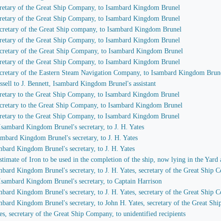
secretary of the Great Ship Company, to Isambard Kingdom Brunel
secretary of the Great Ship Company, to Isambard Kingdom Brunel
 secretary of the Great Ship company, to Isambard Kingdom Brunel
secretary of the Great Ship Company, to Isambard Kingdom Brunel
 secretary of the Great Ship Company, to Isambard Kingdom Brunel
secretary of the Great Ship Company, to Isambard Kingdom Brunel
 secretary of the Eastern Steam Navigation Company, to Isambard Kingdom Brun
ssell to J. Bennett, Isambard Kingdom Brunel's assistant
secretary to the Great Ship Company, to Isambard Kingdom Brunel
 secretary to the Great Ship Company, to Isambard Kingdom Brunel
secretary to the Great Ship Company, to Isambard Kingdom Brunel
 Isambard Kingdom Brunel's secretary, to J. H. Yates
sambard Kingdom Brunel's secretary, to J. H. Yates
ambard Kingdom Brunel's secretary, to J. H. Yates
imate of Iron to be used in the completion of the ship, now lying in the Yard 
ambard Kingdom Brunel's secretary, to J. H. Yates, secretary of the Great Ship
 Isambard Kingdom Brunel's secretary, to Captain Harrison
ambard Kingdom Brunel's secretary, to J. H. Yates, secretary of the Great Ship
ambard Kingdom Brunel's secretary, to John H. Yates, secretary of the Great S
es, secretary of the Great Ship Company, to unidentified recipients