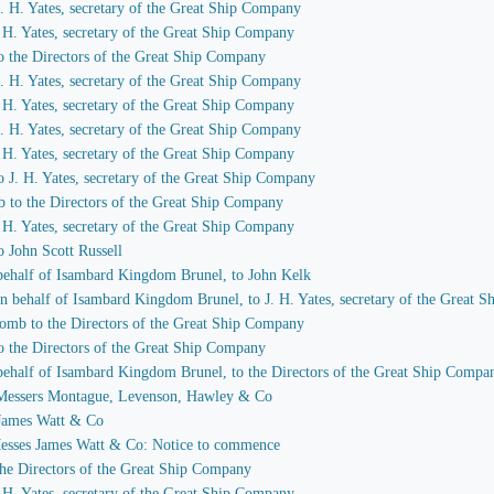
 J. H. Yates, secretary of the Great Ship Company
J. H. Yates, secretary of the Great Ship Company
to the Directors of the Great Ship Company
 J. H. Yates, secretary of the Great Ship Company
J. H. Yates, secretary of the Great Ship Company
 J. H. Yates, secretary of the Great Ship Company
J. H. Yates, secretary of the Great Ship Company
to J. H. Yates, secretary of the Great Ship Company
b to the Directors of the Great Ship Company
J. H. Yates, secretary of the Great Ship Company
o John Scott Russell
n behalf of Isambard Kingdom Brunel, to John Kelk
 on behalf of Isambard Kingdom Brunel, to J. H. Yates, secretary of the Great
comb to the Directors of the Great Ship Company
to the Directors of the Great Ship Company
n behalf of Isambard Kingdom Brunel, to the Directors of the Great Ship Compa
to Messers Montague, Levenson, Hawley & Co
o James Watt & Co
 Messes James Watt & Co: Notice to commence
 the Directors of the Great Ship Company
J. H. Yates, secretary of the Great Ship Company