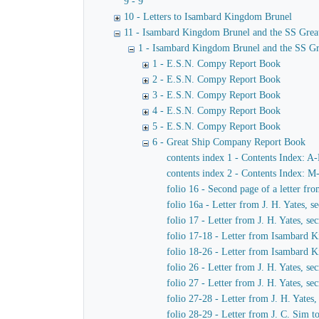
9 - 9
10 - Letters to Isambard Kingdom Brunel
11 - Isambard Kingdom Brunel and the SS Grea
1 - Isambard Kingdom Brunel and the SS Gr
1 - E.S.N. Compy Report Book
2 - E.S.N. Compy Report Book
3 - E.S.N. Compy Report Book
4 - E.S.N. Compy Report Book
5 - E.S.N. Compy Report Book
6 - Great Ship Company Report Book
contents index 1 - Contents Index: A
contents index 2 - Contents Index: M
folio 16 - Second page of a letter f
folio 16a - Letter from J. H. Yates,
folio 17 - Letter from J. H. Yates, 
folio 17-18 - Letter from Isambard K
folio 18-26 - Letter from Isambard 
folio 26 - Letter from J. H. Yates, 
folio 27 - Letter from J. H. Yates, 
folio 27-28 - Letter from J. H. Yate
folio 28-29 - Letter from J. C. Sim