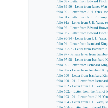
folio 89 - Letter from Edward Finch
folio 89-90 - Letter from James Watt
folio 90 - Letter from J. H. Yates, 
folio 91 - Letter from R. I. R. Cam
folio 91a - Letter from J. H. Yates,
folio 92 - Letter from Edward Brown 
folio 93 - Letter from Edward Finch
folio 93-94 - Letter from J. H. Yate
folio 94 - Letter from Isambard King
folio 95-97 - Letter from Isambard K
folio 97 - Private letter from Isamb
folio 97-98 - Letter from Isambard 
folio 99 - Letter from Isambard King
folio 99a - Letter from Isambard Ki
folio 100 - Letter from Isambard Ki
folio 100-101 - Letter from Isamba
folio 102 - Letter from J. H. Yates,
folio 102a - Letter from the firm o
folio 103-104 - Letter from J. H. Ya
folio 104 - Letter from J. H. Yates,
folio 104a - Letter from Edward Fin