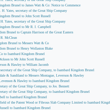
 Kingdom Brunel to James Watt & Co: Notice to Commence
 J. H. Yates, secretary of the Great Ship Company
ingdom Brunel to John Scott Russell
J. H. Yates, secretary of the Great Ship Company
Kingdom Brunel to Mr R. I. Campbell
dom Brunel to Captain Harrison of the Great Eastern
I. R. McClean
ngdom Brunel to Messers Watt & Co
gdom Brunel to Henry Wollaston Blake
 Co to Isambard Kingdom Brunel
Dickson to Mr John Scott Russell
verson & Hawley to William Jacomb
s, secretary of the Great Ship Company, to Isambard Kingdom Brunel
sdale & Sandiland to Messers Montague, Leverson & Hawley
, Levenson & Hawley to Isambard Kingdom Brunel
ecretary of the Great Ship Company, to Jos. Bennett
secretary of the Great Ship Company, to Isambard Kingdom Brunel
mpbell to Isambard Kingdom Brunel
idfield of the Patent Wood or Fibrous Slab Company Limited to Isambard King
 Russell to Isambard Kingdom Brunel