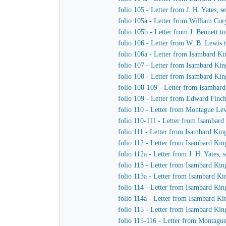
folio 105 - Letter from J. H. Yates,
folio 105a - Letter from William Co
folio 105b - Letter from J. Bennett t
folio 106 - Letter from W. B. Lewis t
folio 106a - Letter from Isambard K
folio 107 - Letter from Isambard K
folio 108 - Letter from Isambard Kin
folio 108-109 - Letter from Isambar
folio 109 - Letter from Edward Finc
folio 110 - Letter from Montague L
folio 110-111 - Letter from Isambard
folio 111 - Letter from Isambard Ki
folio 112 - Letter from Isambard Ki
folio 112a - Letter from J. H. Yates
folio 113 - Letter from Isambard K
folio 113a - Letter from Isambard K
folio 114 - Letter from Isambard K
folio 114a - Letter from Isambard K
folio 115 - Letter from Isambard Kin
folio 115-116 - Letter from Montag