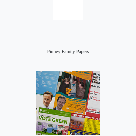
Pinney Family Papers