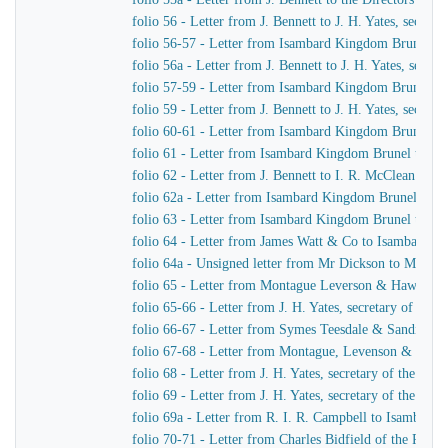
folio 56 - Letter from J. Bennett to J. H. Yates, secre
folio 56-57 - Letter from Isambard Kingdom Brunel t
folio 56a - Letter from J. Bennett to J. H. Yates, secr
folio 57-59 - Letter from Isambard Kingdom Brunel to 
folio 59 - Letter from J. Bennett to J. H. Yates, secre
folio 60-61 - Letter from Isambard Kingdom Brunel to
folio 61 - Letter from Isambard Kingdom Brunel to Cap
folio 62 - Letter from J. Bennett to I. R. McClean
folio 62a - Letter from Isambard Kingdom Brunel to M
folio 63 - Letter from Isambard Kingdom Brunel to He
folio 64 - Letter from James Watt & Co to Isambard 
folio 64a - Unsigned letter from Mr Dickson to Mr John
folio 65 - Letter from Montague Leverson & Hawley t
folio 65-66 - Letter from J. H. Yates, secretary of t
folio 66-67 - Letter from Symes Teesdale & Sandilan
folio 67-68 - Letter from Montague, Levenson & Haw
folio 68 - Letter from J. H. Yates, secretary of the Gre
folio 69 - Letter from J. H. Yates, secretary of the G
folio 69a - Letter from R. I. R. Campbell to Isambard
folio 70-71 - Letter from Charles Bidfield of the Pa