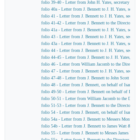
folio 39-40 - Letter from John H. Yates, secretary of t
folio 40a - Letter from J. Bennett to J. H. Yates, secr
folio 41 - Letter from J. Bennett to J. H. Yates, secre
folio 41-42 - Letter from J. Bennett to the Directors 
folio 41a - Letter from J. Bennett to J. H. Yates, secr
folio 43 - Letter from J. Bennett to J. H. Yates, secre
folio 43a - Letter from J. Bennett to J. H. Yates, secr
folio 44 - Letter from J. Bennett to J. H. Yates, secre
folio 44-45 - Letter from J. Bennett to J. H. Yates, se
folio 46 - Letter from William Jacomb to the Director
folio 47 - Letter from J. Bennett to J. H. Yates, secre
folio 47-48 - Letter from J. Bennett to John Scott Russe
folio 48 - Letter from J. Bennett, on behalf of Isamba
folio 49-50 - Letter from J. Bennett on behalf of Isam
folio 50-51 - Letter from William Jacomb to the Direc
folio 51-53 - Letter from J. Bennett to the Directors 
folio 54 - Letter from J. Bennett, on behalf of Isamba
folio 54a - Letter from J. Bennett to Messers Montag
folio 54b - Letter from J. Bennett to James Watt & Co
folio 55 - Letter from J. Bennett to Messes James Wat
folio 55a - Letter from J. Bennett to the Directors of 