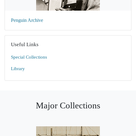
Penguin Archive
Useful Links
Special Collections
Library
Major Collections