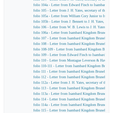
folio 104a - Letter from Edward Finch to Isambard K
folio 105 - Letter from J. H. Yates, secretary of the
folio 105a - Letter from William Cory Junior to Isam
folio 105b - Letter from J. Bennett to J. H. Yates, sec
folio 106 - Letter from W. B. Lewis to J. H. Yates, se
folio 106a - Letter from Isambard Kingdom Brunel to
folio 107 - Letter from Isambard Kingdom Brunel to 
folio 108 - Letter from Isambard Kingdom Brunel to Jo
folio 108-109 - Letter from Isambard Kingdom Brunel t
folio 109 - Letter from Edward Finch to Isambard Ki
folio 110 - Letter from Montague Leverson & Hawley
folio 110-111 - Letter from Isambard Kingdom Brunel t
folio 111 - Letter from Isambard Kingdom Brunel to H
folio 112 - Letter from Isambard Kingdom Brunel to H
folio 112a - Letter from J. H. Yates, secretary of the
folio 113 - Letter from Isambard Kingdom Brunel to
folio 113a - Letter from Isambard Kingdom Brunel to 
folio 114 - Letter from Isambard Kingdom Brunel to 
folio 114a - Letter from Isambard Kingdom Brunel to 
folio 115 - Letter from Isambard Kingdom Brunel to J.