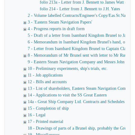
folio 213a - Letter from J. Bennett to James Watt & Co
folio 214 - Letter from J. Bennett to J.H. Yates
2 - Volume labelled Contracts/Engineer's Copy/Eas.St.Nav.Co co
3 - 'Eastern Steam Navigation Papers'
4 - Progress reports in draft form
5 - Draft of a letter from Isambard Kingdom Brunel to James
6 - Memorandum in Isambard Kingdom Brunel's hand, of a verba
7 - Letter from Isambard Kingdom Brunel to Captain Claxton
8 - Memorandum of Mr Brunel sent with letter to Mr Russell
9 - Eastern Steam Navigation Company and Messrs John Scott 
10 - Preliminary experiments, ship's trials, etc.
11 - Job applications
12 - Bills and accounts
13 - List of shareholders, Eastern Steam Navigation Company
14 - Applications to visit the SS Great Eastern
14a - Great Ship Company Ltd. Contracts and Schedules
15 - Completion of ship
16 - Legal
17 - Printed material
18 - Drawings of parts of a Brunel ship, probably the Great Ea
19 - Miscellaneous