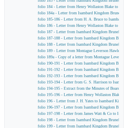
folio 183 - Letter from Isambard Kingdom Brunel to H
folio 184 - Letter from Henry Wollaston Blake to Isa
folio 184a - Letter from Isambard Kingdom Brunel to 
folio 185-186 - Letter from H. A. Bruce to Isambard 
folio 186 - Letter from Henry Wollaston Blake to Isa
folio 187 - Letter from Isambard Kingdom Brunel to H
folio 187-188 - Letter from Isambard Kingdom Brunel 
folio 188 - Letter from Isambard Kingdom Brunel to H
folio 189 - Letter from Montague Leverson Hawley to
folio 189a - Copy of a letter from Montague Leverson 
folio 190-191 - Letter from Isambard Kingdom Brunel
folio 191-192 - Letter from Isambard Kingdom Brunel t
folio 192-193 - Letter from Isambard Kingdom Brunel t
folio 193-194 - Letter from G. S. Harrison to Isamba
folio 194-195 - Extract from the Minutes of Board Me
folio 195-196 - Letter from Henry Wollaston Blake t
folio 196 - Letter from J. H. Yates to Isambard Kingd
folio 196-197 - Letter from Isambard Kingdom Brunel 
folio 197-198 - Letter from James Watt & Co to Isam
folio 198 - Letter from Isambard Kingdom Brunel to H
folio 199 - Letter from Isambard Kingdom Brunel to H