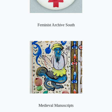
Feminist Archive South
Medieval Manuscripts