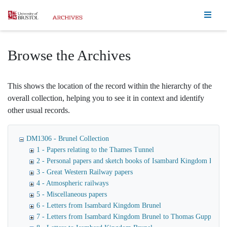
Homepage
Browse the Archives
This shows the location of the record within the hierarchy of the
overall collection, helping you to see it in context and identify
other usual records.
DM1306 - Brunel Collection
1 - Papers relating to the Thames Tunnel
2 - Personal papers and sketch books of Isambard Kingdom Brune
3 - Great Western Railway papers
4 - Atmospheric railways
5 - Miscellaneous papers
6 - Letters from Isambard Kingdom Brunel
7 - Letters from Isambard Kingdom Brunel to Thomas Guppy