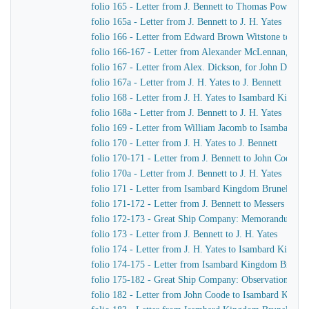
folio 165 - Letter from J. Bennett to Thomas Powell &
folio 165a - Letter from J. Bennett to J. H. Yates
folio 166 - Letter from Edward Brown Witstone to Is
folio 166-167 - Letter from Alexander McLennan, chie
folio 167 - Letter from Alex. Dickson, for John Dicks
folio 167a - Letter from J. H. Yates to J. Bennett
folio 168 - Letter from J. H. Yates to Isambard Kingd
folio 168a - Letter from J. Bennett to J. H. Yates
folio 169 - Letter from William Jacomb to Isambard 
folio 170 - Letter from J. H. Yates to J. Bennett
folio 170-171 - Letter from J. Bennett to John Coode
folio 170a - Letter from J. Bennett to J. H. Yates
folio 171 - Letter from Isambard Kingdom Brunel to R
folio 171-172 - Letter from J. Bennett to Messers Gree
folio 172-173 - Great Ship Company: Memorandum of Ma
folio 173 - Letter from J. Bennett to J. H. Yates
folio 174 - Letter from J. H. Yates to Isambard Kingd
folio 174-175 - Letter from Isambard Kingdom Brunel t
folio 175-182 - Great Ship Company: Observations upon t
folio 182 - Letter from John Coode to Isambard King