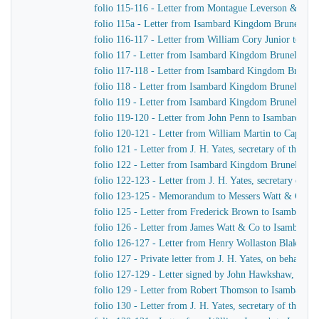
folio 115-116 - Letter from Montague Leverson & Ha
folio 115a - Letter from Isambard Kingdom Brunel to
folio 116-117 - Letter from William Cory Junior to I
folio 117 - Letter from Isambard Kingdom Brunel to J
folio 117-118 - Letter from Isambard Kingdom Brunel 
folio 118 - Letter from Isambard Kingdom Brunel to Jo
folio 119 - Letter from Isambard Kingdom Brunel to H
folio 119-120 - Letter from John Penn to Isambard Ki
folio 120-121 - Letter from William Martin to Captain
folio 121 - Letter from J. H. Yates, secretary of the
folio 122 - Letter from Isambard Kingdom Brunel to Jo
folio 122-123 - Letter from J. H. Yates, secretary of
folio 123-125 - Memorandum to Messers Watt & Co
folio 125 - Letter from Frederick Brown to Isambard 
folio 126 - Letter from James Watt & Co to Isambard
folio 126-127 - Letter from Henry Wollaston Blake t
folio 127 - Private letter from J. H. Yates, on behalf 
folio 127-129 - Letter signed by John Hawkshaw, John 
folio 129 - Letter from Robert Thomson to Isambard 
folio 130 - Letter from J. H. Yates, secretary of the