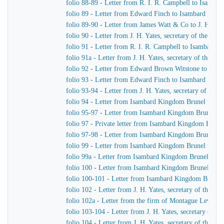
folio 88-89 - Letter from R. I. R. Campbell to Isamb
folio 89 - Letter from Edward Finch to Isambard Kin
folio 89-90 - Letter from James Watt & Co to J. H. Yat
folio 90 - Letter from J. H. Yates, secretary of the G
folio 91 - Letter from R. I. R. Campbell to Isambard 
folio 91a - Letter from J. H. Yates, secretary of the 
folio 92 - Letter from Edward Brown Witstone to J. Be
folio 93 - Letter from Edward Finch to Isambard Kin
folio 93-94 - Letter from J. H. Yates, secretary of t
folio 94 - Letter from Isambard Kingdom Brunel to J. 
folio 95-97 - Letter from Isambard Kingdom Brunel to 
folio 97 - Private letter from Isambard Kingdom Brune
folio 97-98 - Letter from Isambard Kingdom Brunel to
folio 99 - Letter from Isambard Kingdom Brunel to J. 
folio 99a - Letter from Isambard Kingdom Brunel to H
folio 100 - Letter from Isambard Kingdom Brunel to R
folio 100-101 - Letter from Isambard Kingdom Brunel
folio 102 - Letter from J. H. Yates, secretary of the
folio 102a - Letter from the firm of Montague Lever
folio 103-104 - Letter from J. H. Yates, secretary of 
folio 104 - Letter from J. H. Yates, secretary of the