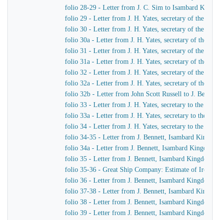
folio 28-29 - Letter from J. C. Sim to Isambard King
folio 29 - Letter from J. H. Yates, secretary of the G
folio 30 - Letter from J. H. Yates, secretary of the G
folio 30a - Letter from J. H. Yates, secretary of the 
folio 31 - Letter from J. H. Yates, secretary of the G
folio 31a - Letter from J. H. Yates, secretary of the 
folio 32 - Letter from J. H. Yates, secretary of the G
folio 32a - Letter from J. H. Yates, secretary of the
folio 32b - Letter from John Scott Russell to J. Bennet
folio 33 - Letter from J. H. Yates, secretary to the G
folio 33a - Letter from J. H. Yates, secretary to the 
folio 34 - Letter from J. H. Yates, secretary to the G
folio 34-35 - Letter from J. Bennett, Isambard Kingdom 
folio 34a - Letter from J. Bennett, Isambard Kingdom Br
folio 35 - Letter from J. Bennett, Isambard Kingdom Bru
folio 35-36 - Great Ship Company: Estimate of Iron to 
folio 36 - Letter from J. Bennett, Isambard Kingdom Bru
folio 37-38 - Letter from J. Bennett, Isambard Kingdom
folio 38 - Letter from J. Bennett, Isambard Kingdom Bru
folio 39 - Letter from J. Bennett, Isambard Kingdom Br