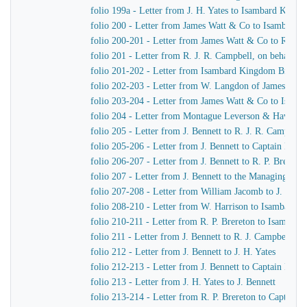
folio 199a - Letter from J. H. Yates to Isambard King
folio 200 - Letter from James Watt & Co to Isambard
folio 200-201 - Letter from James Watt & Co to R. J. 
folio 201 - Letter from R. J. R. Campbell, on behalf o
folio 201-202 - Letter from Isambard Kingdom Brunel
folio 202-203 - Letter from W. Langdon of James Wat
folio 203-204 - Letter from James Watt & Co to Isam
folio 204 - Letter from Montague Leverson & Hawley
folio 205 - Letter from J. Bennett to R. J. R. Campbell
folio 205-206 - Letter from J. Bennett to Captain Harr
folio 206-207 - Letter from J. Bennett to R. P. Brereton
folio 207 - Letter from J. Bennett to the Managing Dir
folio 207-208 - Letter from William Jacomb to J. Benne
folio 208-210 - Letter from W. Harrison to Isambard 
folio 210-211 - Letter from R. P. Brereton to Isambar
folio 211 - Letter from J. Bennett to R. J. Campbell
folio 212 - Letter from J. Bennett to J. H. Yates
folio 212-213 - Letter from J. Bennett to Captain Harri
folio 213 - Letter from J. H. Yates to J. Bennett
folio 213-214 - Letter from R. P. Brereton to Captain H