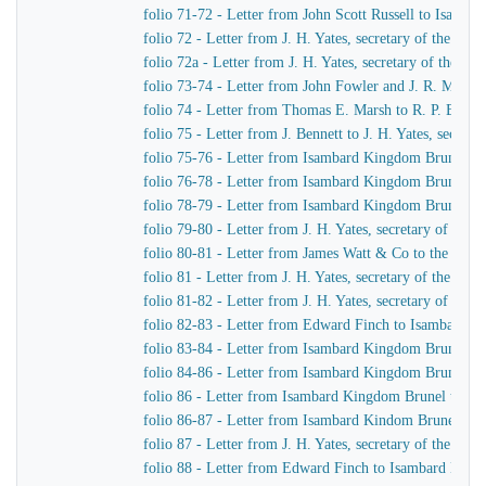
folio 71-72 - Letter from John Scott Russell to Isamb
folio 72 - Letter from J. H. Yates, secretary of the G
folio 72a - Letter from J. H. Yates, secretary of the 
folio 73-74 - Letter from John Fowler and J. R. McLean
folio 74 - Letter from Thomas E. Marsh to R. P. Brere
folio 75 - Letter from J. Bennett to J. H. Yates, secre
folio 75-76 - Letter from Isambard Kingdom Brunel to 
folio 76-78 - Letter from Isambard Kingdom Brunel to 
folio 78-79 - Letter from Isambard Kingdom Brunel to 
folio 79-80 - Letter from J. H. Yates, secretary of t
folio 80-81 - Letter from James Watt & Co to the Dire
folio 81 - Letter from J. H. Yates, secretary of the G
folio 81-82 - Letter from J. H. Yates, secretary of t
folio 82-83 - Letter from Edward Finch to Isambard 
folio 83-84 - Letter from Isambard Kingdom Brunel t
folio 84-86 - Letter from Isambard Kingdom Brunel to
folio 86 - Letter from Isambard Kingdom Brunel to E
folio 86-87 - Letter from Isambard Kindom Brunel to J
folio 87 - Letter from J. H. Yates, secretary of the G
folio 88 - Letter from Edward Finch to Isambard Kin