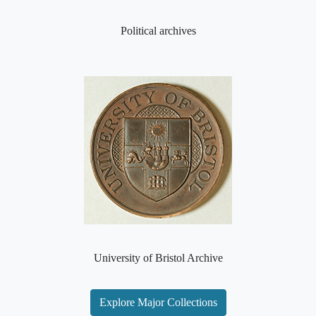
Political archives
University of Bristol Archive
Explore Major Collections