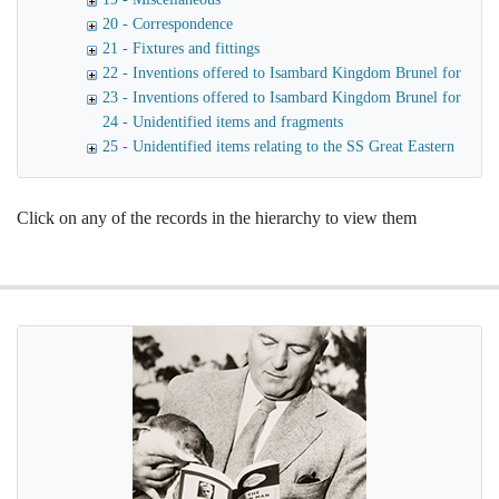
20 - Correspondence
21 - Fixtures and fittings
22 - Inventions offered to Isambard Kingdom Brunel for use o
23 - Inventions offered to Isambard Kingdom Brunel for launc
24 - Unidentified items and fragments
25 - Unidentified items relating to the SS Great Eastern
Click on any of the records in the hierarchy to view them