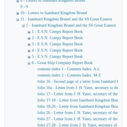
8 - Letters to Isambard Kingdom Brunel
9 - 9
10 - Letters to Isambard Kingdom Brunel
11 - Isambard Kingdom Brunel and the SS Great Eastern
1 - Isambard Kingdom Brunel and the SS Great Eastern
1 - E.S.N. Compy Report Book
2 - E.S.N. Compy Report Book
3 - E.S.N. Compy Report Book
4 - E.S.N. Compy Report Book
5 - E.S.N. Compy Report Book
6 - Great Ship Company Report Book
contents index 1 - Contents Index: A-L
contents index 2 - Contents Index: M-Z
folio 16 - Second page of a letter from Isambard King
folio 16a - Letter from J. H. Yates, secretary to the
folio 17 - Letter from J. H. Yates, secretary of the 
folio 17-18 - Letter from Isambard Kingdom Brunel to 
folio 18-26 - Letter from Isambard Kingdom Brunel to
folio 26 - Letter from J. H. Yates, secretary of the G
folio 27 - Letter from J. H. Yates, secretary of the G
folio 27-28 - Letter from J. H. Yates, secretary of t