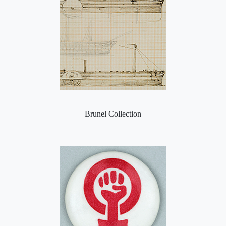
Brunel Collection