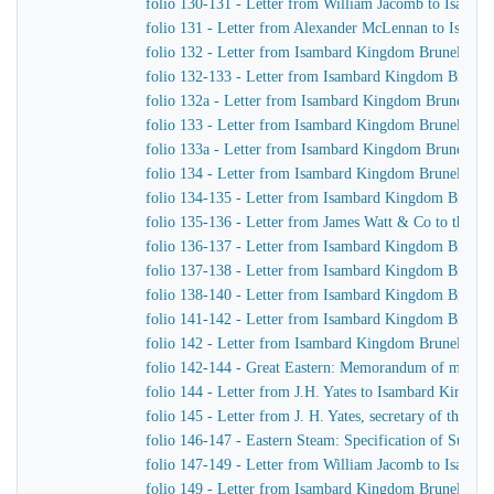
folio 130-131 - Letter from William Jacomb to Isamb
folio 131 - Letter from Alexander McLennan to Isamb
folio 132 - Letter from Isambard Kingdom Brunel to H
folio 132-133 - Letter from Isambard Kingdom Brunel 
folio 132a - Letter from Isambard Kingdom Brunel to
folio 133 - Letter from Isambard Kingdom Brunel to J.
folio 133a - Letter from Isambard Kingdom Brunel to J
folio 134 - Letter from Isambard Kingdom Brunel to H
folio 134-135 - Letter from Isambard Kingdom Brunel t
folio 135-136 - Letter from James Watt & Co to the Di
folio 136-137 - Letter from Isambard Kingdom Brunel 
folio 137-138 - Letter from Isambard Kingdom Brunel 
folio 138-140 - Letter from Isambard Kingdom Brunel t
folio 141-142 - Letter from Isambard Kingdom Brunel t
folio 142 - Letter from Isambard Kingdom Brunel to Jo
folio 142-144 - Great Eastern: Memorandum of matters 
folio 144 - Letter from J.H. Yates to Isambard Kingdo
folio 145 - Letter from J. H. Yates, secretary of the 
folio 146-147 - Eastern Steam: Specification of Superhe
folio 147-149 - Letter from William Jacomb to Isamb
folio 149 - Letter from Isambard Kingdom Brunel to 