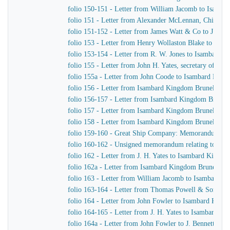
folio 150-151 - Letter from William Jacomb to Isamb
folio 151 - Letter from Alexander McLennan, Chief En
folio 151-152 - Letter from James Watt & Co to J. H. Y
folio 153 - Letter from Henry Wollaston Blake to Isa
folio 153-154 - Letter from R. W. Jones to Isambard K
folio 155 - Letter from John H. Yates, secretary of t
folio 155a - Letter from John Coode to Isambard Kin
folio 156 - Letter from Isambard Kingdom Brunel to J
folio 156-157 - Letter from Isambard Kingdom Brunel
folio 157 - Letter from Isambard Kingdom Brunel to H
folio 158 - Letter from Isambard Kingdom Brunel to t
folio 159-160 - Great Ship Company: Memorandum of Ma
folio 160-162 - Unsigned memorandum relating to a p
folio 162 - Letter from J. H. Yates to Isambard Kingd
folio 162a - Letter from Isambard Kingdom Brunel to 
folio 163 - Letter from William Jacomb to Isambard 
folio 163-164 - Letter from Thomas Powell & Sons t
folio 164 - Letter from John Fowler to Isambard King
folio 164-165 - Letter from J. H. Yates to Isambard K
folio 164a - Letter from John Fowler to J. Bennett, Is