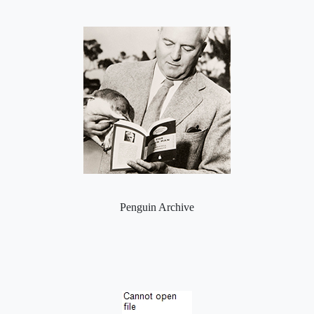
Penguin Archive