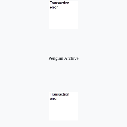
Penguin Archive