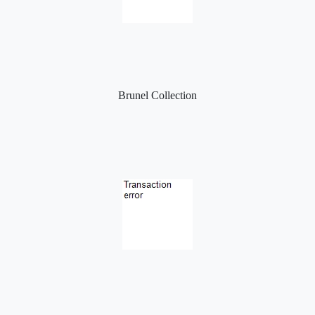
Brunel Collection