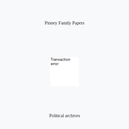
Pinney Family Papers
Political archives