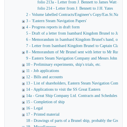
folio 213a - Letter from J. Bennett to James Watt & Co
folio 214 - Letter from J. Bennett to J.H. Yates
2 - Volume labelled Contracts/Engineer's Copy/Eas.St.Nav.Co co
3 - 'Eastern Steam Navigation Papers'
4 - Progress reports in draft form
5 - Draft of a letter from Isambard Kingdom Brunel to James
6 - Memorandum in Isambard Kingdom Brunel's hand, of a verba
7 - Letter from Isambard Kingdom Brunel to Captain Claxton
8 - Memorandum of Mr Brunel sent with letter to Mr Russell
9 - Eastern Steam Navigation Company and Messrs John Scott 
10 - Preliminary experiments, ship's trials, etc.
11 - Job applications
12 - Bills and accounts
13 - List of shareholders, Eastern Steam Navigation Company
14 - Applications to visit the SS Great Eastern
14a - Great Ship Company Ltd. Contracts and Schedules
15 - Completion of ship
16 - Legal
17 - Printed material
18 - Drawings of parts of a Brunel ship, probably the Great Ea
19 - Miscellaneous