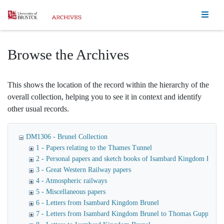
Homepage
Browse the Archives
This shows the location of the record within the hierarchy of the
overall collection, helping you to see it in context and identify
other usual records.
DM1306 - Brunel Collection
1 - Papers relating to the Thames Tunnel
2 - Personal papers and sketch books of Isambard Kingdom Brune
3 - Great Western Railway papers
4 - Atmospheric railways
5 - Miscellaneous papers
6 - Letters from Isambard Kingdom Brunel
7 - Letters from Isambard Kingdom Brunel to Thomas Guppy