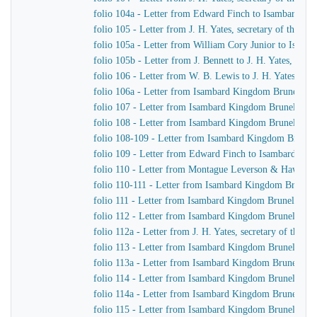
folio 104a - Letter from Edward Finch to Isambard K
folio 105 - Letter from J. H. Yates, secretary of the
folio 105a - Letter from William Cory Junior to Isam
folio 105b - Letter from J. Bennett to J. H. Yates, sec
folio 106 - Letter from W. B. Lewis to J. H. Yates, se
folio 106a - Letter from Isambard Kingdom Brunel to
folio 107 - Letter from Isambard Kingdom Brunel to 
folio 108 - Letter from Isambard Kingdom Brunel to Jo
folio 108-109 - Letter from Isambard Kingdom Brunel t
folio 109 - Letter from Edward Finch to Isambard Ki
folio 110 - Letter from Montague Leverson & Hawley
folio 110-111 - Letter from Isambard Kingdom Brunel t
folio 111 - Letter from Isambard Kingdom Brunel to H
folio 112 - Letter from Isambard Kingdom Brunel to H
folio 112a - Letter from J. H. Yates, secretary of the
folio 113 - Letter from Isambard Kingdom Brunel to
folio 113a - Letter from Isambard Kingdom Brunel to 
folio 114 - Letter from Isambard Kingdom Brunel to 
folio 114a - Letter from Isambard Kingdom Brunel to 
folio 115 - Letter from Isambard Kingdom Brunel to J.