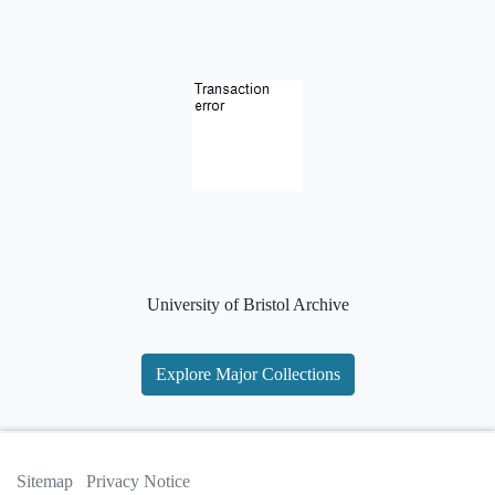
University of Bristol Archive
Explore Major Collections
Sitemap
Privacy Notice