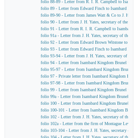
folio 88-89 - Letter from R. I. R. Campbell to Isamb
folio 89 - Letter from Edward Finch to Isambard Kin
folio 89-90 - Letter from James Watt & Co to J. H. Yat
folio 90 - Letter from J. H. Yates, secretary of the G
folio 91 - Letter from R. I. R. Campbell to Isambard 
folio 91a - Letter from J. H. Yates, secretary of the 
folio 92 - Letter from Edward Brown Witstone to J. Be
folio 93 - Letter from Edward Finch to Isambard Kin
folio 93-94 - Letter from J. H. Yates, secretary of t
folio 94 - Letter from Isambard Kingdom Brunel to J. 
folio 95-97 - Letter from Isambard Kingdom Brunel to 
folio 97 - Private letter from Isambard Kingdom Brune
folio 97-98 - Letter from Isambard Kingdom Brunel to
folio 99 - Letter from Isambard Kingdom Brunel to J. 
folio 99a - Letter from Isambard Kingdom Brunel to H
folio 100 - Letter from Isambard Kingdom Brunel to R
folio 100-101 - Letter from Isambard Kingdom Brunel
folio 102 - Letter from J. H. Yates, secretary of the
folio 102a - Letter from the firm of Montague Lever
folio 103-104 - Letter from J. H. Yates, secretary of 
folio 104 - Letter from J. H. Yates, secretary of the