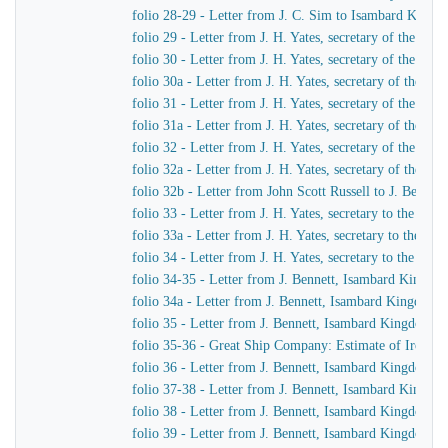
folio 28-29 - Letter from J. C. Sim to Isambard King
folio 29 - Letter from J. H. Yates, secretary of the G
folio 30 - Letter from J. H. Yates, secretary of the G
folio 30a - Letter from J. H. Yates, secretary of the 
folio 31 - Letter from J. H. Yates, secretary of the G
folio 31a - Letter from J. H. Yates, secretary of the 
folio 32 - Letter from J. H. Yates, secretary of the G
folio 32a - Letter from J. H. Yates, secretary of the
folio 32b - Letter from John Scott Russell to J. Bennet
folio 33 - Letter from J. H. Yates, secretary to the G
folio 33a - Letter from J. H. Yates, secretary to the 
folio 34 - Letter from J. H. Yates, secretary to the G
folio 34-35 - Letter from J. Bennett, Isambard Kingdom 
folio 34a - Letter from J. Bennett, Isambard Kingdom Br
folio 35 - Letter from J. Bennett, Isambard Kingdom Bru
folio 35-36 - Great Ship Company: Estimate of Iron to 
folio 36 - Letter from J. Bennett, Isambard Kingdom Bru
folio 37-38 - Letter from J. Bennett, Isambard Kingdom
folio 38 - Letter from J. Bennett, Isambard Kingdom Bru
folio 39 - Letter from J. Bennett, Isambard Kingdom Br