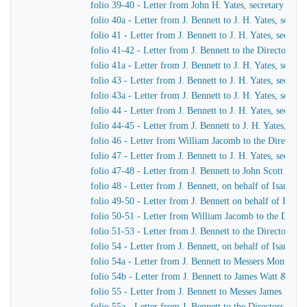
folio 39-40 - Letter from John H. Yates, secretary of t
folio 40a - Letter from J. Bennett to J. H. Yates, secr
folio 41 - Letter from J. Bennett to J. H. Yates, secre
folio 41-42 - Letter from J. Bennett to the Directors 
folio 41a - Letter from J. Bennett to J. H. Yates, secr
folio 43 - Letter from J. Bennett to J. H. Yates, secre
folio 43a - Letter from J. Bennett to J. H. Yates, secr
folio 44 - Letter from J. Bennett to J. H. Yates, secre
folio 44-45 - Letter from J. Bennett to J. H. Yates, se
folio 46 - Letter from William Jacomb to the Director
folio 47 - Letter from J. Bennett to J. H. Yates, secre
folio 47-48 - Letter from J. Bennett to John Scott Russe
folio 48 - Letter from J. Bennett, on behalf of Isamba
folio 49-50 - Letter from J. Bennett on behalf of Isam
folio 50-51 - Letter from William Jacomb to the Direc
folio 51-53 - Letter from J. Bennett to the Directors 
folio 54 - Letter from J. Bennett, on behalf of Isamba
folio 54a - Letter from J. Bennett to Messers Montag
folio 54b - Letter from J. Bennett to James Watt & Co
folio 55 - Letter from J. Bennett to Messes James Wat
folio 55a - Letter from J. Bennett to the Directors of 