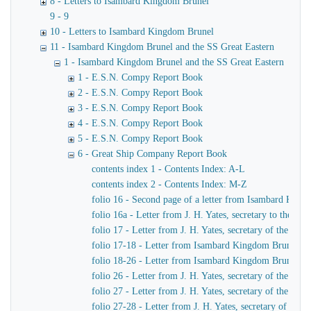
8 - Letters to Isambard Kingdom Brunel
9 - 9
10 - Letters to Isambard Kingdom Brunel
11 - Isambard Kingdom Brunel and the SS Great Eastern
1 - Isambard Kingdom Brunel and the SS Great Eastern
1 - E.S.N. Compy Report Book
2 - E.S.N. Compy Report Book
3 - E.S.N. Compy Report Book
4 - E.S.N. Compy Report Book
5 - E.S.N. Compy Report Book
6 - Great Ship Company Report Book
contents index 1 - Contents Index: A-L
contents index 2 - Contents Index: M-Z
folio 16 - Second page of a letter from Isambard King
folio 16a - Letter from J. H. Yates, secretary to the
folio 17 - Letter from J. H. Yates, secretary of the 
folio 17-18 - Letter from Isambard Kingdom Brunel to 
folio 18-26 - Letter from Isambard Kingdom Brunel to
folio 26 - Letter from J. H. Yates, secretary of the G
folio 27 - Letter from J. H. Yates, secretary of the G
folio 27-28 - Letter from J. H. Yates, secretary of t