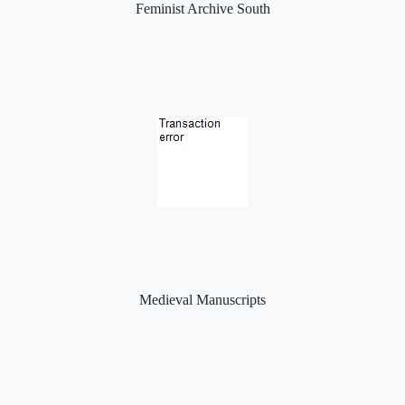
Feminist Archive South
Medieval Manuscripts