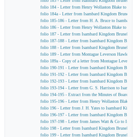
folio 183 - Letter from Isambard Kingdom Brunel to H
folio 184 - Letter from Henry Wollaston Blake to Isa
folio 184a - Letter from Isambard Kingdom Brunel to 
folio 185-186 - Letter from H. A. Bruce to Isambard 
folio 186 - Letter from Henry Wollaston Blake to Isa
folio 187 - Letter from Isambard Kingdom Brunel to H
folio 187-188 - Letter from Isambard Kingdom Brunel 
folio 188 - Letter from Isambard Kingdom Brunel to H
folio 189 - Letter from Montague Leverson Hawley to
folio 189a - Copy of a letter from Montague Leverson 
folio 190-191 - Letter from Isambard Kingdom Brunel
folio 191-192 - Letter from Isambard Kingdom Brunel t
folio 192-193 - Letter from Isambard Kingdom Brunel t
folio 193-194 - Letter from G. S. Harrison to Isamba
folio 194-195 - Extract from the Minutes of Board Me
folio 195-196 - Letter from Henry Wollaston Blake t
folio 196 - Letter from J. H. Yates to Isambard Kingd
folio 196-197 - Letter from Isambard Kingdom Brunel 
folio 197-198 - Letter from James Watt & Co to Isam
folio 198 - Letter from Isambard Kingdom Brunel to H
folio 199 - Letter from Isambard Kingdom Brunel to H