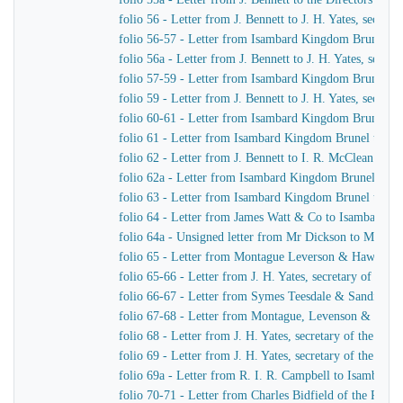
folio 56 - Letter from J. Bennett to J. H. Yates, secre
folio 56-57 - Letter from Isambard Kingdom Brunel t
folio 56a - Letter from J. Bennett to J. H. Yates, secr
folio 57-59 - Letter from Isambard Kingdom Brunel to 
folio 59 - Letter from J. Bennett to J. H. Yates, secre
folio 60-61 - Letter from Isambard Kingdom Brunel to
folio 61 - Letter from Isambard Kingdom Brunel to Cap
folio 62 - Letter from J. Bennett to I. R. McClean
folio 62a - Letter from Isambard Kingdom Brunel to M
folio 63 - Letter from Isambard Kingdom Brunel to He
folio 64 - Letter from James Watt & Co to Isambard 
folio 64a - Unsigned letter from Mr Dickson to Mr John
folio 65 - Letter from Montague Leverson & Hawley t
folio 65-66 - Letter from J. H. Yates, secretary of t
folio 66-67 - Letter from Symes Teesdale & Sandilan
folio 67-68 - Letter from Montague, Levenson & Haw
folio 68 - Letter from J. H. Yates, secretary of the Gre
folio 69 - Letter from J. H. Yates, secretary of the G
folio 69a - Letter from R. I. R. Campbell to Isambard
folio 70-71 - Letter from Charles Bidfield of the Pa