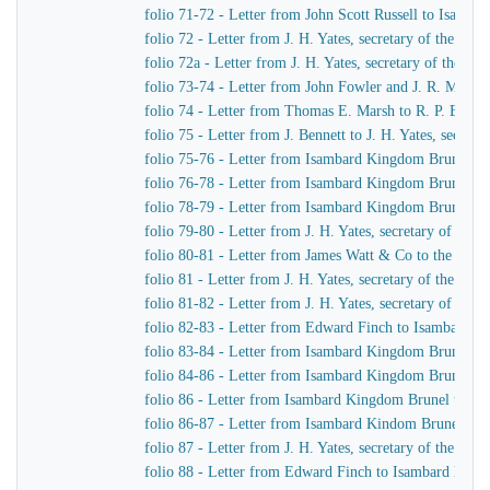
folio 71-72 - Letter from John Scott Russell to Isamb
folio 72 - Letter from J. H. Yates, secretary of the G
folio 72a - Letter from J. H. Yates, secretary of the 
folio 73-74 - Letter from John Fowler and J. R. McLean
folio 74 - Letter from Thomas E. Marsh to R. P. Brere
folio 75 - Letter from J. Bennett to J. H. Yates, secre
folio 75-76 - Letter from Isambard Kingdom Brunel to 
folio 76-78 - Letter from Isambard Kingdom Brunel to 
folio 78-79 - Letter from Isambard Kingdom Brunel to 
folio 79-80 - Letter from J. H. Yates, secretary of t
folio 80-81 - Letter from James Watt & Co to the Dire
folio 81 - Letter from J. H. Yates, secretary of the G
folio 81-82 - Letter from J. H. Yates, secretary of t
folio 82-83 - Letter from Edward Finch to Isambard 
folio 83-84 - Letter from Isambard Kingdom Brunel t
folio 84-86 - Letter from Isambard Kingdom Brunel to
folio 86 - Letter from Isambard Kingdom Brunel to E
folio 86-87 - Letter from Isambard Kindom Brunel to J
folio 87 - Letter from J. H. Yates, secretary of the G
folio 88 - Letter from Edward Finch to Isambard Kin