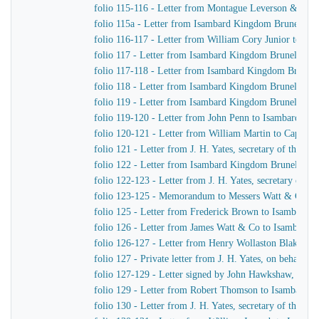
folio 115-116 - Letter from Montague Leverson & Ha
folio 115a - Letter from Isambard Kingdom Brunel to
folio 116-117 - Letter from William Cory Junior to I
folio 117 - Letter from Isambard Kingdom Brunel to J
folio 117-118 - Letter from Isambard Kingdom Brunel 
folio 118 - Letter from Isambard Kingdom Brunel to Jo
folio 119 - Letter from Isambard Kingdom Brunel to H
folio 119-120 - Letter from John Penn to Isambard Ki
folio 120-121 - Letter from William Martin to Captain
folio 121 - Letter from J. H. Yates, secretary of the
folio 122 - Letter from Isambard Kingdom Brunel to Jo
folio 122-123 - Letter from J. H. Yates, secretary of
folio 123-125 - Memorandum to Messers Watt & Co
folio 125 - Letter from Frederick Brown to Isambard 
folio 126 - Letter from James Watt & Co to Isambard
folio 126-127 - Letter from Henry Wollaston Blake t
folio 127 - Private letter from J. H. Yates, on behalf 
folio 127-129 - Letter signed by John Hawkshaw, John 
folio 129 - Letter from Robert Thomson to Isambard 
folio 130 - Letter from J. H. Yates, secretary of the