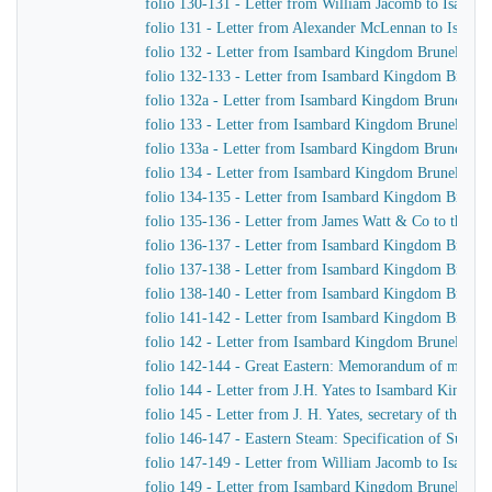
folio 130-131 - Letter from William Jacomb to Isamb
folio 131 - Letter from Alexander McLennan to Isamb
folio 132 - Letter from Isambard Kingdom Brunel to H
folio 132-133 - Letter from Isambard Kingdom Brunel 
folio 132a - Letter from Isambard Kingdom Brunel to
folio 133 - Letter from Isambard Kingdom Brunel to J.
folio 133a - Letter from Isambard Kingdom Brunel to J
folio 134 - Letter from Isambard Kingdom Brunel to H
folio 134-135 - Letter from Isambard Kingdom Brunel t
folio 135-136 - Letter from James Watt & Co to the Di
folio 136-137 - Letter from Isambard Kingdom Brunel 
folio 137-138 - Letter from Isambard Kingdom Brunel 
folio 138-140 - Letter from Isambard Kingdom Brunel t
folio 141-142 - Letter from Isambard Kingdom Brunel t
folio 142 - Letter from Isambard Kingdom Brunel to Jo
folio 142-144 - Great Eastern: Memorandum of matters 
folio 144 - Letter from J.H. Yates to Isambard Kingdo
folio 145 - Letter from J. H. Yates, secretary of the 
folio 146-147 - Eastern Steam: Specification of Superhe
folio 147-149 - Letter from William Jacomb to Isamb
folio 149 - Letter from Isambard Kingdom Brunel to 