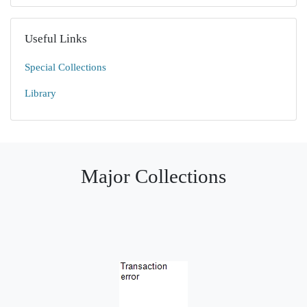
Useful Links
Special Collections
Library
Major Collections