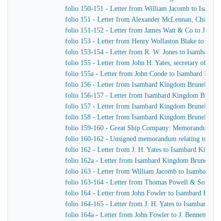
folio 150-151 - Letter from William Jacomb to Isamb
folio 151 - Letter from Alexander McLennan, Chief En
folio 151-152 - Letter from James Watt & Co to J. H. Y
folio 153 - Letter from Henry Wollaston Blake to Isa
folio 153-154 - Letter from R. W. Jones to Isambard K
folio 155 - Letter from John H. Yates, secretary of t
folio 155a - Letter from John Coode to Isambard Kin
folio 156 - Letter from Isambard Kingdom Brunel to J
folio 156-157 - Letter from Isambard Kingdom Brunel
folio 157 - Letter from Isambard Kingdom Brunel to H
folio 158 - Letter from Isambard Kingdom Brunel to t
folio 159-160 - Great Ship Company: Memorandum of Ma
folio 160-162 - Unsigned memorandum relating to a p
folio 162 - Letter from J. H. Yates to Isambard Kingd
folio 162a - Letter from Isambard Kingdom Brunel to 
folio 163 - Letter from William Jacomb to Isambard 
folio 163-164 - Letter from Thomas Powell & Sons t
folio 164 - Letter from John Fowler to Isambard King
folio 164-165 - Letter from J. H. Yates to Isambard K
folio 164a - Letter from John Fowler to J. Bennett, Is