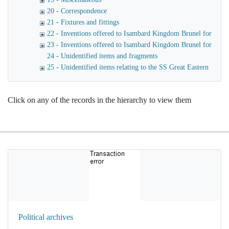
20 - Correspondence
21 - Fixtures and fittings
22 - Inventions offered to Isambard Kingdom Brunel for use o
23 - Inventions offered to Isambard Kingdom Brunel for launc
24 - Unidentified items and fragments
25 - Unidentified items relating to the SS Great Eastern
Click on any of the records in the hierarchy to view them
Political archives