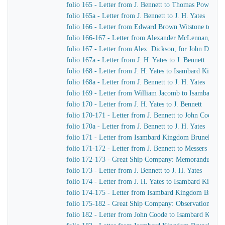
folio 165 - Letter from J. Bennett to Thomas Powell &
folio 165a - Letter from J. Bennett to J. H. Yates
folio 166 - Letter from Edward Brown Witstone to Is
folio 166-167 - Letter from Alexander McLennan, chie
folio 167 - Letter from Alex. Dickson, for John Dicks
folio 167a - Letter from J. H. Yates to J. Bennett
folio 168 - Letter from J. H. Yates to Isambard Kingd
folio 168a - Letter from J. Bennett to J. H. Yates
folio 169 - Letter from William Jacomb to Isambard 
folio 170 - Letter from J. H. Yates to J. Bennett
folio 170-171 - Letter from J. Bennett to John Coode
folio 170a - Letter from J. Bennett to J. H. Yates
folio 171 - Letter from Isambard Kingdom Brunel to R
folio 171-172 - Letter from J. Bennett to Messers Gree
folio 172-173 - Great Ship Company: Memorandum of Ma
folio 173 - Letter from J. Bennett to J. H. Yates
folio 174 - Letter from J. H. Yates to Isambard Kingd
folio 174-175 - Letter from Isambard Kingdom Brunel t
folio 175-182 - Great Ship Company: Observations upon t
folio 182 - Letter from John Coode to Isambard King