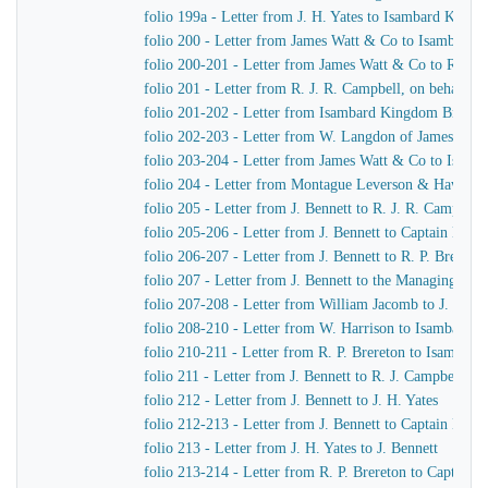
folio 199a - Letter from J. H. Yates to Isambard King
folio 200 - Letter from James Watt & Co to Isambard
folio 200-201 - Letter from James Watt & Co to R. J. 
folio 201 - Letter from R. J. R. Campbell, on behalf o
folio 201-202 - Letter from Isambard Kingdom Brunel
folio 202-203 - Letter from W. Langdon of James Wat
folio 203-204 - Letter from James Watt & Co to Isam
folio 204 - Letter from Montague Leverson & Hawley
folio 205 - Letter from J. Bennett to R. J. R. Campbell
folio 205-206 - Letter from J. Bennett to Captain Harr
folio 206-207 - Letter from J. Bennett to R. P. Brereton
folio 207 - Letter from J. Bennett to the Managing Dir
folio 207-208 - Letter from William Jacomb to J. Benne
folio 208-210 - Letter from W. Harrison to Isambard 
folio 210-211 - Letter from R. P. Brereton to Isambar
folio 211 - Letter from J. Bennett to R. J. Campbell
folio 212 - Letter from J. Bennett to J. H. Yates
folio 212-213 - Letter from J. Bennett to Captain Harri
folio 213 - Letter from J. H. Yates to J. Bennett
folio 213-214 - Letter from R. P. Brereton to Captain H