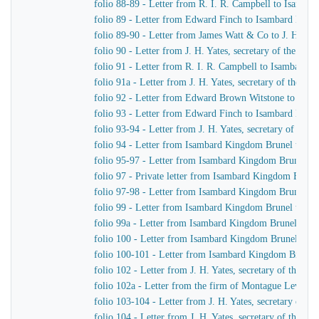
folio 88-89 - Letter from R. I. R. Campbell to Isamb
folio 89 - Letter from Edward Finch to Isambard Kin
folio 89-90 - Letter from James Watt & Co to J. H. Yat
folio 90 - Letter from J. H. Yates, secretary of the G
folio 91 - Letter from R. I. R. Campbell to Isambard 
folio 91a - Letter from J. H. Yates, secretary of the 
folio 92 - Letter from Edward Brown Witstone to J. Be
folio 93 - Letter from Edward Finch to Isambard Kin
folio 93-94 - Letter from J. H. Yates, secretary of t
folio 94 - Letter from Isambard Kingdom Brunel to J. 
folio 95-97 - Letter from Isambard Kingdom Brunel to 
folio 97 - Private letter from Isambard Kingdom Brune
folio 97-98 - Letter from Isambard Kingdom Brunel to
folio 99 - Letter from Isambard Kingdom Brunel to J. 
folio 99a - Letter from Isambard Kingdom Brunel to H
folio 100 - Letter from Isambard Kingdom Brunel to R
folio 100-101 - Letter from Isambard Kingdom Brunel
folio 102 - Letter from J. H. Yates, secretary of the
folio 102a - Letter from the firm of Montague Lever
folio 103-104 - Letter from J. H. Yates, secretary of 
folio 104 - Letter from J. H. Yates, secretary of the