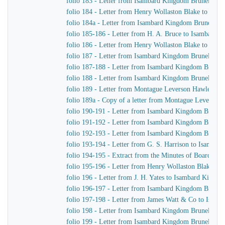
folio 183 - Letter from Isambard Kingdom Brunel to H
folio 184 - Letter from Henry Wollaston Blake to Isa
folio 184a - Letter from Isambard Kingdom Brunel to 
folio 185-186 - Letter from H. A. Bruce to Isambard 
folio 186 - Letter from Henry Wollaston Blake to Isa
folio 187 - Letter from Isambard Kingdom Brunel to H
folio 187-188 - Letter from Isambard Kingdom Brunel 
folio 188 - Letter from Isambard Kingdom Brunel to H
folio 189 - Letter from Montague Leverson Hawley to
folio 189a - Copy of a letter from Montague Leverson 
folio 190-191 - Letter from Isambard Kingdom Brunel
folio 191-192 - Letter from Isambard Kingdom Brunel t
folio 192-193 - Letter from Isambard Kingdom Brunel t
folio 193-194 - Letter from G. S. Harrison to Isamba
folio 194-195 - Extract from the Minutes of Board Me
folio 195-196 - Letter from Henry Wollaston Blake t
folio 196 - Letter from J. H. Yates to Isambard Kingd
folio 196-197 - Letter from Isambard Kingdom Brunel 
folio 197-198 - Letter from James Watt & Co to Isam
folio 198 - Letter from Isambard Kingdom Brunel to H
folio 199 - Letter from Isambard Kingdom Brunel to H