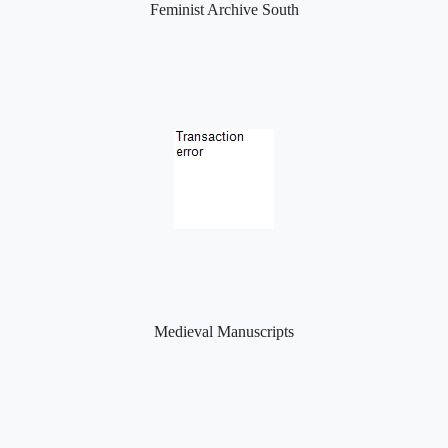
Feminist Archive South
Medieval Manuscripts