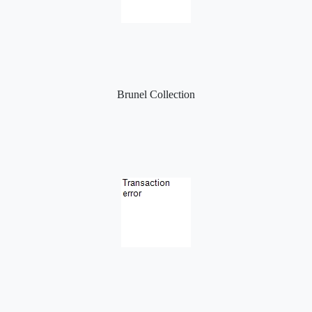
Brunel Collection