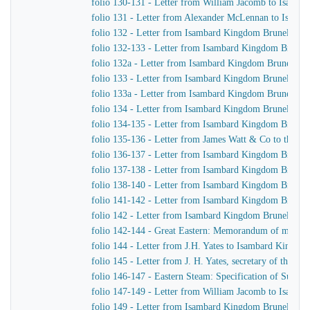
folio 130-131 - Letter from William Jacomb to Isamb
folio 131 - Letter from Alexander McLennan to Isamb
folio 132 - Letter from Isambard Kingdom Brunel to H
folio 132-133 - Letter from Isambard Kingdom Brunel 
folio 132a - Letter from Isambard Kingdom Brunel to
folio 133 - Letter from Isambard Kingdom Brunel to J.
folio 133a - Letter from Isambard Kingdom Brunel to J
folio 134 - Letter from Isambard Kingdom Brunel to H
folio 134-135 - Letter from Isambard Kingdom Brunel t
folio 135-136 - Letter from James Watt & Co to the Di
folio 136-137 - Letter from Isambard Kingdom Brunel 
folio 137-138 - Letter from Isambard Kingdom Brunel 
folio 138-140 - Letter from Isambard Kingdom Brunel t
folio 141-142 - Letter from Isambard Kingdom Brunel t
folio 142 - Letter from Isambard Kingdom Brunel to Jo
folio 142-144 - Great Eastern: Memorandum of matters 
folio 144 - Letter from J.H. Yates to Isambard Kingdo
folio 145 - Letter from J. H. Yates, secretary of the 
folio 146-147 - Eastern Steam: Specification of Superhe
folio 147-149 - Letter from William Jacomb to Isamb
folio 149 - Letter from Isambard Kingdom Brunel to 