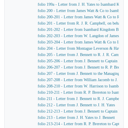
folio 199a - Letter from J. H. Yates to Isambard King
folio 200 - Letter from James Watt & Co to Isambard
folio 200-201 - Letter from James Watt & Co to R. J. 
folio 201 - Letter from R. J. R. Campbell, on behalf o
folio 201-202 - Letter from Isambard Kingdom Brunel
folio 202-203 - Letter from W. Langdon of James Wat
folio 203-204 - Letter from James Watt & Co to Isam
folio 204 - Letter from Montague Leverson & Hawley
folio 205 - Letter from J. Bennett to R. J. R. Campbell
folio 205-206 - Letter from J. Bennett to Captain Harr
folio 206-207 - Letter from J. Bennett to R. P. Brereton
folio 207 - Letter from J. Bennett to the Managing Dir
folio 207-208 - Letter from William Jacomb to J. Benne
folio 208-210 - Letter from W. Harrison to Isambard 
folio 210-211 - Letter from R. P. Brereton to Isambar
folio 211 - Letter from J. Bennett to R. J. Campbell
folio 212 - Letter from J. Bennett to J. H. Yates
folio 212-213 - Letter from J. Bennett to Captain Harri
folio 213 - Letter from J. H. Yates to J. Bennett
folio 213-214 - Letter from R. P. Brereton to Captain H