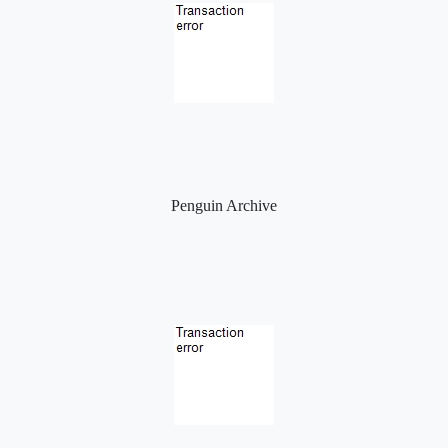
Penguin Archive