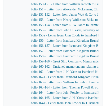
folio 150-151 - Letter from William Jacomb to Isamb
folio 151 - Letter from Alexander McLennan, Chief En
folio 151-152 - Letter from James Watt & Co to J. H. Y
folio 153 - Letter from Henry Wollaston Blake to Isa
folio 153-154 - Letter from R. W. Jones to Isambard K
folio 155 - Letter from John H. Yates, secretary of t
folio 155a - Letter from John Coode to Isambard Kin
folio 156 - Letter from Isambard Kingdom Brunel to J
folio 156-157 - Letter from Isambard Kingdom Brunel
folio 157 - Letter from Isambard Kingdom Brunel to H
folio 158 - Letter from Isambard Kingdom Brunel to t
folio 159-160 - Great Ship Company: Memorandum of Ma
folio 160-162 - Unsigned memorandum relating to a p
folio 162 - Letter from J. H. Yates to Isambard Kingd
folio 162a - Letter from Isambard Kingdom Brunel to 
folio 163 - Letter from William Jacomb to Isambard 
folio 163-164 - Letter from Thomas Powell & Sons t
folio 164 - Letter from John Fowler to Isambard King
folio 164-165 - Letter from J. H. Yates to Isambard K
folio 164a - Letter from John Fowler to J. Bennett, Is