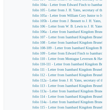
folio 104a - Letter from Edward Finch to Isambard K
folio 105 - Letter from J. H. Yates, secretary of the
folio 105a - Letter from William Cory Junior to Isam
folio 105b - Letter from J. Bennett to J. H. Yates, sec
folio 106 - Letter from W. B. Lewis to J. H. Yates, se
folio 106a - Letter from Isambard Kingdom Brunel to
folio 107 - Letter from Isambard Kingdom Brunel to 
folio 108 - Letter from Isambard Kingdom Brunel to Jo
folio 108-109 - Letter from Isambard Kingdom Brunel t
folio 109 - Letter from Edward Finch to Isambard Ki
folio 110 - Letter from Montague Leverson & Hawley
folio 110-111 - Letter from Isambard Kingdom Brunel t
folio 111 - Letter from Isambard Kingdom Brunel to H
folio 112 - Letter from Isambard Kingdom Brunel to H
folio 112a - Letter from J. H. Yates, secretary of the
folio 113 - Letter from Isambard Kingdom Brunel to
folio 113a - Letter from Isambard Kingdom Brunel to 
folio 114 - Letter from Isambard Kingdom Brunel to 
folio 114a - Letter from Isambard Kingdom Brunel to 
folio 115 - Letter from Isambard Kingdom Brunel to J.