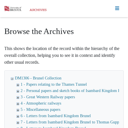
Homepage
Browse the Archives
This shows the location of the record within the hierarchy of the
overall collection, helping you to see it in context and identify
other usual records.
DM1306 - Brunel Collection
1 - Papers relating to the Thames Tunnel
2 - Personal papers and sketch books of Isambard Kingdom Brune
3 - Great Western Railway papers
4 - Atmospheric railways
5 - Miscellaneous papers
6 - Letters from Isambard Kingdom Brunel
7 - Letters from Isambard Kingdom Brunel to Thomas Guppy