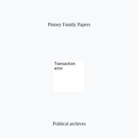
Pinney Family Papers
Political archives