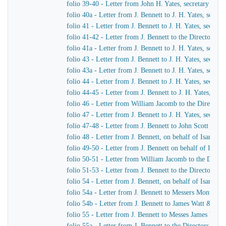
folio 39-40 - Letter from John H. Yates, secretary of t
folio 40a - Letter from J. Bennett to J. H. Yates, secr
folio 41 - Letter from J. Bennett to J. H. Yates, secre
folio 41-42 - Letter from J. Bennett to the Directors 
folio 41a - Letter from J. Bennett to J. H. Yates, secr
folio 43 - Letter from J. Bennett to J. H. Yates, secre
folio 43a - Letter from J. Bennett to J. H. Yates, secr
folio 44 - Letter from J. Bennett to J. H. Yates, secre
folio 44-45 - Letter from J. Bennett to J. H. Yates, se
folio 46 - Letter from William Jacomb to the Director
folio 47 - Letter from J. Bennett to J. H. Yates, secre
folio 47-48 - Letter from J. Bennett to John Scott Russe
folio 48 - Letter from J. Bennett, on behalf of Isamba
folio 49-50 - Letter from J. Bennett on behalf of Isam
folio 50-51 - Letter from William Jacomb to the Direc
folio 51-53 - Letter from J. Bennett to the Directors 
folio 54 - Letter from J. Bennett, on behalf of Isamba
folio 54a - Letter from J. Bennett to Messers Montag
folio 54b - Letter from J. Bennett to James Watt & Co
folio 55 - Letter from J. Bennett to Messes James Wat
folio 55a - Letter from J. Bennett to the Directors of 