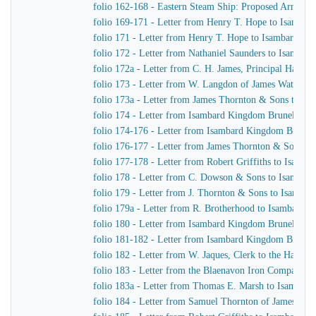
folio 162-168 - Eastern Steam Ship: Proposed Arrange
folio 169-171 - Letter from Henry T. Hope to Isamba
folio 171 - Letter from Henry T. Hope to Isambard K
folio 172 - Letter from Nathaniel Saunders to Isamba
folio 172a - Letter from C. H. James, Principal Harbo
folio 173 - Letter from W. Langdon of James Watt & 
folio 173a - Letter from James Thornton & Sons to I
folio 174 - Letter from Isambard Kingdom Brunel to J.
folio 174-176 - Letter from Isambard Kingdom Brunel 
folio 176-177 - Letter from James Thornton & Sons t
folio 177-178 - Letter from Robert Griffiths to Isamb
folio 178 - Letter from C. Dowson & Sons to Isambar
folio 179 - Letter from J. Thornton & Sons to Isamba
folio 179a - Letter from R. Brotherhood to Isambard 
folio 180 - Letter from Isambard Kingdom Brunel to C
folio 181-182 - Letter from Isambard Kingdom Brunel t
folio 182 - Letter from W. Jaques, Clerk to the Harbo
folio 183 - Letter from the Blaenavon Iron Company 
folio 183a - Letter from Thomas E. Marsh to Isambar
folio 184 - Letter from Samuel Thornton of James Th