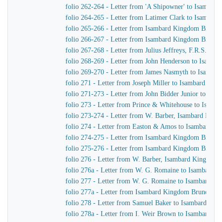
folio 262-264 - Letter from 'A Shipowner' to Isambar
folio 264-265 - Letter from Latimer Clark to Isambar
folio 265-266 - Letter from Isambard Kingdom Brune
folio 266-267 - Letter from Isambard Kingdom Brunel 
folio 267-268 - Letter from Julius Jeffreys, F.R.S. to
folio 268-269 - Letter from John Henderson to Isamb
folio 269-270 - Letter from James Nasmyth to Isamba
folio 271 - Letter from Joseph Miller to Isambard Kin
folio 271-273 - Letter from John Bidder Junior to Is
folio 273 - Letter from Prince & Whitehouse to Isam
folio 273-274 - Letter from W. Barber, Isambard Kingd
folio 274 - Letter from Easton & Amos to Isambard K
folio 274-275 - Letter from Isambard Kingdom Brunel
folio 275-276 - Letter from Isambard Kingdom Brunel t
folio 276 - Letter from W. Barber, Isambard Kingdom Br
folio 276a - Letter from W. G. Romaine to Isambard 
folio 277 - Letter from W. G. Romaine to Isambard K
folio 277a - Letter from Isambard Kingdom Brunel to
folio 278 - Letter from Samuel Baker to Isambard Ki
folio 278a - Letter from I. Weir Brown to Isambard K