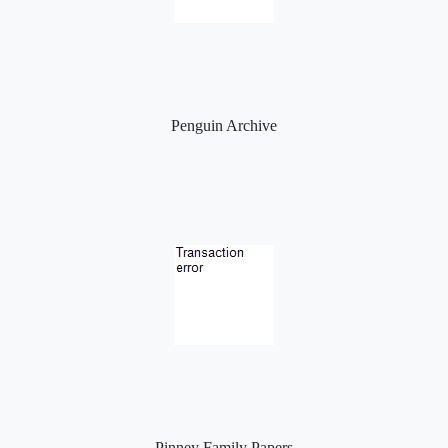
Penguin Archive
Pinney Family Papers