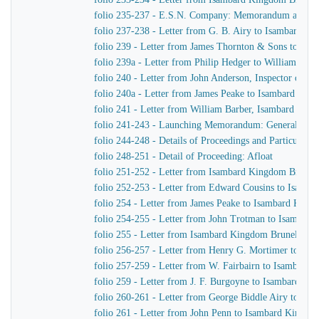
folio 235-237 - E.S.N. Company: Memorandum as to th
folio 237-238 - Letter from G. B. Airy to Isambard K
folio 239 - Letter from James Thornton & Sons to Is
folio 239a - Letter from Philip Hedger to William Bar
folio 240 - Letter from John Anderson, Inspector of 
folio 240a - Letter from James Peake to Isambard Kin
folio 241 - Letter from William Barber, Isambard King
folio 241-243 - Launching Memorandum: General arra
folio 244-248 - Details of Proceedings and Particular In
folio 248-251 - Detail of Proceeding: Afloat
folio 251-252 - Letter from Isambard Kingdom Brunel 
folio 252-253 - Letter from Edward Cousins to Isamb
folio 254 - Letter from James Peake to Isambard King
folio 254-255 - Letter from John Trotman to Isambar
folio 255 - Letter from Isambard Kingdom Brunel to J
folio 256-257 - Letter from Henry G. Mortimer to Is
folio 257-259 - Letter from W. Fairbairn to Isambard
folio 259 - Letter from J. F. Burgoyne to Isambard K
folio 260-261 - Letter from George Biddle Airy to Is
folio 261 - Letter from John Penn to Isambard Kingdo