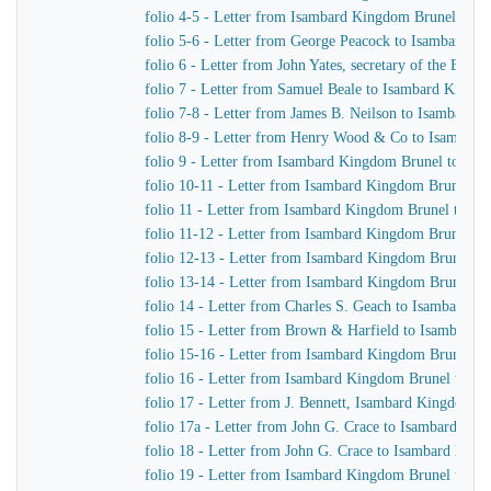
folio 4-5 - Letter from Isambard Kingdom Brunel to H
folio 5-6 - Letter from George Peacock to Isambard K
folio 6 - Letter from John Yates, secretary of the Ea
folio 7 - Letter from Samuel Beale to Isambard Kingd
folio 7-8 - Letter from James B. Neilson to Isambard
folio 8-9 - Letter from Henry Wood & Co to Isambar
folio 9 - Letter from Isambard Kingdom Brunel to Sam
folio 10-11 - Letter from Isambard Kingdom Brunel t
folio 11 - Letter from Isambard Kingdom Brunel to Wi
folio 11-12 - Letter from Isambard Kingdom Brunel to
folio 12-13 - Letter from Isambard Kingdom Brunel to
folio 13-14 - Letter from Isambard Kingdom Brunel to
folio 14 - Letter from Charles S. Geach to Isambard 
folio 15 - Letter from Brown & Harfield to Isambard
folio 15-16 - Letter from Isambard Kingdom Brunel to 
folio 16 - Letter from Isambard Kingdom Brunel to Mr
folio 17 - Letter from J. Bennett, Isambard Kingdom Br
folio 17a - Letter from John G. Crace to Isambard Ki
folio 18 - Letter from John G. Crace to Isambard Kin
folio 19 - Letter from Isambard Kingdom Brunel to Joh