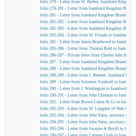
folio 279 - Letter from W. Barber, Isambard Kingdom Br
folio 279-281 - Letter from Isambard Kingdom Brunel
folio 281 - Letter from Isambard Kingdom Brunel to H
folio 281-282 - Letter from Isambard Kingdom Brunel 
folio 282-283 - Letter from Isambard Kingdom Brunel 
folio 283-284 - Letter from W. Froude to Isambard K
folio 285 - Letter from James Braidwood to Isambard
folio 285-286 - Letter from Thomas Bold to Isambard
folio 286-287 - Private letter from Charles John Mare
folio 287 - Letter from Isambard Kingdom Brunel to C
folio 288 - Letter from Isambard Kingdom Brunel to H
folio 288-289 - Letter from J. Bennett, Isambard Kingd
folio 289 - Letter from Solomon Tredwell to Isambar
folio 290 - Letter from J. Washington to Isambard Ki
folio 290-291 - Letter from John Chisman to Isambar
folio 292 - Letter from Brown Lenox & Co to Isamba
folio 292-293 - Letter from W. Langdon of Watt & Co
folio 293-294 - Letter from John Yates, secretary of 
folio 294-295 - Letter from John Yates, secretary of 
folio 295-296 - Letter from Swayne & Bovill to Isam
folio 296-297 - Letter from Latimer Clark to Isambar