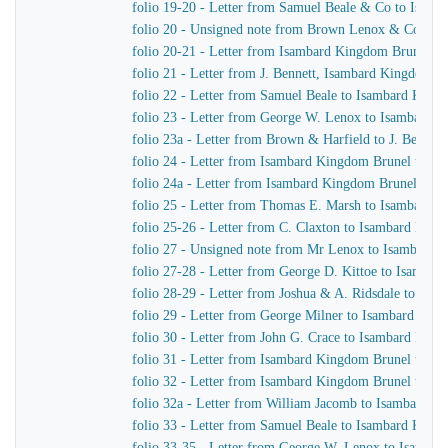
folio 19-20 - Letter from Samuel Beale & Co to Isam
folio 20 - Unsigned note from Brown Lenox & Co to 
folio 20-21 - Letter from Isambard Kingdom Brunel to
folio 21 - Letter from J. Bennett, Isambard Kingdom Br
folio 22 - Letter from Samuel Beale to Isambard King
folio 23 - Letter from George W. Lenox to Isambard 
folio 23a - Letter from Brown & Harfield to J. Bennet
folio 24 - Letter from Isambard Kingdom Brunel to Joh
folio 24a - Letter from Isambard Kingdom Brunel to S
folio 25 - Letter from Thomas E. Marsh to Isambard 
folio 25-26 - Letter from C. Claxton to Isambard Kin
folio 27 - Unsigned note from Mr Lenox to Isambard 
folio 27-28 - Letter from George D. Kittoe to Isamba
folio 28-29 - Letter from Joshua & A. Ridsdale to Is
folio 29 - Letter from George Milner to Isambard Kin
folio 30 - Letter from John G. Crace to Isambard Kin
folio 31 - Letter from Isambard Kingdom Brunel to Joh
folio 32 - Letter from Isambard Kingdom Brunel to Joh
folio 32a - Letter from William Jacomb to Isambard K
folio 33 - Letter from Samuel Beale to Isambard King
folio 33-35 - Letter from George W. Lenox to Isamba