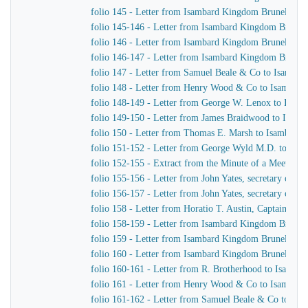
folio 145 - Letter from Isambard Kingdom Brunel to 
folio 145-146 - Letter from Isambard Kingdom Brune
folio 146 - Letter from Isambard Kingdom Brunel to R
folio 146-147 - Letter from Isambard Kingdom Brunel
folio 147 - Letter from Samuel Beale & Co to Isamba
folio 148 - Letter from Henry Wood & Co to Isambar
folio 148-149 - Letter from George W. Lenox to Isam
folio 149-150 - Letter from James Braidwood to Isam
folio 150 - Letter from Thomas E. Marsh to Isambard
folio 151-152 - Letter from George Wyld M.D. to Is
folio 152-155 - Extract from the Minute of a Meeting o
folio 155-156 - Letter from John Yates, secretary of 
folio 156-157 - Letter from John Yates, secretary of 
folio 158 - Letter from Horatio T. Austin, Captain Sup
folio 158-159 - Letter from Isambard Kingdom Brune
folio 159 - Letter from Isambard Kingdom Brunel to 
folio 160 - Letter from Isambard Kingdom Brunel to M
folio 160-161 - Letter from R. Brotherhood to Isamba
folio 161 - Letter from Henry Wood & Co to Isambar
folio 161-162 - Letter from Samuel Beale & Co to Is