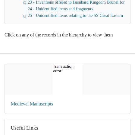
23 - Inventions offered to Isambard Kingdom Brunel for launc
24 - Unidentified items and fragments
25 - Unidentified items relating to the SS Great Eastern
Click on any of the records in the hierarchy to view them
Medieval Manuscripts
Useful Links