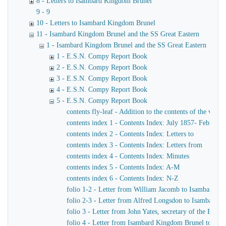
8 - Letters to Isambard Kingdom Brunel
9 - 9
10 - Letters to Isambard Kingdom Brunel
11 - Isambard Kingdom Brunel and the SS Great Eastern
1 - Isambard Kingdom Brunel and the SS Great Eastern
1 - E.S.N. Compy Report Book
2 - E.S.N. Compy Report Book
3 - E.S.N. Compy Report Book
4 - E.S.N. Compy Report Book
5 - E.S.N. Compy Report Book
contents fly-leaf - Addition to the contents of the volu
contents index 1 - Contents Index: July 1857- February
contents index 2 - Contents Index: Letters to
contents index 3 - Contents Index: Letters from
contents index 4 - Contents Index: Minutes
contents index 5 - Contents Index: A-M
contents index 6 - Contents Index: N-Z
folio 1-2 - Letter from William Jacomb to Isambard K
folio 2-3 - Letter from Alfred Longsdon to Isambard 
folio 3 - Letter from John Yates, secretary of the Ea
folio 4 - Letter from Isambard Kingdom Brunel to John