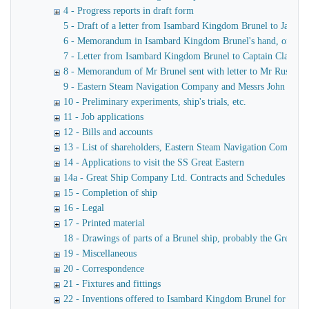
4 - Progress reports in draft form
5 - Draft of a letter from Isambard Kingdom Brunel to James
6 - Memorandum in Isambard Kingdom Brunel's hand, of a verba
7 - Letter from Isambard Kingdom Brunel to Captain Claxton
8 - Memorandum of Mr Brunel sent with letter to Mr Russell
9 - Eastern Steam Navigation Company and Messrs John Scott 
10 - Preliminary experiments, ship's trials, etc.
11 - Job applications
12 - Bills and accounts
13 - List of shareholders, Eastern Steam Navigation Company
14 - Applications to visit the SS Great Eastern
14a - Great Ship Company Ltd. Contracts and Schedules
15 - Completion of ship
16 - Legal
17 - Printed material
18 - Drawings of parts of a Brunel ship, probably the Great Ea
19 - Miscellaneous
20 - Correspondence
21 - Fixtures and fittings
22 - Inventions offered to Isambard Kingdom Brunel for use o