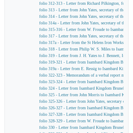
folio 312-313 - Letter from Richard Pilkington, for S
folio 313 - Letter from John Yates, secretary of the 
folio 314 - Letter from John Yates, secretary of the 
folio 314a - Letter from John Yates, secretary of the
folio 315-316 - Letter from W. Froude to Isambard K
folio 317 - Letter from John Yates, secretary of the 
folio 317a - Letter from the St Helens Iron Works, La
folio 318 - Letter from Philip W. S. Miles to Isambar
folio 319 - Letter from J. H. Yates to J. Bennett, Isam
folio 319-321 - Letter from Isambard Kingdom Brunel 
folio 319a - Letter from E. Ressig to Isambard Kingd
folio 322-323 - Memorandum of a verbal report made to 
folio 323-324 - Letter from Isambard Kingdom Brunel 
folio 324 - Letter from Isambard Kingdom Brunel to B.
folio 325 - Letter from John Morris to Isambard King
folio 325-326 - Letter from John Yates, secretary of 
folio 326-327 - Letter from Isambard Kingdom Brunel 
folio 327-328 - Letter from Isambard Kingdom Brunel 
folio 328-329 - Letter from W. Froude to Isambard K
folio 330 - Letter from Isambard Kingdom Brunel to G