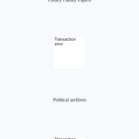
Political archives