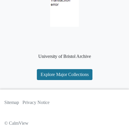
University of Bristol Archive
Explore Major Collections
Sitemap
Privacy Notice
© CalmView