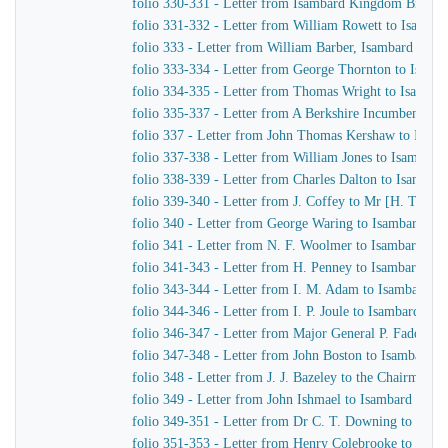
folio 330-331 - Letter from Isambard Kingdom Brunel 
folio 331-332 - Letter from William Rowett to Isamb
folio 333 - Letter from William Barber, Isambard King
folio 333-334 - Letter from George Thornton to Isam
folio 334-335 - Letter from Thomas Wright to Isamba
folio 335-337 - Letter from A Berkshire Incumbent to
folio 337 - Letter from John Thomas Kershaw to Isam
folio 337-338 - Letter from William Jones to Isambar
folio 338-339 - Letter from Charles Dalton to Isamba
folio 339-340 - Letter from J. Coffey to Mr [H. T.] H
folio 340 - Letter from George Waring to Isambard K
folio 341 - Letter from N. F. Woolmer to Isambard K
folio 341-343 - Letter from H. Penney to Isambard K
folio 343-344 - Letter from I. M. Adam to Isambard 
folio 344-346 - Letter from I. P. Joule to Isambard K
folio 346-347 - Letter from Major General P. Faddy of
folio 347-348 - Letter from John Boston to Isambard 
folio 348 - Letter from J. J. Bazeley to the Chairman 
folio 349 - Letter from John Ishmael to Isambard Kin
folio 349-351 - Letter from Dr C. T. Downing to Isa
folio 351-353 - Letter from Henry Colebrooke to Isa