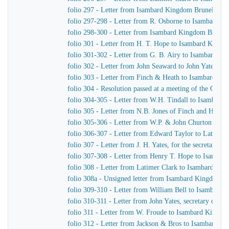
folio 297 - Letter from Isambard Kingdom Brunel to th
folio 297-298 - Letter from R. Osborne to Isambard K
folio 298-300 - Letter from Isambard Kingdom Brunel 
folio 301 - Letter from H. T. Hope to Isambard Kingd
folio 301-302 - Letter from G. B. Airy to Isambard K
folio 302 - Letter from John Seaward to John Yates, s
folio 303 - Letter from Finch & Heath to Isambard K
folio 304 - Resolution passed at a meeting of the Com
folio 304-305 - Letter from W.H. Tindall to Isambard
folio 305 - Letter from N.B. Jones of Finch and Heat
folio 305-306 - Letter from W.P. & John Churton to La
folio 306-307 - Letter from Edward Taylor to Latimer 
folio 307 - Letter from J. H. Yates, for the secretar
folio 307-308 - Letter from Henry T. Hope to Isamba
folio 308 - Letter from Latimer Clark to Isambard Ki
folio 308a - Unsigned letter from Isambard Kingdom Br
folio 309-310 - Letter from William Bell to Isambard
folio 310-311 - Letter from John Yates, secretary of 
folio 311 - Letter from W. Froude to Isambard Kingdo
folio 312 - Letter from Jackson & Bros to Isambard K