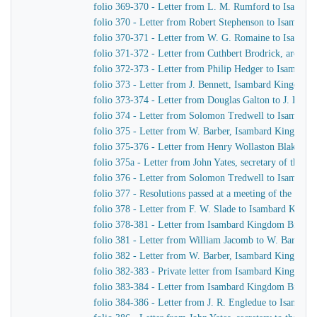
folio 369-370 - Letter from L. M. Rumford to Isamba
folio 370 - Letter from Robert Stephenson to Isambar
folio 370-371 - Letter from W. G. Romaine to Isamba
folio 371-372 - Letter from Cuthbert Brodrick, archit
folio 372-373 - Letter from Philip Hedger to Isambar
folio 373 - Letter from J. Bennett, Isambard Kingdom B
folio 373-374 - Letter from Douglas Galton to J. Benne
folio 374 - Letter from Solomon Tredwell to Isambar
folio 375 - Letter from W. Barber, Isambard Kingdom B
folio 375-376 - Letter from Henry Wollaston Blake t
folio 375a - Letter from John Yates, secretary of the
folio 376 - Letter from Solomon Tredwell to Isambar
folio 377 - Resolutions passed at a meeting of the Co
folio 378 - Letter from F. W. Slade to Isambard King
folio 378-381 - Letter from Isambard Kingdom Brunel t
folio 381 - Letter from William Jacomb to W. Barber, 
folio 382 - Letter from W. Barber, Isambard Kingdom Br
folio 382-383 - Private letter from Isambard Kingdom 
folio 383-384 - Letter from Isambard Kingdom Brunel
folio 384-386 - Letter from J. R. Engledue to Isamba