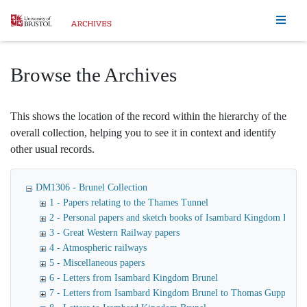
Homepage
Browse the Archives
This shows the location of the record within the hierarchy of the
overall collection, helping you to see it in context and identify
other usual records.
DM1306 - Brunel Collection
1 - Papers relating to the Thames Tunnel
2 - Personal papers and sketch books of Isambard Kingdom Brune
3 - Great Western Railway papers
4 - Atmospheric railways
5 - Miscellaneous papers
6 - Letters from Isambard Kingdom Brunel
7 - Letters from Isambard Kingdom Brunel to Thomas Guppy