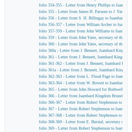
folio 354-355 - Letter from Henry Phillips to Isamba
folio 355 - Letter from James H. Parsons to J. Yates, 
folio 356 - Letter from S. H. Billingay to Isambard K
folio 356-357 - Letter from William Archer to Isamba
folio 357-359 - Letter from John Williams to Isambar
folio 359 - Letter from John Yates, secretary of the 
folio 360 - Letter from John Yates, secretary of the 
folio 360a - Letter from J. Bennett, Isambard Kingdom 
folio 361 - Letter from J. Bennett, Isambard Kingdom B
folio 361-362 - Letter from J. Bennett, Isambard Kingdo
folio 361a - Letter from J. Bennett, Isambard Kingdom 
folio 362-363 - Letter from L. Flood Page to Isambar
folio 363-364 - Letter from W. Rowett to Isambard K
folio 365 - Letter from John Howard for Rothwell & 
folio 366 - Letter from Isambard Kingdom Brunel to J
folio 366-367 - Letter from Robert Stephenson to Isa
folio 367 - Letter from Robert Stephenson to Isambar
folio 367-368 - Letter from Robert Stephenson to Isa
folio 368-369 - Letter from E. Burstal, secretary of 
folio 369 - Letter from Robert Stephenson to Isambar