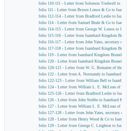
folio 110-111 - Letter from Solomon Tredwell to Isa
folio 111 - Letter from Brown Lenox & Co to Isamba
folio 112-114 - Letter from Bradford Leslie to Isamb
folio 114 - Letter from Samuel Beale & Co to Isamba
folio 114-115 - Letter from George W. Lenox to Isam
folio 115-116 - Letter from Isambard Kingdom Brunel 
folio 116-117 - Letter from John Yates, secretary of 
folio 117-118 - Letter from Isambard Kingdom Brunel t
folio 119 - Letter from Isambard Kingdom Brunel to W
folio 120 - Letter from Isambard Kingdom Brunel to R
folio 120-121 - Letter from W. G. Romaine of the Adm
folio 122 - Letter from A. Normandy to Isambard Kin
folio 122-123 - Letter from William Bell to Isambard
folio 124 - Letter from William L. E. McLean of the 
folio 125-126 - Letter from Bradford Leslie to Isamb
folio 126 - Letter from John Stobbs to Isambard King
folio 127 - Letter from William L. E. McLean of the 
folio 127-128 - Letter from John Yates, secretary of 
folio 128 - Letter from Henry Wood & Co to Isambar
folio 129 - Letter from George C. Leighton to Isamba