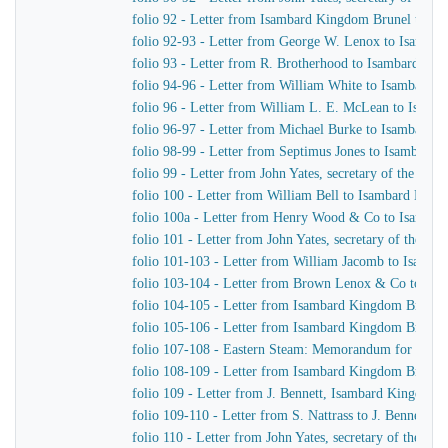
folio 92 - Letter from Isambard Kingdom Brunel to G.
folio 92-93 - Letter from George W. Lenox to Isamba
folio 93 - Letter from R. Brotherhood to Isambard Ki
folio 94-96 - Letter from William White to Isambard 
folio 96 - Letter from William L. E. McLean to Isam
folio 96-97 - Letter from Michael Burke to Isambard 
folio 98-99 - Letter from Septimus Jones to Isambard
folio 99 - Letter from John Yates, secretary of the E
folio 100 - Letter from William Bell to Isambard Kin
folio 100a - Letter from Henry Wood & Co to Isamba
folio 101 - Letter from John Yates, secretary of the 
folio 101-103 - Letter from William Jacomb to Isamb
folio 103-104 - Letter from Brown Lenox & Co to Is
folio 104-105 - Letter from Isambard Kingdom Brunel 
folio 105-106 - Letter from Isambard Kingdom Brunel 
folio 107-108 - Eastern Steam: Memorandum for Hepw
folio 108-109 - Letter from Isambard Kingdom Brunel
folio 109 - Letter from J. Bennett, Isambard Kingdom Br
folio 109-110 - Letter from S. Nattrass to J. Bennett, 
folio 110 - Letter from John Yates, secretary of the 