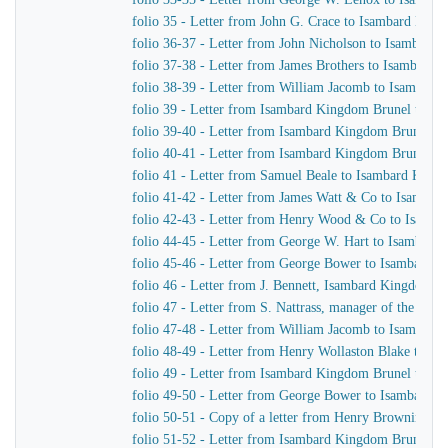
folio 35 - Letter from John G. Crace to Isambard Kin
folio 36-37 - Letter from John Nicholson to Isambard
folio 37-38 - Letter from James Brothers to Isambard
folio 38-39 - Letter from William Jacomb to Isambar
folio 39 - Letter from Isambard Kingdom Brunel to Jo
folio 39-40 - Letter from Isambard Kingdom Brunel to
folio 40-41 - Letter from Isambard Kingdom Brunel t
folio 41 - Letter from Samuel Beale to Isambard King
folio 41-42 - Letter from James Watt & Co to Isamba
folio 42-43 - Letter from Henry Wood & Co to Isamb
folio 44-45 - Letter from George W. Hart to Isambard
folio 45-46 - Letter from George Bower to Isambard 
folio 46 - Letter from J. Bennett, Isambard Kingdom Br
folio 47 - Letter from S. Nattrass, manager of the P
folio 47-48 - Letter from William Jacomb to Isambar
folio 48-49 - Letter from Henry Wollaston Blake to I
folio 49 - Letter from Isambard Kingdom Brunel to I. N
folio 49-50 - Letter from George Bower to Isambard 
folio 50-51 - Copy of a letter from Henry Browning t
folio 51-52 - Letter from Isambard Kingdom Brunel t