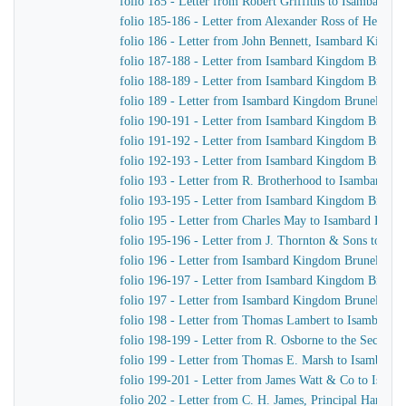
folio 185 - Letter from Robert Griffiths to Isambard 
folio 185-186 - Letter from Alexander Ross of Henry
folio 186 - Letter from John Bennett, Isambard Kingd
folio 187-188 - Letter from Isambard Kingdom Brunel
folio 188-189 - Letter from Isambard Kingdom Brunel t
folio 189 - Letter from Isambard Kingdom Brunel to R
folio 190-191 - Letter from Isambard Kingdom Brunel 
folio 191-192 - Letter from Isambard Kingdom Brunel t
folio 192-193 - Letter from Isambard Kingdom Brunel
folio 193 - Letter from R. Brotherhood to Isambard K
folio 193-195 - Letter from Isambard Kingdom Brunel
folio 195 - Letter from Charles May to Isambard King
folio 195-196 - Letter from J. Thornton & Sons to Is
folio 196 - Letter from Isambard Kingdom Brunel to R
folio 196-197 - Letter from Isambard Kingdom Brunel
folio 197 - Letter from Isambard Kingdom Brunel to J
folio 198 - Letter from Thomas Lambert to Isambard 
folio 198-199 - Letter from R. Osborne to the Secreta
folio 199 - Letter from Thomas E. Marsh to Isambard
folio 199-201 - Letter from James Watt & Co to Isam
folio 202 - Letter from C. H. James, Principal Harbou