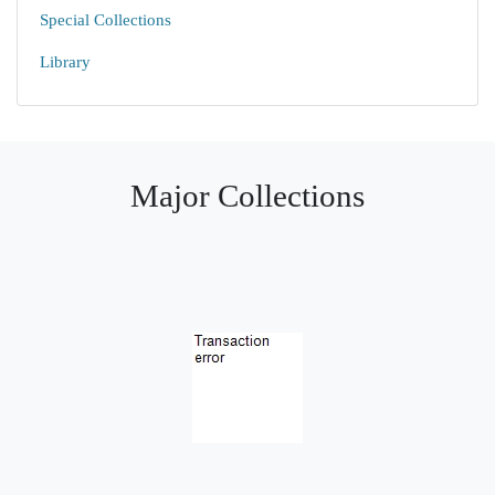
Special Collections
Library
Major Collections