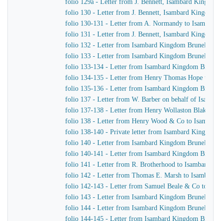
folio 129a - Letter from J. Bennett, Isambard Kingdom 
folio 130 - Letter from J. Bennett, Isambard Kingdom 
folio 130-131 - Letter from A. Normandy to Isambard 
folio 131 - Letter from J. Bennett, Isambard Kingdom B
folio 132 - Letter from Isambard Kingdom Brunel to t
folio 133 - Letter from Isambard Kingdom Brunel to 
folio 133-134 - Letter from Isambard Kingdom Brunel t
folio 134-135 - Letter from Henry Thomas Hope to I
folio 135-136 - Letter from Isambard Kingdom Brunel
folio 137 - Letter from W. Barber on behalf of Isam
folio 137-138 - Letter from Henry Wollaston Blake t
folio 138 - Letter from Henry Wood & Co to Isambar
folio 138-140 - Private letter from Isambard Kingdom
folio 140 - Letter from Isambard Kingdom Brunel to 
folio 140-141 - Letter from Isambard Kingdom Brunel 
folio 141 - Letter from R. Brotherhood to Isambard K
folio 142 - Letter from Thomas E. Marsh to Isambard
folio 142-143 - Letter from Samuel Beale & Co to Is
folio 143 - Letter from Isambard Kingdom Brunel to J
folio 144 - Letter from Isambard Kingdom Brunel to 
folio 144-145 - Letter from Isambard Kingdom Brunel 