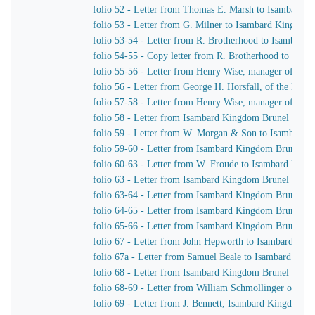
folio 52 - Letter from Thomas E. Marsh to Isambard 
folio 53 - Letter from G. Milner to Isambard Kingdom
folio 53-54 - Letter from R. Brotherhood to Isambard
folio 54-55 - Copy letter from R. Brotherhood to the B
folio 55-56 - Letter from Henry Wise, manager of the
folio 56 - Letter from George H. Horsfall, of the Mer
folio 57-58 - Letter from Henry Wise, manager of th
folio 58 - Letter from Isambard Kingdom Brunel to G.
folio 59 - Letter from W. Morgan & Son to Isambard
folio 59-60 - Letter from Isambard Kingdom Brunel t
folio 60-63 - Letter from W. Froude to Isambard Kin
folio 63 - Letter from Isambard Kingdom Brunel to Sa
folio 63-64 - Letter from Isambard Kingdom Brunel 
folio 64-65 - Letter from Isambard Kingdom Brunel t
folio 65-66 - Letter from Isambard Kingdom Brunel t
folio 67 - Letter from John Hepworth to Isambard Ki
folio 67a - Letter from Samuel Beale to Isambard Kin
folio 68 - Letter from Isambard Kingdom Brunel to Sa
folio 68-69 - Letter from William Schmollinger of Ja
folio 69 - Letter from J. Bennett, Isambard Kingdom Br