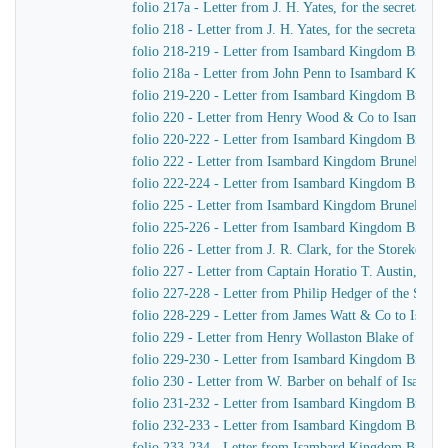
folio 217a - Letter from J. H. Yates, for the secretar
folio 218 - Letter from J. H. Yates, for the secretar
folio 218-219 - Letter from Isambard Kingdom Brunel 
folio 218a - Letter from John Penn to Isambard Kingd
folio 219-220 - Letter from Isambard Kingdom Brunel
folio 220 - Letter from Henry Wood & Co to Isambar
folio 220-222 - Letter from Isambard Kingdom Brunel 
folio 222 - Letter from Isambard Kingdom Brunel to C
folio 222-224 - Letter from Isambard Kingdom Brunel 
folio 225 - Letter from Isambard Kingdom Brunel to 
folio 225-226 - Letter from Isambard Kingdom Brunel t
folio 226 - Letter from J. R. Clark, for the Storekeep
folio 227 - Letter from Captain Horatio T. Austin, Ca
folio 227-228 - Letter from Philip Hedger of the So
folio 228-229 - Letter from James Watt & Co to Isam
folio 229 - Letter from Henry Wollaston Blake of Ja
folio 229-230 - Letter from Isambard Kingdom Brunel 
folio 230 - Letter from W. Barber on behalf of Isamb
folio 231-232 - Letter from Isambard Kingdom Brunel
folio 232-233 - Letter from Isambard Kingdom Brunel
folio 233-234 - Letter from Isambard Kingdom Brunel 