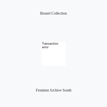
Brunel Collection
Feminist Archive South