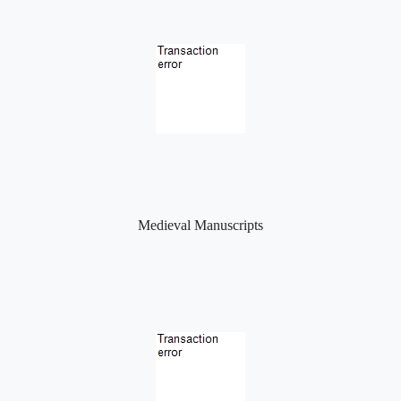
Medieval Manuscripts