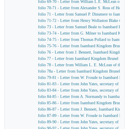
folio 69-70 - Letter from William L.E. McLean of the
folio 70-71 - Letter from Alexander S. Ross of Henr
folio 71 - Letter from Samuel P. Dinsmere to Isambar
folio 71-72 - Letter from Henry Wollaston Blake to I
folio 73 - Letter from Samuel Beale to Isambard King
folio 73-74 - Letter from G. Milner to Isambard King
folio 74-75 - Letter from Thomas Pollard to Isambard
folio 75-76 - Letter from Isambard Kingdom Brunel to 
folio 76 - Letter from J. Bennett, Isambard Kingdom Br
folio 77 - Letter from Isambard Kingdom Brunel to the
folio 78 - Letter from William L. E. McLean of the L
folio 78a - Letter from Isambard Kingdom Brunel to S
folio 79-81 - Letter from W. Froude to Isambard Kin
folio 81-83 - Letter from John Yates, secretary of th
folio 83-84 - Letter from John Yates, secretary of th
folio 84-85 - Letter from A. Normandy to Isambard K
folio 85-86 - Letter from Isambard Kingdom Brunel to
folio 86-87 - Letter from J. Bennett, Isambard Kingdom
folio 87-89 - Letter from W. Froude to Isambard Kin
folio 89-90 - Letter from John Yates, secretary of th
folio 90-92 - Letter from John Yates, secretary of th