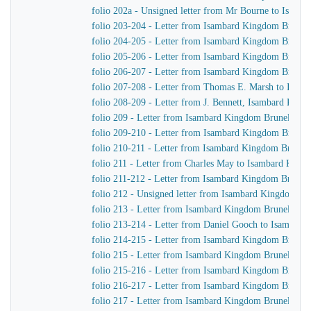
folio 202a - Unsigned letter from Mr Bourne to Isamb
folio 203-204 - Letter from Isambard Kingdom Brunel
folio 204-205 - Letter from Isambard Kingdom Brunel
folio 205-206 - Letter from Isambard Kingdom Brunel
folio 206-207 - Letter from Isambard Kingdom Brunel
folio 207-208 - Letter from Thomas E. Marsh to Isam
folio 208-209 - Letter from J. Bennett, Isambard Kingdo
folio 209 - Letter from Isambard Kingdom Brunel to 
folio 209-210 - Letter from Isambard Kingdom Brunel
folio 210-211 - Letter from Isambard Kingdom Brunel
folio 211 - Letter from Charles May to Isambard King
folio 211-212 - Letter from Isambard Kingdom Brunel 
folio 212 - Unsigned letter from Isambard Kingdom Br
folio 213 - Letter from Isambard Kingdom Brunel to G
folio 213-214 - Letter from Daniel Gooch to Isambar
folio 214-215 - Letter from Isambard Kingdom Brunel 
folio 215 - Letter from Isambard Kingdom Brunel to J
folio 215-216 - Letter from Isambard Kingdom Brunel 
folio 216-217 - Letter from Isambard Kingdom Brunel 
folio 217 - Letter from Isambard Kingdom Brunel to th