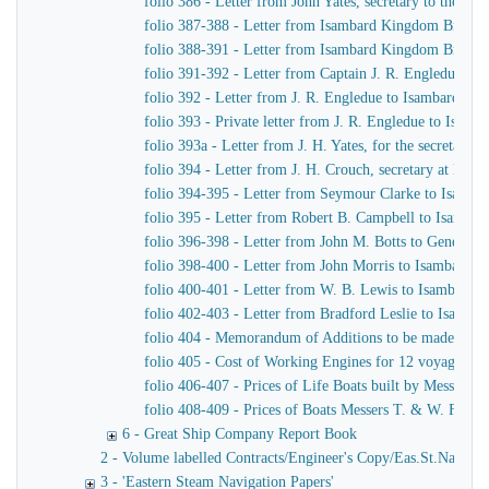
folio 386 - Letter from John Yates, secretary to the 
folio 387-388 - Letter from Isambard Kingdom Brunel 
folio 388-391 - Letter from Isambard Kingdom Brunel t
folio 391-392 - Letter from Captain J. R. Engledue t
folio 392 - Letter from J. R. Engledue to Isambard K
folio 393 - Private letter from J. R. Engledue to Isam
folio 393a - Letter from J. H. Yates, for the secreta
folio 394 - Letter from J. H. Crouch, secretary at H. 
folio 394-395 - Letter from Seymour Clarke to Isamb
folio 395 - Letter from Robert B. Campbell to Isamba
folio 396-398 - Letter from John M. Botts to General 
folio 398-400 - Letter from John Morris to Isambard 
folio 400-401 - Letter from W. B. Lewis to Isambard
folio 402-403 - Letter from Bradford Leslie to Isamb
folio 404 - Memorandum of Additions to be made to Te
folio 405 - Cost of Working Engines for 12 voyages pe
folio 406-407 - Prices of Life Boats built by Messers 
folio 408-409 - Prices of Boats Messers T. & W. Forr
6 - Great Ship Company Report Book
2 - Volume labelled Contracts/Engineer's Copy/Eas.St.Nav.Co co
3 - 'Eastern Steam Navigation Papers'