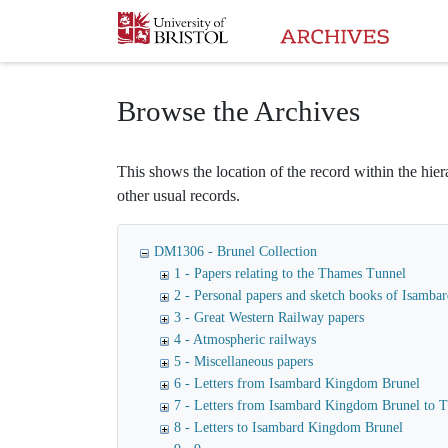
Homepage
Browse the Archives
This shows the location of the record within the hiera
other usual records.
DM1306 - Brunel Collection
1 - Papers relating to the Thames Tunnel
2 - Personal papers and sketch books of Isamb
3 - Great Western Railway papers
4 - Atmospheric railways
5 - Miscellaneous papers
6 - Letters from Isambard Kingdom Brunel
7 - Letters from Isambard Kingdom Brunel to
8 - Letters to Isambard Kingdom Brunel