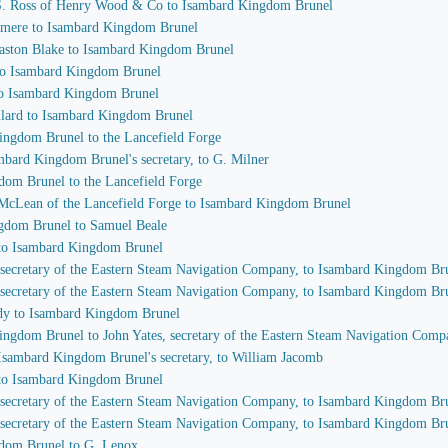
r S. Ross of Henry Wood & Co to Isambard Kingdom Brunel
nsmere to Isambard Kingdom Brunel
laston Blake to Isambard Kingdom Brunel
 to Isambard Kingdom Brunel
 to Isambard Kingdom Brunel
llard to Isambard Kingdom Brunel
Kingdom Brunel to the Lancefield Forge
ambard Kingdom Brunel's secretary, to G. Milner
dom Brunel to the Lancefield Forge
. McLean of the Lancefield Forge to Isambard Kingdom Brunel
ngdom Brunel to Samuel Beale
 to Isambard Kingdom Brunel
, secretary of the Eastern Steam Navigation Company, to Isambard Kingdom Br
, secretary of the Eastern Steam Navigation Company, to Isambard Kingdom Br
ndy to Isambard Kingdom Brunel
Kingdom Brunel to John Yates, secretary of the Eastern Steam Navigation Com
, Isambard Kingdom Brunel's secretary, to William Jacomb
 to Isambard Kingdom Brunel
, secretary of the Eastern Steam Navigation Company, to Isambard Kingdom Br
, secretary of the Eastern Steam Navigation Company, to Isambard Kingdom Br
gdom Brunel to G. Lenox