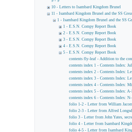
9 - 9
10 - Letters to Isambard Kingdom Brunel
11 - Isambard Kingdom Brunel and the SS Grea
1 - Isambard Kingdom Brunel and the SS Gr
1 - E.S.N. Compy Report Book
2 - E.S.N. Compy Report Book
3 - E.S.N. Compy Report Book
4 - E.S.N. Compy Report Book
5 - E.S.N. Compy Report Book
contents fly-leaf - Addition to the co
contents index 1 - Contents Index: J
contents index 2 - Contents Index: Let
contents index 3 - Contents Index: Le
contents index 4 - Contents Index: M
contents index 5 - Contents Index: A
contents index 6 - Contents Index: N
folio 1-2 - Letter from William Jac
folio 2-3 - Letter from Alfred Long
folio 3 - Letter from John Yates, se
folio 4 - Letter from Isambard King
folio 4-5 - Letter from Isambard Ki