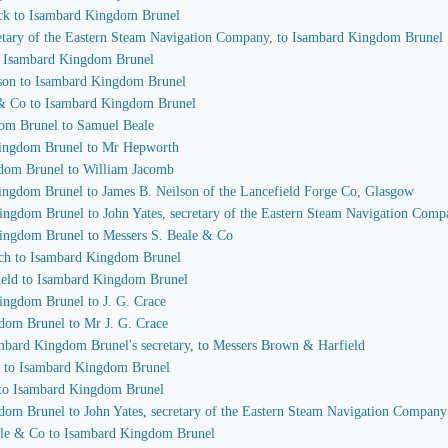
ock to Isambard Kingdom Brunel
cretary of the Eastern Steam Navigation Company, to Isambard Kingdom Brunel
to Isambard Kingdom Brunel
ilson to Isambard Kingdom Brunel
 & Co to Isambard Kingdom Brunel
dom Brunel to Samuel Beale
 Kingdom Brunel to Mr Hepworth
gdom Brunel to William Jacomb
Kingdom Brunel to James B. Neilson of the Lancefield Forge Co, Glasgow
Kingdom Brunel to John Yates, secretary of the Eastern Steam Navigation Com
Kingdom Brunel to Messers S. Beale & Co
each to Isambard Kingdom Brunel
ield to Isambard Kingdom Brunel
ingdom Brunel to J. G. Crace
gdom Brunel to Mr J. G. Crace
sambard Kingdom Brunel's secretary, to Messers Brown & Harfield
ce to Isambard Kingdom Brunel
e to Isambard Kingdom Brunel
gdom Brunel to John Yates, secretary of the Eastern Steam Navigation Company
eale & Co to Isambard Kingdom Brunel