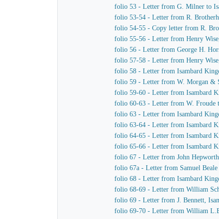
folio 53 - Letter from G. Milner to
folio 53-54 - Letter from R. Brothe
folio 54-55 - Copy letter from R. Br
folio 55-56 - Letter from Henry Wis
folio 56 - Letter from George H. Hor
folio 57-58 - Letter from Henry Wis
folio 58 - Letter from Isambard Kin
folio 59 - Letter from W. Morgan &
folio 59-60 - Letter from Isambard
folio 60-63 - Letter from W. Froude
folio 63 - Letter from Isambard Kin
folio 63-64 - Letter from Isambard
folio 64-65 - Letter from Isambard 
folio 65-66 - Letter from Isambard
folio 67 - Letter from John Hepwort
folio 67a - Letter from Samuel Beal
folio 68 - Letter from Isambard Kin
folio 68-69 - Letter from William S
folio 69 - Letter from J. Bennett, Is
folio 69-70 - Letter from William L