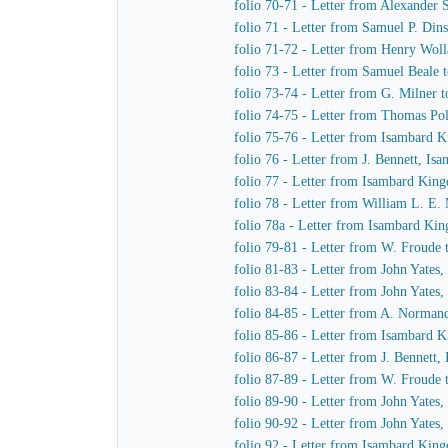
folio 70-71 - Letter from Alexande
folio 71 - Letter from Samuel P. Di
folio 71-72 - Letter from Henry Wol
folio 73 - Letter from Samuel Beale
folio 73-74 - Letter from G. Milner
folio 74-75 - Letter from Thomas Po
folio 75-76 - Letter from Isambard 
folio 76 - Letter from J. Bennett, Is
folio 77 - Letter from Isambard King
folio 78 - Letter from William L. E
folio 78a - Letter from Isambard Ki
folio 79-81 - Letter from W. Froude
folio 81-83 - Letter from John Yates
folio 83-84 - Letter from John Yates
folio 84-85 - Letter from A. Norma
folio 85-86 - Letter from Isambard 
folio 86-87 - Letter from J. Bennett
folio 87-89 - Letter from W. Froude
folio 89-90 - Letter from John Yates
folio 90-92 - Letter from John Yates
folio 92 - Letter from Isambard Kin