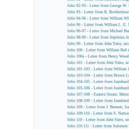
folio 92-93 - Letter from George W
folio 93 - Letter from R. Brotherho
folio 94-96 - Letter from William W
folio 96 - Letter from William L. E
folio 96-97 - Letter from Michael B
folio 98-99 - Letter from Septimus 
folio 99 - Letter from John Yates, s
folio 100 - Letter from William Bel
folio 100a - Letter from Henry Woo
folio 101 - Letter from John Yates, 
folio 101-103 - Letter from Willia
folio 103-104 - Letter from Brown 
folio 104-105 - Letter from Isambar
folio 105-106 - Letter from Isambar
folio 107-108 - Eastern Steam: Mem
folio 108-109 - Letter from Isambar
folio 109 - Letter from J. Bennett, I
folio 109-110 - Letter from S. Nattra
folio 110 - Letter from John Yates, 
folio 110-111 - Letter from Solomon