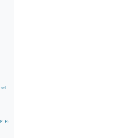
unel
m F. Henry F. Berkeley to Isambard Kingdom Brunel