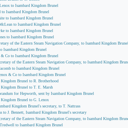
. Lenox to Isambard Kingdom Brunel
od to Isambard Kingdom Brunel
hite to Isambard Kingdom Brunel
. McLean to Isambard Kingdom Brunel
urke to Isambard Kingdom Brunel
Jones to Isambard Kingdom Brunel
ecretary of the Eastern Steam Navigation Company, to Isambard Kingdom Brune
l to Isambard Kingdom Brunel
d & Co to Isambard Kingdom Brunel
secretary of the Eastern Steam Navigation Company, to Isambard Kingdom Brun
m Jacomb to Isambard Kingdom Brunel
Lenox & Co to Isambard Kingdom Brunel
d Kingdom Brunel to R. Brotherhood
d Kingdom Brunel to T. E. Marsh
orandum for Hepworth, sent by Isambard Kingdom Brunel
d Kingdom Brunel to G. Lenox
sambard Kingdom Brunel's secretary, to T. Nattrass
ss to J. Bennett, Isambard Kingdom Brunel's secretary
secretary of the Eastern Steam Navigation Company, to Isambard Kingdom Brun
 Tredwell to Isambard Kingdom Brunel