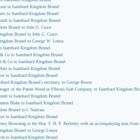
olson to Isambard Kingdom Brunel
thers to Isambard Kingdom Brunel
acomb to Isambard Kingdom Brunel
gdom Brunel to John G. Crace
Kingdom Brunel to John G. Crace
 Kingdom Brunel to George W. Lenox
 to Isambard Kingdom Brunel
t & Co to Isambard Kingdom Brunel
od & Co to Isambard Kingdom Brunel
 Hart to Isambard Kingdom Brunel
ower to Isambard Kingdom Brunel
sambard Kingdom Brunel's secretary, to George Bower
 manager of the Patent Wood or Fibrous Slab Company, to Isambard Kingdom Br
acomb to Isambard Kingdom Brunel
laston Blake to Isambard Kingdom Brunel
dom Brunel to I. Nattrass
ower to Isambard Kingdom Brunel
 Henry Browning to the Hon. F. H. F. Berkeley with an accompanying note fro
 Kingdom Brunel to George Lenox
arsh to Isambard Kingdom Brunel