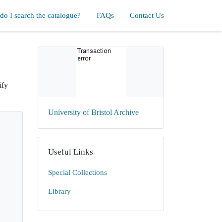
o I search the catalogue?
FAQs
Contact Us
ify
University of Bristol Archive
Useful Links
Special Collections
Library