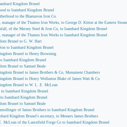
 Isambard Kingdom Brunel
rhood to Isambard Kingdom Brunel
otherhood to the Blaenavon Iron Co.
e, manager of the Thames Iron Works, to George D. Kittoe at the Eastern Ste
sfall, of the Mersey Steel & Iron Co, to Isambard Kingdom Brunel
e, manager of the Thames Iron Works to Isambard Kingdom Brunel
gdom Brunel to G. W. Hart
 Son to Isambard Kingdom Brunel
 Kingdom Brunel to Henry Browning
 to Isambard Kingdom Brunel
gdom Brunel to Samuel Beale
 Kingdom Brunel to James Brothers & Co, Monument Chambers
Kingdom Brunel to Henry Wollaston Blake of James Watt & Co
 Kingdom Brunel to W. L. E. McLean
h to Isambard Kingdom Brunel
e to Isambard Kingdom Brunel
gdom Brunel to Samuel Beale
chmollinger of James Brothers to Isambard Kingdom Brunel
ambard Kingdom Brunel's secretary, to Messers James Brothers
.E. McLean of the Lancefield Forge Co to Isambard Kingdom Brunel