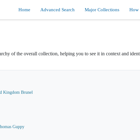
Home
Advanced Search
Major Collections
How d
rchy of the overall collection, helping you to see it in context and ident
ard Kingdom Brunel
 Thomas Guppy