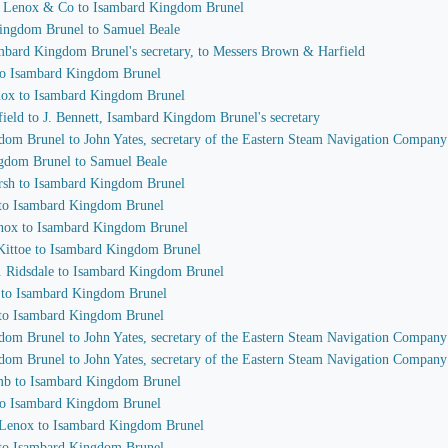
n Lenox & Co to Isambard Kingdom Brunel
Kingdom Brunel to Samuel Beale
sambard Kingdom Brunel's secretary, to Messers Brown & Harfield
 to Isambard Kingdom Brunel
enox to Isambard Kingdom Brunel
ield to J. Bennett, Isambard Kingdom Brunel's secretary
gdom Brunel to John Yates, secretary of the Eastern Steam Navigation Company
ngdom Brunel to Samuel Beale
arsh to Isambard Kingdom Brunel
n to Isambard Kingdom Brunel
enox to Isambard Kingdom Brunel
 Kittoe to Isambard Kingdom Brunel
A. Ridsdale to Isambard Kingdom Brunel
r to Isambard Kingdom Brunel
e to Isambard Kingdom Brunel
gdom Brunel to John Yates, secretary of the Eastern Steam Navigation Company
gdom Brunel to John Yates, secretary of the Eastern Steam Navigation Company
omb to Isambard Kingdom Brunel
 to Isambard Kingdom Brunel
. Lenox to Isambard Kingdom Brunel
e to Isambard Kingdom Brunel