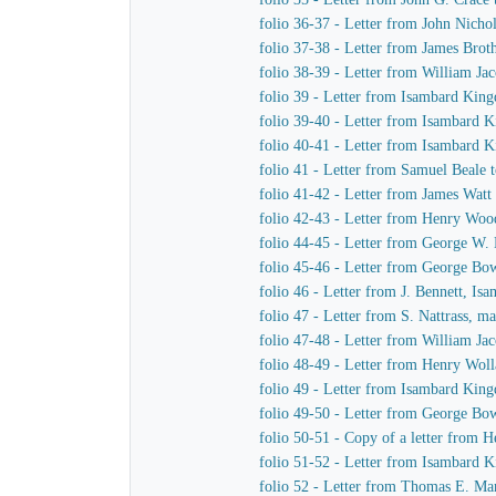
folio 36-37 - Letter from John Nich
folio 37-38 - Letter from James Bro
folio 38-39 - Letter from William J
folio 39 - Letter from Isambard Kin
folio 39-40 - Letter from Isambard 
folio 40-41 - Letter from Isambard
folio 41 - Letter from Samuel Beale
folio 41-42 - Letter from James Wat
folio 42-43 - Letter from Henry Wo
folio 44-45 - Letter from George W.
folio 45-46 - Letter from George B
folio 46 - Letter from J. Bennett, I
folio 47 - Letter from S. Nattrass,
folio 47-48 - Letter from William J
folio 48-49 - Letter from Henry Wol
folio 49 - Letter from Isambard King
folio 49-50 - Letter from George B
folio 50-51 - Copy of a letter from
folio 51-52 - Letter from Isambard
folio 52 - Letter from Thomas E. M