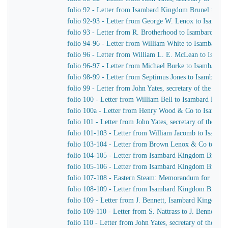
folio 92 - Letter from Isambard Kingdom Brunel to G.
folio 92-93 - Letter from George W. Lenox to Isamba
folio 93 - Letter from R. Brotherhood to Isambard Ki
folio 94-96 - Letter from William White to Isambard 
folio 96 - Letter from William L. E. McLean to Isam
folio 96-97 - Letter from Michael Burke to Isambard 
folio 98-99 - Letter from Septimus Jones to Isambard
folio 99 - Letter from John Yates, secretary of the E
folio 100 - Letter from William Bell to Isambard Kin
folio 100a - Letter from Henry Wood & Co to Isamba
folio 101 - Letter from John Yates, secretary of the 
folio 101-103 - Letter from William Jacomb to Isamb
folio 103-104 - Letter from Brown Lenox & Co to Is
folio 104-105 - Letter from Isambard Kingdom Brunel 
folio 105-106 - Letter from Isambard Kingdom Brunel 
folio 107-108 - Eastern Steam: Memorandum for Hepw
folio 108-109 - Letter from Isambard Kingdom Brunel
folio 109 - Letter from J. Bennett, Isambard Kingdom Br
folio 109-110 - Letter from S. Nattrass to J. Bennett, 
folio 110 - Letter from John Yates, secretary of the 