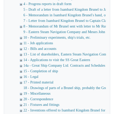
4 - Progress reports in draft form
5 - Draft of a letter from Isambard Kingdom Brunel to James
6 - Memorandum in Isambard Kingdom Brunel's hand, of a verba
7 - Letter from Isambard Kingdom Brunel to Captain Claxton
8 - Memorandum of Mr Brunel sent with letter to Mr Russell
9 - Eastern Steam Navigation Company and Messrs John Scott 
10 - Preliminary experiments, ship's trials, etc.
11 - Job applications
12 - Bills and accounts
13 - List of shareholders, Eastern Steam Navigation Company
14 - Applications to visit the SS Great Eastern
14a - Great Ship Company Ltd. Contracts and Schedules
15 - Completion of ship
16 - Legal
17 - Printed material
18 - Drawings of parts of a Brunel ship, probably the Great Ea
19 - Miscellaneous
20 - Correspondence
21 - Fixtures and fittings
22 - Inventions offered to Isambard Kingdom Brunel for use o