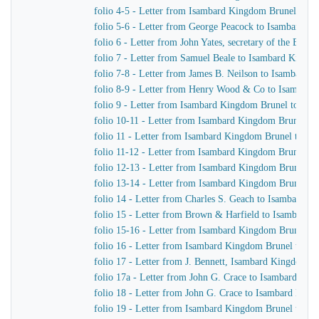
folio 4-5 - Letter from Isambard Kingdom Brunel to H
folio 5-6 - Letter from George Peacock to Isambard K
folio 6 - Letter from John Yates, secretary of the Ea
folio 7 - Letter from Samuel Beale to Isambard Kingd
folio 7-8 - Letter from James B. Neilson to Isambard
folio 8-9 - Letter from Henry Wood & Co to Isambar
folio 9 - Letter from Isambard Kingdom Brunel to Sam
folio 10-11 - Letter from Isambard Kingdom Brunel t
folio 11 - Letter from Isambard Kingdom Brunel to Wi
folio 11-12 - Letter from Isambard Kingdom Brunel to
folio 12-13 - Letter from Isambard Kingdom Brunel to
folio 13-14 - Letter from Isambard Kingdom Brunel to
folio 14 - Letter from Charles S. Geach to Isambard 
folio 15 - Letter from Brown & Harfield to Isambard
folio 15-16 - Letter from Isambard Kingdom Brunel to 
folio 16 - Letter from Isambard Kingdom Brunel to Mr
folio 17 - Letter from J. Bennett, Isambard Kingdom Br
folio 17a - Letter from John G. Crace to Isambard Ki
folio 18 - Letter from John G. Crace to Isambard Kin
folio 19 - Letter from Isambard Kingdom Brunel to Joh