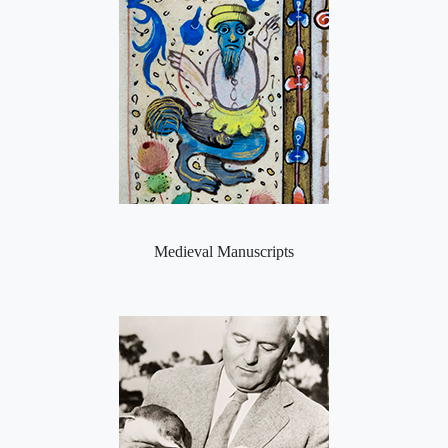
Medieval Manuscripts