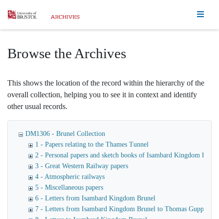
Homepage
Browse the Archives
This shows the location of the record within the hierarchy of the
overall collection, helping you to see it in context and identify
other usual records.
DM1306 - Brunel Collection
1 - Papers relating to the Thames Tunnel
2 - Personal papers and sketch books of Isambard Kingdom Brune
3 - Great Western Railway papers
4 - Atmospheric railways
5 - Miscellaneous papers
6 - Letters from Isambard Kingdom Brunel
7 - Letters from Isambard Kingdom Brunel to Thomas Guppy