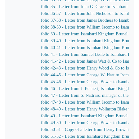
folio 35 - Letter from John G. Crace to Isambard Kin
folio 36-37 - Letter from John Nicholson to Isambard
folio 37-38 - Letter from James Brothers to Isambard
folio 38-39 - Letter from William Jacomb to Isambar
folio 39 - Letter from Isambard Kingdom Brunel to Jo
folio 39-40 - Letter from Isambard Kingdom Brunel to
folio 40-41 - Letter from Isambard Kingdom Brunel t
folio 41 - Letter from Samuel Beale to Isambard King
folio 41-42 - Letter from James Watt & Co to Isamba
folio 42-43 - Letter from Henry Wood & Co to Isamb
folio 44-45 - Letter from George W. Hart to Isambard
folio 45-46 - Letter from George Bower to Isambard 
folio 46 - Letter from J. Bennett, Isambard Kingdom Br
folio 47 - Letter from S. Nattrass, manager of the P
folio 47-48 - Letter from William Jacomb to Isambar
folio 48-49 - Letter from Henry Wollaston Blake to I
folio 49 - Letter from Isambard Kingdom Brunel to I. N
folio 49-50 - Letter from George Bower to Isambard 
folio 50-51 - Copy of a letter from Henry Browning t
folio 51-52 - Letter from Isambard Kingdom Brunel t