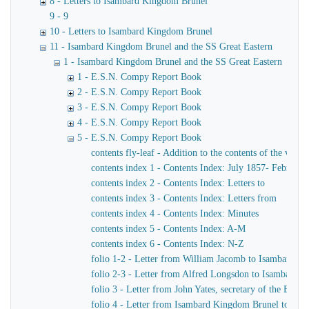
8 - Letters to Isambard Kingdom Brunel
9 - 9
10 - Letters to Isambard Kingdom Brunel
11 - Isambard Kingdom Brunel and the SS Great Eastern
1 - Isambard Kingdom Brunel and the SS Great Eastern
1 - E.S.N. Compy Report Book
2 - E.S.N. Compy Report Book
3 - E.S.N. Compy Report Book
4 - E.S.N. Compy Report Book
5 - E.S.N. Compy Report Book
contents fly-leaf - Addition to the contents of the volu
contents index 1 - Contents Index: July 1857- February
contents index 2 - Contents Index: Letters to
contents index 3 - Contents Index: Letters from
contents index 4 - Contents Index: Minutes
contents index 5 - Contents Index: A-M
contents index 6 - Contents Index: N-Z
folio 1-2 - Letter from William Jacomb to Isambard K
folio 2-3 - Letter from Alfred Longsdon to Isambard 
folio 3 - Letter from John Yates, secretary of the Ea
folio 4 - Letter from Isambard Kingdom Brunel to John