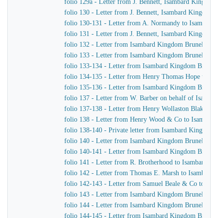
folio 129a - Letter from J. Bennett, Isambard Kingdom 
folio 130 - Letter from J. Bennett, Isambard Kingdom 
folio 130-131 - Letter from A. Normandy to Isambard 
folio 131 - Letter from J. Bennett, Isambard Kingdom B
folio 132 - Letter from Isambard Kingdom Brunel to t
folio 133 - Letter from Isambard Kingdom Brunel to 
folio 133-134 - Letter from Isambard Kingdom Brunel t
folio 134-135 - Letter from Henry Thomas Hope to I
folio 135-136 - Letter from Isambard Kingdom Brunel
folio 137 - Letter from W. Barber on behalf of Isam
folio 137-138 - Letter from Henry Wollaston Blake t
folio 138 - Letter from Henry Wood & Co to Isambar
folio 138-140 - Private letter from Isambard Kingdom
folio 140 - Letter from Isambard Kingdom Brunel to 
folio 140-141 - Letter from Isambard Kingdom Brunel 
folio 141 - Letter from R. Brotherhood to Isambard K
folio 142 - Letter from Thomas E. Marsh to Isambard
folio 142-143 - Letter from Samuel Beale & Co to Is
folio 143 - Letter from Isambard Kingdom Brunel to J
folio 144 - Letter from Isambard Kingdom Brunel to 
folio 144-145 - Letter from Isambard Kingdom Brunel 