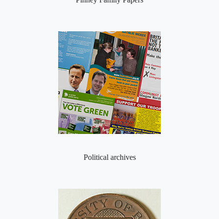
Political archives