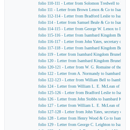
folio 110-111 - Letter from Solomon Tredwell to Isa
folio 111 - Letter from Brown Lenox & Co to Isamba
folio 112-114 - Letter from Bradford Leslie to Isamb
folio 114 - Letter from Samuel Beale & Co to Isamba
folio 114-115 - Letter from George W. Lenox to Isam
folio 115-116 - Letter from Isambard Kingdom Brunel 
folio 116-117 - Letter from John Yates, secretary of 
folio 117-118 - Letter from Isambard Kingdom Brunel t
folio 119 - Letter from Isambard Kingdom Brunel to W
folio 120 - Letter from Isambard Kingdom Brunel to R
folio 120-121 - Letter from W. G. Romaine of the Adm
folio 122 - Letter from A. Normandy to Isambard Kin
folio 122-123 - Letter from William Bell to Isambard
folio 124 - Letter from William L. E. McLean of the 
folio 125-126 - Letter from Bradford Leslie to Isamb
folio 126 - Letter from John Stobbs to Isambard King
folio 127 - Letter from William L. E. McLean of the 
folio 127-128 - Letter from John Yates, secretary of 
folio 128 - Letter from Henry Wood & Co to Isambar
folio 129 - Letter from George C. Leighton to Isamba