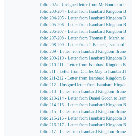
folio 202a - Unsigned letter from Mr Bourne to Isamb
folio 203-204 - Letter from Isambard Kingdom Brunel
folio 204-205 - Letter from Isambard Kingdom Brunel
folio 205-206 - Letter from Isambard Kingdom Brunel
folio 206-207 - Letter from Isambard Kingdom Brunel
folio 207-208 - Letter from Thomas E. Marsh to Isam
folio 208-209 - Letter from J. Bennett, Isambard Kingdo
folio 209 - Letter from Isambard Kingdom Brunel to 
folio 209-210 - Letter from Isambard Kingdom Brunel
folio 210-211 - Letter from Isambard Kingdom Brunel
folio 211 - Letter from Charles May to Isambard King
folio 211-212 - Letter from Isambard Kingdom Brunel 
folio 212 - Unsigned letter from Isambard Kingdom Br
folio 213 - Letter from Isambard Kingdom Brunel to G
folio 213-214 - Letter from Daniel Gooch to Isambar
folio 214-215 - Letter from Isambard Kingdom Brunel 
folio 215 - Letter from Isambard Kingdom Brunel to J
folio 215-216 - Letter from Isambard Kingdom Brunel 
folio 216-217 - Letter from Isambard Kingdom Brunel 
folio 217 - Letter from Isambard Kingdom Brunel to th