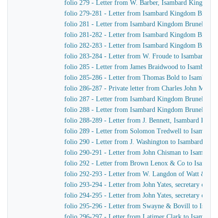
folio 279 - Letter from W. Barber, Isambard Kingdom Br
folio 279-281 - Letter from Isambard Kingdom Brunel
folio 281 - Letter from Isambard Kingdom Brunel to H
folio 281-282 - Letter from Isambard Kingdom Brunel 
folio 282-283 - Letter from Isambard Kingdom Brunel 
folio 283-284 - Letter from W. Froude to Isambard K
folio 285 - Letter from James Braidwood to Isambard
folio 285-286 - Letter from Thomas Bold to Isambard
folio 286-287 - Private letter from Charles John Mare
folio 287 - Letter from Isambard Kingdom Brunel to C
folio 288 - Letter from Isambard Kingdom Brunel to H
folio 288-289 - Letter from J. Bennett, Isambard Kingd
folio 289 - Letter from Solomon Tredwell to Isambar
folio 290 - Letter from J. Washington to Isambard Ki
folio 290-291 - Letter from John Chisman to Isambar
folio 292 - Letter from Brown Lenox & Co to Isamba
folio 292-293 - Letter from W. Langdon of Watt & Co
folio 293-294 - Letter from John Yates, secretary of 
folio 294-295 - Letter from John Yates, secretary of 
folio 295-296 - Letter from Swayne & Bovill to Isam
folio 296-297 - Letter from Latimer Clark to Isambar