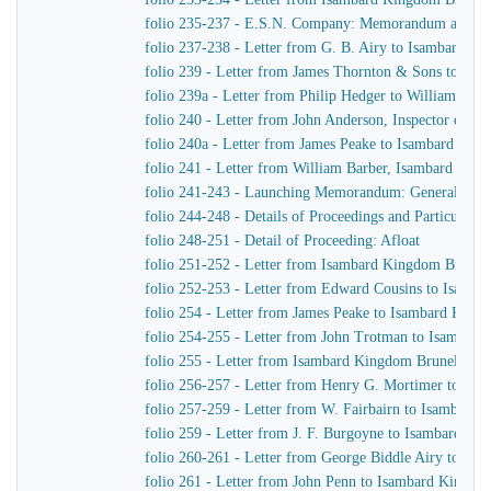
folio 235-237 - E.S.N. Company: Memorandum as to th
folio 237-238 - Letter from G. B. Airy to Isambard K
folio 239 - Letter from James Thornton & Sons to Is
folio 239a - Letter from Philip Hedger to William Bar
folio 240 - Letter from John Anderson, Inspector of 
folio 240a - Letter from James Peake to Isambard Kin
folio 241 - Letter from William Barber, Isambard King
folio 241-243 - Launching Memorandum: General arra
folio 244-248 - Details of Proceedings and Particular In
folio 248-251 - Detail of Proceeding: Afloat
folio 251-252 - Letter from Isambard Kingdom Brunel 
folio 252-253 - Letter from Edward Cousins to Isamb
folio 254 - Letter from James Peake to Isambard King
folio 254-255 - Letter from John Trotman to Isambar
folio 255 - Letter from Isambard Kingdom Brunel to J
folio 256-257 - Letter from Henry G. Mortimer to Is
folio 257-259 - Letter from W. Fairbairn to Isambard
folio 259 - Letter from J. F. Burgoyne to Isambard K
folio 260-261 - Letter from George Biddle Airy to Is
folio 261 - Letter from John Penn to Isambard Kingdo