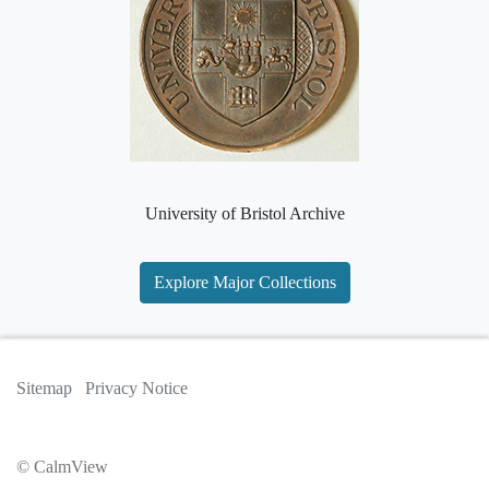
University of Bristol Archive
Explore Major Collections
Sitemap
Privacy Notice
© CalmView