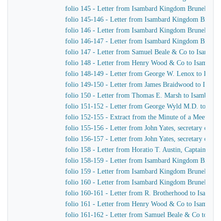
folio 145 - Letter from Isambard Kingdom Brunel to 
folio 145-146 - Letter from Isambard Kingdom Brune
folio 146 - Letter from Isambard Kingdom Brunel to R
folio 146-147 - Letter from Isambard Kingdom Brunel
folio 147 - Letter from Samuel Beale & Co to Isamba
folio 148 - Letter from Henry Wood & Co to Isambar
folio 148-149 - Letter from George W. Lenox to Isam
folio 149-150 - Letter from James Braidwood to Isam
folio 150 - Letter from Thomas E. Marsh to Isambard
folio 151-152 - Letter from George Wyld M.D. to Is
folio 152-155 - Extract from the Minute of a Meeting o
folio 155-156 - Letter from John Yates, secretary of 
folio 156-157 - Letter from John Yates, secretary of 
folio 158 - Letter from Horatio T. Austin, Captain Sup
folio 158-159 - Letter from Isambard Kingdom Brune
folio 159 - Letter from Isambard Kingdom Brunel to 
folio 160 - Letter from Isambard Kingdom Brunel to M
folio 160-161 - Letter from R. Brotherhood to Isamba
folio 161 - Letter from Henry Wood & Co to Isambar
folio 161-162 - Letter from Samuel Beale & Co to Is