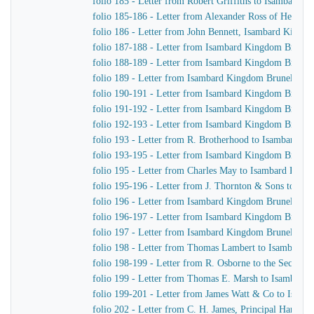
folio 185 - Letter from Robert Griffiths to Isambard 
folio 185-186 - Letter from Alexander Ross of Henry
folio 186 - Letter from John Bennett, Isambard Kingd
folio 187-188 - Letter from Isambard Kingdom Brunel
folio 188-189 - Letter from Isambard Kingdom Brunel t
folio 189 - Letter from Isambard Kingdom Brunel to R
folio 190-191 - Letter from Isambard Kingdom Brunel 
folio 191-192 - Letter from Isambard Kingdom Brunel t
folio 192-193 - Letter from Isambard Kingdom Brunel
folio 193 - Letter from R. Brotherhood to Isambard K
folio 193-195 - Letter from Isambard Kingdom Brunel
folio 195 - Letter from Charles May to Isambard King
folio 195-196 - Letter from J. Thornton & Sons to Is
folio 196 - Letter from Isambard Kingdom Brunel to R
folio 196-197 - Letter from Isambard Kingdom Brunel
folio 197 - Letter from Isambard Kingdom Brunel to J
folio 198 - Letter from Thomas Lambert to Isambard 
folio 198-199 - Letter from R. Osborne to the Secreta
folio 199 - Letter from Thomas E. Marsh to Isambard
folio 199-201 - Letter from James Watt & Co to Isam
folio 202 - Letter from C. H. James, Principal Harbou