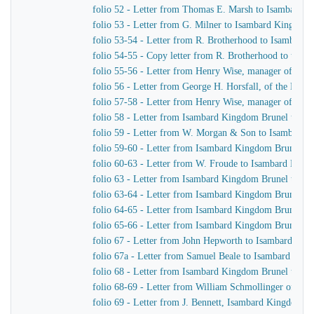
folio 52 - Letter from Thomas E. Marsh to Isambard 
folio 53 - Letter from G. Milner to Isambard Kingdom
folio 53-54 - Letter from R. Brotherhood to Isambard
folio 54-55 - Copy letter from R. Brotherhood to the B
folio 55-56 - Letter from Henry Wise, manager of the
folio 56 - Letter from George H. Horsfall, of the Mer
folio 57-58 - Letter from Henry Wise, manager of th
folio 58 - Letter from Isambard Kingdom Brunel to G.
folio 59 - Letter from W. Morgan & Son to Isambard
folio 59-60 - Letter from Isambard Kingdom Brunel t
folio 60-63 - Letter from W. Froude to Isambard Kin
folio 63 - Letter from Isambard Kingdom Brunel to Sa
folio 63-64 - Letter from Isambard Kingdom Brunel 
folio 64-65 - Letter from Isambard Kingdom Brunel t
folio 65-66 - Letter from Isambard Kingdom Brunel t
folio 67 - Letter from John Hepworth to Isambard Ki
folio 67a - Letter from Samuel Beale to Isambard Kin
folio 68 - Letter from Isambard Kingdom Brunel to Sa
folio 68-69 - Letter from William Schmollinger of Ja
folio 69 - Letter from J. Bennett, Isambard Kingdom Br