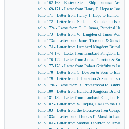
folio 162-168 - Eastern Steam Ship: Proposed Arrange
folio 169-171 - Letter from Henry T. Hope to Isamba
folio 171 - Letter from Henry T. Hope to Isambard K
folio 172 - Letter from Nathaniel Saunders to Isamba
folio 172a - Letter from C. H. James, Principal Harbo
folio 173 - Letter from W. Langdon of James Watt & 
folio 173a - Letter from James Thornton & Sons to I
folio 174 - Letter from Isambard Kingdom Brunel to J.
folio 174-176 - Letter from Isambard Kingdom Brunel 
folio 176-177 - Letter from James Thornton & Sons t
folio 177-178 - Letter from Robert Griffiths to Isamb
folio 178 - Letter from C. Dowson & Sons to Isambar
folio 179 - Letter from J. Thornton & Sons to Isamba
folio 179a - Letter from R. Brotherhood to Isambard 
folio 180 - Letter from Isambard Kingdom Brunel to C
folio 181-182 - Letter from Isambard Kingdom Brunel t
folio 182 - Letter from W. Jaques, Clerk to the Harbo
folio 183 - Letter from the Blaenavon Iron Company 
folio 183a - Letter from Thomas E. Marsh to Isambar
folio 184 - Letter from Samuel Thornton of James Th