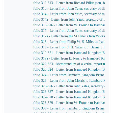
folio 312-313 - Letter from Richard Pilkington, for S
folio 313 - Letter from John Yates, secretary of the 
folio 314 - Letter from John Yates, secretary of the 
folio 314a - Letter from John Yates, secretary of the
folio 315-316 - Letter from W. Froude to Isambard K
folio 317 - Letter from John Yates, secretary of the 
folio 317a - Letter from the St Helens Iron Works, La
folio 318 - Letter from Philip W. S. Miles to Isambar
folio 319 - Letter from J. H. Yates to J. Bennett, Isam
folio 319-321 - Letter from Isambard Kingdom Brunel 
folio 319a - Letter from E. Ressig to Isambard Kingd
folio 322-323 - Memorandum of a verbal report made to 
folio 323-324 - Letter from Isambard Kingdom Brunel 
folio 324 - Letter from Isambard Kingdom Brunel to B.
folio 325 - Letter from John Morris to Isambard King
folio 325-326 - Letter from John Yates, secretary of 
folio 326-327 - Letter from Isambard Kingdom Brunel 
folio 327-328 - Letter from Isambard Kingdom Brunel 
folio 328-329 - Letter from W. Froude to Isambard K
folio 330 - Letter from Isambard Kingdom Brunel to G