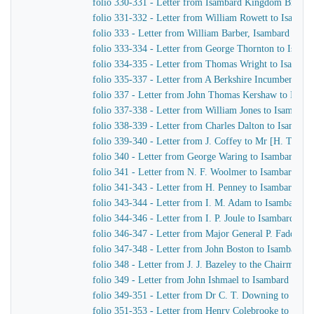
folio 330-331 - Letter from Isambard Kingdom Brunel 
folio 331-332 - Letter from William Rowett to Isamb
folio 333 - Letter from William Barber, Isambard King
folio 333-334 - Letter from George Thornton to Isam
folio 334-335 - Letter from Thomas Wright to Isamba
folio 335-337 - Letter from A Berkshire Incumbent to
folio 337 - Letter from John Thomas Kershaw to Isam
folio 337-338 - Letter from William Jones to Isambar
folio 338-339 - Letter from Charles Dalton to Isamba
folio 339-340 - Letter from J. Coffey to Mr [H. T.] H
folio 340 - Letter from George Waring to Isambard K
folio 341 - Letter from N. F. Woolmer to Isambard K
folio 341-343 - Letter from H. Penney to Isambard K
folio 343-344 - Letter from I. M. Adam to Isambard 
folio 344-346 - Letter from I. P. Joule to Isambard K
folio 346-347 - Letter from Major General P. Faddy of
folio 347-348 - Letter from John Boston to Isambard 
folio 348 - Letter from J. J. Bazeley to the Chairman 
folio 349 - Letter from John Ishmael to Isambard Kin
folio 349-351 - Letter from Dr C. T. Downing to Isa
folio 351-353 - Letter from Henry Colebrooke to Isa