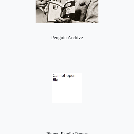
Penguin Archive
Pinney Family Papers