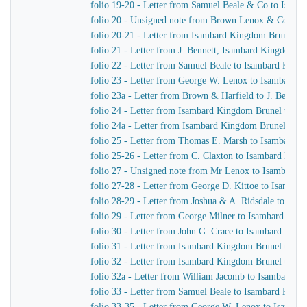
folio 19-20 - Letter from Samuel Beale & Co to Isam
folio 20 - Unsigned note from Brown Lenox & Co to 
folio 20-21 - Letter from Isambard Kingdom Brunel to
folio 21 - Letter from J. Bennett, Isambard Kingdom Br
folio 22 - Letter from Samuel Beale to Isambard King
folio 23 - Letter from George W. Lenox to Isambard 
folio 23a - Letter from Brown & Harfield to J. Bennet
folio 24 - Letter from Isambard Kingdom Brunel to Joh
folio 24a - Letter from Isambard Kingdom Brunel to S
folio 25 - Letter from Thomas E. Marsh to Isambard 
folio 25-26 - Letter from C. Claxton to Isambard Kin
folio 27 - Unsigned note from Mr Lenox to Isambard 
folio 27-28 - Letter from George D. Kittoe to Isamba
folio 28-29 - Letter from Joshua & A. Ridsdale to Is
folio 29 - Letter from George Milner to Isambard Kin
folio 30 - Letter from John G. Crace to Isambard Kin
folio 31 - Letter from Isambard Kingdom Brunel to Joh
folio 32 - Letter from Isambard Kingdom Brunel to Joh
folio 32a - Letter from William Jacomb to Isambard K
folio 33 - Letter from Samuel Beale to Isambard King
folio 33-35 - Letter from George W. Lenox to Isamba