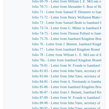
folio 69-70 - Letter from William L.E. McLean of the
folio 70-71 - Letter from Alexander S. Ross of Henr
folio 71 - Letter from Samuel P. Dinsmere to Isambar
folio 71-72 - Letter from Henry Wollaston Blake to I
folio 73 - Letter from Samuel Beale to Isambard King
folio 73-74 - Letter from G. Milner to Isambard King
folio 74-75 - Letter from Thomas Pollard to Isambard
folio 75-76 - Letter from Isambard Kingdom Brunel to 
folio 76 - Letter from J. Bennett, Isambard Kingdom Br
folio 77 - Letter from Isambard Kingdom Brunel to the
folio 78 - Letter from William L. E. McLean of the L
folio 78a - Letter from Isambard Kingdom Brunel to S
folio 79-81 - Letter from W. Froude to Isambard Kin
folio 81-83 - Letter from John Yates, secretary of th
folio 83-84 - Letter from John Yates, secretary of th
folio 84-85 - Letter from A. Normandy to Isambard K
folio 85-86 - Letter from Isambard Kingdom Brunel to
folio 86-87 - Letter from J. Bennett, Isambard Kingdom
folio 87-89 - Letter from W. Froude to Isambard Kin
folio 89-90 - Letter from John Yates, secretary of th
folio 90-92 - Letter from John Yates, secretary of th