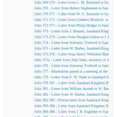
folio 369-370 - Letter from L. M. Rumford to Isamba
folio 370 - Letter from Robert Stephenson to Isambar
folio 370-371 - Letter from W. G. Romaine to Isamba
folio 371-372 - Letter from Cuthbert Brodrick, archit
folio 372-373 - Letter from Philip Hedger to Isambar
folio 373 - Letter from J. Bennett, Isambard Kingdom B
folio 373-374 - Letter from Douglas Galton to J. Benne
folio 374 - Letter from Solomon Tredwell to Isambar
folio 375 - Letter from W. Barber, Isambard Kingdom B
folio 375-376 - Letter from Henry Wollaston Blake t
folio 375a - Letter from John Yates, secretary of the
folio 376 - Letter from Solomon Tredwell to Isambar
folio 377 - Resolutions passed at a meeting of the Co
folio 378 - Letter from F. W. Slade to Isambard King
folio 378-381 - Letter from Isambard Kingdom Brunel t
folio 381 - Letter from William Jacomb to W. Barber, 
folio 382 - Letter from W. Barber, Isambard Kingdom Br
folio 382-383 - Private letter from Isambard Kingdom 
folio 383-384 - Letter from Isambard Kingdom Brunel
folio 384-386 - Letter from J. R. Engledue to Isamba