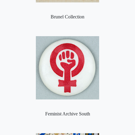
Brunel Collection
Feminist Archive South