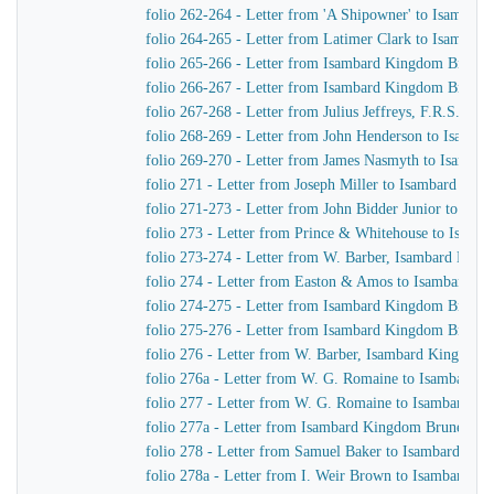
folio 262-264 - Letter from 'A Shipowner' to Isambar
folio 264-265 - Letter from Latimer Clark to Isambar
folio 265-266 - Letter from Isambard Kingdom Brune
folio 266-267 - Letter from Isambard Kingdom Brunel 
folio 267-268 - Letter from Julius Jeffreys, F.R.S. to
folio 268-269 - Letter from John Henderson to Isamb
folio 269-270 - Letter from James Nasmyth to Isamba
folio 271 - Letter from Joseph Miller to Isambard Kin
folio 271-273 - Letter from John Bidder Junior to Is
folio 273 - Letter from Prince & Whitehouse to Isam
folio 273-274 - Letter from W. Barber, Isambard Kingd
folio 274 - Letter from Easton & Amos to Isambard K
folio 274-275 - Letter from Isambard Kingdom Brunel
folio 275-276 - Letter from Isambard Kingdom Brunel t
folio 276 - Letter from W. Barber, Isambard Kingdom Br
folio 276a - Letter from W. G. Romaine to Isambard 
folio 277 - Letter from W. G. Romaine to Isambard K
folio 277a - Letter from Isambard Kingdom Brunel to
folio 278 - Letter from Samuel Baker to Isambard Ki
folio 278a - Letter from I. Weir Brown to Isambard K