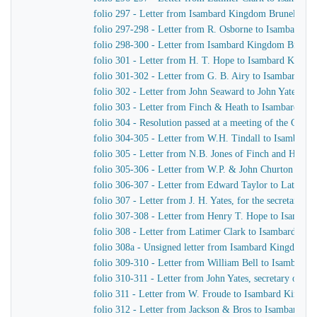
folio 297 - Letter from Isambard Kingdom Brunel to th
folio 297-298 - Letter from R. Osborne to Isambard K
folio 298-300 - Letter from Isambard Kingdom Brunel 
folio 301 - Letter from H. T. Hope to Isambard Kingd
folio 301-302 - Letter from G. B. Airy to Isambard K
folio 302 - Letter from John Seaward to John Yates, s
folio 303 - Letter from Finch & Heath to Isambard K
folio 304 - Resolution passed at a meeting of the Com
folio 304-305 - Letter from W.H. Tindall to Isambard
folio 305 - Letter from N.B. Jones of Finch and Heat
folio 305-306 - Letter from W.P. & John Churton to La
folio 306-307 - Letter from Edward Taylor to Latimer 
folio 307 - Letter from J. H. Yates, for the secretar
folio 307-308 - Letter from Henry T. Hope to Isamba
folio 308 - Letter from Latimer Clark to Isambard Ki
folio 308a - Unsigned letter from Isambard Kingdom Br
folio 309-310 - Letter from William Bell to Isambard
folio 310-311 - Letter from John Yates, secretary of 
folio 311 - Letter from W. Froude to Isambard Kingdo
folio 312 - Letter from Jackson & Bros to Isambard K