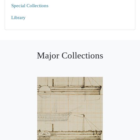
Special Collections
Library
Major Collections