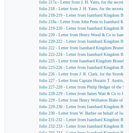
folio 217a - Letter from J. H. Yates, for the secretar
folio 218 - Letter from J. H. Yates, for the secretar
folio 218-219 - Letter from Isambard Kingdom Brunel 
folio 218a - Letter from John Penn to Isambard Kingd
folio 219-220 - Letter from Isambard Kingdom Brunel
folio 220 - Letter from Henry Wood & Co to Isambar
folio 220-222 - Letter from Isambard Kingdom Brunel 
folio 222 - Letter from Isambard Kingdom Brunel to C
folio 222-224 - Letter from Isambard Kingdom Brunel 
folio 225 - Letter from Isambard Kingdom Brunel to 
folio 225-226 - Letter from Isambard Kingdom Brunel t
folio 226 - Letter from J. R. Clark, for the Storekeep
folio 227 - Letter from Captain Horatio T. Austin, Ca
folio 227-228 - Letter from Philip Hedger of the So
folio 228-229 - Letter from James Watt & Co to Isam
folio 229 - Letter from Henry Wollaston Blake of Ja
folio 229-230 - Letter from Isambard Kingdom Brunel 
folio 230 - Letter from W. Barber on behalf of Isamb
folio 231-232 - Letter from Isambard Kingdom Brunel
folio 232-233 - Letter from Isambard Kingdom Brunel
folio 233-234 - Letter from Isambard Kingdom Brunel 