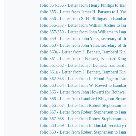
folio 354-355 - Letter from Henry Phillips to Isamba
folio 355 - Letter from James H. Parsons to J. Yates, 
folio 356 - Letter from S. H. Billingay to Isambard K
folio 356-357 - Letter from William Archer to Isamba
folio 357-359 - Letter from John Williams to Isambar
folio 359 - Letter from John Yates, secretary of the 
folio 360 - Letter from John Yates, secretary of the 
folio 360a - Letter from J. Bennett, Isambard Kingdom 
folio 361 - Letter from J. Bennett, Isambard Kingdom B
folio 361-362 - Letter from J. Bennett, Isambard Kingdo
folio 361a - Letter from J. Bennett, Isambard Kingdom 
folio 362-363 - Letter from L. Flood Page to Isambar
folio 363-364 - Letter from W. Rowett to Isambard K
folio 365 - Letter from John Howard for Rothwell & 
folio 366 - Letter from Isambard Kingdom Brunel to J
folio 366-367 - Letter from Robert Stephenson to Isa
folio 367 - Letter from Robert Stephenson to Isambar
folio 367-368 - Letter from Robert Stephenson to Isa
folio 368-369 - Letter from E. Burstal, secretary of 
folio 369 - Letter from Robert Stephenson to Isambar