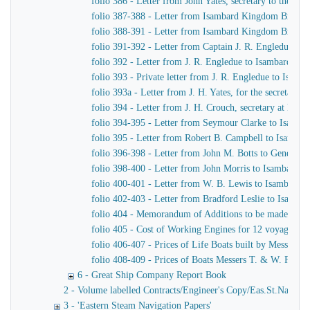
folio 386 - Letter from John Yates, secretary to the 
folio 387-388 - Letter from Isambard Kingdom Brunel 
folio 388-391 - Letter from Isambard Kingdom Brunel t
folio 391-392 - Letter from Captain J. R. Engledue t
folio 392 - Letter from J. R. Engledue to Isambard K
folio 393 - Private letter from J. R. Engledue to Isam
folio 393a - Letter from J. H. Yates, for the secreta
folio 394 - Letter from J. H. Crouch, secretary at H. 
folio 394-395 - Letter from Seymour Clarke to Isamb
folio 395 - Letter from Robert B. Campbell to Isamba
folio 396-398 - Letter from John M. Botts to General 
folio 398-400 - Letter from John Morris to Isambard 
folio 400-401 - Letter from W. B. Lewis to Isambard
folio 402-403 - Letter from Bradford Leslie to Isamb
folio 404 - Memorandum of Additions to be made to Te
folio 405 - Cost of Working Engines for 12 voyages pe
folio 406-407 - Prices of Life Boats built by Messers 
folio 408-409 - Prices of Boats Messers T. & W. Forr
6 - Great Ship Company Report Book
2 - Volume labelled Contracts/Engineer's Copy/Eas.St.Nav.Co co
3 - 'Eastern Steam Navigation Papers'