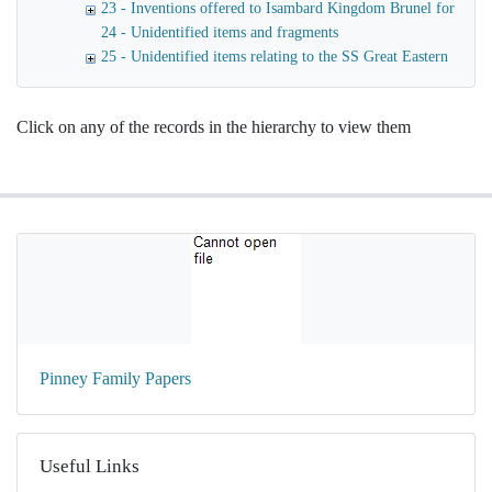
23 - Inventions offered to Isambard Kingdom Brunel for launc
24 - Unidentified items and fragments
25 - Unidentified items relating to the SS Great Eastern
Click on any of the records in the hierarchy to view them
Pinney Family Papers
Useful Links