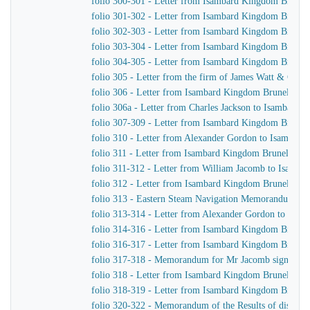
folio 300-301 - Letter from Isambard Kingdom Brunel 
folio 301-302 - Letter from Isambard Kingdom Brunel
folio 302-303 - Letter from Isambard Kingdom Brunel 
folio 303-304 - Letter from Isambard Kingdom Brunel
folio 304-305 - Letter from Isambard Kingdom Brunel 
folio 305 - Letter from the firm of James Watt & Co 
folio 306 - Letter from Isambard Kingdom Brunel to Jo
folio 306a - Letter from Charles Jackson to Isambard
folio 307-309 - Letter from Isambard Kingdom Brunel t
folio 310 - Letter from Alexander Gordon to Isambar
folio 311 - Letter from Isambard Kingdom Brunel to 
folio 311-312 - Letter from William Jacomb to Isamb
folio 312 - Letter from Isambard Kingdom Brunel to Jo
folio 313 - Eastern Steam Navigation Memorandum sen
folio 313-314 - Letter from Alexander Gordon to Isa
folio 314-316 - Letter from Isambard Kingdom Brunel 
folio 316-317 - Letter from Isambard Kingdom Brunel
folio 317-318 - Memorandum for Mr Jacomb signed b
folio 318 - Letter from Isambard Kingdom Brunel to 
folio 318-319 - Letter from Isambard Kingdom Brunel t
folio 320-322 - Memorandum of the Results of discussio