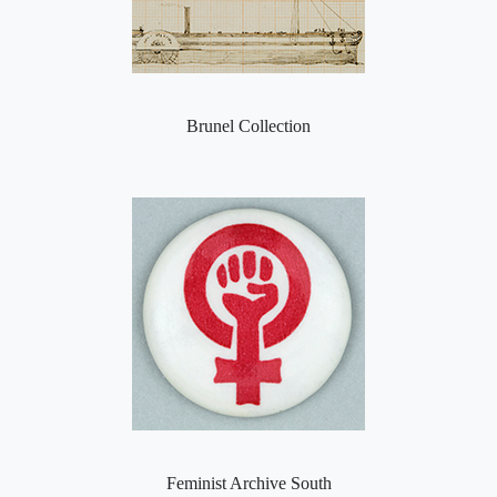
Brunel Collection
Feminist Archive South