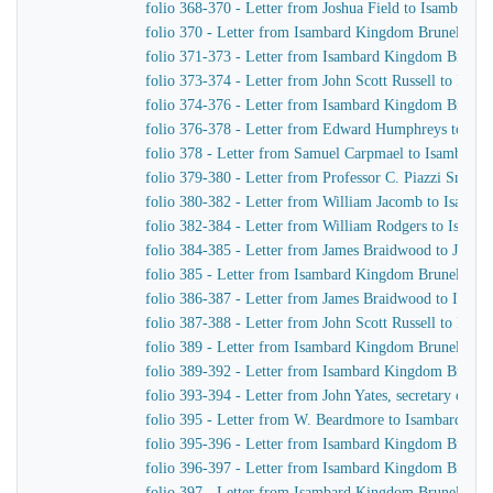
folio 368-370 - Letter from Joshua Field to Isambard
folio 370 - Letter from Isambard Kingdom Brunel to 
folio 371-373 - Letter from Isambard Kingdom Brunel t
folio 373-374 - Letter from John Scott Russell to Isa
folio 374-376 - Letter from Isambard Kingdom Brunel
folio 376-378 - Letter from Edward Humphreys to Is
folio 378 - Letter from Samuel Carpmael to Isambard
folio 379-380 - Letter from Professor C. Piazzi Smyt
folio 380-382 - Letter from William Jacomb to Isamb
folio 382-384 - Letter from William Rodgers to Isam
folio 384-385 - Letter from James Braidwood to J. Ben
folio 385 - Letter from Isambard Kingdom Brunel to 
folio 386-387 - Letter from James Braidwood to Isam
folio 387-388 - Letter from John Scott Russell to Isa
folio 389 - Letter from Isambard Kingdom Brunel to Jo
folio 389-392 - Letter from Isambard Kingdom Brunel t
folio 393-394 - Letter from John Yates, secretary of 
folio 395 - Letter from W. Beardmore to Isambard Ki
folio 395-396 - Letter from Isambard Kingdom Brunel 
folio 396-397 - Letter from Isambard Kingdom Brune
folio 397 - Letter from Isambard Kingdom Brunel to Jo