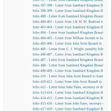
folio 397-398 - Letter from Isambard Kingdom Brunel t
folio 398-399 - Letter from Isambard Kingdom Brunel 
folio 400 - Letter from Isambard Kingdom Brunel to 
folio 400-401 - Letter from J & M. W. Ruthven to Is
folio 402-404 - Letter from Isambard Kingdom Brunel t
folio 404 - Letter from Isambard Kingdom Brunel to 
folio 404-405 - Letter from William Jacomb to Isamb
folio 405-406 - Letter from John Scott Russell to Isa
folio 406 - Letter from G. J. Wright, possibly John Sco
folio 406-407 - Letter from Isambard Kingdom Brunel t
folio 407 - Letter from Isambard Kingdom Brunel to R
folio 408 - Letter from Isambard Kingdom Brunel to Jo
folio 408-409 - Letter from Isambard Kingdom Brunel 
folio 410 - Letter from John Scott Russell to Isambar
folio 410-412 - Letter from John Scott Russell to Isa
folio 412 - Letter from John Yates, secretary of the 
folio 413-414 - Letter from Isambard Kingdom Brunel 
folio 414-415 - Letter from Isambard Kingdom Brune
folio 415-416 - Letter from John Yates, secretary of 
folio 417-418 - Letter from Isambard Kingdom Brunel t