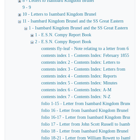
8 - Letters to Isambard Kingdom Brunel
9 - 9
10 - Letters to Isambard Kingdom Brunel
11 - Isambard Kingdom Brunel and the SS Great Eastern
1 - Isambard Kingdom Brunel and the SS Great Eastern
1 - E.S.N. Compy Report Book
2 - E.S.N. Compy Report Book
contents fly-leaf - Note relating to a letter from 6 J
contents index 1 - Contents Index: February 1855 - N
contents index 2 - Contents Index: Letters to
contents index 3 - Contents Index: Letters from
contents index 4 - Contents Index: Reports
contents index 5 - Contents Index: Minutes
contents index 6 - Contents Index: A-M
contents index 7 - Contents Index: N-Z
folio 1-15 - Letter from Isambard Kingdom Brunel to 
folio 16 - Letter from Isambard Kingdom Brunel to Joh
folio 16-17 - Letter from Isambard Kingdom Brunel to 
folio 17 - Letter from John Scott Russell to Isambard
folio 18 - Letter from Isambard Kingdom Brunel to Joh
folio 18-21 - Letter from William Rowett to Isambard