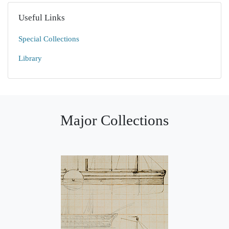
Useful Links
Special Collections
Library
Major Collections