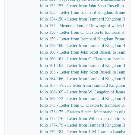
folio 152-153 - Letter from John Scott Russell to Isa
folio 153 - Letter from Isambard Kingdom Brunel to C
folio 154-156 - Letter from Isambard Kingdom Brunel t
folio 157 - Memorandum of Drawings of which I want 
folio 158 - Letter from C. Claxton to Isambard Kingd
folio 159 - Letter from Isambard Kingdom Brunel to Jo
folio 159-160 - Letter from Isambard Kingdom Brunel 
folio 160 - Letter from John Scott Russell to Isambar
folio 160-161 - Letter from C. Claxton to Isambard K
folio 161-163 - Letter from Isambard Kingdom Brunel
folio 163 - Letter from John Scott Russell to Isambar
folio 164-166 - Letter from Isambard Kingdom Brunel 
folio 167 - Private letter from Isambard Kingdom Brune
folio 168-169 - Letter from W. Langdon of James Wat
folio 169-172 - Letter from Isambard Kingdom Brunel
folio 173 - Letter from C. Claxton to Isambard Kingd
folio 173-175 - Eastern Steam: Memorandum of matters 
folio 175-176 - Letter from William Jacomb to Isamb
folio 177-179 - Letter from Isambard Kingdom Brunel 
folio 179-181 - Letter from J. M. Laws to Isambard K