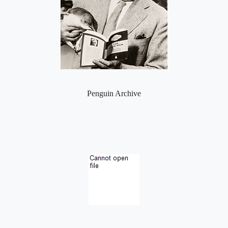
Penguin Archive