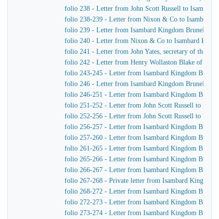
folio 238 - Letter from John Scott Russell to Isambar
folio 238-239 - Letter from Nixon & Co to Isambard 
folio 239 - Letter from Isambard Kingdom Brunel to 
folio 240 - Letter from Nixon & Co to Isambard King
folio 241 - Letter from John Yates, secretary of the 
folio 242 - Letter from Henry Wollaston Blake of Ja
folio 243-245 - Letter from Isambard Kingdom Brunel 
folio 246 - Letter from Isambard Kingdom Brunel to R
folio 246-251 - Letter from Isambard Kingdom Brunel t
folio 251-252 - Letter from John Scott Russell to Isa
folio 252-256 - Letter from John Scott Russell to Isa
folio 256-257 - Letter from Isambard Kingdom Brunel 
folio 257-260 - Letter from Isambard Kingdom Brunel t
folio 261-265 - Letter from Isambard Kingdom Brunel 
folio 265-266 - Letter from Isambard Kingdom Brunel 
folio 266-267 - Letter from Isambard Kingdom Brunel
folio 267-268 - Private letter from Isambard Kingdom B
folio 268-272 - Letter from Isambard Kingdom Brunel t
folio 272-273 - Letter from Isambard Kingdom Brunel 
folio 273-274 - Letter from Isambard Kingdom Brunel 