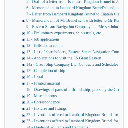
5 - Draft of a letter from Isambard Kingdom Brunel to James
6 - Memorandum in Isambard Kingdom Brunel's hand, of a verba
7 - Letter from Isambard Kingdom Brunel to Captain Claxton
8 - Memorandum of Mr Brunel sent with letter to Mr Russell
9 - Eastern Steam Navigation Company and Messrs John Scott 
10 - Preliminary experiments, ship's trials, etc.
11 - Job applications
12 - Bills and accounts
13 - List of shareholders, Eastern Steam Navigation Company
14 - Applications to visit the SS Great Eastern
14a - Great Ship Company Ltd. Contracts and Schedules
15 - Completion of ship
16 - Legal
17 - Printed material
18 - Drawings of parts of a Brunel ship, probably the Great Ea
19 - Miscellaneous
20 - Correspondence
21 - Fixtures and fittings
22 - Inventions offered to Isambard Kingdom Brunel for use o
23 - Inventions offered to Isambard Kingdom Brunel for launc
24 - Unidentified items and fragments