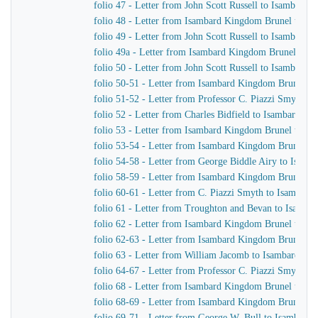
folio 47 - Letter from John Scott Russell to Isambard
folio 48 - Letter from Isambard Kingdom Brunel to Joh
folio 49 - Letter from John Scott Russell to Isambard
folio 49a - Letter from Isambard Kingdom Brunel to Jo
folio 50 - Letter from John Scott Russell to Isambard
folio 50-51 - Letter from Isambard Kingdom Brunel to 
folio 51-52 - Letter from Professor C. Piazzi Smyth 
folio 52 - Letter from Charles Bidfield to Isambard K
folio 53 - Letter from Isambard Kingdom Brunel to Pro
folio 53-54 - Letter from Isambard Kingdom Brunel to
folio 54-58 - Letter from George Biddle Airy to Isam
folio 58-59 - Letter from Isambard Kingdom Brunel to
folio 60-61 - Letter from C. Piazzi Smyth to Isambar
folio 61 - Letter from Troughton and Bevan to Isamb
folio 62 - Letter from Isambard Kingdom Brunel to E. 
folio 62-63 - Letter from Isambard Kingdom Brunel to
folio 63 - Letter from William Jacomb to Isambard K
folio 64-67 - Letter from Professor C. Piazzi Smyth 
folio 68 - Letter from Isambard Kingdom Brunel to Cha
folio 68-69 - Letter from Isambard Kingdom Brunel to
folio 69-71 - Letter from George W. Bull to Isambard