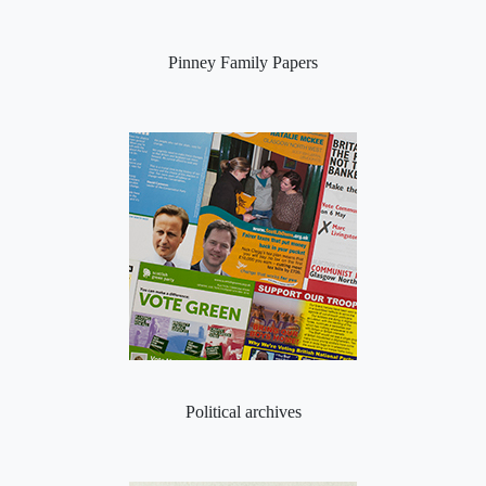
Pinney Family Papers
Political archives