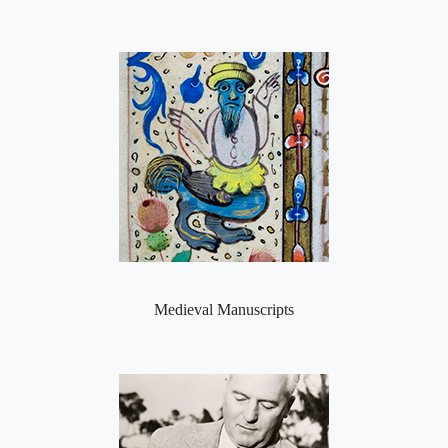
Medieval Manuscripts