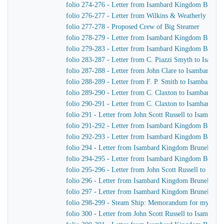
folio 274-276 - Letter from Isambard Kingdom Brunel t
folio 276-277 - Letter from Wilkins & Weatherly to 
folio 277-278 - Proposed Crew of Big Steamer
folio 278-279 - Letter from Isambard Kingdom Brunel 
folio 279-283 - Letter from Isambard Kingdom Brunel 
folio 283-287 - Letter from C. Piazzi Smyth to Isamb
folio 287-288 - Letter from John Clare to Isambard K
folio 288-289 - Letter from F. P. Smith to Isambard 
folio 289-290 - Letter from C. Claxton to Isambard K
folio 290-291 - Letter from C. Claxton to Isambard K
folio 291 - Letter from John Scott Russell to Isambar
folio 291-292 - Letter from Isambard Kingdom Brunel 
folio 292-293 - Letter from Isambard Kingdom Brunel t
folio 294 - Letter from Isambard Kingdom Brunel to 
folio 294-295 - Letter from Isambard Kingdom Brunel t
folio 295-296 - Letter from John Scott Russell to Isa
folio 296 - Letter from Isambard Kingdom Brunel to t
folio 297 - Letter from Isambard Kingdom Brunel to Jo
folio 298-299 - Steam Ship: Memorandum for my Own
folio 300 - Letter from John Scott Russell to Isambar