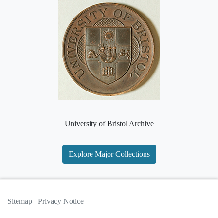
University of Bristol Archive
Explore Major Collections
Sitemap
Privacy Notice