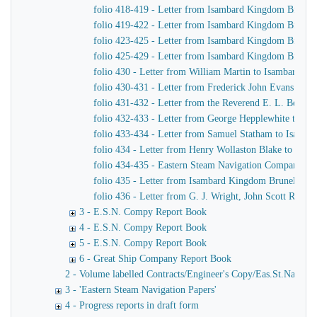
folio 418-419 - Letter from Isambard Kingdom Brunel
folio 419-422 - Letter from Isambard Kingdom Brunel 
folio 423-425 - Letter from Isambard Kingdom Brunel t
folio 425-429 - Letter from Isambard Kingdom Brunel t
folio 430 - Letter from William Martin to Isambard K
folio 430-431 - Letter from Frederick John Evans to 
folio 431-432 - Letter from the Reverend E. L. Berth
folio 432-433 - Letter from George Hepplewhite to I
folio 433-434 - Letter from Samuel Statham to Isamb
folio 434 - Letter from Henry Wollaston Blake to Isa
folio 434-435 - Eastern Steam Navigation Company Es
folio 435 - Letter from Isambard Kingdom Brunel to Jo
folio 436 - Letter from G. J. Wright, John Scott Russel
3 - E.S.N. Compy Report Book
4 - E.S.N. Compy Report Book
5 - E.S.N. Compy Report Book
6 - Great Ship Company Report Book
2 - Volume labelled Contracts/Engineer's Copy/Eas.St.Nav.Co co
3 - 'Eastern Steam Navigation Papers'
4 - Progress reports in draft form