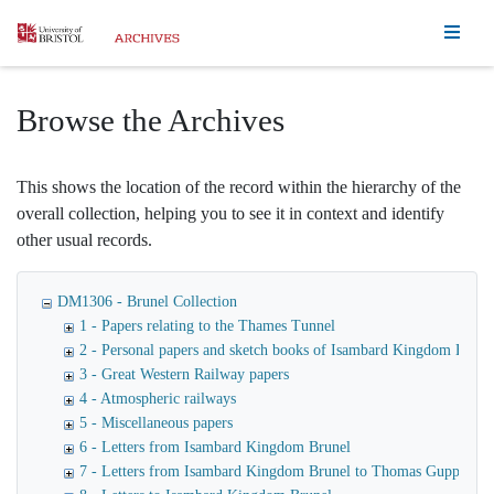
Homepage
Browse the Archives
This shows the location of the record within the hierarchy of the
overall collection, helping you to see it in context and identify
other usual records.
DM1306 - Brunel Collection
1 - Papers relating to the Thames Tunnel
2 - Personal papers and sketch books of Isambard Kingdom Brune
3 - Great Western Railway papers
4 - Atmospheric railways
5 - Miscellaneous papers
6 - Letters from Isambard Kingdom Brunel
7 - Letters from Isambard Kingdom Brunel to Thomas Guppy