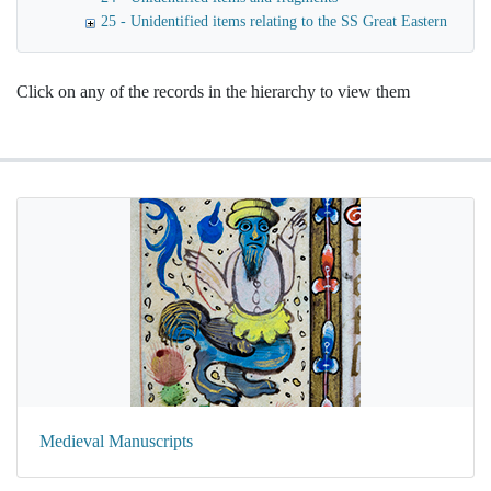
25 - Unidentified items relating to the SS Great Eastern
Click on any of the records in the hierarchy to view them
Medieval Manuscripts