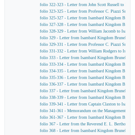
folio 322-323 - Letter from John Scott Russell to Isa
folio 323-325 - Letter from Professor C. Piazzi Smyt
folio 325-327 - Letter from Isambard Kingdom Brunel t
folio 327-328 - Letter from Isambard Kingdom Brunel 
folio 328-329 - Letter from William Jacomb to Isamb
folio 329 - Letter from Isambard Kingdom Brunel to Jo
folio 329-331 - Letter from Professor C. Piazzi Smyt
folio 331-332 - Letter from William Rodgers to Isam
folio 333 - Letter from Isambard Kingdom Brunel to C
folio 333-334 - Letter from Isambard Kingdom Brune
folio 334-335 - Letter from Isambard Kingdom Brunel 
folio 335-336 - Letter from Isambard Kingdom Brunel 
folio 336-337 - Letter from Isambard Kingdom Brunel 
folio 337 - Letter from Isambard Kingdom Brunel to Jo
folio 338-339 - Letter from Isambard Kingdom Brunel
folio 339-341 - Letter from Captain Claxton to Isamb
folio 341-361 - Memorandum on the Management of th
folio 361-367 - Letter from Isambard Kingdom Brunel 
folio 367 - Letter from the Reverend E. L. Berthon t
folio 368 - Letter from Isambard Kingdom Brunel to P