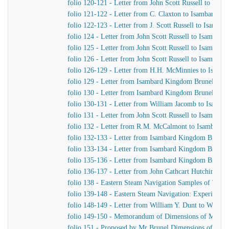
folio 120-121 - Letter from John Scott Russell to Isa
folio 121-122 - Letter from C. Claxton to Isambard K
folio 122-123 - Letter from J. Scott Russell to Isamb
folio 124 - Letter from John Scott Russell to Isambar
folio 125 - Letter from John Scott Russell to Isambar
folio 126 - Letter from John Scott Russell to Isambar
folio 126-129 - Letter from H.H. McMinnies to Isamb
folio 129 - Letter from Isambard Kingdom Brunel to Jo
folio 130 - Letter from Isambard Kingdom Brunel to 
folio 130-131 - Letter from William Jacomb to Isamb
folio 131 - Letter from John Scott Russell to Isambar
folio 132 - Letter from R.M. McCalmont to Isambard
folio 132-133 - Letter from Isambard Kingdom Brunel
folio 133-134 - Letter from Isambard Kingdom Brunel 
folio 135-136 - Letter from Isambard Kingdom Brunel t
folio 136-137 - Letter from John Cathcart Hutchinson
folio 138 - Eastern Steam Navigation Samples of Timb
folio 139-148 - Eastern Steam Navigation: Experiments 
folio 148-149 - Letter from William Y. Dunt to Willia
folio 149-150 - Memorandum of Dimensions of Masts, 
folio 151 - Proposed by Mr Brunel Dimensions of Masts