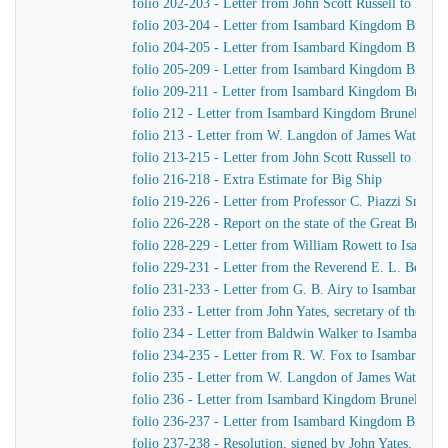
folio 202-203 - Letter from John Scott Russell to Isa
folio 203-204 - Letter from Isambard Kingdom Brunel 
folio 204-205 - Letter from Isambard Kingdom Brunel 
folio 205-209 - Letter from Isambard Kingdom Brunel t
folio 209-211 - Letter from Isambard Kingdom Brunel 
folio 212 - Letter from Isambard Kingdom Brunel to 
folio 213 - Letter from W. Langdon of James Watt & 
folio 213-215 - Letter from John Scott Russell to Isa
folio 216-218 - Extra Estimate for Big Ship
folio 219-226 - Letter from Professor C. Piazzi Smyt
folio 226-228 - Report on the state of the Great Britai
folio 228-229 - Letter from William Rowett to Isamb
folio 229-231 - Letter from the Reverend E. L. Berth
folio 231-233 - Letter from G. B. Airy to Isambard K
folio 233 - Letter from John Yates, secretary of the 
folio 234 - Letter from Baldwin Walker to Isambard 
folio 234-235 - Letter from R. W. Fox to Isambard K
folio 235 - Letter from W. Langdon of James Watt & 
folio 236 - Letter from Isambard Kingdom Brunel to Jo
folio 236-237 - Letter from Isambard Kingdom Brunel 
folio 237-238 - Resolution, signed by John Yates, secr