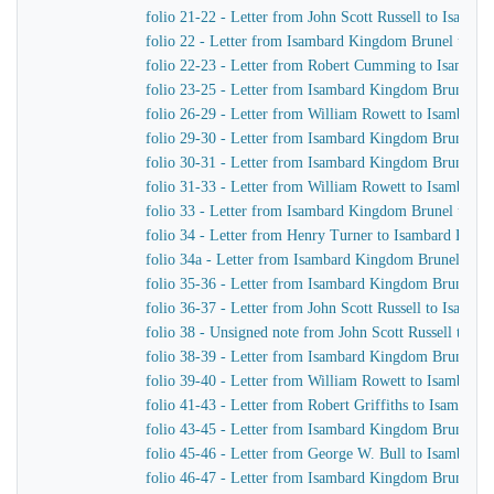
folio 21-22 - Letter from John Scott Russell to Isamb
folio 22 - Letter from Isambard Kingdom Brunel to Wi
folio 22-23 - Letter from Robert Cumming to Isambar
folio 23-25 - Letter from Isambard Kingdom Brunel to
folio 26-29 - Letter from William Rowett to Isambard
folio 29-30 - Letter from Isambard Kingdom Brunel to
folio 30-31 - Letter from Isambard Kingdom Brunel to
folio 31-33 - Letter from William Rowett to Isambard
folio 33 - Letter from Isambard Kingdom Brunel to R
folio 34 - Letter from Henry Turner to Isambard King
folio 34a - Letter from Isambard Kingdom Brunel to W
folio 35-36 - Letter from Isambard Kingdom Brunel to 
folio 36-37 - Letter from John Scott Russell to Isamb
folio 38 - Unsigned note from John Scott Russell to 
folio 38-39 - Letter from Isambard Kingdom Brunel to 
folio 39-40 - Letter from William Rowett to Isambard
folio 41-43 - Letter from Robert Griffiths to Isambard
folio 43-45 - Letter from Isambard Kingdom Brunel to
folio 45-46 - Letter from George W. Bull to Isambard
folio 46-47 - Letter from Isambard Kingdom Brunel to 