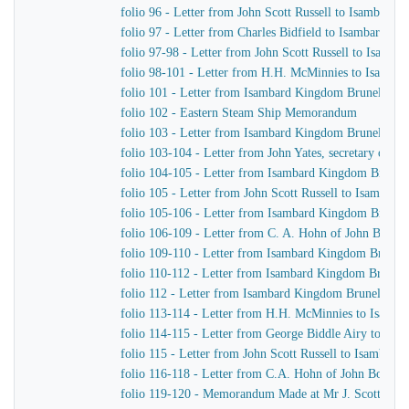
folio 96 - Letter from John Scott Russell to Isambard
folio 97 - Letter from Charles Bidfield to Isambard K
folio 97-98 - Letter from John Scott Russell to Isamb
folio 98-101 - Letter from H.H. McMinnies to Isamba
folio 101 - Letter from Isambard Kingdom Brunel to Jo
folio 102 - Eastern Steam Ship Memorandum
folio 103 - Letter from Isambard Kingdom Brunel to J
folio 103-104 - Letter from John Yates, secretary of 
folio 104-105 - Letter from Isambard Kingdom Brunel t
folio 105 - Letter from John Scott Russell to Isambar
folio 105-106 - Letter from Isambard Kingdom Brunel
folio 106-109 - Letter from C. A. Hohn of John Bour
folio 109-110 - Letter from Isambard Kingdom Brunel t
folio 110-112 - Letter from Isambard Kingdom Brunel 
folio 112 - Letter from Isambard Kingdom Brunel to 
folio 113-114 - Letter from H.H. McMinnies to Isamb
folio 114-115 - Letter from George Biddle Airy to Is
folio 115 - Letter from John Scott Russell to Isambar
folio 116-118 - Letter from C.A. Hohn of John Bourn
folio 119-120 - Memorandum Made at Mr J. Scott Russel