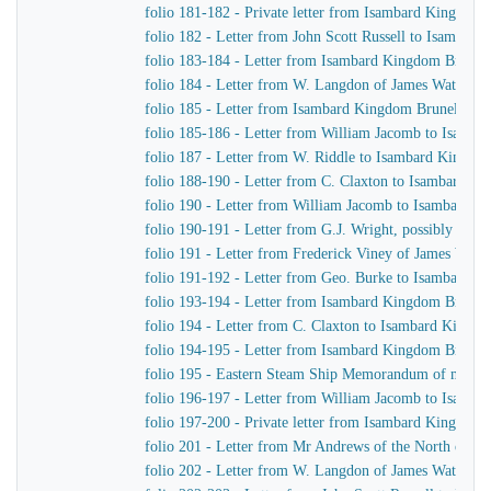
folio 181-182 - Private letter from Isambard Kingdom B
folio 182 - Letter from John Scott Russell to Isambar
folio 183-184 - Letter from Isambard Kingdom Brunel t
folio 184 - Letter from W. Langdon of James Watt & 
folio 185 - Letter from Isambard Kingdom Brunel to H
folio 185-186 - Letter from William Jacomb to Isamb
folio 187 - Letter from W. Riddle to Isambard Kingdo
folio 188-190 - Letter from C. Claxton to Isambard K
folio 190 - Letter from William Jacomb to Isambard 
folio 190-191 - Letter from G.J. Wright, possibly John S
folio 191 - Letter from Frederick Viney of James Wat
folio 191-192 - Letter from Geo. Burke to Isambard 
folio 193-194 - Letter from Isambard Kingdom Brunel
folio 194 - Letter from C. Claxton to Isambard Kingd
folio 194-195 - Letter from Isambard Kingdom Brunel
folio 195 - Eastern Steam Ship Memorandum of matters
folio 196-197 - Letter from William Jacomb to Isamb
folio 197-200 - Private letter from Isambard Kingdom B
folio 201 - Letter from Mr Andrews of the North of 
folio 202 - Letter from W. Langdon of James Watt & 