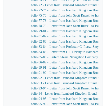
folio 72 - Letter from Isambard Kingdom Brunel to Joh
folio 72-74 - Letter from Isambard Kingdom Brunel to 
folio 75-76 - Letter from John Scott Russell to Isamb
folio 77-78 - Letter from Isambard Kingdom Brunel to 
folio 78-79 - Letter from John Scott Russell to Isamb
folio 79-81 - Letter from Isambard Kingdom Brunel to 
folio 81-82 - Letter from Isambard Kingdom Brunel to 
folio 82-83 - Letter from Isambard Kingdom Brunel to 
folio 83-84 - Letter from Professor C. Piazzi Smyth 
folio 84-85 - Letter from I. J. Delany to Isambard Ki
folio 85-86 - Eastern Steam Navigation Company Instru
folio 86-89 - Letter from Isambard Kingdom Brunel to 
folio 89-91 - Letter from Isambard Kingdom Brunel to 
folio 91-92 - Letter from Isambard Kingdom Brunel to 
folio 92 - Letter from Isambard Kingdom Brunel to C.
folio 93 - Letter from Isambard Kingdom Brunel to Joh
folio 93-94 - Letter from John Scott Russell to Isamb
folio 94 - Letter from Isambard Kingdom Brunel to H.
folio 94-95 - Letter from Isambard Kingdom Brunel to 
folio 95-96 - Letter from John Scott Russell to Isamb