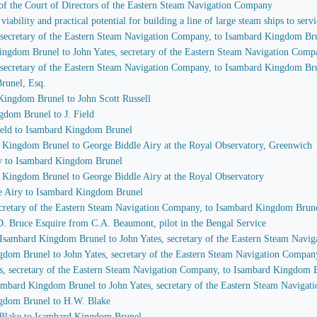
of the Court of Directors of the Eastern Steam Navigation Company
iability and practical potential for building a line of large steam ships to se
, secretary of the Eastern Steam Navigation Company, to Isambard Kingdom Br
Kingdom Brunel to John Yates, secretary of the Eastern Steam Navigation Com
, secretary of the Eastern Steam Navigation Company, to Isambard Kingdom Br
runel, Esq.
Kingdom Brunel to John Scott Russell
gdom Brunel to J. Field
Field to Isambard Kingdom Brunel
d Kingdom Brunel to George Biddle Airy at the Royal Observatory, Greenwich
ry to Isambard Kingdom Brunel
d Kingdom Brunel to George Biddle Airy at the Royal Observatory
le Airy to Isambard Kingdom Brunel
secretary of the Eastern Steam Navigation Company, to Isambard Kingdom Brun
C.D. Bruce Esquire from C.A. Beaumont, pilot in the Bengal Service
m Isambard Kingdom Brunel to John Yates, secretary of the Eastern Steam Nav
ngdom Brunel to John Yates, secretary of the Eastern Steam Navigation Compan
es, secretary of the Eastern Steam Navigation Company, to Isambard Kingdom 
Isambard Kingdom Brunel to John Yates, secretary of the Eastern Steam Naviga
ngdom Brunel to H.W. Blake
n Blake to Isambard Kingdom Brunel