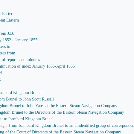
t Eastern
eat Eastern
from J.B.
ay 1852 - January 1855
ters to
ters from
t of reports and minutes
ntinuation of index January 1855-April 1855
-M
Z
 Isambard Kingdom Brunel
om Brunel to John Scott Russell
ngdom Brunel to John Yates at the Eastern Steam Navigation Company
ingdom Brunel to the Directors of the Eastern Steam Navigation Company
ett to Isambard Kingdom Brunel
through, from Isambard Kingdom Brunel to an unidentified group of corresponden
ing of the Court of Directors of the Eastern Steam Navigation Company