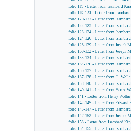
folio 119 - Letter from Isambard Kin
folio 119-120 - Letter from Isambar
folio 120-122 - Letter from Isambar
folio 122-123 - Letter from Isambar
folio 123-124 - Letter from Isambar
folio 124-126 - Letter from Isambard
folio 126-129 - Letter from Joseph M
folio 130-132 - Letter from Joseph M
folio 133-134 - Letter from Isambar
folio 134-136 - Letter from Isambar
folio 136-137 - Letter from Isambar
folio 137-138 - Letter from H. Woll
folio 138-140 - Letter from Isambar
folio 140-141 - Letter from Henry W
folio 141 - Letter from Henry Wolla
folio 142-145 - Letter from Edward
folio 145-147 - Letter from Isamba
folio 147-152 - Letter from Joseph 
folio 153 - Letter from Isambard K
folio 154-155 - Letter from Isambar