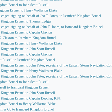
gdom Brunel to John Scott Russell
ingdom Brunel to Henry Wollaston Blake
edger, signing on behalf of Jno T. Jones, to Isambard Kingdom Brunel
rd Kingdom Brunel to Thomas Ledger
Ledger, signing on behalf of John T. Jones, to Isambard Kingdom Brunel
d Kingdom Brunel to Captain Claxton
 C. Claxton to Isambard Kingdom Brunel
d Kingdom Brunel to Henry Wollaston Blake
d Kingdom Brunel to John Scott Russell
d Kingdom Brunel to Captain Claxton
ott Russell to Isambard Kingdom Brunel
d Kingdom Brunel to John Yates, secretary of the Eastern Steam Navigation C
d Kingdom Brunel to Henry Wollaston Blake
d Kingdom Brunel to John Yates, secretary of the Eastern Steam Navigation C
gdom Brunel to John Scott Russell
ussell to Isambard Kingdom Brunel
d Kingdom Brunel to John Scott Russell
d Kingdom Brunel to Captain Beecher, R.N.
ngdom Brunel to Henry Wollaston Blake
Watt & Co to Isambard Kingdom Brunel