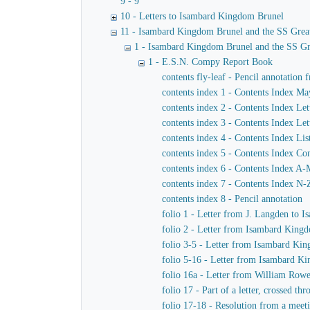
9 - 9
10 - Letters to Isambard Kingdom Brunel
11 - Isambard Kingdom Brunel and the SS Grea
1 - Isambard Kingdom Brunel and the SS Gr
1 - E.S.N. Compy Report Book
contents fly-leaf - Pencil annotation 
contents index 1 - Contents Index M
contents index 2 - Contents Index Let
contents index 3 - Contents Index Let
contents index 4 - Contents Index Lis
contents index 5 - Contents Index Co
contents index 6 - Contents Index A
contents index 7 - Contents Index N-
contents index 8 - Pencil annotation
folio 1 - Letter from J. Langden to
folio 2 - Letter from Isambard Kingd
folio 3-5 - Letter from Isambard Ki
folio 5-16 - Letter from Isambard K
folio 16a - Letter from William Row
folio 17 - Part of a letter, crossed 
folio 17-18 - Resolution from a meet