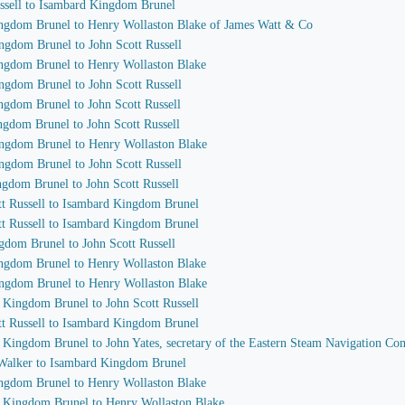
ussell to Isambard Kingdom Brunel
ingdom Brunel to Henry Wollaston Blake of James Watt & Co
ngdom Brunel to John Scott Russell
ingdom Brunel to Henry Wollaston Blake
ngdom Brunel to John Scott Russell
ngdom Brunel to John Scott Russell
ngdom Brunel to John Scott Russell
ingdom Brunel to Henry Wollaston Blake
ngdom Brunel to John Scott Russell
ngdom Brunel to John Scott Russell
ott Russell to Isambard Kingdom Brunel
ott Russell to Isambard Kingdom Brunel
gdom Brunel to John Scott Russell
ingdom Brunel to Henry Wollaston Blake
ingdom Brunel to Henry Wollaston Blake
d Kingdom Brunel to John Scott Russell
ott Russell to Isambard Kingdom Brunel
d Kingdom Brunel to John Yates, secretary of the Eastern Steam Navigation C
 Walker to Isambard Kingdom Brunel
ingdom Brunel to Henry Wollaston Blake
d Kingdom Brunel to Henry Wollaston Blake