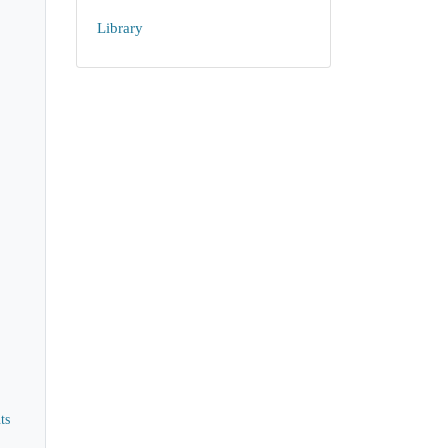
Library
ts