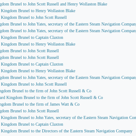
ngdom Brunel to John Scott Russell and Henry Wollaston Blake
d Kingdom Brunel to Henry Wollaston Blake
d Kingdom Brunel to John Scott Russell
ngdom Brunel to John Yates, secretary of the Eastern Steam Navigation Compa
ngdom Brunel to John Yates, secretary of the Eastern Steam Navigation Compa
d Kingdom Brunel to Captain Claxton
d Kingdom Brunel to Henry Wollaston Blake
gdom Brunel to John Scott Russell
gdom Brunel to John Scott Russell
d Kingdom Brunel to Captain Claxton
d Kingdom Brunel to Henry Wollaston Blake
ngdom Brunel to John Yates, secretary of the Eastern Steam Navigation Compa
d Kingdom Brunel to John Scott Russell
ngdom Brunel to the firm of John Scott Russell & Co
bard Kingdom Brunel to the firm of John Scott Russell & Co
ingdom Brunel to the firm of James Watt & Co
gdom Brunel to John Scott Russell
d Kingdom Brunel to John Yates, secretary of the Eastern Steam Navigation C
d Kingdom Brunel to Captain Claxton
d Kingdom Brunel to the Directors of the Eastern Steam Navigation Company