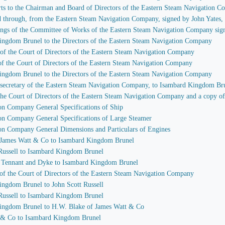
rts to the Chairman and Board of Directors of the Eastern Steam Navigation 
ssed through, from the Eastern Steam Navigation Company, signed by John Yates
etings of the Committee of Works of the Eastern Steam Navigation Company si
Kingdom Brunel to the Directors of the Eastern Steam Navigation Company
 of the Court of Directors of the Eastern Steam Navigation Company
of the Court of Directors of the Eastern Steam Navigation Company
Kingdom Brunel to the Directors of the Eastern Steam Navigation Company
, secretary of the Eastern Steam Navigation Company, to Isambard Kingdom Br
 the Court of Directors of the Eastern Steam Navigation Company and a copy of
ion Company General Specifications of Ship
ion Company General Specifications of Large Steamer
ion Company General Dimensions and Particulars of Engines
of James Watt & Co to Isambard Kingdom Brunel
 Russell to Isambard Kingdom Brunel
s Tennant and Dyke to Isambard Kingdom Brunel
 of the Court of Directors of the Eastern Steam Navigation Company
ingdom Brunel to John Scott Russell
 Russell to Isambard Kingdom Brunel
Kingdom Brunel to H.W. Blake of James Watt & Co
t & Co to Isambard Kingdom Brunel