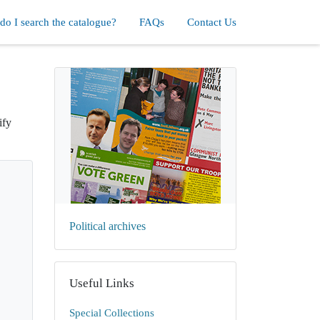
o I search the catalogue?
FAQs
Contact Us
ify
Political archives
Useful Links
Special Collections