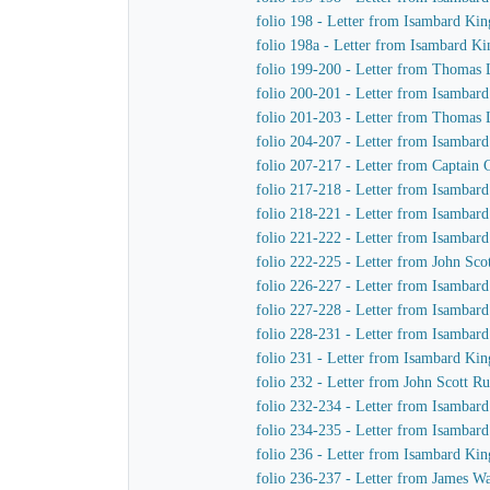
folio 198 - Letter from Isambard Kin
folio 198a - Letter from Isambard K
folio 199-200 - Letter from Thomas L
folio 200-201 - Letter from Isamba
folio 201-203 - Letter from Thomas 
folio 204-207 - Letter from Isambar
folio 207-217 - Letter from Captain
folio 217-218 - Letter from Isambar
folio 218-221 - Letter from Isambar
folio 221-222 - Letter from Isambar
folio 222-225 - Letter from John Sc
folio 226-227 - Letter from Isambar
folio 227-228 - Letter from Isambar
folio 228-231 - Letter from Isambar
folio 231 - Letter from Isambard Kin
folio 232 - Letter from John Scott R
folio 232-234 - Letter from Isambar
folio 234-235 - Letter from Isambar
folio 236 - Letter from Isambard Ki
folio 236-237 - Letter from James 