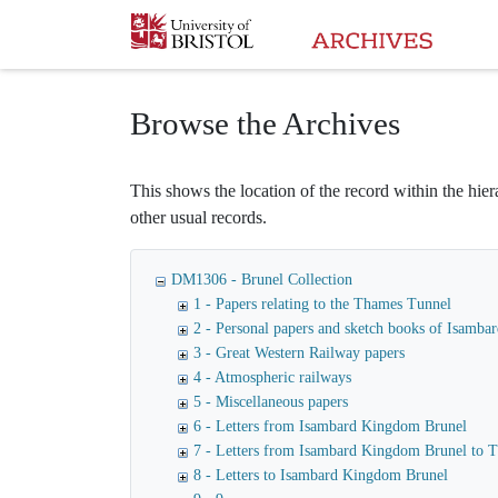
Homepage
Browse the Archives
This shows the location of the record within the hiera
other usual records.
DM1306 - Brunel Collection
1 - Papers relating to the Thames Tunnel
2 - Personal papers and sketch books of Isamb
3 - Great Western Railway papers
4 - Atmospheric railways
5 - Miscellaneous papers
6 - Letters from Isambard Kingdom Brunel
7 - Letters from Isambard Kingdom Brunel to
8 - Letters to Isambard Kingdom Brunel