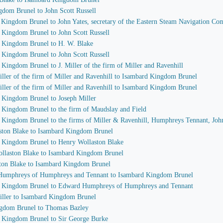
gdom Brunel to John Scott Russell
d Kingdom Brunel to John Yates, secretary of the Eastern Steam Navigation C
d Kingdom Brunel to John Scott Russell
d Kingdom Brunel to H. W. Blake
d Kingdom Brunel to John Scott Russell
 Kingdom Brunel to J. Miller of the firm of Miller and Ravenhill
iller of the firm of Miller and Ravenhill to Isambard Kingdom Brunel
iller of the firm of Miller and Ravenhill to Isambard Kingdom Brunel
d Kingdom Brunel to Joseph Miller
d Kingdom Brunel to the firm of Maudslay and Field
d Kingdom Brunel to the firms of Miller & Ravenhill, Humphreys Tennant, Joh
aston Blake to Isambard Kingdom Brunel
d Kingdom Brunel to Henry Wollaston Blake
ollaston Blake to Isambard Kingdom Brunel
ston Blake to Isambard Kingdom Brunel
 Humphreys of Humphreys and Tennant to Isambard Kingdom Brunel
rd Kingdom Brunel to Edward Humphreys of Humphreys and Tennant
Miller to Isambard Kingdom Brunel
ingdom Brunel to Thomas Bazley
d Kingdom Brunel to Sir George Burke