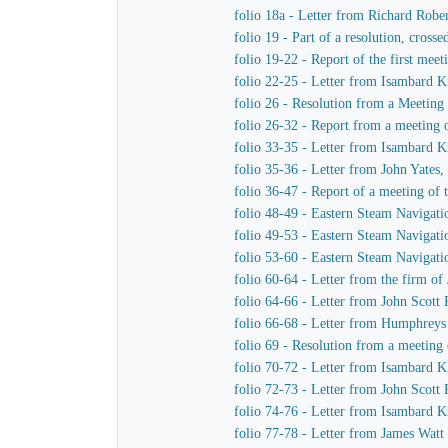
folio 18a - Letter from Richard Robe
folio 19 - Part of a resolution, cro
folio 19-22 - Report of the first me
folio 22-25 - Letter from Isambard 
folio 26 - Resolution from a Meeting
folio 26-32 - Report from a meeting 
folio 33-35 - Letter from Isambard 
folio 35-36 - Letter from John Yates
folio 36-47 - Report of a meeting of
folio 48-49 - Eastern Steam Navigat
folio 49-53 - Eastern Steam Navigat
folio 53-60 - Eastern Steam Navigat
folio 60-64 - Letter from the firm 
folio 64-66 - Letter from John Scott
folio 66-68 - Letter from Humphrey
folio 69 - Resolution from a meeting
folio 70-72 - Letter from Isambard K
folio 72-73 - Letter from John Scott
folio 74-76 - Letter from Isambard 
folio 77-78 - Letter from James Wat