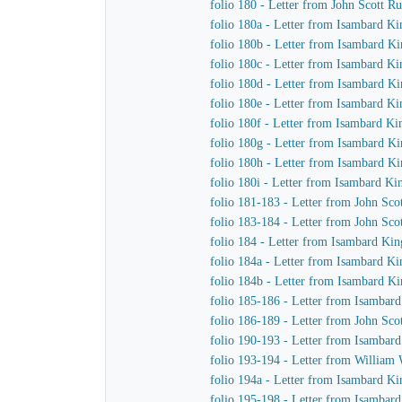
folio 180 - Letter from John Scott R
folio 180a - Letter from Isambard K
folio 180b - Letter from Isambard Ki
folio 180c - Letter from Isambard K
folio 180d - Letter from Isambard Ki
folio 180e - Letter from Isambard Ki
folio 180f - Letter from Isambard Ki
folio 180g - Letter from Isambard K
folio 180h - Letter from Isambard Ki
folio 180i - Letter from Isambard Ki
folio 181-183 - Letter from John Sc
folio 183-184 - Letter from John Sc
folio 184 - Letter from Isambard Kin
folio 184a - Letter from Isambard K
folio 184b - Letter from Isambard K
folio 185-186 - Letter from Isambar
folio 186-189 - Letter from John Sc
folio 190-193 - Letter from Isambar
folio 193-194 - Letter from William
folio 194a - Letter from Isambard K
folio 195-198 - Letter from Isambar