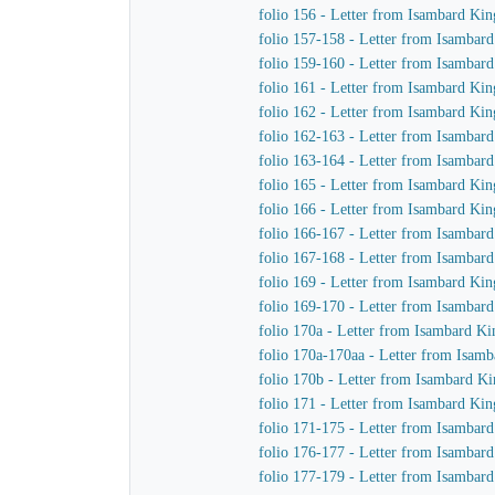
folio 156 - Letter from Isambard Ki
folio 157-158 - Letter from Isambar
folio 159-160 - Letter from Isambar
folio 161 - Letter from Isambard Ki
folio 162 - Letter from Isambard Ki
folio 162-163 - Letter from Isambar
folio 163-164 - Letter from Isambar
folio 165 - Letter from Isambard Kin
folio 166 - Letter from Isambard Kin
folio 166-167 - Letter from Isambar
folio 167-168 - Letter from Isambar
folio 169 - Letter from Isambard Ki
folio 169-170 - Letter from Isambar
folio 170a - Letter from Isambard Ki
folio 170a-170aa - Letter from Isam
folio 170b - Letter from Isambard K
folio 171 - Letter from Isambard Kin
folio 171-175 - Letter from Isambar
folio 176-177 - Letter from Isambar
folio 177-179 - Letter from Isambar