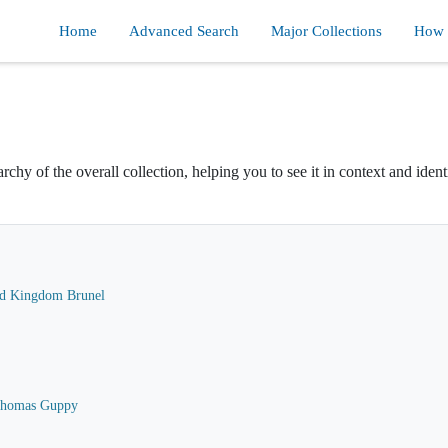
Home
Advanced Search
Major Collections
How d
rchy of the overall collection, helping you to see it in context and ident
ard Kingdom Brunel
 Thomas Guppy