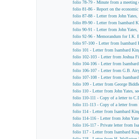
folio 78-79 - Minute from a meeting 
folio 81-86 - Report on the economic v
folio 87-88 - Letter from John Yates
folio 89-90 - Letter from Isambard 
folio 90-91 - Letter from John Yates
folio 92-96 - Memorandum for I.K. B
folio 97-100 - Letter from Isambard 
folio 101 - Letter from Isambard Kin
folio 102-103 - Letter from Joshua 
folio 104-106 - Letter from Isambar
folio 106-107 - Letter from G.B. Ai
folio 107-108 - Letter from Isambar
folio 109 - Letter from George Bidd
folio 110 - Letter from John Yates, 
folio 110-111 - Copy of a letter to 
folio 111-113 - Copy of a letter fro
folio 114 - Letter from Isambard Ki
folio 114-116 - Letter from John Yat
folio 116-117 - Private letter from 
folio 117 - Letter from Isambard Ki
folio 118 - Letter from H. Wollasto