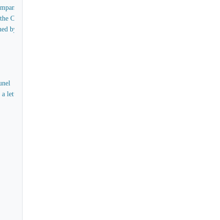
Company
, the Company Secretary
gned by George Braine and R.I.R. Campbell
unel
 a letter from Isambard Kingdom Brunel to the Directors of the Eastern Steam