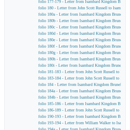
folio 177-179 - Letter from Isambard Kingdom Brunel 
folio 180 - Letter from John Scott Russell to Isambar
folio 180a - Letter from Isambard Kingdom Brunel to
folio 180b - Letter from Isambard Kingdom Brunel to J
folio 180c - Letter from Isambard Kingdom Brunel to 
folio 180d - Letter from Isambard Kingdom Brunel to J
folio 180e - Letter from Isambard Kingdom Brunel to J
folio 180f - Letter from Isambard Kingdom Brunel to J
folio 180g - Letter from Isambard Kingdom Brunel to 
folio 180h - Letter from Isambard Kingdom Brunel to J
folio 180i - Letter from Isambard Kingdom Brunel to J
folio 181-183 - Letter from John Scott Russell to Isa
folio 183-184 - Letter from John Scott Russell to Isa
folio 184 - Letter from Isambard Kingdom Brunel to Jo
folio 184a - Letter from Isambard Kingdom Brunel to 
folio 184b - Letter from Isambard Kingdom Brunel to 
folio 185-186 - Letter from Isambard Kingdom Brunel t
folio 186-189 - Letter from John Scott Russell to Isa
folio 190-193 - Letter from Isambard Kingdom Brunel 
folio 193-194 - Letter from William Walker to Isamb
folio 194a - Letter from Isambard Kingdom Brunel to 