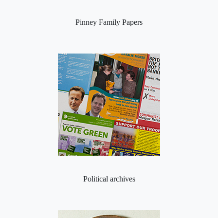
Pinney Family Papers
Political archives