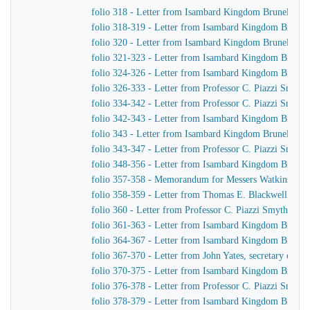
folio 318 - Letter from Isambard Kingdom Brunel to J
folio 318-319 - Letter from Isambard Kingdom Brunel 
folio 320 - Letter from Isambard Kingdom Brunel to 
folio 321-323 - Letter from Isambard Kingdom Brunel 
folio 324-326 - Letter from Isambard Kingdom Brunel 
folio 326-333 - Letter from Professor C. Piazzi Smyt
folio 334-342 - Letter from Professor C. Piazzi Smyth
folio 342-343 - Letter from Isambard Kingdom Brunel t
folio 343 - Letter from Isambard Kingdom Brunel to C
folio 343-347 - Letter from Professor C. Piazzi Smyt
folio 348-356 - Letter from Isambard Kingdom Brunel 
folio 357-358 - Memorandum for Messers Watkins & H
folio 358-359 - Letter from Thomas E. Blackwell to 
folio 360 - Letter from Professor C. Piazzi Smyth to
folio 361-363 - Letter from Isambard Kingdom Brunel 
folio 364-367 - Letter from Isambard Kingdom Brunel 
folio 367-370 - Letter from John Yates, secretary of 
folio 370-375 - Letter from Isambard Kingdom Brunel 
folio 376-378 - Letter from Professor C. Piazzi Smyt
folio 378-379 - Letter from Isambard Kingdom Brunel