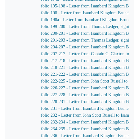
folio 195-198 - Letter from Isambard Kingdom Brunel
folio 198 - Letter from Isambard Kingdom Brunel to Jo
folio 198a - Letter from Isambard Kingdom Brunel to 
folio 199-200 - Letter from Thomas Ledger, signing on
folio 200-201 - Letter from Isambard Kingdom Brunel
folio 201-203 - Letter from Thomas Ledger, signing on
folio 204-207 - Letter from Isambard Kingdom Brunel 
folio 207-217 - Letter from Captain C. Claxton to Is
folio 217-218 - Letter from Isambard Kingdom Brunel
folio 218-221 - Letter from Isambard Kingdom Brunel t
folio 221-222 - Letter from Isambard Kingdom Brunel 
folio 222-225 - Letter from John Scott Russell to Isa
folio 226-227 - Letter from Isambard Kingdom Brunel 
folio 227-228 - Letter from Isambard Kingdom Brunel
folio 228-231 - Letter from Isambard Kingdom Brunel 
folio 231 - Letter from Isambard Kingdom Brunel to Jo
folio 232 - Letter from John Scott Russell to Isambar
folio 232-234 - Letter from Isambard Kingdom Brunel t
folio 234-235 - Letter from Isambard Kingdom Brunel 
folio 236 - Letter from Isambard Kingdom Brunel to H