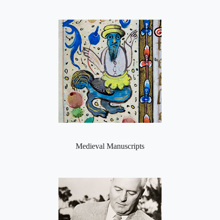
Medieval Manuscripts