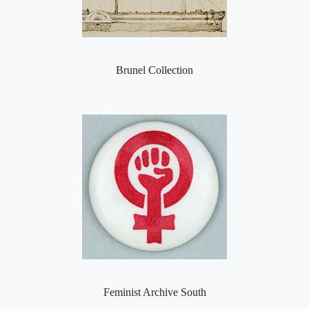
Brunel Collection
Feminist Archive South