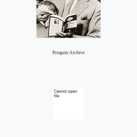
Penguin Archive