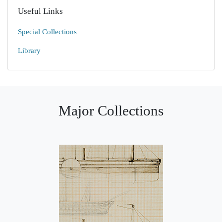
Useful Links
Special Collections
Library
Major Collections