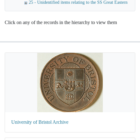
25 - Unidentified items relating to the SS Great Eastern
Click on any of the records in the hierarchy to view them
University of Bristol Archive