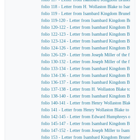
folio 118 - Letter from H. Wollaston Blake to Isamba
folio 119 - Letter from Isambard Kingdom Brunel to Jo
folio 119-120 - Letter from Isambard Kingdom Brunel 
folio 120-122 - Letter from Isambard Kingdom Brunel t
folio 122-123 - Letter from Isambard Kingdom Brunel 
folio 123-124 - Letter from Isambard Kingdom Brunel t
folio 124-126 - Letter from Isambard Kingdom Brunel to
folio 126-129 - Letter from Joseph Miller of the firm
folio 130-132 - Letter from Joseph Miller of the firm
folio 133-134 - Letter from Isambard Kingdom Brunel 
folio 134-136 - Letter from Isambard Kingdom Brunel 
folio 136-137 - Letter from Isambard Kingdom Brunel 
folio 137-138 - Letter from H. Wollaston Blake to Is
folio 138-140 - Letter from Isambard Kingdom Brunel
folio 140-141 - Letter from Henry Wollaston Blake t
folio 141 - Letter from Henry Wollaston Blake to Isa
folio 142-145 - Letter from Edward Humphreys of Hu
folio 145-147 - Letter from Isambard Kingdom Brune
folio 147-152 - Letter from Joseph Miller to Isambar
folio 153 - Letter from Isambard Kingdom Brunel to 