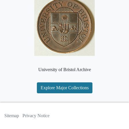
University of Bristol Archive
Explore Major Collections
Sitemap
Privacy Notice