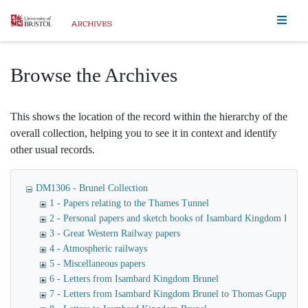
Homepage
Browse the Archives
This shows the location of the record within the hierarchy of the
overall collection, helping you to see it in context and identify
other usual records.
DM1306 - Brunel Collection
1 - Papers relating to the Thames Tunnel
2 - Personal papers and sketch books of Isambard Kingdom Brune
3 - Great Western Railway papers
4 - Atmospheric railways
5 - Miscellaneous papers
6 - Letters from Isambard Kingdom Brunel
7 - Letters from Isambard Kingdom Brunel to Thomas Guppy