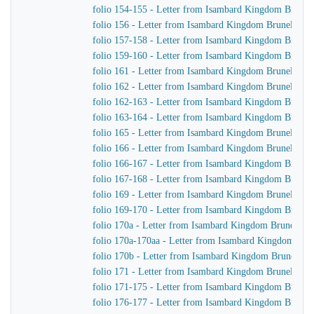
folio 154-155 - Letter from Isambard Kingdom Brunel 
folio 156 - Letter from Isambard Kingdom Brunel to J
folio 157-158 - Letter from Isambard Kingdom Brunel
folio 159-160 - Letter from Isambard Kingdom Brunel t
folio 161 - Letter from Isambard Kingdom Brunel to J
folio 162 - Letter from Isambard Kingdom Brunel to J
folio 162-163 - Letter from Isambard Kingdom Brunel 
folio 163-164 - Letter from Isambard Kingdom Brunel
folio 165 - Letter from Isambard Kingdom Brunel to Jo
folio 166 - Letter from Isambard Kingdom Brunel to Jo
folio 166-167 - Letter from Isambard Kingdom Brunel 
folio 167-168 - Letter from Isambard Kingdom Brunel
folio 169 - Letter from Isambard Kingdom Brunel to J
folio 169-170 - Letter from Isambard Kingdom Brunel t
folio 170a - Letter from Isambard Kingdom Brunel to t
folio 170a-170aa - Letter from Isambard Kingdom Brune
folio 170b - Letter from Isambard Kingdom Brunel to 
folio 171 - Letter from Isambard Kingdom Brunel to Jo
folio 171-175 - Letter from Isambard Kingdom Brunel 
folio 176-177 - Letter from Isambard Kingdom Brunel 