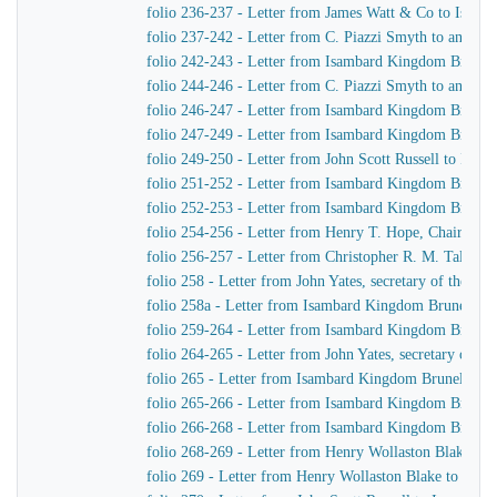
folio 236-237 - Letter from James Watt & Co to Isam
folio 237-242 - Letter from C. Piazzi Smyth to an unid
folio 242-243 - Letter from Isambard Kingdom Brunel
folio 244-246 - Letter from C. Piazzi Smyth to an unid
folio 246-247 - Letter from Isambard Kingdom Brunel
folio 247-249 - Letter from Isambard Kingdom Brunel t
folio 249-250 - Letter from John Scott Russell to Isa
folio 251-252 - Letter from Isambard Kingdom Brunel 
folio 252-253 - Letter from Isambard Kingdom Brunel
folio 254-256 - Letter from Henry T. Hope, Chairman 
folio 256-257 - Letter from Christopher R. M. Talbot
folio 258 - Letter from John Yates, secretary of the 
folio 258a - Letter from Isambard Kingdom Brunel to J
folio 259-264 - Letter from Isambard Kingdom Brunel 
folio 264-265 - Letter from John Yates, secretary of 
folio 265 - Letter from Isambard Kingdom Brunel to Jo
folio 265-266 - Letter from Isambard Kingdom Brunel t
folio 266-268 - Letter from Isambard Kingdom Brunel
folio 268-269 - Letter from Henry Wollaston Blake t
folio 269 - Letter from Henry Wollaston Blake to Isa