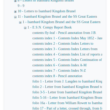
8 - Letters to Isambard Kingdom Brunel
9 - 9
10 - Letters to Isambard Kingdom Brunel
11 - Isambard Kingdom Brunel and the SS Great Eastern
1 - Isambard Kingdom Brunel and the SS Great Eastern
1 - E.S.N. Compy Report Book
contents fly-leaf - Pencil annotation from J.B.
contents index 1 - Contents Index May 1852 - January 
contents index 2 - Contents Index Letters to
contents index 3 - Contents Index Letters from
contents index 4 - Contents Index List of reports and m
contents index 5 - Contents Index Continuation of ind
contents index 6 - Contents Index A-M
contents index 7 - Contents Index N-Z
contents index 8 - Pencil annotation
folio 1 - Letter from J. Langden to Isambard Kingdom
folio 2 - Letter from Isambard Kingdom Brunel to John
folio 3-5 - Letter from Isambard Kingdom Brunel to J
folio 5-16 - Letter from Isambard Kingdom Brunel to 
folio 16a - Letter from William Rowett to Isambard K
folio 17 - Part of a letter, crossed through, from Isam