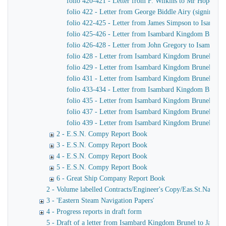
folio 420-421 - Letter from F. Wilkins to Mr Hope, C
folio 422 - Letter from George Biddle Airy (signing h
folio 422-425 - Letter from James Simpson to Isambard 
folio 425-426 - Letter from Isambard Kingdom Brunel
folio 426-428 - Letter from John Gregory to Isambar
folio 428 - Letter from Isambard Kingdom Brunel to J
folio 429 - Letter from Isambard Kingdom Brunel to Jo
folio 431 - Letter from Isambard Kingdom Brunel to Jo
folio 433-434 - Letter from Isambard Kingdom Brunel t
folio 435 - Letter from Isambard Kingdom Brunel to H
folio 437 - Letter from Isambard Kingdom Brunel to Jo
folio 439 - Letter from Isambard Kingdom Brunel to H
2 - E.S.N. Compy Report Book
3 - E.S.N. Compy Report Book
4 - E.S.N. Compy Report Book
5 - E.S.N. Compy Report Book
6 - Great Ship Company Report Book
2 - Volume labelled Contracts/Engineer's Copy/Eas.St.Nav.Co co
3 - 'Eastern Steam Navigation Papers'
4 - Progress reports in draft form
5 - Draft of a letter from Isambard Kingdom Brunel to James