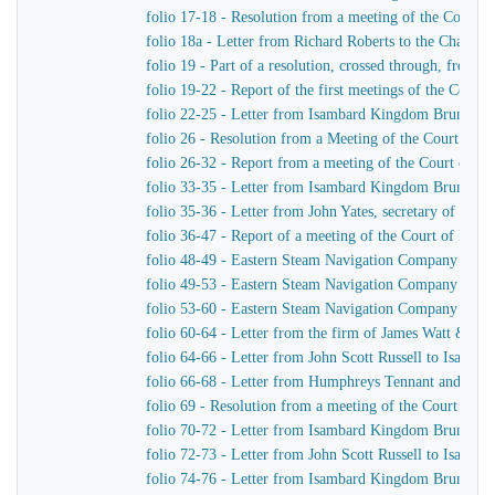
folio 17-18 - Resolution from a meeting of the Court 
folio 18a - Letter from Richard Roberts to the Chairm
folio 19 - Part of a resolution, crossed through, from
folio 19-22 - Report of the first meetings of the Com
folio 22-25 - Letter from Isambard Kingdom Brunel to
folio 26 - Resolution from a Meeting of the Court of 
folio 26-32 - Report from a meeting of the Court of D
folio 33-35 - Letter from Isambard Kingdom Brunel to
folio 35-36 - Letter from John Yates, secretary of th
folio 36-47 - Report of a meeting of the Court of Dir
folio 48-49 - Eastern Steam Navigation Company Genera
folio 49-53 - Eastern Steam Navigation Company Gener
folio 53-60 - Eastern Steam Navigation Company Gener
folio 60-64 - Letter from the firm of James Watt & C
folio 64-66 - Letter from John Scott Russell to Isamb
folio 66-68 - Letter from Humphreys Tennant and Dyk
folio 69 - Resolution from a meeting of the Court of 
folio 70-72 - Letter from Isambard Kingdom Brunel to 
folio 72-73 - Letter from John Scott Russell to Isamb
folio 74-76 - Letter from Isambard Kingdom Brunel t