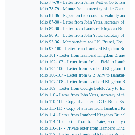
folio 77-78 - Letter from James Watt & Co to Isamba
folio 78-79 - Minute from a meeting of the Court of D
folio 81-86 - Report on the economic viability and pract
folio 87-88 - Letter from John Yates, secretary of th
folio 89-90 - Letter from Isambard Kingdom Brunel to
folio 90-91 - Letter from John Yates, secretary of th
folio 92-96 - Memorandum for I.K. Brunel, Esq.
folio 97-100 - Letter from Isambard Kingdom Brunel to
folio 101 - Letter from Isambard Kingdom Brunel to J.
folio 102-103 - Letter from Joshua Field to Isambard
folio 104-106 - Letter from Isambard Kingdom Brunel 
folio 106-107 - Letter from G.B. Airy to Isambard Ki
folio 107-108 - Letter from Isambard Kingdom Brunel 
folio 109 - Letter from George Biddle Airy to Isamba
folio 110 - Letter from John Yates, secretary of the 
folio 110-111 - Copy of a letter to C.D. Bruce Esquire
folio 111-113 - Copy of a letter from Isambard Kingdo
folio 114 - Letter from Isambard Kingdom Brunel to Jo
folio 114-116 - Letter from John Yates, secretary of 
folio 116-117 - Private letter from Isambard Kingdom 
folio 117 - Letter from Isambard Kingdom Brunel to H