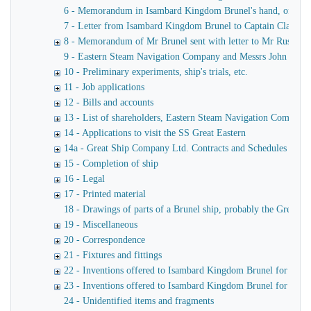
6 - Memorandum in Isambard Kingdom Brunel's hand, of a verba
7 - Letter from Isambard Kingdom Brunel to Captain Claxton
8 - Memorandum of Mr Brunel sent with letter to Mr Russell
9 - Eastern Steam Navigation Company and Messrs John Scott 
10 - Preliminary experiments, ship's trials, etc.
11 - Job applications
12 - Bills and accounts
13 - List of shareholders, Eastern Steam Navigation Company
14 - Applications to visit the SS Great Eastern
14a - Great Ship Company Ltd. Contracts and Schedules
15 - Completion of ship
16 - Legal
17 - Printed material
18 - Drawings of parts of a Brunel ship, probably the Great Ea
19 - Miscellaneous
20 - Correspondence
21 - Fixtures and fittings
22 - Inventions offered to Isambard Kingdom Brunel for use o
23 - Inventions offered to Isambard Kingdom Brunel for launc
24 - Unidentified items and fragments