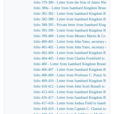
folio 379-380 - Letter from the firm of James Watt &
folio 380a - Letter from Isambard Kingdom Brunel to 
folio 381-382 - Letter from Isambard Kingdom Brunel 
folio 382-388 - Letter from Isambard Kingdom Brunel t
folio 388-395 - Private letter from Isambard Kingdom 
folio 395-399 - Letter from Isambard Kingdom Brunel
folio 399-400 - Letter from Messers Martin & Co to 
folio 400-401 - Letter from John Yates, secretary of 
folio 401-402 - Letter from John Yates, secretary of 
folio 402-404 - Letter from Isambard Kingdom Brunel 
folio 404-405 - Letter from Charles Freshfield to Isa
folio 406 - Letter from Isambard Kingdom Brunel to H
folio 406-407 - Letter from Isambard Kingdom Brunel t
folio 408-409 - Letter from Professor C. Piazzi Smyt
folio 409-410 - Letter from Isambard Kingdom Brunel 
folio 410-412 - Letter from John Scott Russell to Isa
folio 412-416 - Letter from Isambard Kingdom Brunel
folio 416-417 - Letter from Isambard Kingdom Brunel 
folio 417-418 - Letter from Joshua Field to Isambard
folio 418-419 - Letter from Captain C. Claxton to Is