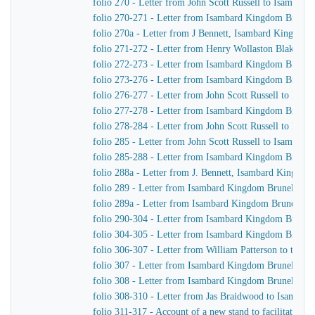
folio 270 - Letter from John Scott Russell to Isambar
folio 270-271 - Letter from Isambard Kingdom Brunel t
folio 270a - Letter from J Bennett, Isambard Kingdom B
folio 271-272 - Letter from Henry Wollaston Blake t
folio 272-273 - Letter from Isambard Kingdom Brunel
folio 273-276 - Letter from Isambard Kingdom Brunel t
folio 276-277 - Letter from John Scott Russell to Isa
folio 277-278 - Letter from Isambard Kingdom Brunel t
folio 278-284 - Letter from John Scott Russell to Isa
folio 285 - Letter from John Scott Russell to Isambar
folio 285-288 - Letter from Isambard Kingdom Brunel 
folio 288a - Letter from J. Bennett, Isambard Kingdom 
folio 289 - Letter from Isambard Kingdom Brunel to Jo
folio 289a - Letter from Isambard Kingdom Brunel to J
folio 290-304 - Letter from Isambard Kingdom Brunel 
folio 304-305 - Letter from Isambard Kingdom Brunel t
folio 306-307 - Letter from William Patterson to the f
folio 307 - Letter from Isambard Kingdom Brunel to J
folio 308 - Letter from Isambard Kingdom Brunel to J
folio 308-310 - Letter from Jas Braidwood to Isambar
folio 311-317 - Account of a new stand to facilitate As