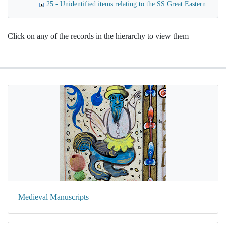
25 - Unidentified items relating to the SS Great Eastern
Click on any of the records in the hierarchy to view them
Medieval Manuscripts