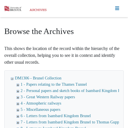
Homepage
Browse the Archives
This shows the location of the record within the hierarchy of the
overall collection, helping you to see it in context and identify
other usual records.
DM1306 - Brunel Collection
1 - Papers relating to the Thames Tunnel
2 - Personal papers and sketch books of Isambard Kingdom Brune
3 - Great Western Railway papers
4 - Atmospheric railways
5 - Miscellaneous papers
6 - Letters from Isambard Kingdom Brunel
7 - Letters from Isambard Kingdom Brunel to Thomas Guppy