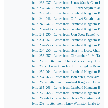
folio 236-237 - Letter from James Watt & Co to Isam
folio 237-242 - Letter from C. Piazzi Smyth to an unid
folio 242-243 - Letter from Isambard Kingdom Brunel
folio 244-246 - Letter from C. Piazzi Smyth to an unid
folio 246-247 - Letter from Isambard Kingdom Brunel
folio 247-249 - Letter from Isambard Kingdom Brunel t
folio 249-250 - Letter from John Scott Russell to Isa
folio 251-252 - Letter from Isambard Kingdom Brunel 
folio 252-253 - Letter from Isambard Kingdom Brunel
folio 254-256 - Letter from Henry T. Hope, Chairman 
folio 256-257 - Letter from Christopher R. M. Talbot
folio 258 - Letter from John Yates, secretary of the 
folio 258a - Letter from Isambard Kingdom Brunel to J
folio 259-264 - Letter from Isambard Kingdom Brunel 
folio 264-265 - Letter from John Yates, secretary of 
folio 265 - Letter from Isambard Kingdom Brunel to Jo
folio 265-266 - Letter from Isambard Kingdom Brunel t
folio 266-268 - Letter from Isambard Kingdom Brunel
folio 268-269 - Letter from Henry Wollaston Blake t
folio 269 - Letter from Henry Wollaston Blake to Isa