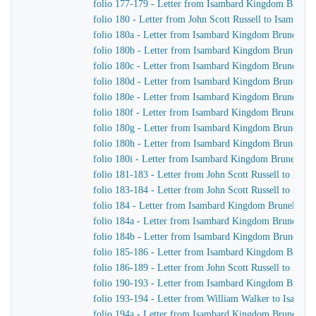
folio 177-179 - Letter from Isambard Kingdom Brunel 
folio 180 - Letter from John Scott Russell to Isambar
folio 180a - Letter from Isambard Kingdom Brunel to
folio 180b - Letter from Isambard Kingdom Brunel to J
folio 180c - Letter from Isambard Kingdom Brunel to 
folio 180d - Letter from Isambard Kingdom Brunel to J
folio 180e - Letter from Isambard Kingdom Brunel to J
folio 180f - Letter from Isambard Kingdom Brunel to J
folio 180g - Letter from Isambard Kingdom Brunel to 
folio 180h - Letter from Isambard Kingdom Brunel to J
folio 180i - Letter from Isambard Kingdom Brunel to J
folio 181-183 - Letter from John Scott Russell to Isa
folio 183-184 - Letter from John Scott Russell to Isa
folio 184 - Letter from Isambard Kingdom Brunel to Jo
folio 184a - Letter from Isambard Kingdom Brunel to 
folio 184b - Letter from Isambard Kingdom Brunel to 
folio 185-186 - Letter from Isambard Kingdom Brunel t
folio 186-189 - Letter from John Scott Russell to Isa
folio 190-193 - Letter from Isambard Kingdom Brunel 
folio 193-194 - Letter from William Walker to Isamb
folio 194a - Letter from Isambard Kingdom Brunel to 