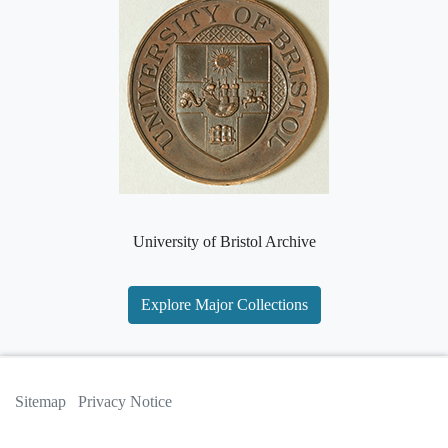
University of Bristol Archive
Explore Major Collections
Sitemap
Privacy Notice