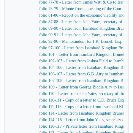
folio 77-78 - Letter from James Watt & Co to Isamba
folio 78-79 - Minute from a meeting of the Court of D
folio 81-86 - Report on the economic viability and pract
folio 87-88 - Letter from John Yates, secretary of th
folio 89-90 - Letter from Isambard Kingdom Brunel to
folio 90-91 - Letter from John Yates, secretary of th
folio 92-96 - Memorandum for I.K. Brunel, Esq.
folio 97-100 - Letter from Isambard Kingdom Brunel to
folio 101 - Letter from Isambard Kingdom Brunel to J.
folio 102-103 - Letter from Joshua Field to Isambard
folio 104-106 - Letter from Isambard Kingdom Brunel 
folio 106-107 - Letter from G.B. Airy to Isambard Ki
folio 107-108 - Letter from Isambard Kingdom Brunel 
folio 109 - Letter from George Biddle Airy to Isamba
folio 110 - Letter from John Yates, secretary of the 
folio 110-111 - Copy of a letter to C.D. Bruce Esquire
folio 111-113 - Copy of a letter from Isambard Kingdo
folio 114 - Letter from Isambard Kingdom Brunel to Jo
folio 114-116 - Letter from John Yates, secretary of 
folio 116-117 - Private letter from Isambard Kingdom 
folio 117 - Letter from Isambard Kingdom Brunel to H