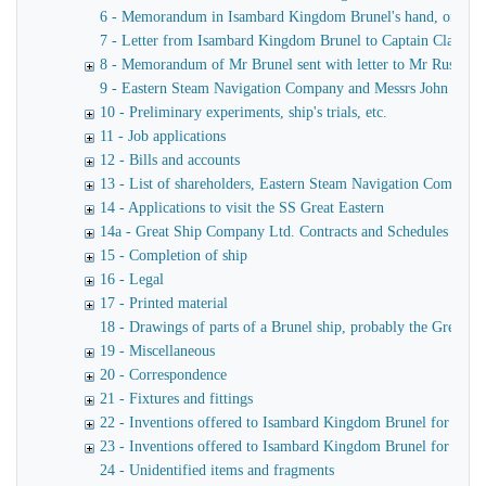
6 - Memorandum in Isambard Kingdom Brunel's hand, of a verba
7 - Letter from Isambard Kingdom Brunel to Captain Claxton
8 - Memorandum of Mr Brunel sent with letter to Mr Russell
9 - Eastern Steam Navigation Company and Messrs John Scott 
10 - Preliminary experiments, ship's trials, etc.
11 - Job applications
12 - Bills and accounts
13 - List of shareholders, Eastern Steam Navigation Company
14 - Applications to visit the SS Great Eastern
14a - Great Ship Company Ltd. Contracts and Schedules
15 - Completion of ship
16 - Legal
17 - Printed material
18 - Drawings of parts of a Brunel ship, probably the Great Ea
19 - Miscellaneous
20 - Correspondence
21 - Fixtures and fittings
22 - Inventions offered to Isambard Kingdom Brunel for use o
23 - Inventions offered to Isambard Kingdom Brunel for launc
24 - Unidentified items and fragments