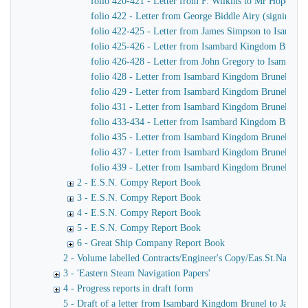
folio 420-421 - Letter from F. Wilkins to Mr Hope, C
folio 422 - Letter from George Biddle Airy (signing h
folio 422-425 - Letter from James Simpson to Isambard 
folio 425-426 - Letter from Isambard Kingdom Brunel
folio 426-428 - Letter from John Gregory to Isambar
folio 428 - Letter from Isambard Kingdom Brunel to J
folio 429 - Letter from Isambard Kingdom Brunel to Jo
folio 431 - Letter from Isambard Kingdom Brunel to Jo
folio 433-434 - Letter from Isambard Kingdom Brunel t
folio 435 - Letter from Isambard Kingdom Brunel to H
folio 437 - Letter from Isambard Kingdom Brunel to Jo
folio 439 - Letter from Isambard Kingdom Brunel to H
2 - E.S.N. Compy Report Book
3 - E.S.N. Compy Report Book
4 - E.S.N. Compy Report Book
5 - E.S.N. Compy Report Book
6 - Great Ship Company Report Book
2 - Volume labelled Contracts/Engineer's Copy/Eas.St.Nav.Co co
3 - 'Eastern Steam Navigation Papers'
4 - Progress reports in draft form
5 - Draft of a letter from Isambard Kingdom Brunel to James