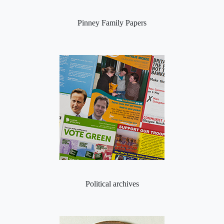
Pinney Family Papers
Political archives