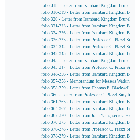
folio 318 - Letter from Isambard Kingdom Brunel to J
folio 318-319 - Letter from Isambard Kingdom Brunel 
folio 320 - Letter from Isambard Kingdom Brunel to 
folio 321-323 - Letter from Isambard Kingdom Brunel 
folio 324-326 - Letter from Isambard Kingdom Brunel 
folio 326-333 - Letter from Professor C. Piazzi Smyt
folio 334-342 - Letter from Professor C. Piazzi Smyth
folio 342-343 - Letter from Isambard Kingdom Brunel t
folio 343 - Letter from Isambard Kingdom Brunel to C
folio 343-347 - Letter from Professor C. Piazzi Smyt
folio 348-356 - Letter from Isambard Kingdom Brunel 
folio 357-358 - Memorandum for Messers Watkins & H
folio 358-359 - Letter from Thomas E. Blackwell to 
folio 360 - Letter from Professor C. Piazzi Smyth to
folio 361-363 - Letter from Isambard Kingdom Brunel 
folio 364-367 - Letter from Isambard Kingdom Brunel 
folio 367-370 - Letter from John Yates, secretary of 
folio 370-375 - Letter from Isambard Kingdom Brunel 
folio 376-378 - Letter from Professor C. Piazzi Smyt
folio 378-379 - Letter from Isambard Kingdom Brunel