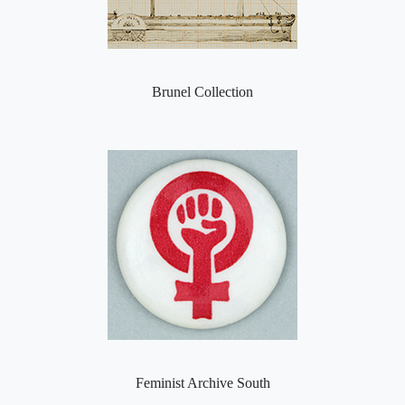
Brunel Collection
Feminist Archive South