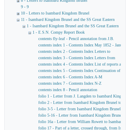
8 - Letters to Isambard Kingdom Brunel
9 - 9
10 - Letters to Isambard Kingdom Brunel
11 - Isambard Kingdom Brunel and the SS Great Eastern
1 - Isambard Kingdom Brunel and the SS Great Eastern
1 - E.S.N. Compy Report Book
contents fly-leaf - Pencil annotation from J.B.
contents index 1 - Contents Index May 1852 - January 
contents index 2 - Contents Index Letters to
contents index 3 - Contents Index Letters from
contents index 4 - Contents Index List of reports and m
contents index 5 - Contents Index Continuation of ind
contents index 6 - Contents Index A-M
contents index 7 - Contents Index N-Z
contents index 8 - Pencil annotation
folio 1 - Letter from J. Langden to Isambard Kingdom
folio 2 - Letter from Isambard Kingdom Brunel to John
folio 3-5 - Letter from Isambard Kingdom Brunel to J
folio 5-16 - Letter from Isambard Kingdom Brunel to 
folio 16a - Letter from William Rowett to Isambard K
folio 17 - Part of a letter, crossed through, from Isam