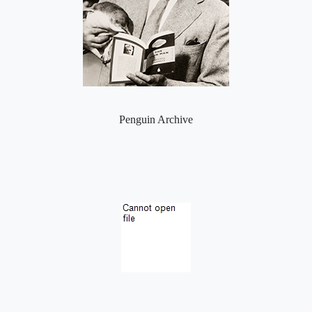
Penguin Archive