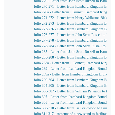
folio 270 - Letter from John Scott Russell to Isambar
folio 270-271 - Letter from Isambard Kingdom Brunel t
folio 270a - Letter from J Bennett, Isambard Kingdom B
folio 271-272 - Letter from Henry Wollaston Blake t
folio 272-273 - Letter from Isambard Kingdom Brunel
folio 273-276 - Letter from Isambard Kingdom Brunel t
folio 276-277 - Letter from John Scott Russell to Isa
folio 277-278 - Letter from Isambard Kingdom Brunel t
folio 278-284 - Letter from John Scott Russell to Isa
folio 285 - Letter from John Scott Russell to Isambar
folio 285-288 - Letter from Isambard Kingdom Brunel 
folio 288a - Letter from J. Bennett, Isambard Kingdom 
folio 289 - Letter from Isambard Kingdom Brunel to Jo
folio 289a - Letter from Isambard Kingdom Brunel to J
folio 290-304 - Letter from Isambard Kingdom Brunel 
folio 304-305 - Letter from Isambard Kingdom Brunel t
folio 306-307 - Letter from William Patterson to the f
folio 307 - Letter from Isambard Kingdom Brunel to J
folio 308 - Letter from Isambard Kingdom Brunel to J
folio 308-310 - Letter from Jas Braidwood to Isambar
folio 311-317 - Account of a new stand to facilitate As