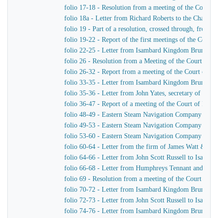
folio 17-18 - Resolution from a meeting of the Court 
folio 18a - Letter from Richard Roberts to the Chairm
folio 19 - Part of a resolution, crossed through, from
folio 19-22 - Report of the first meetings of the Com
folio 22-25 - Letter from Isambard Kingdom Brunel to
folio 26 - Resolution from a Meeting of the Court of 
folio 26-32 - Report from a meeting of the Court of D
folio 33-35 - Letter from Isambard Kingdom Brunel to
folio 35-36 - Letter from John Yates, secretary of th
folio 36-47 - Report of a meeting of the Court of Dir
folio 48-49 - Eastern Steam Navigation Company Genera
folio 49-53 - Eastern Steam Navigation Company Gener
folio 53-60 - Eastern Steam Navigation Company Gener
folio 60-64 - Letter from the firm of James Watt & C
folio 64-66 - Letter from John Scott Russell to Isamb
folio 66-68 - Letter from Humphreys Tennant and Dyk
folio 69 - Resolution from a meeting of the Court of 
folio 70-72 - Letter from Isambard Kingdom Brunel to 
folio 72-73 - Letter from John Scott Russell to Isamb
folio 74-76 - Letter from Isambard Kingdom Brunel t