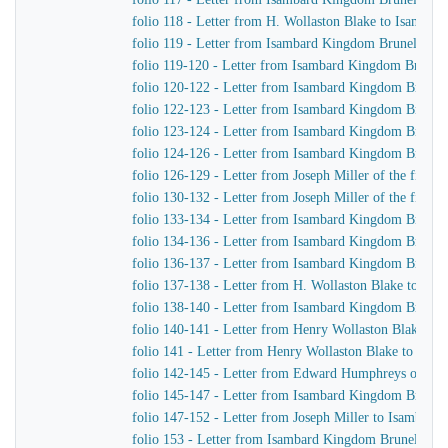
folio 118 - Letter from H. Wollaston Blake to Isamba
folio 119 - Letter from Isambard Kingdom Brunel to Jo
folio 119-120 - Letter from Isambard Kingdom Brunel 
folio 120-122 - Letter from Isambard Kingdom Brunel t
folio 122-123 - Letter from Isambard Kingdom Brunel 
folio 123-124 - Letter from Isambard Kingdom Brunel t
folio 124-126 - Letter from Isambard Kingdom Brunel to
folio 126-129 - Letter from Joseph Miller of the firm
folio 130-132 - Letter from Joseph Miller of the firm
folio 133-134 - Letter from Isambard Kingdom Brunel 
folio 134-136 - Letter from Isambard Kingdom Brunel 
folio 136-137 - Letter from Isambard Kingdom Brunel 
folio 137-138 - Letter from H. Wollaston Blake to Is
folio 138-140 - Letter from Isambard Kingdom Brunel
folio 140-141 - Letter from Henry Wollaston Blake t
folio 141 - Letter from Henry Wollaston Blake to Isa
folio 142-145 - Letter from Edward Humphreys of Hu
folio 145-147 - Letter from Isambard Kingdom Brune
folio 147-152 - Letter from Joseph Miller to Isambar
folio 153 - Letter from Isambard Kingdom Brunel to 