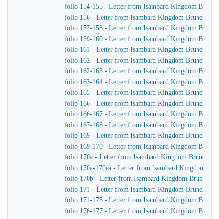
folio 154-155 - Letter from Isambard Kingdom Brunel 
folio 156 - Letter from Isambard Kingdom Brunel to J
folio 157-158 - Letter from Isambard Kingdom Brunel
folio 159-160 - Letter from Isambard Kingdom Brunel t
folio 161 - Letter from Isambard Kingdom Brunel to J
folio 162 - Letter from Isambard Kingdom Brunel to J
folio 162-163 - Letter from Isambard Kingdom Brunel 
folio 163-164 - Letter from Isambard Kingdom Brunel
folio 165 - Letter from Isambard Kingdom Brunel to Jo
folio 166 - Letter from Isambard Kingdom Brunel to Jo
folio 166-167 - Letter from Isambard Kingdom Brunel 
folio 167-168 - Letter from Isambard Kingdom Brunel
folio 169 - Letter from Isambard Kingdom Brunel to J
folio 169-170 - Letter from Isambard Kingdom Brunel t
folio 170a - Letter from Isambard Kingdom Brunel to t
folio 170a-170aa - Letter from Isambard Kingdom Brune
folio 170b - Letter from Isambard Kingdom Brunel to 
folio 171 - Letter from Isambard Kingdom Brunel to Jo
folio 171-175 - Letter from Isambard Kingdom Brunel 
folio 176-177 - Letter from Isambard Kingdom Brunel 