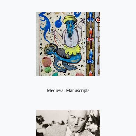
Medieval Manuscripts