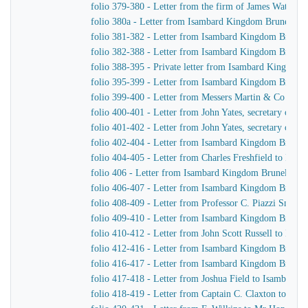
folio 379-380 - Letter from the firm of James Watt &
folio 380a - Letter from Isambard Kingdom Brunel to 
folio 381-382 - Letter from Isambard Kingdom Brunel 
folio 382-388 - Letter from Isambard Kingdom Brunel t
folio 388-395 - Private letter from Isambard Kingdom 
folio 395-399 - Letter from Isambard Kingdom Brunel
folio 399-400 - Letter from Messers Martin & Co to 
folio 400-401 - Letter from John Yates, secretary of 
folio 401-402 - Letter from John Yates, secretary of 
folio 402-404 - Letter from Isambard Kingdom Brunel 
folio 404-405 - Letter from Charles Freshfield to Isa
folio 406 - Letter from Isambard Kingdom Brunel to H
folio 406-407 - Letter from Isambard Kingdom Brunel t
folio 408-409 - Letter from Professor C. Piazzi Smyt
folio 409-410 - Letter from Isambard Kingdom Brunel 
folio 410-412 - Letter from John Scott Russell to Isa
folio 412-416 - Letter from Isambard Kingdom Brunel
folio 416-417 - Letter from Isambard Kingdom Brunel 
folio 417-418 - Letter from Joshua Field to Isambard
folio 418-419 - Letter from Captain C. Claxton to Is