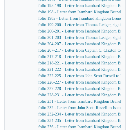
folio 195-198 - Letter from Isambard Kingdom Brunel
folio 198 - Letter from Isambard Kingdom Brunel to Jo
folio 198a - Letter from Isambard Kingdom Brunel to 
folio 199-200 - Letter from Thomas Ledger, signing on
folio 200-201 - Letter from Isambard Kingdom Brunel
folio 201-203 - Letter from Thomas Ledger, signing on
folio 204-207 - Letter from Isambard Kingdom Brunel 
folio 207-217 - Letter from Captain C. Claxton to Is
folio 217-218 - Letter from Isambard Kingdom Brunel
folio 218-221 - Letter from Isambard Kingdom Brunel t
folio 221-222 - Letter from Isambard Kingdom Brunel 
folio 222-225 - Letter from John Scott Russell to Isa
folio 226-227 - Letter from Isambard Kingdom Brunel 
folio 227-228 - Letter from Isambard Kingdom Brunel
folio 228-231 - Letter from Isambard Kingdom Brunel 
folio 231 - Letter from Isambard Kingdom Brunel to Jo
folio 232 - Letter from John Scott Russell to Isambar
folio 232-234 - Letter from Isambard Kingdom Brunel t
folio 234-235 - Letter from Isambard Kingdom Brunel 
folio 236 - Letter from Isambard Kingdom Brunel to H