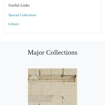
Useful Links
Special Collections
Library
Major Collections