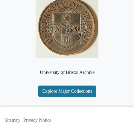
University of Bristol Archive
Explore Major Collections
Sitemap
Privacy Notice