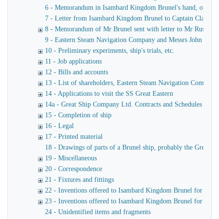
6 - Memorandum in Isambard Kingdom Brunel's hand, of a verba
7 - Letter from Isambard Kingdom Brunel to Captain Claxton
8 - Memorandum of Mr Brunel sent with letter to Mr Russell
9 - Eastern Steam Navigation Company and Messrs John Scott 
10 - Preliminary experiments, ship's trials, etc.
11 - Job applications
12 - Bills and accounts
13 - List of shareholders, Eastern Steam Navigation Company
14 - Applications to visit the SS Great Eastern
14a - Great Ship Company Ltd. Contracts and Schedules
15 - Completion of ship
16 - Legal
17 - Printed material
18 - Drawings of parts of a Brunel ship, probably the Great Ea
19 - Miscellaneous
20 - Correspondence
21 - Fixtures and fittings
22 - Inventions offered to Isambard Kingdom Brunel for use o
23 - Inventions offered to Isambard Kingdom Brunel for launc
24 - Unidentified items and fragments