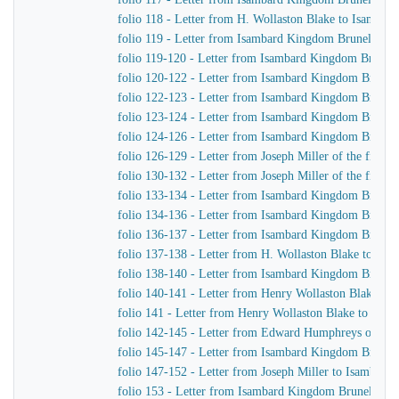
folio 118 - Letter from H. Wollaston Blake to Isamba
folio 119 - Letter from Isambard Kingdom Brunel to Jo
folio 119-120 - Letter from Isambard Kingdom Brunel 
folio 120-122 - Letter from Isambard Kingdom Brunel t
folio 122-123 - Letter from Isambard Kingdom Brunel 
folio 123-124 - Letter from Isambard Kingdom Brunel t
folio 124-126 - Letter from Isambard Kingdom Brunel to
folio 126-129 - Letter from Joseph Miller of the firm
folio 130-132 - Letter from Joseph Miller of the firm
folio 133-134 - Letter from Isambard Kingdom Brunel 
folio 134-136 - Letter from Isambard Kingdom Brunel 
folio 136-137 - Letter from Isambard Kingdom Brunel 
folio 137-138 - Letter from H. Wollaston Blake to Is
folio 138-140 - Letter from Isambard Kingdom Brunel
folio 140-141 - Letter from Henry Wollaston Blake t
folio 141 - Letter from Henry Wollaston Blake to Isa
folio 142-145 - Letter from Edward Humphreys of Hu
folio 145-147 - Letter from Isambard Kingdom Brune
folio 147-152 - Letter from Joseph Miller to Isambar
folio 153 - Letter from Isambard Kingdom Brunel to 