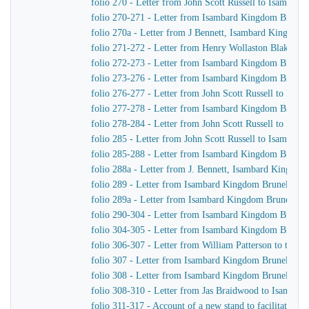
folio 270 - Letter from John Scott Russell to Isambar
folio 270-271 - Letter from Isambard Kingdom Brunel t
folio 270a - Letter from J Bennett, Isambard Kingdom B
folio 271-272 - Letter from Henry Wollaston Blake t
folio 272-273 - Letter from Isambard Kingdom Brunel
folio 273-276 - Letter from Isambard Kingdom Brunel t
folio 276-277 - Letter from John Scott Russell to Isa
folio 277-278 - Letter from Isambard Kingdom Brunel t
folio 278-284 - Letter from John Scott Russell to Isa
folio 285 - Letter from John Scott Russell to Isambar
folio 285-288 - Letter from Isambard Kingdom Brunel 
folio 288a - Letter from J. Bennett, Isambard Kingdom 
folio 289 - Letter from Isambard Kingdom Brunel to Jo
folio 289a - Letter from Isambard Kingdom Brunel to J
folio 290-304 - Letter from Isambard Kingdom Brunel 
folio 304-305 - Letter from Isambard Kingdom Brunel t
folio 306-307 - Letter from William Patterson to the f
folio 307 - Letter from Isambard Kingdom Brunel to J
folio 308 - Letter from Isambard Kingdom Brunel to J
folio 308-310 - Letter from Jas Braidwood to Isambar
folio 311-317 - Account of a new stand to facilitate As