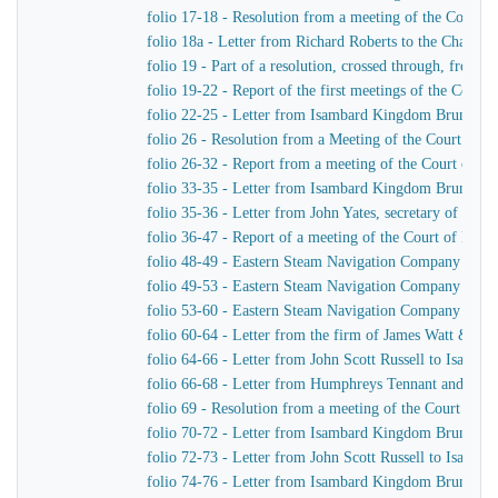
folio 17-18 - Resolution from a meeting of the Court 
folio 18a - Letter from Richard Roberts to the Chairm
folio 19 - Part of a resolution, crossed through, from
folio 19-22 - Report of the first meetings of the Com
folio 22-25 - Letter from Isambard Kingdom Brunel to
folio 26 - Resolution from a Meeting of the Court of 
folio 26-32 - Report from a meeting of the Court of D
folio 33-35 - Letter from Isambard Kingdom Brunel to
folio 35-36 - Letter from John Yates, secretary of th
folio 36-47 - Report of a meeting of the Court of Dir
folio 48-49 - Eastern Steam Navigation Company Genera
folio 49-53 - Eastern Steam Navigation Company Gener
folio 53-60 - Eastern Steam Navigation Company Gener
folio 60-64 - Letter from the firm of James Watt & C
folio 64-66 - Letter from John Scott Russell to Isamb
folio 66-68 - Letter from Humphreys Tennant and Dyk
folio 69 - Resolution from a meeting of the Court of 
folio 70-72 - Letter from Isambard Kingdom Brunel to 
folio 72-73 - Letter from John Scott Russell to Isamb
folio 74-76 - Letter from Isambard Kingdom Brunel t