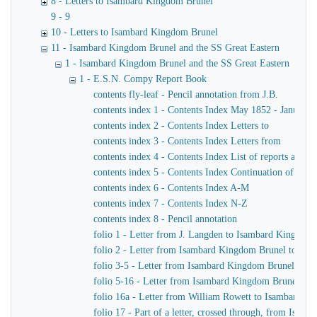
8 - Letters to Isambard Kingdom Brunel
9 - 9
10 - Letters to Isambard Kingdom Brunel
11 - Isambard Kingdom Brunel and the SS Great Eastern
1 - Isambard Kingdom Brunel and the SS Great Eastern
1 - E.S.N. Compy Report Book
contents fly-leaf - Pencil annotation from J.B.
contents index 1 - Contents Index May 1852 - January 
contents index 2 - Contents Index Letters to
contents index 3 - Contents Index Letters from
contents index 4 - Contents Index List of reports and m
contents index 5 - Contents Index Continuation of ind
contents index 6 - Contents Index A-M
contents index 7 - Contents Index N-Z
contents index 8 - Pencil annotation
folio 1 - Letter from J. Langden to Isambard Kingdom
folio 2 - Letter from Isambard Kingdom Brunel to John
folio 3-5 - Letter from Isambard Kingdom Brunel to J
folio 5-16 - Letter from Isambard Kingdom Brunel to 
folio 16a - Letter from William Rowett to Isambard K
folio 17 - Part of a letter, crossed through, from Isam