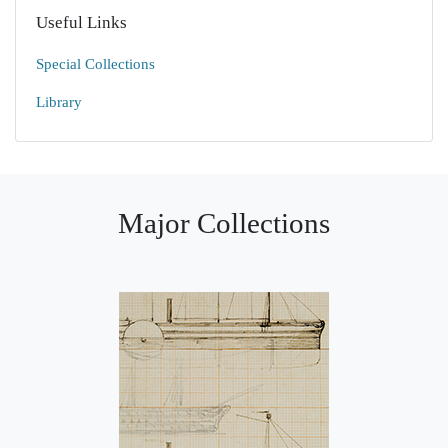
Useful Links
Special Collections
Library
Major Collections