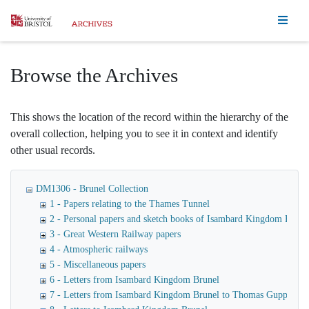
Homepage
Browse the Archives
This shows the location of the record within the hierarchy of the
overall collection, helping you to see it in context and identify
other usual records.
DM1306 - Brunel Collection
1 - Papers relating to the Thames Tunnel
2 - Personal papers and sketch books of Isambard Kingdom Brune
3 - Great Western Railway papers
4 - Atmospheric railways
5 - Miscellaneous papers
6 - Letters from Isambard Kingdom Brunel
7 - Letters from Isambard Kingdom Brunel to Thomas Guppy