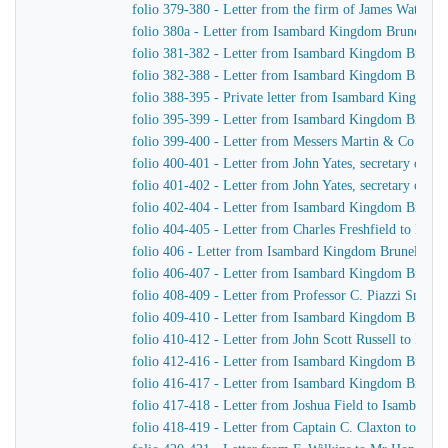
folio 379-380 - Letter from the firm of James Watt &
folio 380a - Letter from Isambard Kingdom Brunel to 
folio 381-382 - Letter from Isambard Kingdom Brunel 
folio 382-388 - Letter from Isambard Kingdom Brunel t
folio 388-395 - Private letter from Isambard Kingdom 
folio 395-399 - Letter from Isambard Kingdom Brunel
folio 399-400 - Letter from Messers Martin & Co to 
folio 400-401 - Letter from John Yates, secretary of 
folio 401-402 - Letter from John Yates, secretary of 
folio 402-404 - Letter from Isambard Kingdom Brunel 
folio 404-405 - Letter from Charles Freshfield to Isa
folio 406 - Letter from Isambard Kingdom Brunel to H
folio 406-407 - Letter from Isambard Kingdom Brunel t
folio 408-409 - Letter from Professor C. Piazzi Smyt
folio 409-410 - Letter from Isambard Kingdom Brunel 
folio 410-412 - Letter from John Scott Russell to Isa
folio 412-416 - Letter from Isambard Kingdom Brunel
folio 416-417 - Letter from Isambard Kingdom Brunel 
folio 417-418 - Letter from Joshua Field to Isambard
folio 418-419 - Letter from Captain C. Claxton to Is