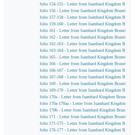
folio 154-155 - Letter from Isambard Kingdom Brunel 
folio 156 - Letter from Isambard Kingdom Brunel to J
folio 157-158 - Letter from Isambard Kingdom Brunel
folio 159-160 - Letter from Isambard Kingdom Brunel t
folio 161 - Letter from Isambard Kingdom Brunel to J
folio 162 - Letter from Isambard Kingdom Brunel to J
folio 162-163 - Letter from Isambard Kingdom Brunel 
folio 163-164 - Letter from Isambard Kingdom Brunel
folio 165 - Letter from Isambard Kingdom Brunel to Jo
folio 166 - Letter from Isambard Kingdom Brunel to Jo
folio 166-167 - Letter from Isambard Kingdom Brunel 
folio 167-168 - Letter from Isambard Kingdom Brunel
folio 169 - Letter from Isambard Kingdom Brunel to J
folio 169-170 - Letter from Isambard Kingdom Brunel t
folio 170a - Letter from Isambard Kingdom Brunel to t
folio 170a-170aa - Letter from Isambard Kingdom Brune
folio 170b - Letter from Isambard Kingdom Brunel to 
folio 171 - Letter from Isambard Kingdom Brunel to Jo
folio 171-175 - Letter from Isambard Kingdom Brunel 
folio 176-177 - Letter from Isambard Kingdom Brunel 