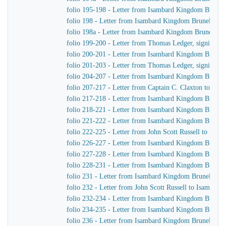
folio 195-198 - Letter from Isambard Kingdom Brunel
folio 198 - Letter from Isambard Kingdom Brunel to Jo
folio 198a - Letter from Isambard Kingdom Brunel to 
folio 199-200 - Letter from Thomas Ledger, signing on
folio 200-201 - Letter from Isambard Kingdom Brunel
folio 201-203 - Letter from Thomas Ledger, signing on
folio 204-207 - Letter from Isambard Kingdom Brunel 
folio 207-217 - Letter from Captain C. Claxton to Is
folio 217-218 - Letter from Isambard Kingdom Brunel
folio 218-221 - Letter from Isambard Kingdom Brunel t
folio 221-222 - Letter from Isambard Kingdom Brunel 
folio 222-225 - Letter from John Scott Russell to Isa
folio 226-227 - Letter from Isambard Kingdom Brunel 
folio 227-228 - Letter from Isambard Kingdom Brunel
folio 228-231 - Letter from Isambard Kingdom Brunel 
folio 231 - Letter from Isambard Kingdom Brunel to Jo
folio 232 - Letter from John Scott Russell to Isambar
folio 232-234 - Letter from Isambard Kingdom Brunel t
folio 234-235 - Letter from Isambard Kingdom Brunel 
folio 236 - Letter from Isambard Kingdom Brunel to H