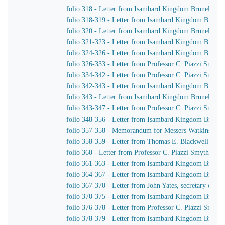
folio 318 - Letter from Isambard Kingdom Brunel to J
folio 318-319 - Letter from Isambard Kingdom Brunel 
folio 320 - Letter from Isambard Kingdom Brunel to 
folio 321-323 - Letter from Isambard Kingdom Brunel 
folio 324-326 - Letter from Isambard Kingdom Brunel 
folio 326-333 - Letter from Professor C. Piazzi Smyt
folio 334-342 - Letter from Professor C. Piazzi Smyth
folio 342-343 - Letter from Isambard Kingdom Brunel t
folio 343 - Letter from Isambard Kingdom Brunel to C
folio 343-347 - Letter from Professor C. Piazzi Smyt
folio 348-356 - Letter from Isambard Kingdom Brunel 
folio 357-358 - Memorandum for Messers Watkins & H
folio 358-359 - Letter from Thomas E. Blackwell to 
folio 360 - Letter from Professor C. Piazzi Smyth to
folio 361-363 - Letter from Isambard Kingdom Brunel 
folio 364-367 - Letter from Isambard Kingdom Brunel 
folio 367-370 - Letter from John Yates, secretary of 
folio 370-375 - Letter from Isambard Kingdom Brunel 
folio 376-378 - Letter from Professor C. Piazzi Smyt
folio 378-379 - Letter from Isambard Kingdom Brunel