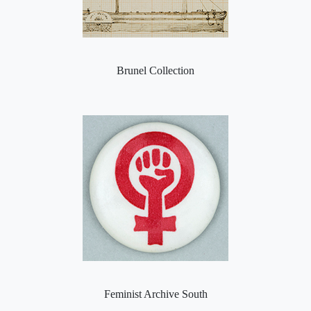
Brunel Collection
Feminist Archive South