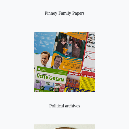
Pinney Family Papers
Political archives