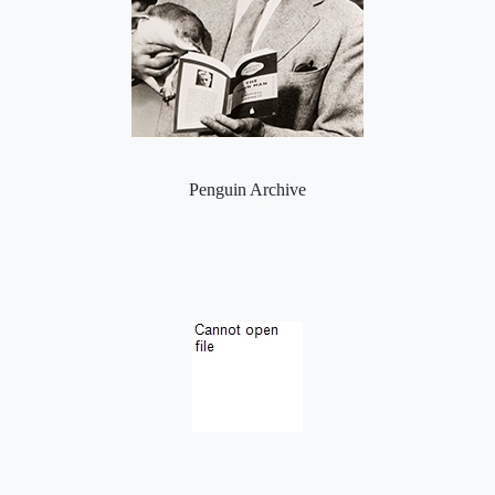
Penguin Archive