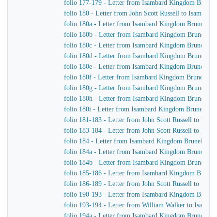
folio 177-179 - Letter from Isambard Kingdom Brunel 
folio 180 - Letter from John Scott Russell to Isambar
folio 180a - Letter from Isambard Kingdom Brunel to
folio 180b - Letter from Isambard Kingdom Brunel to J
folio 180c - Letter from Isambard Kingdom Brunel to 
folio 180d - Letter from Isambard Kingdom Brunel to J
folio 180e - Letter from Isambard Kingdom Brunel to J
folio 180f - Letter from Isambard Kingdom Brunel to J
folio 180g - Letter from Isambard Kingdom Brunel to 
folio 180h - Letter from Isambard Kingdom Brunel to J
folio 180i - Letter from Isambard Kingdom Brunel to J
folio 181-183 - Letter from John Scott Russell to Isa
folio 183-184 - Letter from John Scott Russell to Isa
folio 184 - Letter from Isambard Kingdom Brunel to Jo
folio 184a - Letter from Isambard Kingdom Brunel to 
folio 184b - Letter from Isambard Kingdom Brunel to 
folio 185-186 - Letter from Isambard Kingdom Brunel t
folio 186-189 - Letter from John Scott Russell to Isa
folio 190-193 - Letter from Isambard Kingdom Brunel 
folio 193-194 - Letter from William Walker to Isamb
folio 194a - Letter from Isambard Kingdom Brunel to 