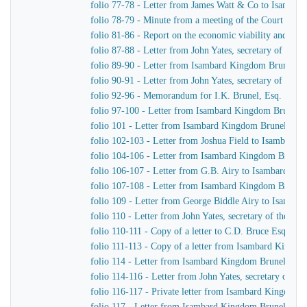
folio 77-78 - Letter from James Watt & Co to Isamba
folio 78-79 - Minute from a meeting of the Court of D
folio 81-86 - Report on the economic viability and pract
folio 87-88 - Letter from John Yates, secretary of th
folio 89-90 - Letter from Isambard Kingdom Brunel to
folio 90-91 - Letter from John Yates, secretary of th
folio 92-96 - Memorandum for I.K. Brunel, Esq.
folio 97-100 - Letter from Isambard Kingdom Brunel to
folio 101 - Letter from Isambard Kingdom Brunel to J.
folio 102-103 - Letter from Joshua Field to Isambard
folio 104-106 - Letter from Isambard Kingdom Brunel 
folio 106-107 - Letter from G.B. Airy to Isambard Ki
folio 107-108 - Letter from Isambard Kingdom Brunel 
folio 109 - Letter from George Biddle Airy to Isamba
folio 110 - Letter from John Yates, secretary of the 
folio 110-111 - Copy of a letter to C.D. Bruce Esquire
folio 111-113 - Copy of a letter from Isambard Kingdo
folio 114 - Letter from Isambard Kingdom Brunel to Jo
folio 114-116 - Letter from John Yates, secretary of 
folio 116-117 - Private letter from Isambard Kingdom 
folio 117 - Letter from Isambard Kingdom Brunel to H