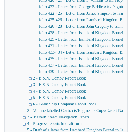
folio 420-421 - Letter from F. Wilkins to Mr Hope, C
folio 422 - Letter from George Biddle Airy (signing h
folio 422-425 - Letter from James Simpson to Isambard 
folio 425-426 - Letter from Isambard Kingdom Brunel
folio 426-428 - Letter from John Gregory to Isambar
folio 428 - Letter from Isambard Kingdom Brunel to J
folio 429 - Letter from Isambard Kingdom Brunel to Jo
folio 431 - Letter from Isambard Kingdom Brunel to Jo
folio 433-434 - Letter from Isambard Kingdom Brunel t
folio 435 - Letter from Isambard Kingdom Brunel to H
folio 437 - Letter from Isambard Kingdom Brunel to Jo
folio 439 - Letter from Isambard Kingdom Brunel to H
2 - E.S.N. Compy Report Book
3 - E.S.N. Compy Report Book
4 - E.S.N. Compy Report Book
5 - E.S.N. Compy Report Book
6 - Great Ship Company Report Book
2 - Volume labelled Contracts/Engineer's Copy/Eas.St.Nav.Co co
3 - 'Eastern Steam Navigation Papers'
4 - Progress reports in draft form
5 - Draft of a letter from Isambard Kingdom Brunel to James