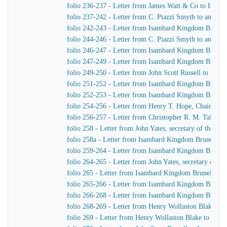
folio 236-237 - Letter from James Watt & Co to Isam
folio 237-242 - Letter from C. Piazzi Smyth to an unid
folio 242-243 - Letter from Isambard Kingdom Brunel
folio 244-246 - Letter from C. Piazzi Smyth to an unid
folio 246-247 - Letter from Isambard Kingdom Brunel
folio 247-249 - Letter from Isambard Kingdom Brunel t
folio 249-250 - Letter from John Scott Russell to Isa
folio 251-252 - Letter from Isambard Kingdom Brunel 
folio 252-253 - Letter from Isambard Kingdom Brunel
folio 254-256 - Letter from Henry T. Hope, Chairman 
folio 256-257 - Letter from Christopher R. M. Talbot
folio 258 - Letter from John Yates, secretary of the 
folio 258a - Letter from Isambard Kingdom Brunel to J
folio 259-264 - Letter from Isambard Kingdom Brunel 
folio 264-265 - Letter from John Yates, secretary of 
folio 265 - Letter from Isambard Kingdom Brunel to Jo
folio 265-266 - Letter from Isambard Kingdom Brunel t
folio 266-268 - Letter from Isambard Kingdom Brunel
folio 268-269 - Letter from Henry Wollaston Blake t
folio 269 - Letter from Henry Wollaston Blake to Isa