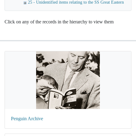
25 - Unidentified items relating to the SS Great Eastern
Click on any of the records in the hierarchy to view them
Penguin Archive