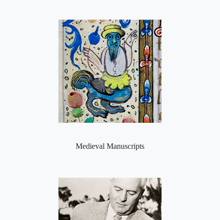
Medieval Manuscripts