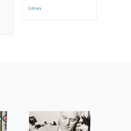
Library