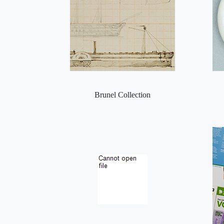
Brunel Collection