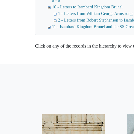
9 - 9
10 - Letters to Isambard Kingdom Brunel
1 - Letters from William George Armstrong
2 - Letters from Robert Stephenson to Isa
11 - Isambard Kingdom Brunel and the SS Grea
Click on any of the records in the hierarchy to view