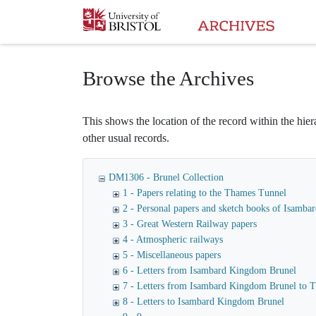
Homepage
Browse the Archives
This shows the location of the record within the hiera
other usual records.
DM1306 - Brunel Collection
1 - Papers relating to the Thames Tunnel
2 - Personal papers and sketch books of Isamb
3 - Great Western Railway papers
4 - Atmospheric railways
5 - Miscellaneous papers
6 - Letters from Isambard Kingdom Brunel
7 - Letters from Isambard Kingdom Brunel to
8 - Letters to Isambard Kingdom Brunel