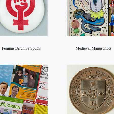
Feminist Archive South
Medieval Manuscripts