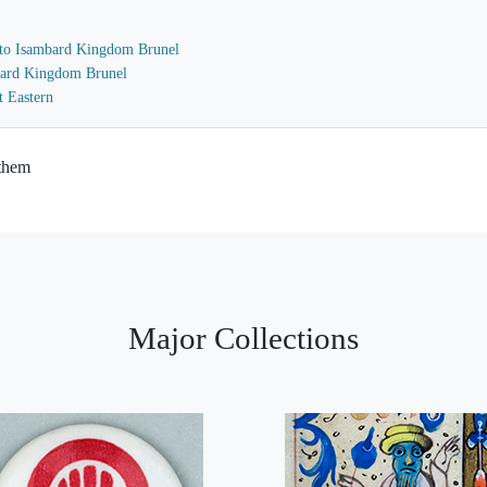
 to Isambard Kingdom Brunel
mbard Kingdom Brunel
t Eastern
 them
Major Collections