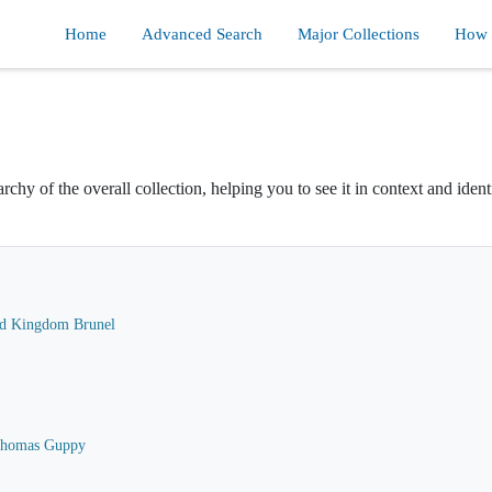
Home
Advanced Search
Major Collections
How d
rchy of the overall collection, helping you to see it in context and ident
ard Kingdom Brunel
 Thomas Guppy