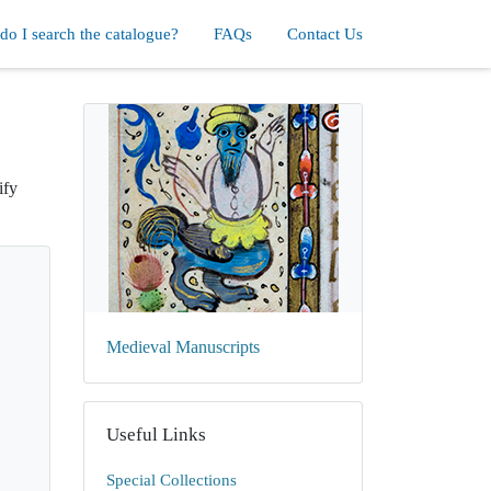
o I search the catalogue?
FAQs
Contact Us
ify
Medieval Manuscripts
Useful Links
Special Collections