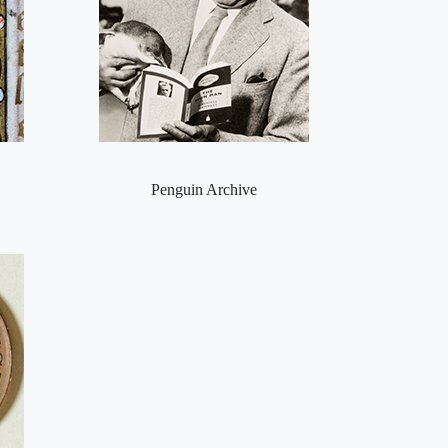
Penguin Archive