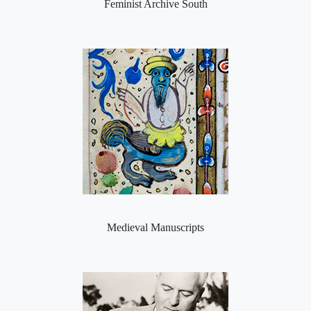
Feminist Archive South
Medieval Manuscripts