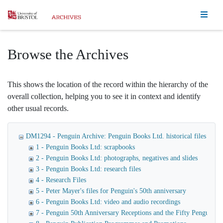
Homepage
Browse the Archives
This shows the location of the record within the hierarchy of the
overall collection, helping you to see it in context and identify
other usual records.
DM1294 - Penguin Archive: Penguin Books Ltd. historical files
1 - Penguin Books Ltd: scrapbooks
2 - Penguin Books Ltd: photographs, negatives and slides
3 - Penguin Books Ltd: research files
4 - Research Files
5 - Peter Mayer's files for Penguin's 50th anniversary
6 - Penguin Books Ltd: video and audio recordings
7 - Penguin 50th Anniversary Receptions and the Fifty Penguin Ye