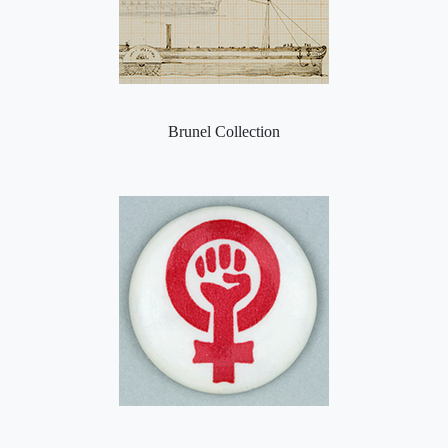
Brunel Collection