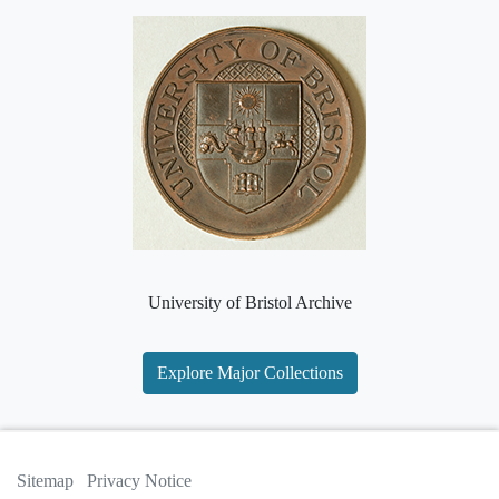
University of Bristol Archive
Explore Major Collections
Sitemap
Privacy Notice