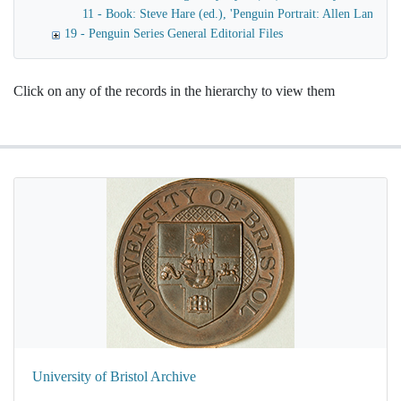
11 - Book: Steve Hare (ed.), 'Penguin Portrait: Allen Lane an
19 - Penguin Series General Editorial Files
Click on any of the records in the hierarchy to view them
University of Bristol Archive