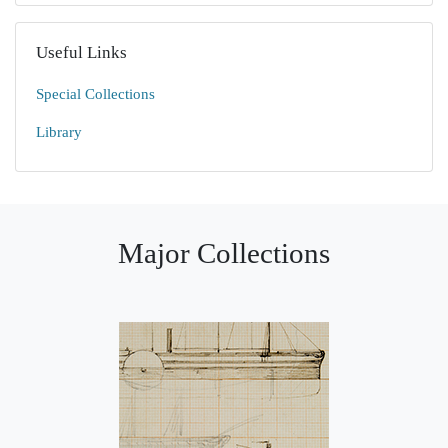
Useful Links
Special Collections
Library
Major Collections