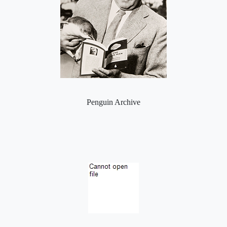
Penguin Archive