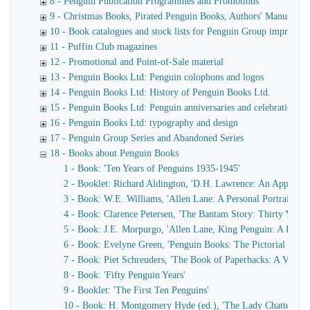
8 - Penguin Publication Programmes and Promotions
9 - Christmas Books, Pirated Penguin Books, Authors' Manuscript
10 - Book catalogues and stock lists for Penguin Group imprints
11 - Puffin Club magazines
12 - Promotional and Point-of-Sale material
13 - Penguin Books Ltd: Penguin colophons and logos
14 - Penguin Books Ltd: History of Penguin Books Ltd.
15 - Penguin Books Ltd: Penguin anniversaries and celebrations
16 - Penguin Books Ltd: typography and design
17 - Penguin Group Series and Abandoned Series
18 - Books about Penguin Books
1 - Book: 'Ten Years of Penguins 1935-1945'
2 - Booklet: Richard Aldington, 'D.H. Lawrence: An Appreciat
3 - Book: W.E. Williams, 'Allen Lane: A Personal Portrait'
4 - Book: Clarence Petersen, 'The Bantam Story: Thirty Years 
5 - Book: J.E. Morpurgo, 'Allen Lane, King Penguin: A Biogr
6 - Book: Evelyne Green, 'Penguin Books: The Pictorial Cove
7 - Book: Piet Schreuders, 'The Book of Paperbacks: A Visual 
8 - Book: 'Fifty Penguin Years'
9 - Booklet: 'The First Ten Penguins'
10 - Book: H. Montgomery Hyde (ed.), 'The Lady Chatterley's