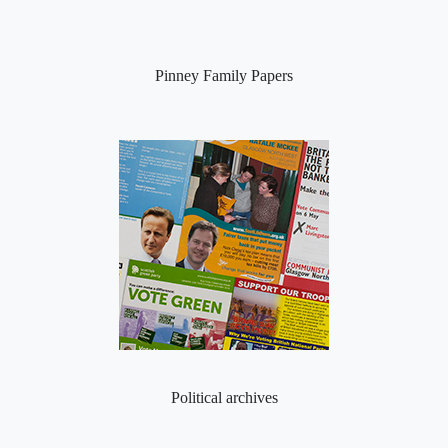
Pinney Family Papers
Political archives