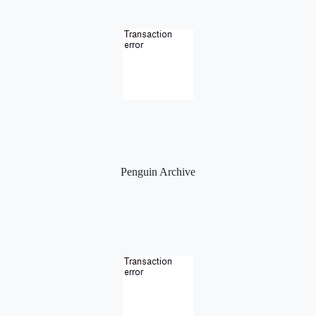
Penguin Archive