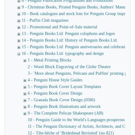
8 - Penguin Publication Programmes and Promotions
9 - Christmas Books, Pirated Penguin Books, Authors' Manuscript
10 - Book catalogues and stock lists for Penguin Group imprints
11 - Puffin Club magazines
12 - Promotional and Point-of-Sale material
13 - Penguin Books Ltd: Penguin colophons and logos
14 - Penguin Books Ltd: History of Penguin Books Ltd.
15 - Penguin Books Ltd: Penguin anniversaries and celebrations
16 - Penguin Books Ltd: typography and design
1 - Metal Printing Blocks
2 - Wood Block Engraving of the Globe Theatre
3 - 'More about Penguins, Pelicans and Puffins' printing plates
4 - Penguin House Style Guides
5 - Penguin Book Cover Layout Templates
6 - Penguin Book Cover Design
7 - Granada Book Cover Design (0586)
8 - Penguin Book illustrations and artwork
9 - The Complete Pelican Shakespeare (AB)
10 - Penguin Guide to the World's Languages prospectus
11 - The Penguin Dictionary of Artists, Architects, and Crafts
12 - Tête-bêche of 'Brideshead Revisited' (no.821)