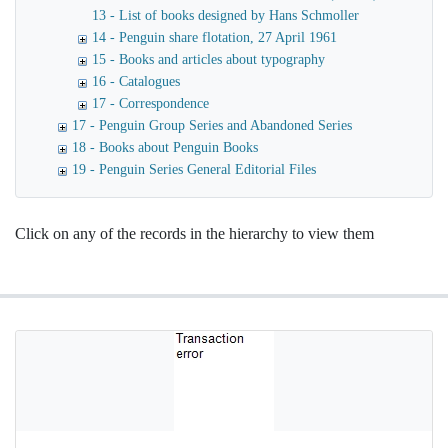
13 - List of books designed by Hans Schmoller
14 - Penguin share flotation, 27 April 1961
15 - Books and articles about typography
16 - Catalogues
17 - Correspondence
17 - Penguin Group Series and Abandoned Series
18 - Books about Penguin Books
19 - Penguin Series General Editorial Files
Click on any of the records in the hierarchy to view them