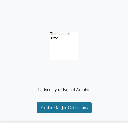
University of Bristol Archive
Explore Major Collections