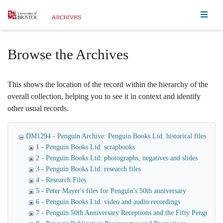
Homepage
Browse the Archives
This shows the location of the record within the hierarchy of the
overall collection, helping you to see it in context and identify
other usual records.
DM1294 - Penguin Archive: Penguin Books Ltd. historical files
1 - Penguin Books Ltd: scrapbooks
2 - Penguin Books Ltd: photographs, negatives and slides
3 - Penguin Books Ltd: research files
4 - Research Files
5 - Peter Mayer's files for Penguin's 50th anniversary
6 - Penguin Books Ltd: video and audio recordings
7 - Penguin 50th Anniversary Receptions and the Fifty Penguin Ye