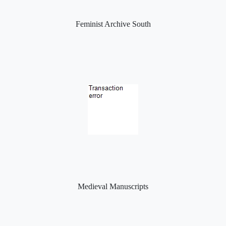
Feminist Archive South
Medieval Manuscripts