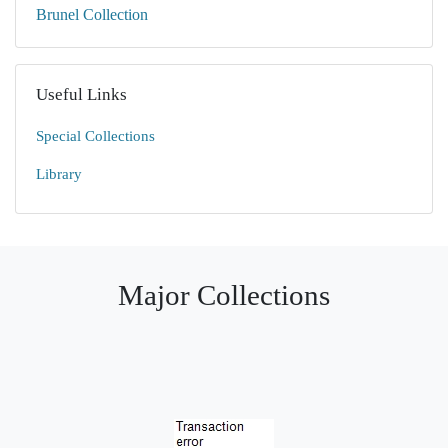
Brunel Collection
Useful Links
Special Collections
Library
Major Collections