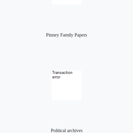
Pinney Family Papers
Political archives