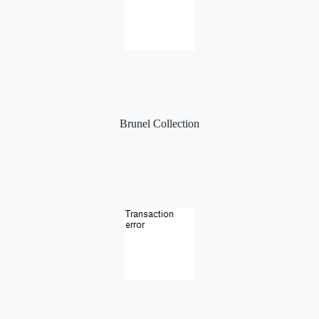
Brunel Collection