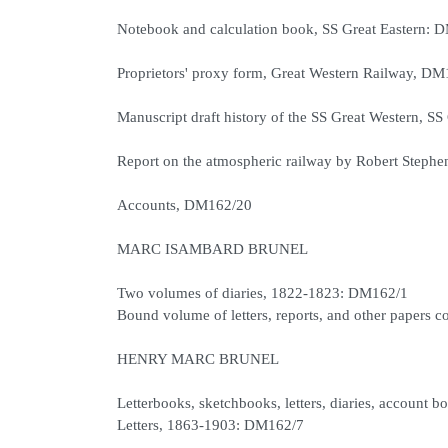
Notebook and calculation book, SS Great Eastern: 
Proprietors' proxy form, Great Western Railway, D
Manuscript draft history of the SS Great Western, SS
Report on the atmospheric railway by Robert Steph
Accounts, DM162/20
MARC ISAMBARD BRUNEL
Two volumes of diaries, 1822-1823: DM162/1
Bound volume of letters, reports, and other papers
HENRY MARC BRUNEL
Letterbooks, sketchbooks, letters, diaries, account 
Letters, 1863-1903: DM162/7