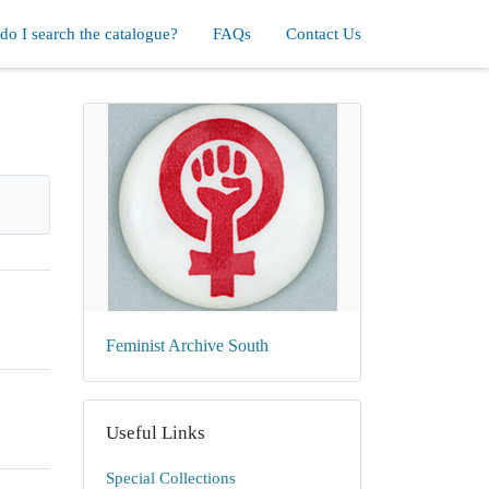
o I search the catalogue?
FAQs
Contact Us
Feminist Archive South
Useful Links
Special Collections