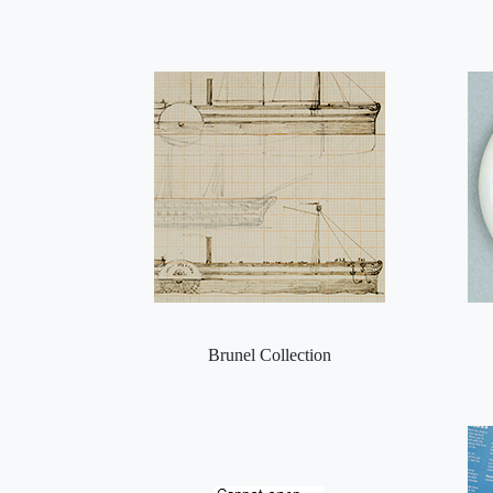
Brunel Collection