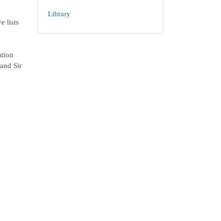
Library
e lists
ation
and Sir