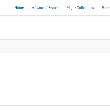
Home
Advanced Search
Major Collections
How d