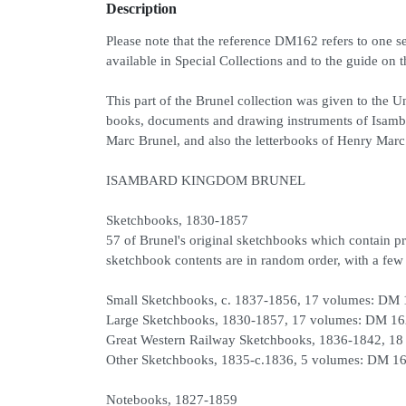
Description
Please note that the reference DM162 refers to one se
available in Special Collections and to the guide on t
This part of the Brunel collection was given to the U
books, documents and drawing instruments of Isamba
Marc Brunel, and also the letterbooks of Henry Marc
ISAMBARD KINGDOM BRUNEL
Sketchbooks, 1830-1857
57 of Brunel's original sketchbooks which contain pr
sketchbook contents are in random order, with a few r
Small Sketchbooks, c. 1837-1856, 17 volumes: DM
Large Sketchbooks, 1830-1857, 17 volumes: DM 16
Great Western Railway Sketchbooks, 1836-1842, 18
Other Sketchbooks, 1835-c.1836, 5 volumes: DM 16
Notebooks, 1827-1859