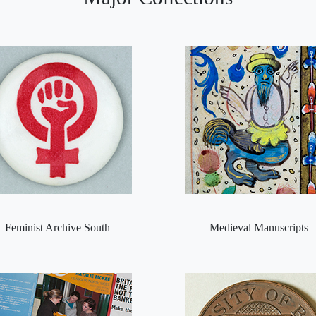
Feminist Archive South
Medieval Manuscripts