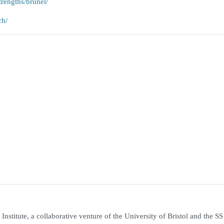
trengths/brunel/
ch/
nstitute, a collaborative venture of the University of Bristol and the SS