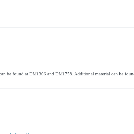
on can be found at DM1306 and DM1758. Additional material can be foun