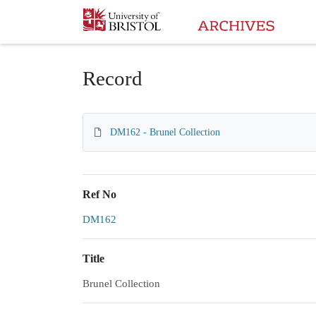
Homepage
Record
DM162 - Brunel Collection
Ref No
DM162
Title
Brunel Collection