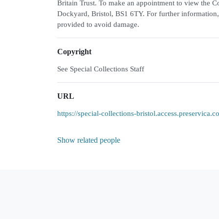
Britain Trust. To make an appointment to view the Col
Dockyard, Bristol, BS1 6TY. For further information,
provided to avoid damage.
Copyright
See Special Collections Staff
URL
https://special-collections-bristol.access.preservic
Show related people