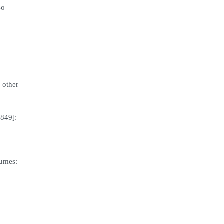
so
 other
1849]:
lumes: