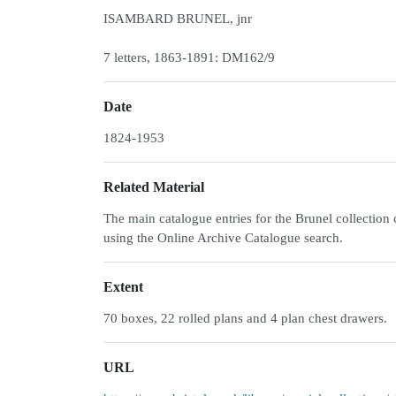
ISAMBARD BRUNEL, jnr
7 letters, 1863-1891: DM162/9
Date
1824-1953
Related Material
The main catalogue entries for the Brunel collecti
using the Online Archive Catalogue search.
Extent
70 boxes, 22 rolled plans and 4 plan chest drawers.
URL