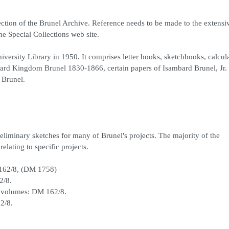
ction of the Brunel Archive. Reference needs to be made to the extensiv
he Special Collections web site.
niversity Library in 1950. It comprises letter books, sketchbooks, calcul
rd Kingdom Brunel 1830-1866, certain papers of Isambard Brunel, Jr. 
 Brunel.
eliminary sketches for many of Brunel's projects. The majority of the
elating to specific projects.
 162/8, (DM 1758)
2/8.
 volumes: DM 162/8.
2/8.