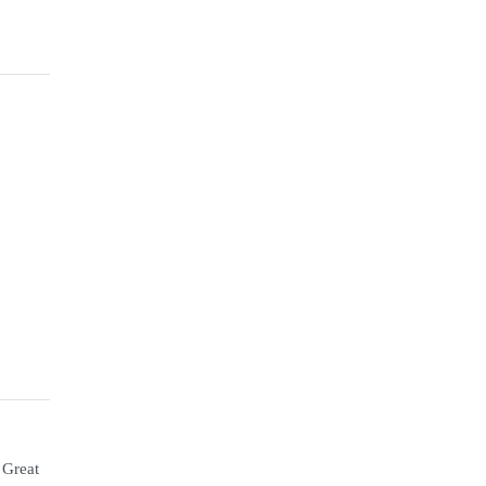
 Great