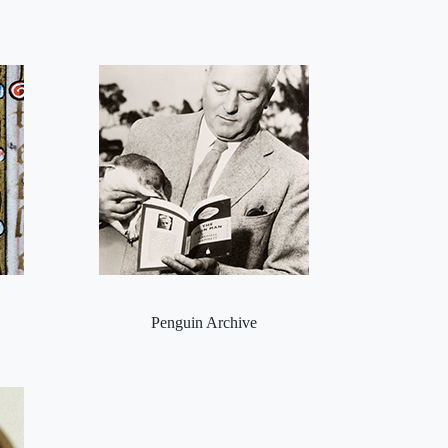
Penguin Archive