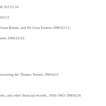
DM 162/15-16
M162/11
 Great Britain, and SS Great Eastern: DM162/12.
enson, DM162/22.
 concerning the Thames Tunnel, DM162/2
books, and other financial records, 1856-1903: DM162/6