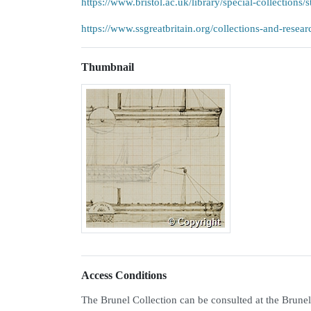
https://www.bristol.ac.uk/library/special-collections/s
https://www.ssgreatbritain.org/collections-and-resear
Thumbnail
Access Conditions
The Brunel Collection can be consulted at the Brunel I