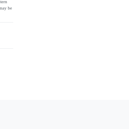
stern
 may be