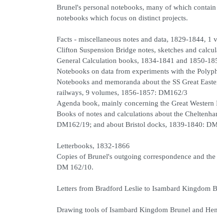
Brunel's personal notebooks, many of which contain n
notebooks which focus on distinct projects.
Facts - miscellaneous notes and data, 1829-1844, 1
Clifton Suspension Bridge notes, sketches and calc
General Calculation books, 1834-1841 and 1850-18
Notebooks on data from experiments with the Polyp
Notebooks and memoranda about the SS Great Easter
railways, 9 volumes, 1856-1857: DM162/3
Agenda book, mainly concerning the Great Wester
Books of notes and calculations about the Cheltenh
DM162/19; and about Bristol docks, 1839-1840: D
Letterbooks, 1832-1866
Copies of Brunel's outgoing correspondence and the
DM 162/10.
Letters from Bradford Leslie to Isambard Kingdom 
Drawing tools of Isambard Kingdom Brunel and Hen