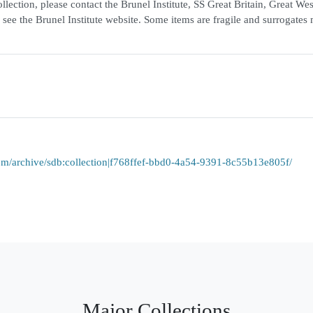
lection, please contact the Brunel Institute, SS Great Britain, Great We
 see the Brunel Institute website. Some items are fragile and surrogates
a.com/archive/sdb:collection|f768ffef-bbd0-4a54-9391-8c55b13e805f/
Major Collections