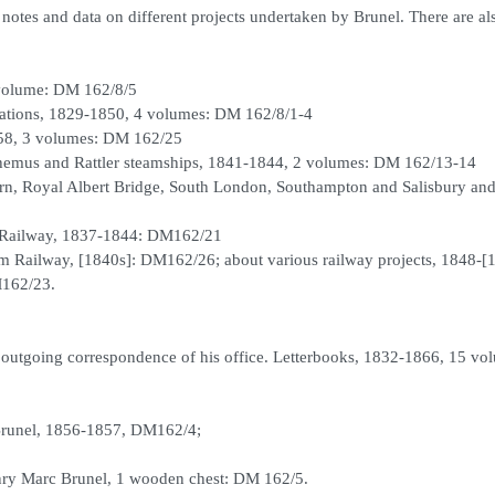
otes and data on different projects undertaken by Brunel. There are al
 volume: DM 162/8/5
ulations, 1829-1850, 4 volumes: DM 162/8/1-4
58, 3 volumes: DM 162/25
hemus and Rattler steamships, 1841-1844, 2 volumes: DM 162/13-14
n, Royal Albert Bridge, South London, Southampton and Salisbury and
n Railway, 1837-1844: DM162/21
am Railway, [1840s]: DM162/26; about various railway projects, 1848-[
M162/23.
 outgoing correspondence of his office. Letterbooks, 1832-1866, 15 vo
Brunel, 1856-1857, DM162/4;
ry Marc Brunel, 1 wooden chest: DM 162/5.