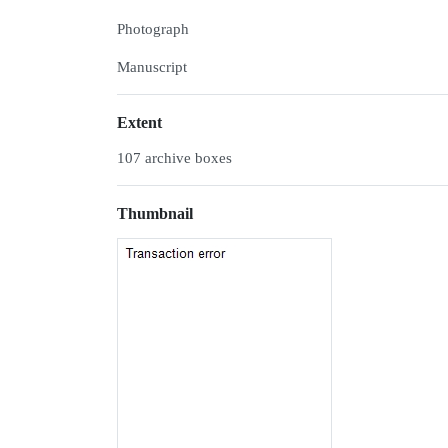
Photograph
Manuscript
Extent
107 archive boxes
Thumbnail