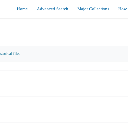
Home
Advanced Search
Major Collections
How d
orical files