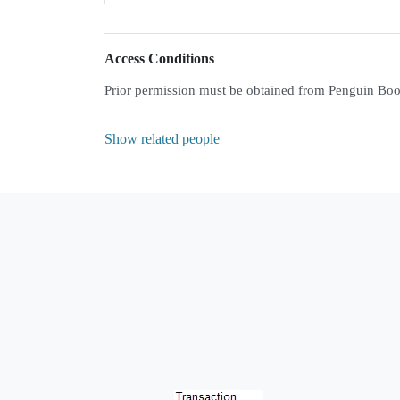
Access Conditions
Prior permission must be obtained from Penguin Books
Show related people