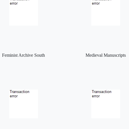
Feminist Archive South
Medieval Manuscripts