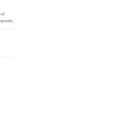
 of
eposits.