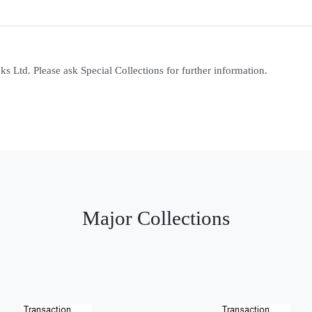
 Ltd. Please ask Special Collections for further information.
Major Collections