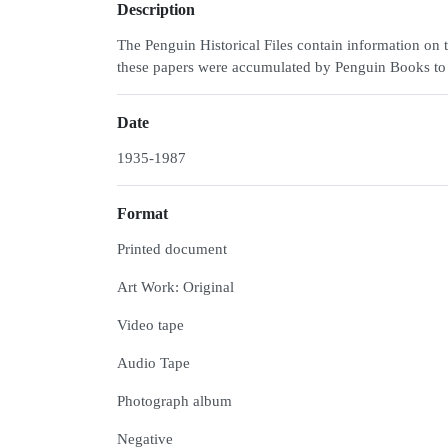
Description
The Penguin Historical Files contain information on 
these papers were accumulated by Penguin Books to cel
Date
1935-1987
Format
Printed document
Art Work: Original
Video tape
Audio Tape
Photograph album
Negative