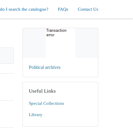
o I search the catalogue?
FAQs
Contact Us
Political archives
Useful Links
Special Collections
Library