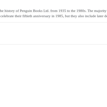
the history of Penguin Books Ltd. from 1935 to the 1980s. The majority
ebrate their fiftieth anniversary in 1985, but they also include later d