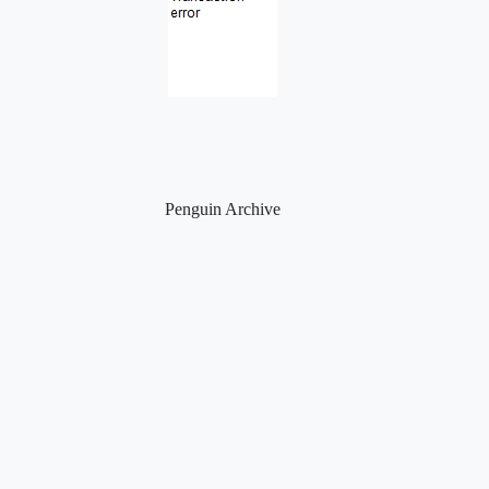
Penguin Archive