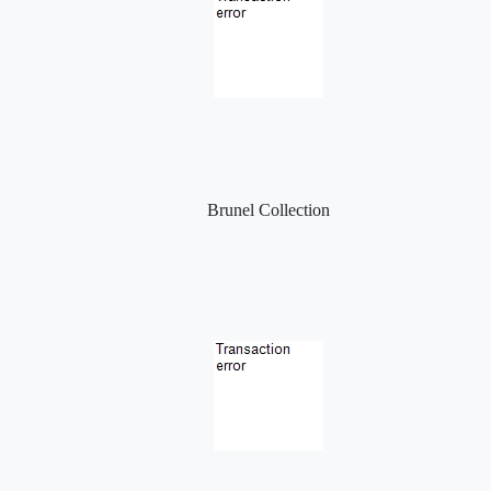
Brunel Collection