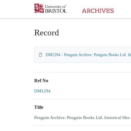
Homepage
Record
DM1294 - Penguin Archive: Penguin Books Ltd. hist
Ref No
DM1294
Title
Penguin Archive: Penguin Books Ltd. historical files