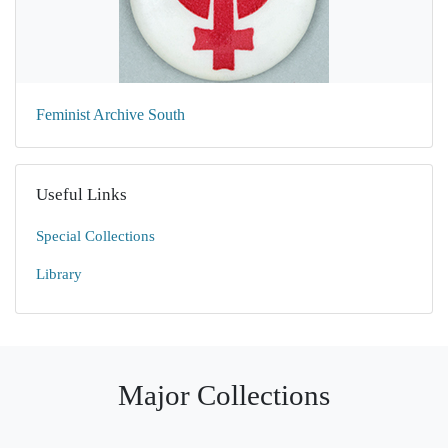
Feminist Archive South
Useful Links
Special Collections
Library
Major Collections