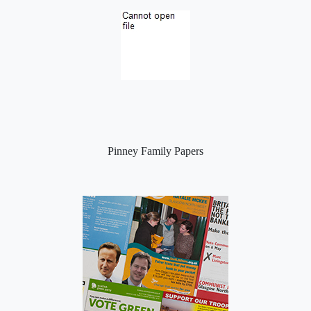
Pinney Family Papers