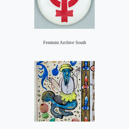
Feminist Archive South