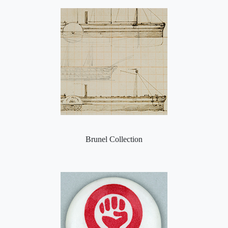
Brunel Collection