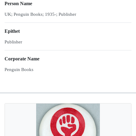
Person Name
UK; Penguin Books; 1935-; Publisher
Epithet
Publisher
Corporate Name
Penguin Books