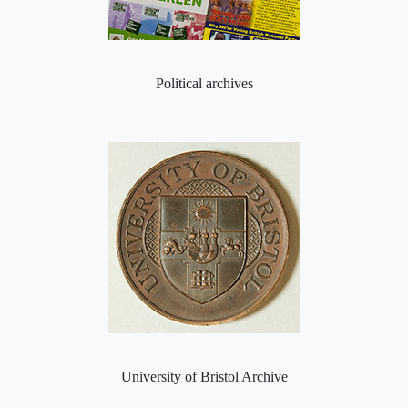
Political archives
University of Bristol Archive