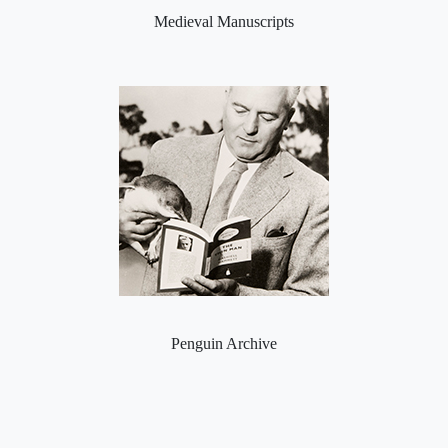
Medieval Manuscripts
Penguin Archive