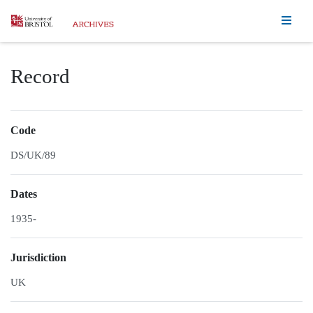
Homepage
Record
Code
DS/UK/89
Dates
1935-
Jurisdiction
UK