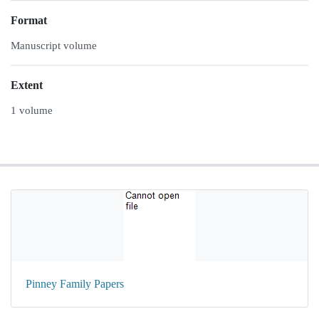
Format
Manuscript volume
Extent
1 volume
Pinney Family Papers