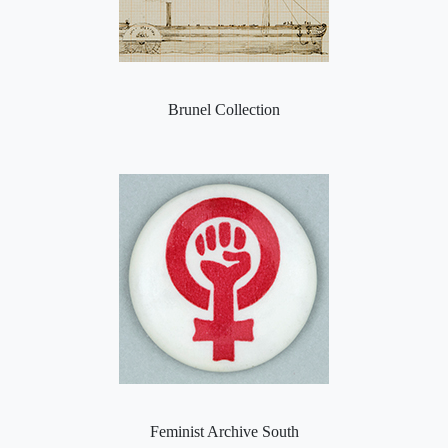
Brunel Collection
Feminist Archive South