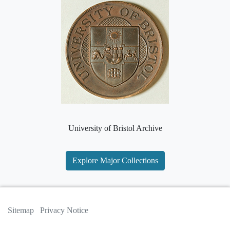
University of Bristol Archive
Explore Major Collections
Sitemap
Privacy Notice