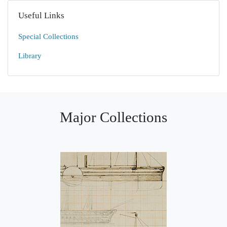
Useful Links
Special Collections
Library
Major Collections