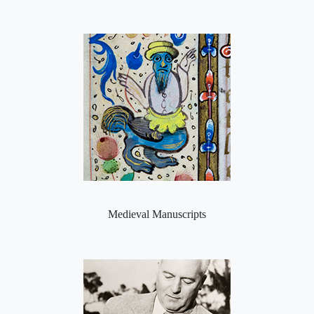
Medieval Manuscripts