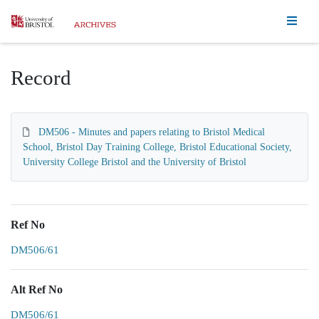
Homepage
Record
DM506 - Minutes and papers relating to Bristol Medical
School, Bristol Day Training College, Bristol Educational Society,
University College Bristol and the University of Bristol
Ref No
DM506/61
Alt Ref No
DM506/61