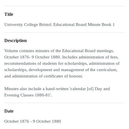
Title
University College Bristol: Educational Board Minute Book 1
Description
Volume contains minutes of the Educational Board meetings,
October 1876- 9 October 1880. Includes administration of fees,
recommendations of students for scholarships, administration of
scholarships, development and management of the curriculum,
and administration of certificates of honour.
Minutes also include a hand-written 'calendar [of] Day and
Evening Classes 1880-81'.
Date
October 1876 - 9 October 1880