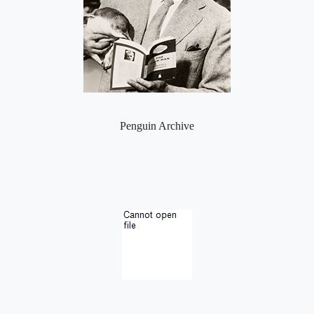
Penguin Archive