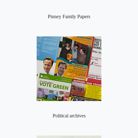
Pinney Family Papers
Political archives