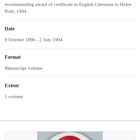
recommending award of certificate in English Literature to Helen
Potts, 1904
Date
9 October 1896 - 2 July 1904
Format
Manuscript volume
Extent
1 volume