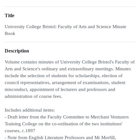
Title
University College Bristol: Faculty of Arts and Science Minute
Book
Description
Volume contains minutes of University College Bristol's Faculty of
Arts and Science's ordinary and extraordinary meetings. Minutes
include the selection of students for scholarships, election of
council representatives, arrangement of examinations, student
misconduct, appointment of lecturers and professors and
administration of course fees.
Includes additional items:
- Draft letter from the Faculty Committee to Merchant Venturers
Training College on the co-ordination of the two institutions'
courses, c.1897
- Note from English Literature Professors and Mr Morfill,