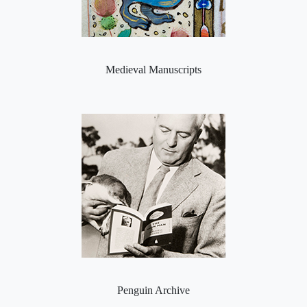
Medieval Manuscripts
Penguin Archive