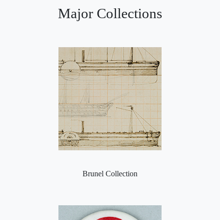
Major Collections
Brunel Collection