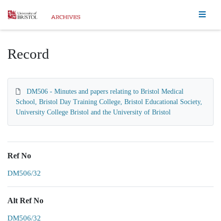
Homepage
Record
DM506 - Minutes and papers relating to Bristol Medical
School, Bristol Day Training College, Bristol Educational Society,
University College Bristol and the University of Bristol
Ref No
DM506/32
Alt Ref No
DM506/32