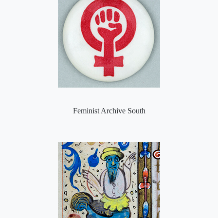
Feminist Archive South