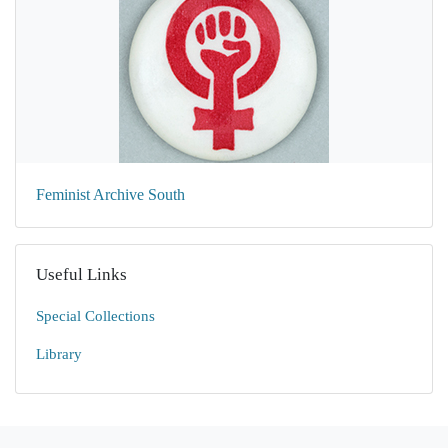
Feminist Archive South
Useful Links
Special Collections
Library