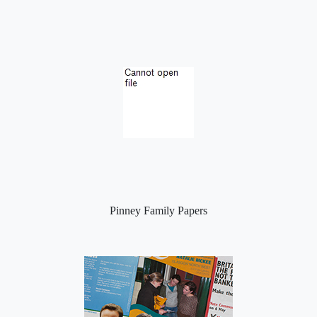
Pinney Family Papers