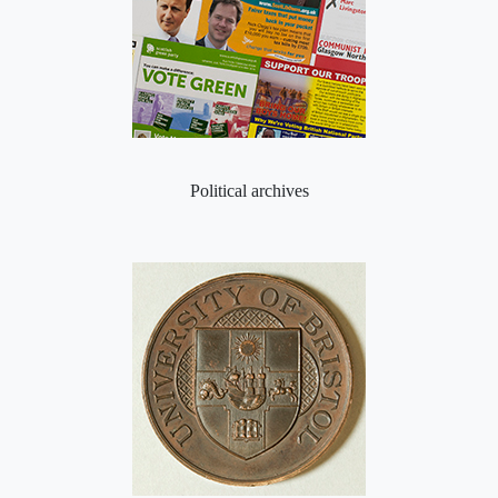
Political archives